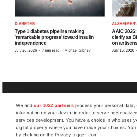
DIABETES
ALZHEIMER’
Type 1 diabetes pipeline making
AAIC 2026: 
‘remarkable progress’ toward insulin
clarify as 
independence
on antisen
·
·
July 20, 2026
7 min read
Michael Gibney
July 15, 2026
We and
our 1022 partners
process your personal data, 
information on your device in order to serve personali
services development. You have a choice in who uses you
digital property where you have made your choices. You
BioSpace
is the digital hub for life science
by clicking on the Privacy trigger icon.