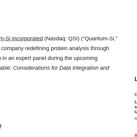
-Si Incorporated
(Nasdaq: QSI) (“Quantum-Si,”
 company redefining protein analysis through
n in an expert panel during the upcoming
ble: Considerations for Data Integration and
L
s
U
A
T