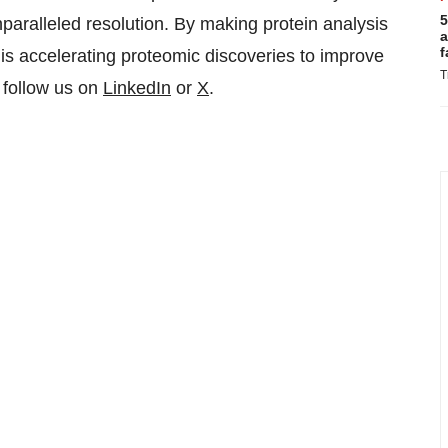
5
nparalleled resolution. By making protein analysis
a
f
is accelerating proteomic discoveries to improve
T
 follow us on
LinkedIn
or
X
.