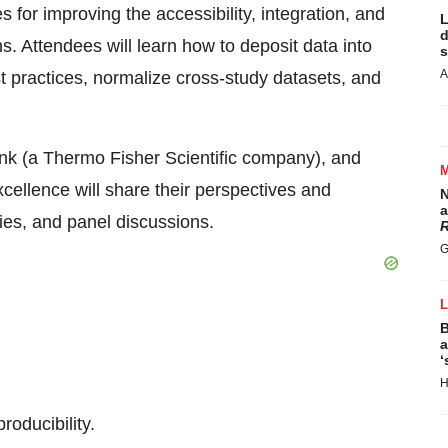
es for improving the accessibility, integration, and
L
d
s. Attendees will learn how to deposit data into
s
A
t practices, normalize cross-study datasets, and
nk (a Thermo Fisher Scientific company), and
cellence will share their perspectives and
N
a
dies, and panel discussions.
R
G
B
a
‘
H
roducibility.