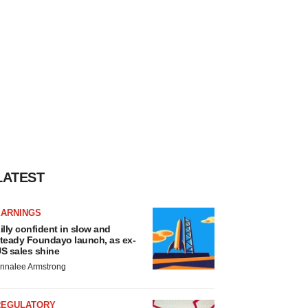
LATEST
EARNINGS
illy confident in slow and
teady Foundayo launch, as ex-
S sales shine
nnalee Armstrong
REGULATORY