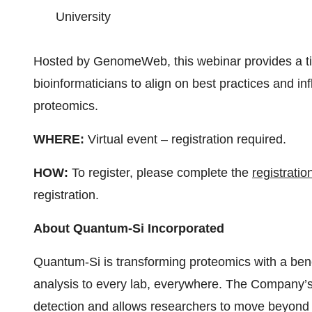
University
Hosted by GenomeWeb, this webinar provides a tim
bioinformaticians to align on best practices and inf
proteomics.
WHERE:
Virtual event – registration required.
HOW:
To register, please complete the
registratio
registration.
About Quantum-Si Incorporated
Quantum-Si is transforming proteomics with a benc
analysis to every lab, everywhere. The Company’s 
detection and allows researchers to move beyond tr