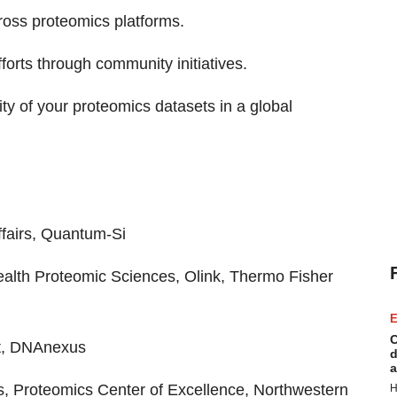
ross proteomics platforms.
forts through community initiatives.
ity of your proteomics datasets in a global
ffairs, Quantum-Si
ealth Proteomic Sciences, Olink, Thermo Fisher
E
C
st, DNAnexus
d
a
cs, Proteomics Center of Excellence, Northwestern
H