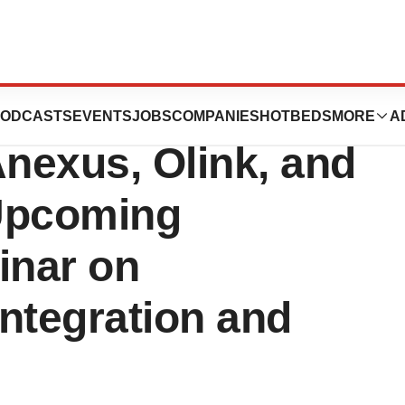
in Leading
ODCASTS
EVENTS
JOBS
COMPANIES
HOTBEDS
MORE
A
nexus, Olink, and
Upcoming
nar on
ntegration and