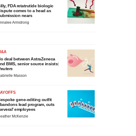
illy, FDA retatrutide biologic
ispute comes to a head as
ubmission nears
nnalee Armstrong
M&A
o deal between AstraZeneca
nd BMS, senior source insists:
euters
abrielle Masson
LAYOFFS
espoke gene-editing outfit
bandons lead program, cuts
several’ employees
eather McKenzie