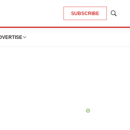
SUBSCRIBE
Show
Search
DVERTISE