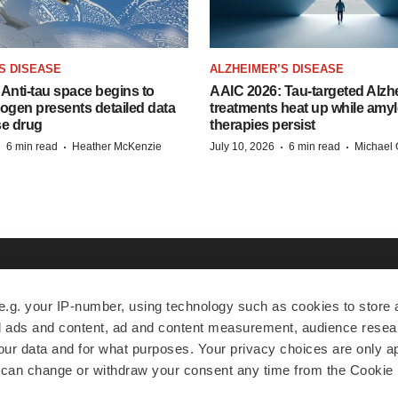
S DISEASE
ALZHEIMER’S DISEASE
Anti-tau space begins to
AAIC 2026: Tau-targeted Alzh
Biogen presents detailed data
treatments heat up while amyl
se drug
therapies persist
·
·
·
·
6 min read
Heather McKenzie
July 10, 2026
6 min read
Michael 
EXPLORE
MORE
A
e.g. your IP-number, using technology such as cookies to store
zed ads and content, ad and content measurement, audience rese
News
Events
A
r data and for what purposes. Your privacy choices are only ap
Jobs
Reports
Ed
 can change or withdraw your consent any time from the Cookie 
Newsletters
Career Advice
Jo