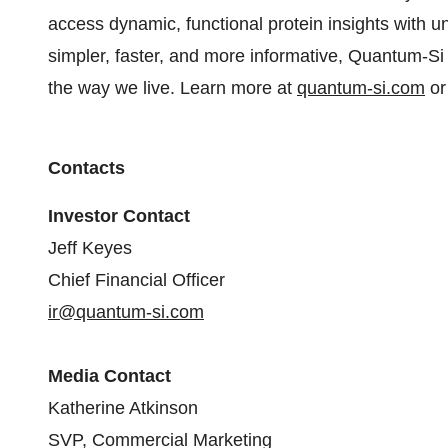
access dynamic, functional protein insights with u
simpler, faster, and more informative, Quantum-Si 
the way we live. Learn more at
quantum-si.com
or
Contacts
Investor Contact
Jeff Keyes
Chief Financial Officer
ir@quantum-si.com
Media Contact
Katherine Atkinson
SVP, Commercial Marketing