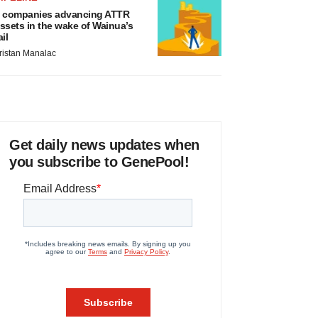
 companies advancing ATTR
ssets in the wake of Wainua’s
ail
ristan Manalac
Get daily news updates when
you subscribe to GenePool!