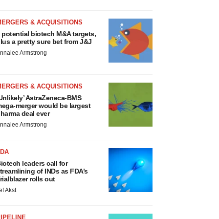
MERGERS & ACQUISITIONS
 potential biotech M&A targets,
lus a pretty sure bet from J&J
nnalee Armstrong
MERGERS & ACQUISITIONS
Unlikely’ AstraZeneca-BMS
ega-merger would be largest
harma deal ever
nnalee Armstrong
FDA
iotech leaders call for
treamlining of INDs as FDA’s
rialblazer rolls out
ef Akst
IPELINE