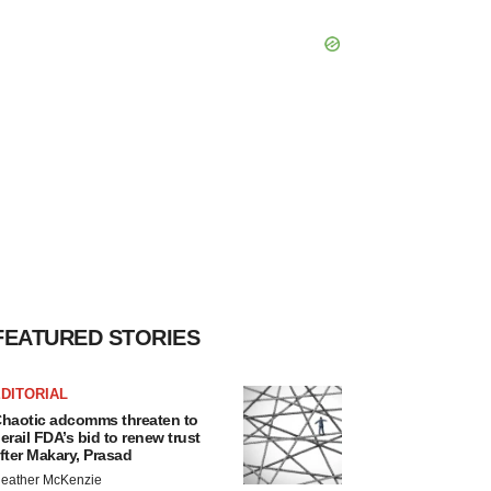
FEATURED STORIES
DITORIAL
haotic adcomms threaten to
erail FDA’s bid to renew trust
fter Makary, Prasad
eather McKenzie