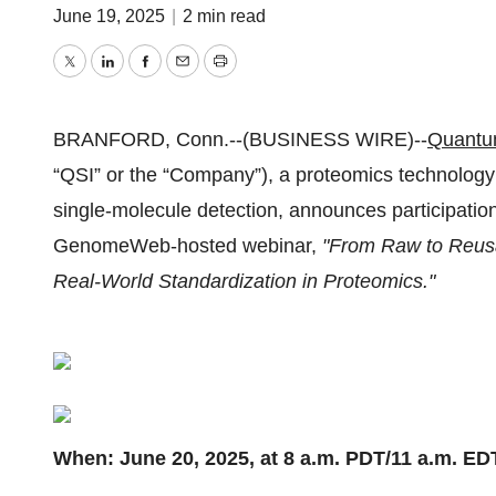
June 19, 2025
|
2 min read
Twitter
LinkedIn
Facebook
Email
Print
BRANFORD, Conn.--(BUSINESS WIRE)--
Quantum
“QSI” or the “Company”), a proteomics technology
single-molecule detection, announces participatio
GenomeWeb-hosted webinar,
"From Raw to Reusa
Real-World Standardization in Proteomics."
When: June 20, 2025, at 8 a.m. PDT/11 a.m. ED