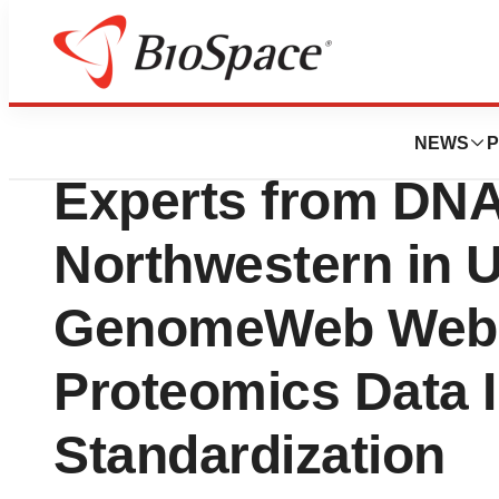
Press Releases
Quantum-Si to Jo
NEWS
P
Experts from DNA
Northwestern in 
GenomeWeb Webi
Proteomics Data I
Standardization