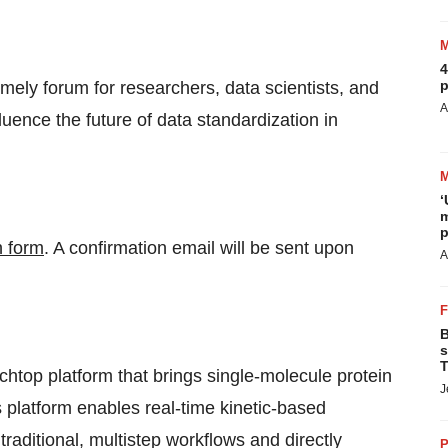
4
p
ely forum for researchers, data scientists, and
A
luence the future of data standardization in
‘
m
p
n form
. A confirmation email will be sent upon
A
B
s
T
htop platform that brings single-molecule protein
J
platform enables real-time kinetic-based
aditional, multistep workflows and directly
P