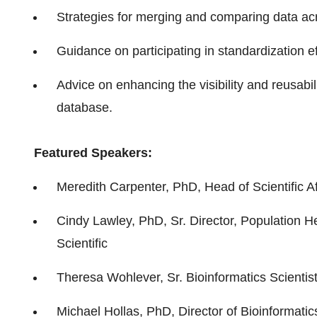
Strategies for merging and comparing data ac
Guidance on participating in standardization ef
Advice on enhancing the visibility and reusabil
database.
Featured Speakers:
Meredith Carpenter, PhD, Head of Scientific A
Cindy Lawley, PhD, Sr. Director, Population H
Scientific
Theresa Wohlever, Sr. Bioinformatics Scienti
Michael Hollas, PhD, Director of Bioinformati