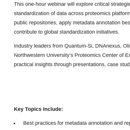
This one-hour webinar will explore critical strategi
standardization of data across proteomics platform
public repositories, apply metadata annotation bes
contribute to global standardization initiatives.
Industry leaders from Quantum-Si, DNAnexus, Oli
Northwestern University’s Proteomics Center of Ex
practical insights through presentations, case stu
Key Topics Include:
Best practices for metadata annotation and rep