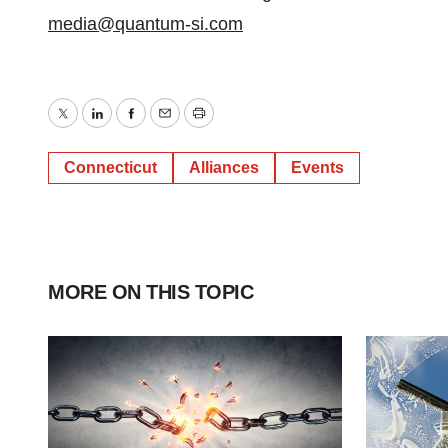
media@quantum-si.com
Twitter
LinkedIn
Facebook
Email
Print
Connecticut
Alliances
Events
MORE ON THIS TOPIC