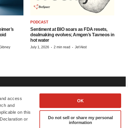
PODCAST
eimer’s
Sentiment at BIO soars as FDA resets,
oid
dealmaking evolves; Amgen’s Tavneos in
hot water
·
·
Gibney
July 1, 2026
2 min read
Jef Akst
BOUT
ADVERTISE
 and access
OK
arch and
bout BioSpace
Employer Login
plicable on this
Do not sell or share my personal
itorial
Post Jobs
Declaration or
information
in Our Team
Talent Solutions