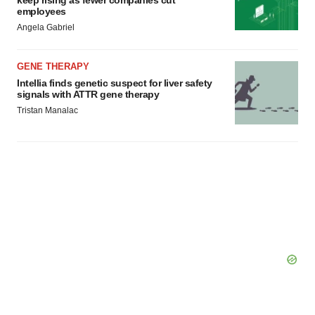
keep rising as fewer companies cut
employees
Angela Gabriel
GENE THERAPY
Intellia finds genetic suspect for liver safety
signals with ATTR gene therapy
Tristan Manalac