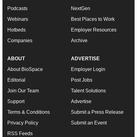
Podcasts
NextGen
Webinars
Best Places to Work
Hotbeds
Employer Resources
Companies
Archive
ABOUT
ADVERTISE
About BioSpace
Employer Login
Editorial
Post Jobs
Join Our Team
Talent Solutions
Support
Advertise
Terms & Conditions
Submit a Press Release
Privacy Policy
Submit an Event
RSS Feeds