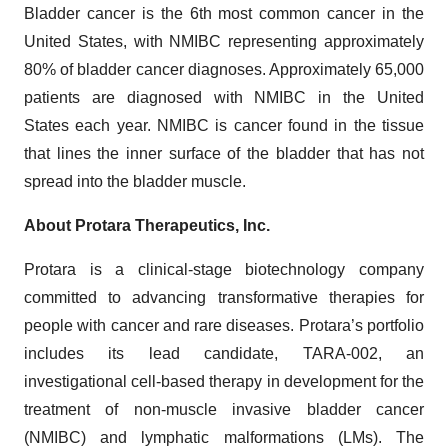
Bladder cancer is the 6th most common cancer in the
United States, with NMIBC representing approximately
80% of bladder cancer diagnoses. Approximately 65,000
patients are diagnosed with NMIBC in the United
States each year. NMIBC is cancer found in the tissue
that lines the inner surface of the bladder that has not
spread into the bladder muscle.
About Protara Therapeutics, Inc.
Protara is a clinical-stage biotechnology company
committed to advancing transformative therapies for
people with cancer and rare diseases. Protara’s portfolio
includes its lead candidate, TARA-002, an
investigational cell-based therapy in development for the
treatment of non-muscle invasive bladder cancer
(NMIBC) and lymphatic malformations (LMs). The