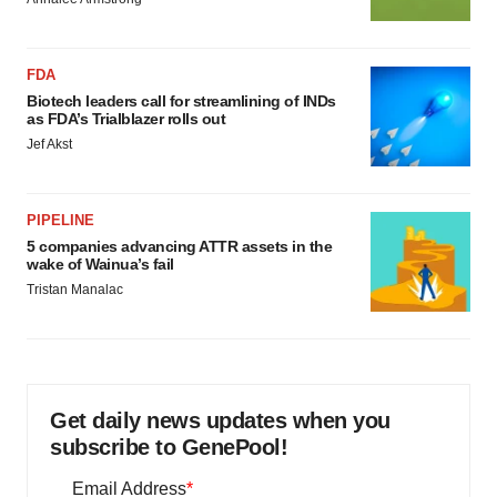
FDA
Biotech leaders call for streamlining of INDs
as FDA’s Trialblazer rolls out
Jef Akst
PIPELINE
5 companies advancing ATTR assets in the
wake of Wainua’s fail
Tristan Manalac
Get daily news updates when you
subscribe to GenePool!