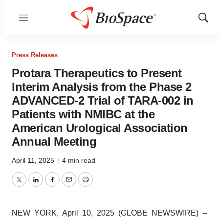
Menu
Show
Sear
Press Releases
Protara Therapeutics to Present
Interim Analysis from the Phase 2
ADVANCED-2 Trial of TARA-002 in
Patients with NMIBC at the
American Urological Association
Annual Meeting
April 11, 2025
|
4 min read
Twitter
LinkedIn
Facebook
Email
Print
NEW YORK, April 10, 2025 (GLOBE NEWSWIRE) --