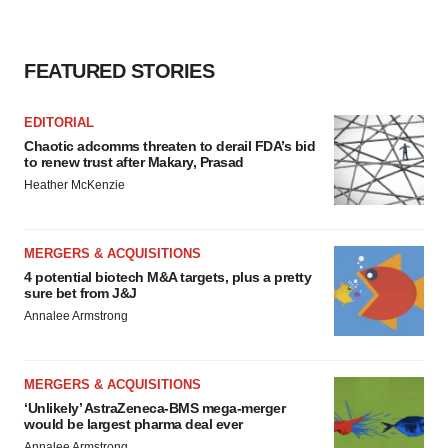
FEATURED STORIES
EDITORIAL
Chaotic adcomms threaten to derail FDA’s bid
to renew trust after Makary, Prasad
Heather McKenzie
MERGERS & ACQUISITIONS
4 potential biotech M&A targets, plus a pretty
sure bet from J&J
Annalee Armstrong
MERGERS & ACQUISITIONS
‘Unlikely’ AstraZeneca-BMS mega-merger
would be largest pharma deal ever
Annalee Armstrong