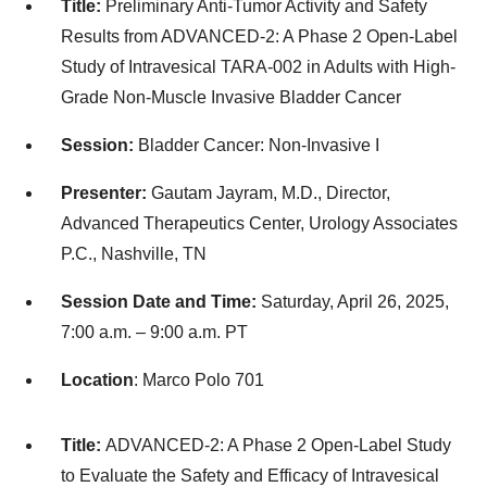
Title:
Preliminary Anti-Tumor Activity and Safety
Results from ADVANCED-2: A Phase 2 Open-Label
Study of Intravesical TARA-002 in Adults with High-
Grade Non-Muscle Invasive Bladder Cancer
Session:
Bladder Cancer: Non-Invasive I
Presenter:
Gautam Jayram, M.D., Director,
Advanced Therapeutics Center, Urology Associates
P.C., Nashville, TN
Session Date and Time:
Saturday, April 26, 2025,
7:00 a.m. – 9:00 a.m. PT
Location
: Marco Polo 701
Title:
ADVANCED-2: A Phase 2 Open-Label Study
to Evaluate the Safety and Efficacy of Intravesical