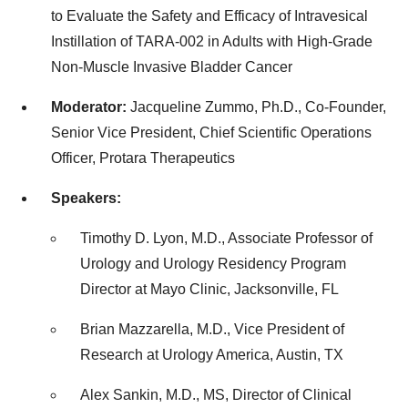
to Evaluate the Safety and Efficacy of Intravesical
Instillation of TARA-002 in Adults with High-Grade
Non-Muscle Invasive Bladder Cancer
Moderator:
Jacqueline Zummo, Ph.D., Co-Founder,
Senior Vice President, Chief Scientific Operations
Officer, Protara Therapeutics
Speakers:
Timothy D. Lyon, M.D., Associate Professor of
Urology and Urology Residency Program
Director at Mayo Clinic, Jacksonville, FL
Brian Mazzarella, M.D., Vice President of
Research at Urology America, Austin, TX
Alex Sankin, M.D., MS, Director of Clinical