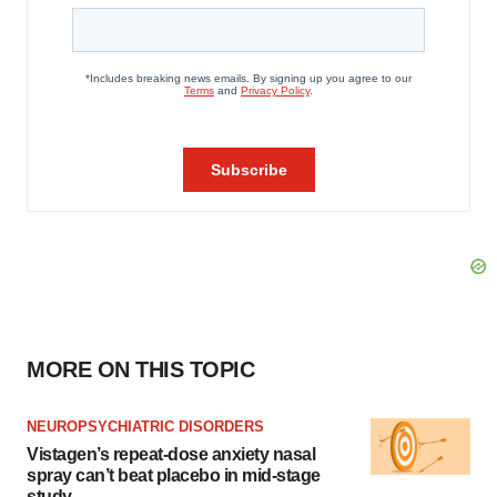
MORE ON THIS TOPIC
NEUROPSYCHIATRIC DISORDERS
Vistagen’s repeat-dose anxiety nasal
spray can’t beat placebo in mid-stage
study