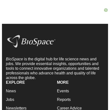
BioSpace
is the digital hub for life science news and
jobs. We provide essential insights, opportunities and
tools to connect innovative organizations and talented
professionals who advance health and quality of life
across the globe.
EXPLORE
MORE
News
Events
Jobs
Reports
Newsletters
Career Advice