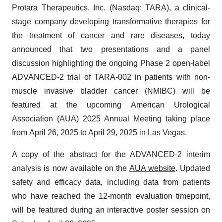
Protara Therapeutics, Inc.
(Nasdaq: TARA), a clinical-
stage company developing transformative therapies for
the treatment of cancer and rare diseases, today
announced that two presentations and a panel
discussion highlighting the ongoing Phase 2 open-label
ADVANCED-2 trial of TARA-002 in patients with non-
muscle invasive bladder cancer (NMIBC) will be
featured at the upcoming American Urological
Association (AUA) 2025 Annual Meeting taking place
from April 26, 2025 to April 29, 2025 in Las Vegas.
A copy of the abstract for the ADVANCED-2 interim
analysis is now available on the
AUA website
. Updated
safety and efficacy data, including data from patients
who have reached the 12-month evaluation timepoint,
will be featured during an interactive poster session on