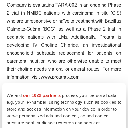
Company is evaluating TARA-002 in an ongoing Phase
2 trial in NMIBC patients with carcinoma in situ (CIS)
who are unresponsive or naïve to treatment with Bacillus
Calmette-Guérin (BCG), as well as a Phase 2 trial in
pediatric patients with LMs. Additionally, Protara is
developing IV Choline Chloride, an investigational
phospholipid substrate replacement for patients on
parenteral nutrition who are otherwise unable to meet
their choline needs via oral or enteral routes. For more
information, visit
www.protaratx.com
.
Company Contact:
We and
our 1022 partners
process your personal data,
e.g. your IP-number, using technology such as cookies to
Justine O'Malley
store and access information on your device in order to
Protara Therapeutics
serve personalized ads and content, ad and content
Justine.OMalley@protaratx.com
measurement, audience research and services
646-817-2836