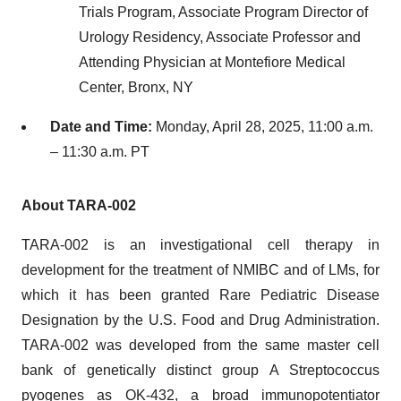
Trials Program, Associate Program Director of
Urology Residency, Associate Professor and
Attending Physician at Montefiore Medical
Center, Bronx, NY
Date and Time:
Monday, April 28, 2025, 11:00 a.m.
– 11:30 a.m. PT
About TARA-002
TARA-002 is an investigational cell therapy in
development for the treatment of NMIBC and of LMs, for
which it has been granted Rare Pediatric Disease
Designation by the U.S. Food and Drug Administration.
TARA-002 was developed from the same master cell
bank of genetically distinct group A Streptococcus
pyogenes as OK-432, a broad immunopotentiator