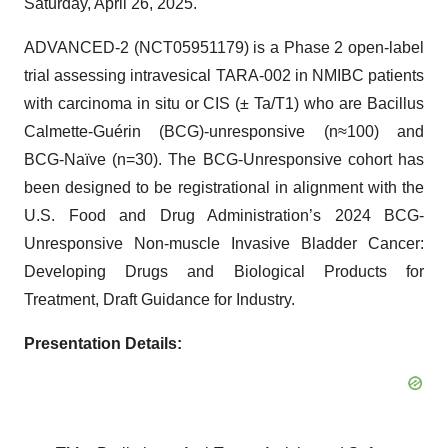
Saturday, April 26, 2025.
ADVANCED-2 (NCT05951179) is a Phase 2 open-label
trial assessing intravesical TARA-002 in NMIBC patients
with carcinoma in situ or CIS (± Ta/T1) who are Bacillus
Calmette-Guérin (BCG)-unresponsive (n≈100) and
BCG-Naïve (n=30). The BCG-Unresponsive cohort has
been designed to be registrational in alignment with the
U.S. Food and Drug Administration’s 2024 BCG-
Unresponsive Non-muscle Invasive Bladder Cancer:
Developing Drugs and Biological Products for
Treatment, Draft Guidance for Industry.
Presentation Details: