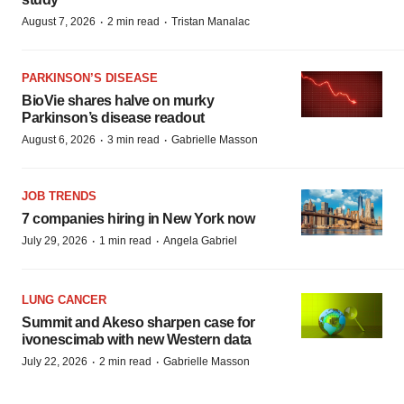
·
·
August 7, 2026
2 min read
Tristan Manalac
PARKINSON’S DISEASE
BioVie shares halve on murky
Parkinson’s disease readout
·
·
August 6, 2026
3 min read
Gabrielle Masson
JOB TRENDS
7 companies hiring in New York now
·
·
July 29, 2026
1 min read
Angela Gabriel
LUNG CANCER
Summit and Akeso sharpen case for
ivonescimab with new Western data
·
·
July 22, 2026
2 min read
Gabrielle Masson