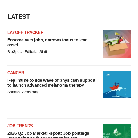
LATEST
LAYOFF TRACKER
Ensoma cuts jobs, narrows focus to lead
asset
BioSpace Editorial Staff
CANCER
Replimune to ride wave of physician support
to launch advanced melanoma therapy
Annalee Armstrong
JOB TRENDS
2026 Q2 Job Market Report: Job postings