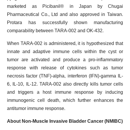
marketed as Picibanil® in Japan by Chugai
Pharmaceutical Co., Ltd and also approved in Taiwan.
Protara has successfully shown manufacturing
comparability between TARA-002 and OK-432.
When TARA-002 is administered, it is hypothesized that
innate and adaptive immune cells within the cyst or
tumor are activated and produce a pro-inflammatory
response with release of cytokines such as tumor
necrosis factor (TNF)-alpha, interferon (IFN)-gamma IL-
6, IL-10, IL-12. TARA-002 also directly kills tumor cells
and triggers a host immune response by inducing
immunogenic cell death, which further enhances the
antitumor immune response.
About Non-Muscle Invasive Bladder Cancer (NMIBC)