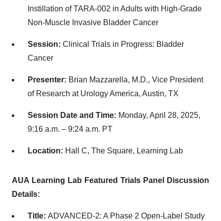
Instillation of TARA-002 in Adults with High-Grade
Non-Muscle Invasive Bladder Cancer
Session:
Clinical Trials in Progress: Bladder
Cancer
Presenter:
Brian Mazzarella, M.D., Vice President
of Research at Urology America, Austin, TX
Session Date and Time:
Monday, April 28, 2025,
9:16 a.m. – 9:24 a.m. PT
Location:
Hall C, The Square, Learning Lab
AUA Learning Lab Featured Trials Panel Discussion
Details:
Title:
ADVANCED-2: A Phase 2 Open-Label Study