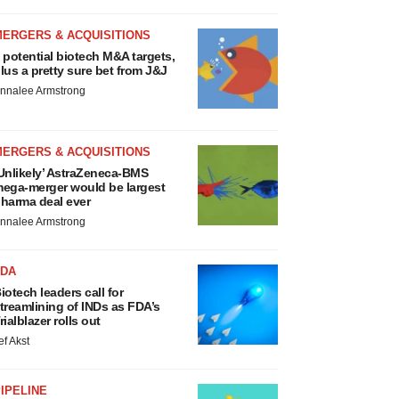
MERGERS & ACQUISITIONS
 potential biotech M&A targets,
lus a pretty sure bet from J&J
nnalee Armstrong
MERGERS & ACQUISITIONS
Unlikely’ AstraZeneca-BMS
ega-merger would be largest
harma deal ever
nnalee Armstrong
FDA
iotech leaders call for
treamlining of INDs as FDA’s
rialblazer rolls out
ef Akst
IPELINE