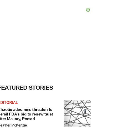
FEATURED STORIES
DITORIAL
haotic adcomms threaten to
erail FDA’s bid to renew trust
fter Makary, Prasad
eather McKenzie