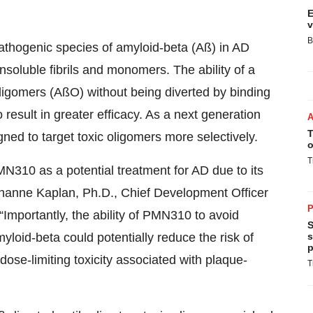
E
v
B
pathogenic species of amyloid-beta (Aß) in AD
nsoluble fibrils and monomers. The ability of a
oligomers (AßO) without being diverted by binding
 result in greater efficacy. As a next generation
T
ned to target toxic oligomers more selectively.
o
T
N310 as a potential treatment for AD due to its
Johanne Kaplan, Ph.D., Chief Development Officer
P
Importantly, the ability of PMN310 to avoid
S
yloid-beta could potentially reduce the risk of
s
p
dose-limiting toxicity associated with plaque-
T