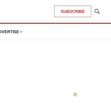
SUBSCRIBE
Show
Search
DVERTISE