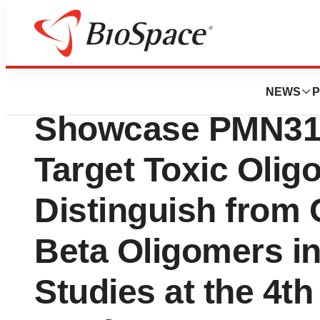
Press Releases
ProMIS Neuroscie
NEWS
P
Showcase PMN310’
Target Toxic Oli
Distinguish from 
Beta Oligomers in
Studies at the 4th