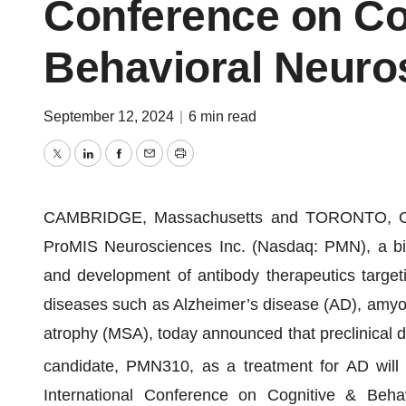
Conference on Co
Behavioral Neuro
September 12, 2024
|
6 min read
Twitter
LinkedIn
Facebook
Email
Print
CAMBRIDGE, Massachusetts and TORONTO, On
ProMIS Neurosciences Inc. (Nasdaq: PMN), a bi
and development of antibody therapeutics targeti
diseases such as Alzheimer’s disease (AD), amyotr
atrophy (MSA), today announced that preclinical dat
candidate, PMN310, as a treatment for AD will b
International Conference on Cognitive & Beha