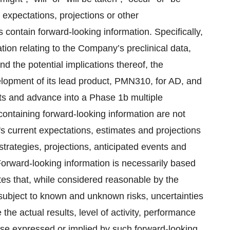
o expectations, projections or other
s contain forward-looking information. Specifically,
tion relating to the Company’s preclinical data,
d the potential implications thereof, the
elopment of its lead product, PMN310, for AD, and
ts and advance into a Phase 1b multiple
ontaining forward-looking information are not
s current ‎expectations, estimates and projections
strategies, projections, anticipated events ‎and
Forward-looking information is necessarily based
es that, while considered reasonable by the
subject to ‎known and unknown risks, uncertainties
e actual results, level of activity, ‎performance
hose expressed or implied by such forward-looking