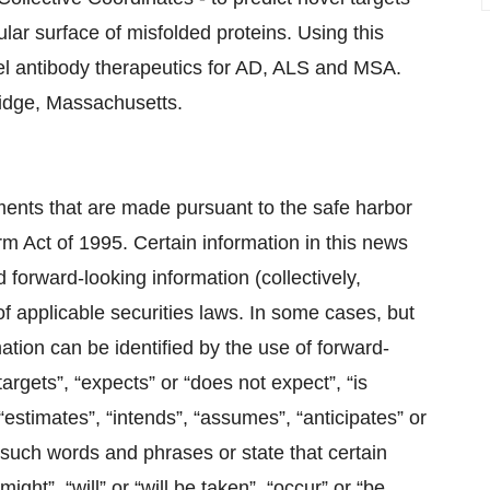
ar surface of misfolded proteins. Using this
l antibody therapeutics for AD, ALS and MSA.
ridge, Massachusetts.
ments that are made pursuant to the safe harbor
orm Act of 1995. Certain information in this news
 forward-looking information (collectively,
 of applicable securities laws. In some cases, but
ation can be identified by the ‎use of forward-
targets”, “expects” or “does not expect”, “is
, “estimates”, “intends”, “assumes”, “anticipates” or
f such words and ‎phrases or state that certain
ight”, “will” or “will be taken”, “occur” or “be