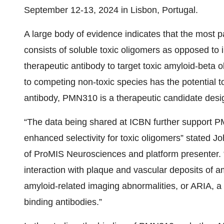
September 12-13, 2024 in Lisbon, Portugal.
A large body of evidence indicates that the most 
consists of soluble toxic oligomers as opposed to i
therapeutic antibody to target toxic amyloid-beta 
to competing non-toxic species has the potential to
antibody, PMN310 is a therapeutic candidate desig
“The data being shared at ICBN further support PM
enhanced selectivity for toxic oligomers” stated 
of ProMIS Neurosciences and platform presenter. “
interaction with plaque and vascular deposits of am
amyloid-related imaging abnormalities, or ARIA, a 
binding antibodies.”