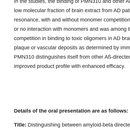
In the studies, the binding of PMN310 and other Aß
low molecular fraction of brain extract from AD p
resonance, with and without monomer competition.
or no interaction with monomers and was among 
competition in binding to toxic oligomers in AD bra
plaque or vascular deposits as determined by imm
PMN310 distinguishes itself from other Aß-directe
improved product profile with enhanced efficacy.
Details of the oral presentation are as follows:
Title:
Distinguishing between amyloid-beta directed