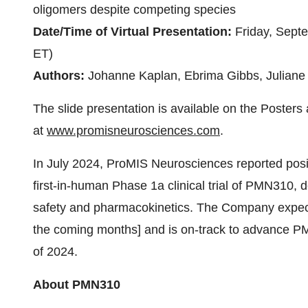
oligomers despite competing species
Date/Time of Virtual Presentation:
Friday, Sep
ET)
Authors:
Johanne Kaplan, Ebrima Gibbs, Juliane 
The slide presentation is available on the Poster
at
www.promisneurosciences.com
.
In July 2024, ProMIS Neurosciences reported positiv
first-in-human Phase 1a clinical trial of PMN310, de
safety and pharmacokinetics. The Company expects t
the coming months] and is on-track to advance PM
of 2024.
About PMN310