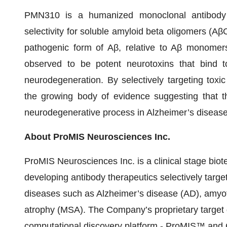
PMN310 is a humanized monoclonal antibody
selectivity for soluble amyloid beta oligomers (A
pathogenic form of Aβ, relative to Aβ monome
observed to be potent neurotoxins that bind to
neurodegeneration. By selectively targeting tox
the growing body of evidence suggesting that t
neurodegenerative process in Alzheimer’s disease
About ProMIS Neurosciences Inc.
ProMIS Neurosciences Inc. is a clinical stage bi
developing antibody therapeutics selectively targe
diseases such as Alzheimer’s disease (AD), amyotr
atrophy (MSA). The Company’s proprietary target
computational discovery platform - ProMIS™ and Co