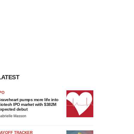
LATEST
PO
raveheart pumps more life into
iotech IPO market with $382M
xpected debut
abrielle Masson
LAYOFF TRACKER