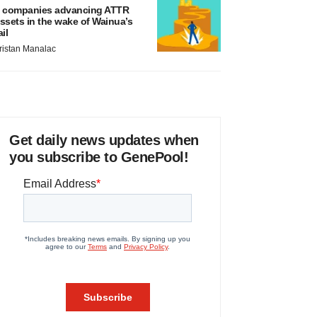
 companies advancing ATTR
ssets in the wake of Wainua’s
ail
ristan Manalac
Get daily news updates when
you subscribe to GenePool!