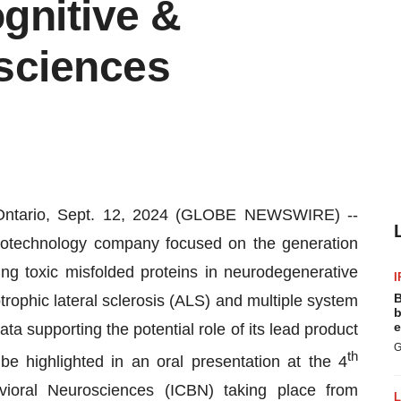
gnitive &
sciences
tario, Sept. 12, 2024 (GLOBE NEWSWIRE) --
otechnology company focused on the generation
ng toxic misfolded proteins in neurodegenerative
I
B
ophic lateral sclerosis (ALS) and multiple system
b
e
a supporting the potential role of its lead product
G
th
e highlighted in an oral presentation at the 4
vioral Neurosciences (ICBN) taking place from