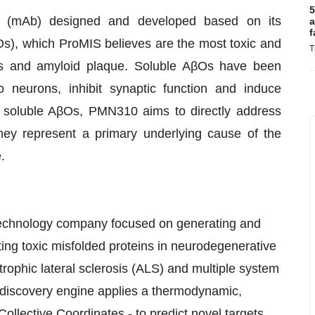
5
 (mAb) designed and developed based on its
a
f
βOs), which ProMIS believes are the most toxic and
T
rs and amyloid plaque. Soluble AβOs have been
 neurons, inhibit synaptic function and induce
ic soluble AβOs, PMN310 aims to directly address
hey represent a primary underlying cause of the
.
otechnology company focused on generating and
ting toxic misfolded proteins in neurodegenerative
ophic lateral sclerosis (ALS) and multiple system
 discovery engine applies a thermodynamic,
llective Coordinates - to predict novel targets