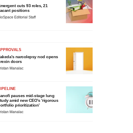
mergent cuts 93 roles, 21
acant positions
ioSpace Editorial Staff
APPROVALS
akeda’s narcolepsy nod opens
rexin doors
ristan Manalac
IPELINE
anofi pauses mid-stage lung
tudy amid new CEO’s ‘rigorous
ortfolio prioritization’
ristan Manalac