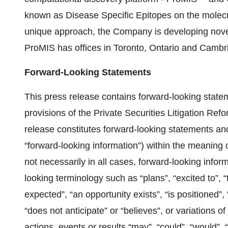
known as Disease Specific Epitopes on the molecul
unique approach, the Company is developing nove
ProMIS has offices in Toronto, Ontario and Camb
Forward-Looking Statements
This press release contains forward-looking state
provisions of the Private Securities Litigation Ref
release constitutes forward-looking statements and
‎‎“forward-looking information”) within the meaning
not necessarily in all cases, forward-looking inform
looking terminology such as “plans”, “excited to”, “
expected”, “an opportunity exists”, ‎‎“is positioned”
“does not anticipate” or “believes”, or variations o
actions, events or results “may”, “could”, “would”, “m