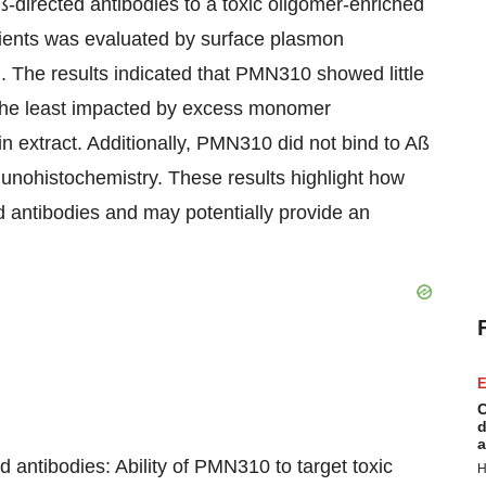
-directed antibodies to a toxic oligomer-enriched
atients was evaluated by surface plasmon
 The results indicated that PMN310 showed little
the least impacted by excess monomer
in extract. Additionally, PMN310 did not bind to Aß
unohistochemistry. These results highlight how
d antibodies and may potentially provide an
E
C
d
a
 antibodies: Ability of PMN310 to target toxic
H