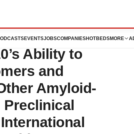
nces to
ODCASTS
EVENTS
JOBS
COMPANIES
HOTBEDS
MORE
A
s Ability to
gomers and
Other Amyloid-
 Preclinical
 International