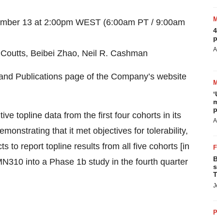
tember 13 at 2:00pm WEST (6:00am PT / 9:00am
4
p
A
Coutts, Beibei Zhao, Neil R. Cashman
s and Publications page of the Company’s website
‘
m
p
e topline data from the first four cohorts in its
A
monstrating that it met objectives for tolerability,
o report topline results from all five cohorts [in
B
N310 into a Phase 1b study in the fourth quarter
s
T
J
P