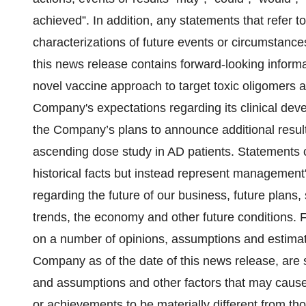
‎achieved”. In addition, any statements that refer t
characterizations of future events or ‎circumstance
this news release contains forward-looking informa
novel vaccine approach to target toxic oligomers an
Company's expectations regarding its clinical dev
the Company’s plans to announce additional resul
ascending dose study in AD patients. Statements c
historical facts but instead represent management'
regarding the future of our business, future plans, 
trends, the economy and other future conditions. 
on a number of opinions, assumptions and estimat
Company as of the date of this news release, are 
and assumptions and other factors that may cause th
or achievements to be materially different from t