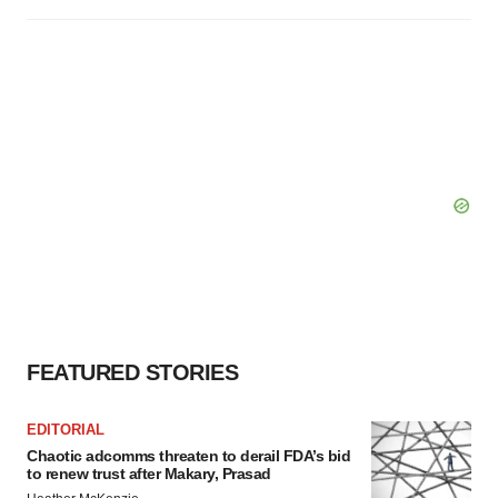
FEATURED STORIES
EDITORIAL
Chaotic adcomms threaten to derail FDA’s bid
to renew trust after Makary, Prasad