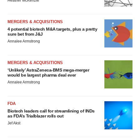
Heather McKenzie
MERGERS & ACQUISITIONS
4 potential biotech M&A targets, plus a pretty
sure bet from J&J
Annalee Armstrong
MERGERS & ACQUISITIONS
‘Unlikely’ AstraZeneca-BMS mega-merger
would be largest pharma deal ever
Annalee Armstrong
FDA
Biotech leaders call for streamlining of INDs
as FDA’s Trialblazer rolls out
Jef Akst