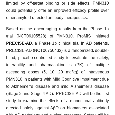
limited by off-target binding or side effects, PMN310
could potentially offer an improved efficacy profile over
other amyloid-directed antibody therapeutics.
Based on the encouraging results from the Phase 1a
trial (
NCT06105528
) of PMN310, ProMIS initiated
PRECISE-AD
, a Phase 1b clinical trial in AD patients.
PRECISE-AD (
NCT06750432
) is a randomized, double-
blind, placebo-controlled study to evaluate the safety,
tolerability and pharmacokinetics (PK) of multiple
ascending doses (5, 10, 20 mg/kg) of intravenous
PMN310 in patients with Mild Cognitive Impairment due
to Alzheimer’s disease and mild Alzheimer’s disease
(Stage 3 and Stage 4 AD). PRECISE-AD will be the first
study to examine the effects of a monoclonal antibody
directed solely against AβO on biomarkers associated