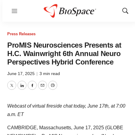
Menu
Show
Sear
Press Releases
ProMIS Neurosciences Presents at
H.C. Wainwright 6th Annual Neuro
Perspectives Hybrid Conference
June 17, 2025
|
3 min read
Twitter
LinkedIn
Facebook
Email
Print
Webcast of virtual fireside chat today, June 17th, at 7:00
a.m. ET
CAMBRIDGE, Massachusetts, June 17, 2025 (GLOBE