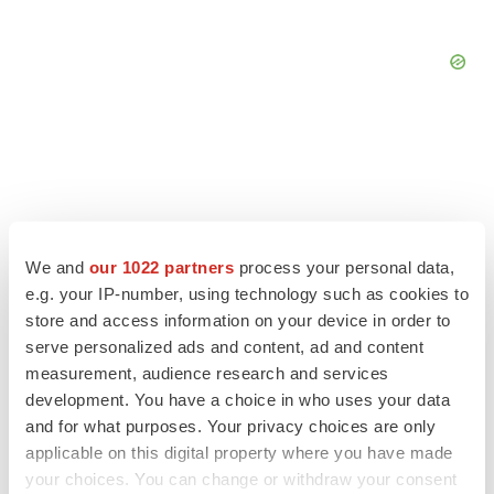
We and
our 1022 partners
process your personal data,
e.g. your IP-number, using technology such as cookies to
store and access information on your device in order to
serve personalized ads and content, ad and content
LATEST
measurement, audience research and services
development. You have a choice in who uses your data
IPO
and for what purposes. Your privacy choices are only
Braveheart pumps more life into biotech IPO
applicable on this digital property where you have made
market with $382M expected debut
your choices. You can change or withdraw your consent
Gabrielle Masson