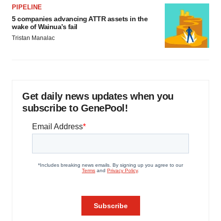
PIPELINE
5 companies advancing ATTR assets in the
wake of Wainua’s fail
Tristan Manalac
Get daily news updates when you
subscribe to GenePool!