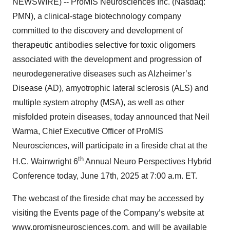
NEWSWIRE) -- ProMIS Neurosciences Inc. (Nasdaq:
PMN), a clinical-stage biotechnology company
committed to the discovery and development of
therapeutic antibodies selective for toxic oligomers
associated with the development and progression of
neurodegenerative diseases such as Alzheimer’s
Disease (AD), amyotrophic lateral sclerosis (ALS) and
multiple system atrophy (MSA), as well as other
misfolded protein diseases, today announced that Neil
Warma, Chief Executive Officer of ProMIS
Neurosciences, will participate in a fireside chat at the
th
H.C. Wainwright 6
Annual Neuro Perspectives Hybrid
Conference today, June 17th, 2025 at 7:00 a.m. ET.
The webcast of the fireside chat may be accessed by
visiting the Events page of the Company’s website at
www.promisneurosciences.com
, and will be available