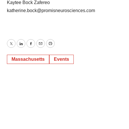
Kaytee Bock Zafereo
katherine.bock@promisneurosciences.com
Twitter
LinkedIn
Facebook
Email
Print
Massachusetts
Events