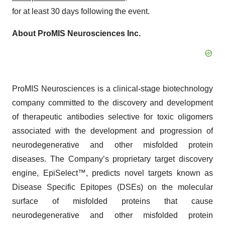
for at least 30 days following the event.
About ProMIS Neurosciences Inc.
ProMIS Neurosciences is a clinical-stage biotechnology
company committed to the discovery and development
of therapeutic antibodies selective for toxic oligomers
associated with the development and progression of
neurodegenerative and other misfolded protein
diseases. The Company’s proprietary target discovery
engine, EpiSelect™, predicts novel targets known as
Disease Specific Epitopes (DSEs) on the molecular
surface of misfolded proteins that cause
neurodegenerative and other misfolded protein