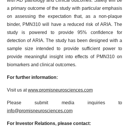
with AD pathology and clinical outcomes. Safety will be
a primary outcome of the study with particular emphasis
on assessing the expectation that, as a non-plaque
binder, PMN310 will have a reduced risk of ARIA. The
study is powered to provide 95% confidence for
detection of ARIA. The study has been designed with a
sample size intended to provide sufficient power to
provide meaningful insight into effects of PMN310 on
biomarkers and clinical outcomes.
For further information:
Visit us at
www.promisneurosciences.com
Please submit media inquiries to
info@promisneurosciences.com
For Investor Relations, please contact: