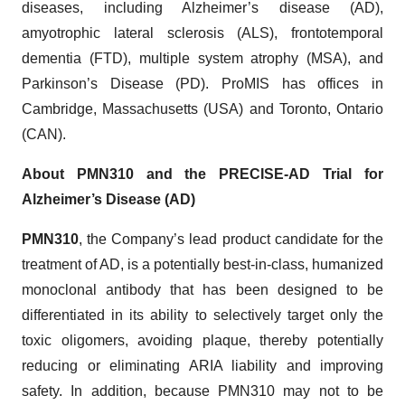
diseases, including Alzheimer’s disease (AD),
amyotrophic lateral sclerosis (ALS), frontotemporal
dementia (FTD), multiple system atrophy (MSA), and
Parkinson’s Disease (PD). ProMIS has offices in
Cambridge, Massachusetts (USA) and Toronto, Ontario
(CAN).
About PMN310 and the PRECISE-AD Trial for
Alzheimer’s Disease (AD)
PMN310
, the Company’s lead product candidate for the
treatment of AD, is a potentially best-in-class, humanized
monoclonal antibody that has been designed to be
differentiated in its ability to selectively target only the
toxic oligomers, avoiding plaque, thereby potentially
reducing or eliminating ARIA liability and improving
safety. In addition, because PMN310 may not to be