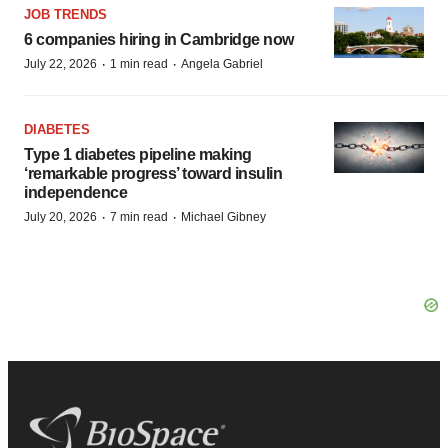
JOB TRENDS
6 companies hiring in Cambridge now
·
·
July 22, 2026
1 min read
Angela Gabriel
DIABETES
Type 1 diabetes pipeline making
‘remarkable progress’ toward insulin
independence
·
·
July 20, 2026
7 min read
Michael Gibney