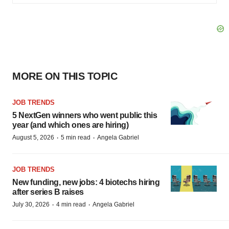
MORE ON THIS TOPIC
JOB TRENDS
5 NextGen winners who went public this
year (and which ones are hiring)
·
·
August 5, 2026
5 min read
Angela Gabriel
JOB TRENDS
New funding, new jobs: 4 biotechs hiring
after series B raises
·
·
July 30, 2026
4 min read
Angela Gabriel