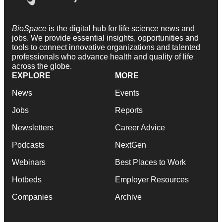
BioSpace
is the digital hub for life science news and
jobs. We provide essential insights, opportunities and
tools to connect innovative organizations and talented
professionals who advance health and quality of life
across the globe.
EXPLORE
MORE
News
Events
Jobs
Reports
Newsletters
Career Advice
Podcasts
NextGen
Webinars
Best Places to Work
Hotbeds
Employer Resources
Companies
Archive