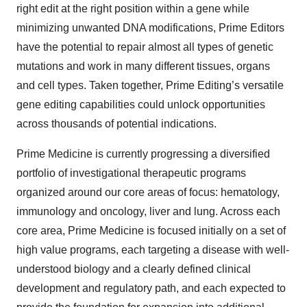
right edit at the right position within a gene while
minimizing unwanted DNA modifications, Prime Editors
have the potential to repair almost all types of genetic
mutations and work in many different tissues, organs
and cell types. Taken together, Prime Editing’s versatile
gene editing capabilities could unlock opportunities
across thousands of potential indications.
Prime Medicine is currently progressing a diversified
portfolio of investigational therapeutic programs
organized around our core areas of focus: hematology,
immunology and oncology, liver and lung. Across each
core area, Prime Medicine is focused initially on a set of
high value programs, each targeting a disease with well-
understood biology and a clearly defined clinical
development and regulatory path, and each expected to