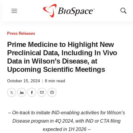
Menu
Show
Sear
Press Releases
Prime Medicine to Highlight New
Preclinical Data, Including In Vivo
Data in Wilson’s Disease, at
Upcoming Scientific Meetings
October 15, 2024
|
8 min read
Twitter
LinkedIn
Facebook
Email
Print
--
On-track to initiate IND-enabling activities for Wilson’s
Disease program in 4Q 2024, with IND or CTA filing
expected in 1H 2026 --