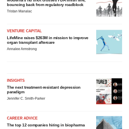
bouncing back from regulatory roadblock
Tristan Manalac
VENTURE CAPITAL
LifeMine raises $263M in mission to improve
organ transplant aftercare
Annalee Armstrong
INSIGHTS
The next treatment-resistant depression
paradigm
Jennifer C. Smith-Parker
CAREER ADVICE
The top 12 companies hiring in biopharma