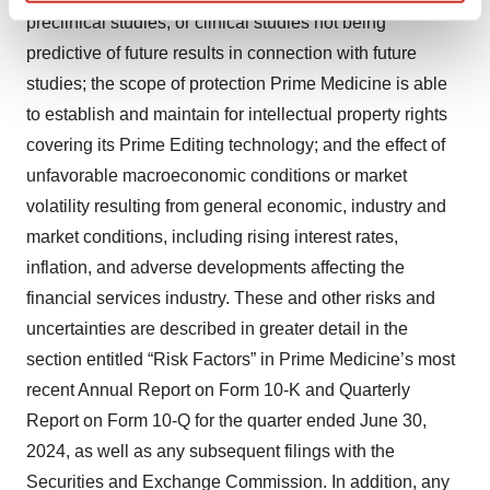
Find out more about how your personal data is processed
preclinical studies, or clinical studies not being
and set your preferences in the
details section
.
predictive of future results in connection with future
studies; the scope of protection Prime Medicine is able
We use cookies to enhance your experience, analyze
to establish and maintain for intellectual property rights
site traffic, and serve tailored ads. By clicking "OK", you
agree to our use of cookies. You can later change your
covering its Prime Editing technology; and the effect of
consent or withdraw it. For more info, see our
Privacy
unfavorable macroeconomic conditions or market
Policy
.
volatility resulting from general economic, industry and
market conditions, including rising interest rates,
inflation, and adverse developments affecting the
financial services industry. These and other risks and
uncertainties are described in greater detail in the
section entitled “Risk Factors” in Prime Medicine’s most
recent Annual Report on Form 10-K and Quarterly
Report on Form 10-Q for the quarter ended June 30,
2024, as well as any subsequent filings with the
Securities and Exchange Commission. In addition, any