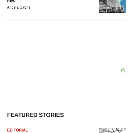
now
Angela Gabriel
FEATURED STORIES
EDITORIAL