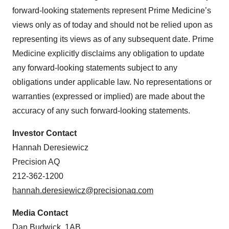
forward-looking statements represent Prime Medicine’s
views only as of today and should not be relied upon as
representing its views as of any subsequent date. Prime
Medicine explicitly disclaims any obligation to update
any forward-looking statements subject to any
obligations under applicable law. No representations or
warranties (expressed or implied) are made about the
accuracy of any such forward-looking statements.
Investor Contact
Hannah Deresiewicz
Precision AQ
212-362-1200
hannah.deresiewicz@precisionaq.com
Media Contact
Dan Budwick, 1AB