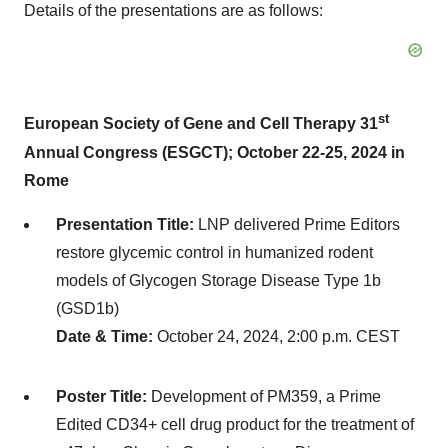
Details of the presentations are as follows:
st
European Society of Gene and Cell Therapy 31
Annual Congress (ESGCT); October 22-25, 2024 in
Rome
Presentation Title:
LNP delivered Prime Editors
restore glycemic control in humanized rodent
models of Glycogen Storage Disease Type 1b
(GSD1b)
Date & Time:
October 24, 2024, 2:00 p.m. CEST
Poster Title:
Development of PM359, a Prime
Edited CD34+ cell drug product for the treatment of