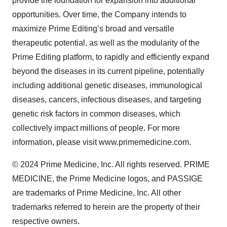
provide the foundation for expansion into additional
opportunities. Over time, the Company intends to
maximize Prime Editing’s broad and versatile
therapeutic potential, as well as the modularity of the
Prime Editing platform, to rapidly and efficiently expand
beyond the diseases in its current pipeline, potentially
including additional genetic diseases, immunological
diseases, cancers, infectious diseases, and targeting
genetic risk factors in common diseases, which
collectively impact millions of people. For more
information, please visit www.primemedicine.com.
© 2024 Prime Medicine, Inc. All rights reserved. PRIME
MEDICINE, the Prime Medicine logos, and PASSIGE
are trademarks of Prime Medicine, Inc. All other
trademarks referred to herein are the property of their
respective owners.