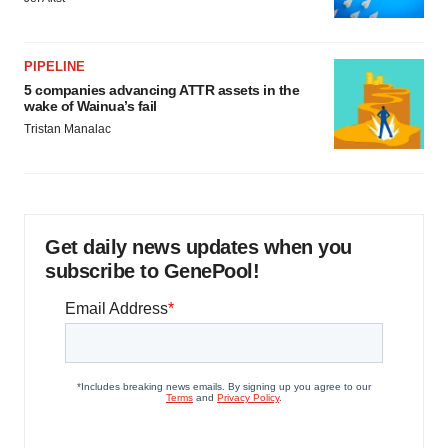
PIPELINE
5 companies advancing ATTR assets in the
wake of Wainua’s fail
Tristan Manalac
Get daily news updates when you
subscribe to GenePool!