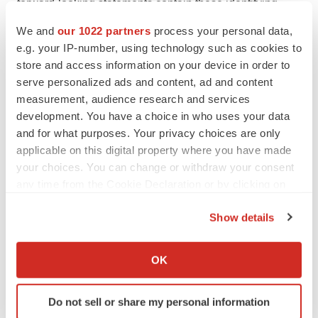
forward-looking statements contain these identifying
words.
We and
our 1022 partners
process your personal data,
e.g. your IP-number, using technology such as cookies to
Any forward-looking statements in this press release are
store and access information on your device in order to
based on management’s current expectations and
serve personalized ads and content, ad and content
beliefs and are subject to a number of risks,
measurement, audience research and services
uncertainties and important factors that may cause
development. You have a choice in who uses your data
and for what purposes. Your privacy choices are only
actual events or results to differ materially from those
applicable on this digital property where you have made
expressed or implied by any forward-looking statements
your choices. You can change or withdraw your consent
contained in this press release, including, without
any time from the Cookie Declaration or by clicking on
limitation, risks associated with: the authorization,
the Privacy trigger icon.
initiation, and conduct of preclinical and IND-enabling
Show details
studies and other development requirements for
If you allow, we would also like to:
potential product candidates, including uncertainties
Collect information about your geographical location
OK
which can be accurate to within several meters
related to opening INDs and obtaining regulatory
Identify your device by actively scanning it for
approvals; risks related to the development and
Do not sell or share my personal information
specific characteristics (fingerprinting)
optimization of new technologies, the results of