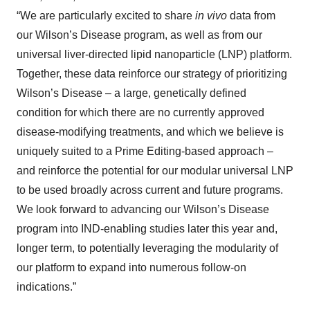
“We are particularly excited to share
in vivo
data from
our Wilson’s Disease program, as well as from our
universal liver-directed lipid nanoparticle (LNP) platform.
Together, these data reinforce our strategy of prioritizing
Wilson’s Disease – a large, genetically defined
condition for which there are no currently approved
disease-modifying treatments, and which we believe is
uniquely suited to a Prime Editing-based approach –
and reinforce the potential for our modular universal LNP
to be used broadly across current and future programs.
We look forward to advancing our Wilson’s Disease
program into IND-enabling studies later this year and,
longer term, to potentially leveraging the modularity of
our platform to expand into numerous follow-on
indications.”