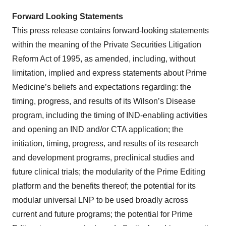
Forward Looking Statements
This press release contains forward-looking statements
within the meaning of the Private Securities Litigation
Reform Act of 1995, as amended, including, without
limitation, implied and express statements about Prime
Medicine’s beliefs and expectations regarding: the
timing, progress, and results of its Wilson’s Disease
program, including the timing of IND-enabling activities
and opening an IND and/or CTA application; the
initiation, timing, progress, and results of its research
and development programs, preclinical studies and
future clinical trials; the modularity of the Prime Editing
platform and the benefits thereof; the potential for its
modular universal LNP to be used broadly across
current and future programs; the potential for Prime