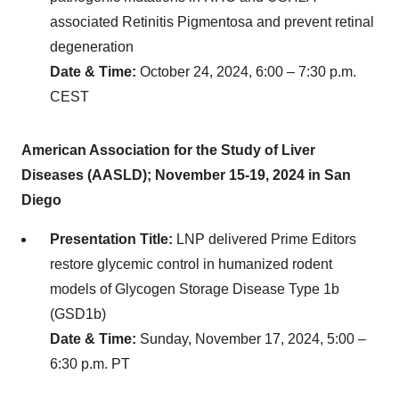
associated Retinitis Pigmentosa and prevent retinal
degeneration
Date & Time:
October 24, 2024, 6:00 – 7:30 p.m.
CEST
American Association for the Study of Liver
Diseases (AASLD); November 15-19, 2024 in San
Diego
Presentation Title:
LNP delivered Prime Editors
restore glycemic control in humanized rodent
models of Glycogen Storage Disease Type 1b
(GSD1b)
Date & Time:
Sunday, November 17, 2024, 5:00 –
6:30 p.m. PT