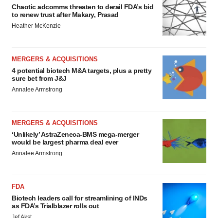
Chaotic adcomms threaten to derail FDA’s bid
to renew trust after Makary, Prasad
Heather McKenzie
MERGERS & ACQUISITIONS
4 potential biotech M&A targets, plus a pretty
sure bet from J&J
Annalee Armstrong
MERGERS & ACQUISITIONS
‘Unlikely’ AstraZeneca-BMS mega-merger
would be largest pharma deal ever
Annalee Armstrong
FDA
Biotech leaders call for streamlining of INDs
as FDA’s Trialblazer rolls out
Jef Akst