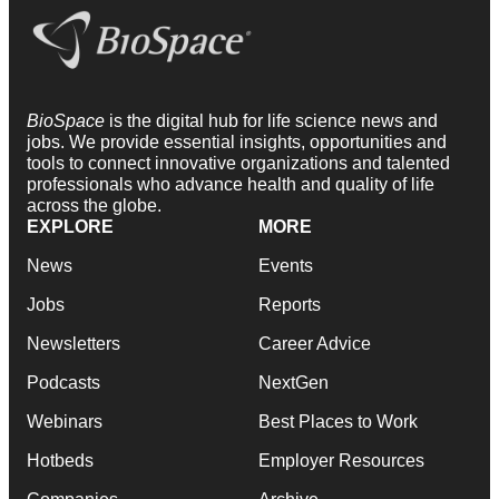
BioSpace
is the digital hub for life science news and
jobs. We provide essential insights, opportunities and
tools to connect innovative organizations and talented
professionals who advance health and quality of life
across the globe.
EXPLORE
MORE
News
Events
Jobs
Reports
Newsletters
Career Advice
Podcasts
NextGen
Webinars
Best Places to Work
Hotbeds
Employer Resources