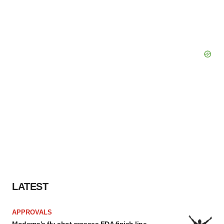
LATEST
APPROVALS
Moderna’s flu shot crosses FDA finish line,