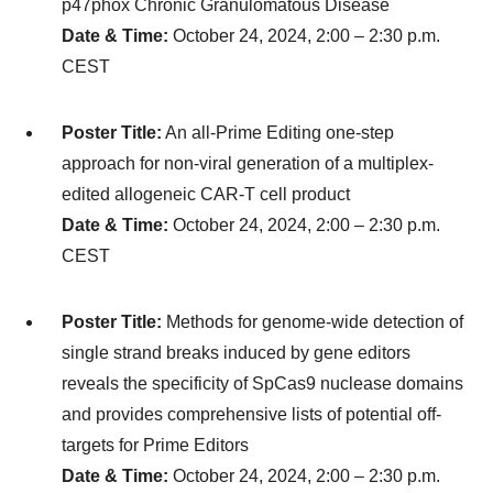
p47phox Chronic Granulomatous Disease
Date & Time:
October 24, 2024, 2:00 – 2:30 p.m.
CEST
Poster Title:
An all-Prime Editing one-step
approach for non-viral generation of a multiplex-
edited allogeneic CAR-T cell product
Date & Time:
October 24, 2024, 2:00 – 2:30 p.m.
CEST
Poster Title:
Methods for genome-wide detection of
single strand breaks induced by gene editors
reveals the specificity of SpCas9 nuclease domains
and provides comprehensive lists of potential off-
targets for Prime Editors
Date & Time:
October 24, 2024, 2:00 – 2:30 p.m.