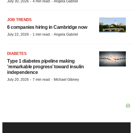
·
·
July 30, 2026
4 min read
Angela Gabriel
JOB TRENDS
6 companies hiring in Cambridge now
·
·
July 22, 2026
1 min read
Angela Gabriel
DIABETES
Type 1 diabetes pipeline making
‘remarkable progress’ toward insulin
independence
·
·
July 20, 2026
7 min read
Michael Gibney