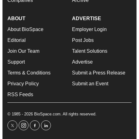
Companies
Archive
ABOUT
ADVERTISE
About BioSpace
Employer Login
Editorial
Post Jobs
Join Our Team
Talent Solutions
Support
Advertise
Terms & Conditions
Submit a Press Release
Privacy Policy
Submit an Event
RSS Feeds
© 1985 - 2026 BioSpace.com. All rights reserved.
twitter
instagram
facebook
linkedin