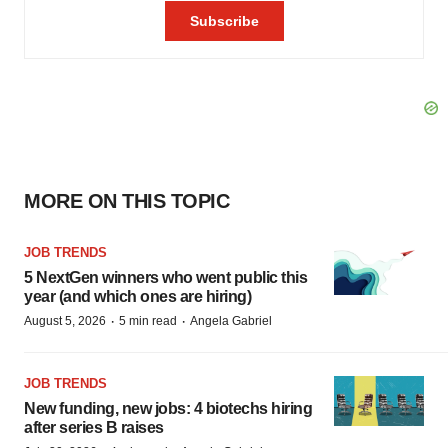
MORE ON THIS TOPIC
JOB TRENDS
5 NextGen winners who went public this
year (and which ones are hiring)
·
·
August 5, 2026
5 min read
Angela Gabriel
JOB TRENDS
New funding, new jobs: 4 biotechs hiring
after series B raises