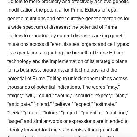
Editors to more precisely and effectively achieve genetic
modification; the potential for Prime Editors to repair
genetic mutations and offer curative genetic therapies for
a wide spectrum of diseases; the potential of Prime
Editors to reproducibly correct disease-causing genetic
mutations across different tissues, organs and cell types;
its expectations regarding the breadth of Prime Editing
technology and the implementation of its strategic plans
for its business, programs, and technology; and the
potential of Prime Editing to unlock opportunities across
thousands of potential indications. The words “may,”
“might,” “will,” “could,” “would,” “should,” “expect,” “plan,”
“anticipate,” “intend,” “believe,” “expect,” “estimate,”
“seek,” “predict,” “future,” “project,” “potential,” “continue,”
“target” and similar words or expressions are intended to
identify forward-looking statements, although not all