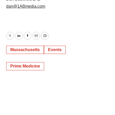
dan@1ABmedia.com
Twitter
LinkedIn
Facebook
Email
Print
Massachusetts
Events
Prime Medicine