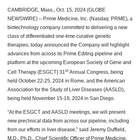
CAMBRIDGE, Mass., Oct. 15, 2024 (GLOBE
NEWSWIRE) -- Prime Medicine, Inc. (Nasdaq: PRME), a
biotechnology company committed to delivering a new
class of differentiated one-time curative genetic
therapies, today announced the Company will highlight
advances from across its Prime Editing pipeline and
platform at the upcoming European Society of Gene and
st
Cell Therapy (ESGCT) 31
Annual Congress, being
held October 22-25, 2024 in Rome, and the American
Association for the Study of Liver Diseases (AASLD),
being held November 15-19, 2024 in San Diego.
“At the ESGCT and AASLD meetings, we will present
new preclinical data from across our pipeline, including
from our efforts in liver disease,” said Jeremy Duffield,
M.D., Ph.D., Chief Scientific Officer of Prime Medicine.