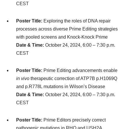
CEST
Poster Title:
Exploring the roles of DNA repair
processes across diverse Prime Editing strategies
with pooled screens and Knock-Knock Prime
Date & Time:
October 24, 2024, 6:00 – 7:30 p.m.
CEST
Poster Title:
Prime Editing advancements enable
in vivo
therapeutic correction of ATP7B p.H1069Q
and p.R778L mutations in Wilson’s Disease
Date & Time:
October 24, 2024, 6:00 – 7:30 p.m.
CEST
Poster Title:
Prime Editors precisely correct
pathogenic mutations in RHO and USH2A