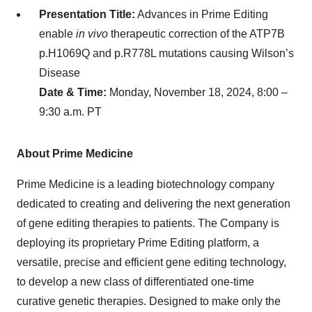
Presentation Title:
Advances in Prime Editing
enable
in vivo
therapeutic correction of the ATP7B
p.H1069Q and p.R778L mutations causing Wilson’s
Disease
Date & Time:
Monday, November 18, 2024, 8:00 –
9:30 a.m. PT
About Prime Medicine
Prime Medicine is a leading biotechnology company
dedicated to creating and delivering the next generation
of gene editing therapies to patients. The Company is
deploying its proprietary Prime Editing platform, a
versatile, precise and efficient gene editing technology,
to develop a new class of differentiated one-time
curative genetic therapies. Designed to make only the