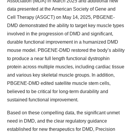
Association (MDA) in March 2025 and additional new
data presented at the American Society of Gene and
Cell Therapy (ASGCT) on May 14, 2025, PBGENE-
DMD demonstrated the ability to target key muscle types
involved in the progression of DMD and significant,
durable functional improvement in a humanized DMD
mouse model. PBGENE-DMD restored the body’s ability
to produce a near full length functional dystrophin
protein across multiple muscles, including cardiac tissue
and various key skeletal muscle groups. In addition,
PBGENE-DMD edited satellite muscle stem cells,
believed to be critical for long-term durability and
sustained functional improvement.
Based on these compelling data, the significant unmet
need in DMD, and the clear regulatory guidance
established for new therapeutics for DMD, Precision