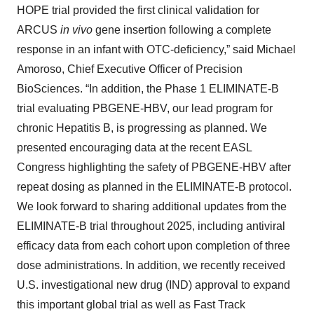
HOPE trial provided the first clinical validation for
ARCUS
in vivo
gene insertion following a complete
response in an infant with OTC-deficiency,” said Michael
Amoroso, Chief Executive Officer of Precision
BioSciences. “In addition, the Phase 1 ELIMINATE-B
trial evaluating PBGENE-HBV, our lead program for
chronic Hepatitis B, is progressing as planned. We
presented encouraging data at the recent EASL
Congress highlighting the safety of PBGENE-HBV after
repeat dosing as planned in the ELIMINATE-B protocol.
We look forward to sharing additional updates from the
ELIMINATE-B trial throughout 2025, including antiviral
efficacy data from each cohort upon completion of three
dose administrations. In addition, we recently received
U.S. investigational new drug (IND) approval to expand
this important global trial as well as Fast Track