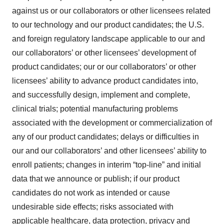
against us or our collaborators or other licensees related
to our technology and our product candidates; the U.S.
and foreign regulatory landscape applicable to our and
our collaborators’ or other licensees’ development of
product candidates; our or our collaborators’ or other
licensees’ ability to advance product candidates into,
and successfully design, implement and complete,
clinical trials; potential manufacturing problems
associated with the development or commercialization of
any of our product candidates; delays or difficulties in
our and our collaborators’ and other licensees’ ability to
enroll patients; changes in interim “top-line” and initial
data that we announce or publish; if our product
candidates do not work as intended or cause
undesirable side effects; risks associated with
applicable healthcare, data protection, privacy and