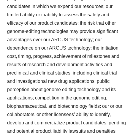
candidates in which we expend our resources; our
limited ability or inability to assess the safety and
efficacy of our product candidates; the risk that other
genome-editing technologies may provide significant
advantages over our ARCUS technology; our
dependence on our ARCUS technology; the initiation,
cost, timing, progress, achievement of milestones and
results of research and development activities and
preclinical and clinical studies, including clinical trial
and investigational new drug applications; public
perception about genome editing technology and its
applications; competition in the genome editing,
biopharmaceutical, and biotechnology fields; our or our
collaborators’ or other licensees’ ability to identify,
develop and commercialize product candidates; pending
and potential product liability lawsuits and penalties