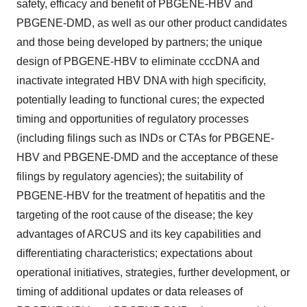
safety, efficacy and benefit of PBGENE-HBV and
PBGENE-DMD, as well as our other product candidates
and those being developed by partners; the unique
design of PBGENE-HBV to eliminate cccDNA and
inactivate integrated HBV DNA with high specificity,
potentially leading to functional cures; the expected
timing and opportunities of regulatory processes
(including filings such as INDs or CTAs for PBGENE-
HBV and PBGENE-DMD and the acceptance of these
filings by regulatory agencies); the suitability of
PBGENE-HBV for the treatment of hepatitis and the
targeting of the root cause of the disease; the key
advantages of ARCUS and its key capabilities and
differentiating characteristics; expectations about
operational initiatives, strategies, further development, or
timing of additional updates or data releases of