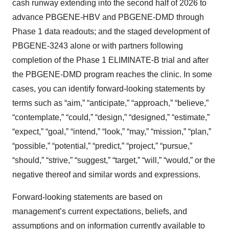
cash runway extending into the second half of 2026 to
advance PBGENE-HBV and PBGENE-DMD through
Phase 1 data readouts; and the staged development of
PBGENE-3243 alone or with partners following
completion of the Phase 1 ELIMINATE-B trial and after
the PBGENE-DMD program reaches the clinic. In some
cases, you can identify forward-looking statements by
terms such as “aim,” “anticipate,” “approach,” “believe,”
“contemplate,” “could,” “design,” “designed,” “estimate,”
“expect,” “goal,” “intend,” “look,” “may,” “mission,” “plan,”
“possible,” “potential,” “predict,” “project,” “pursue,”
“should,” “strive,” “suggest,” “target,” “will,” “would,” or the
negative thereof and similar words and expressions.
Forward-looking statements are based on
management’s current expectations, beliefs, and
assumptions and on information currently available to