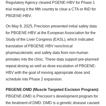
Regulatory Agency cleared PGENE-HBV for Phase 1
trial making it the fifth country to clear a CTA or IND for
PBGENE-HBV.
On May 8, 2025, Precision presented initial safety data
for PBGENE-HBV at the European Association for the
Study of the Liver Congress (EASL), which indicated
translation of PBGENE-HBV nonclinical
pharmacokinetic and safety data from non-human
primates into the clinic. These data support pre-planned
repeat dosing as well as dose escalation of PBGENE-
HBV with the goal of moving appropriate dose and
schedule into Phase 2 expansion.
PBGENE-DMD (Muscle Targeted Excision Program):
PBGENE-DMD is Precision’s development program for
the treatment of DMD. DMD is a genetic disease caused