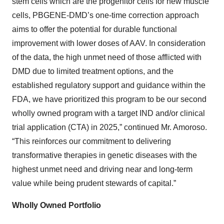
stem cells which are the progenitor cells for new muscle
cells, PBGENE-DMD’s one-time correction approach
aims to offer the potential for durable functional
improvement with lower doses of AAV. In consideration
of the data, the high unmet need of those afflicted with
DMD due to limited treatment options, and the
established regulatory support and guidance within the
FDA, we have prioritized this program to be our second
wholly owned program with a target IND and/or clinical
trial application (CTA) in 2025,” continued Mr. Amoroso.
“This reinforces our commitment to delivering
transformative therapies in genetic diseases with the
highest unmet need and driving near and long-term
value while being prudent stewards of capital.”
Wholly
Owned Portfolio