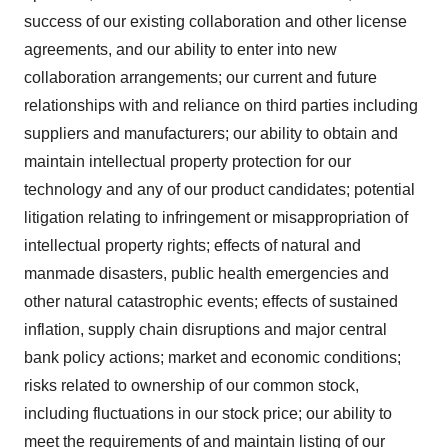
success of our existing collaboration and other license
agreements, and our ability to enter into new
collaboration arrangements; our current and future
relationships with and reliance on third parties including
suppliers and manufacturers; our ability to obtain and
maintain intellectual property protection for our
technology and any of our product candidates; potential
litigation relating to infringement or misappropriation of
intellectual property rights; effects of natural and
manmade disasters, public health emergencies and
other natural catastrophic events; effects of sustained
inflation, supply chain disruptions and major central
bank policy actions; market and economic conditions;
risks related to ownership of our common stock,
including fluctuations in our stock price; our ability to
meet the requirements of and maintain listing of our