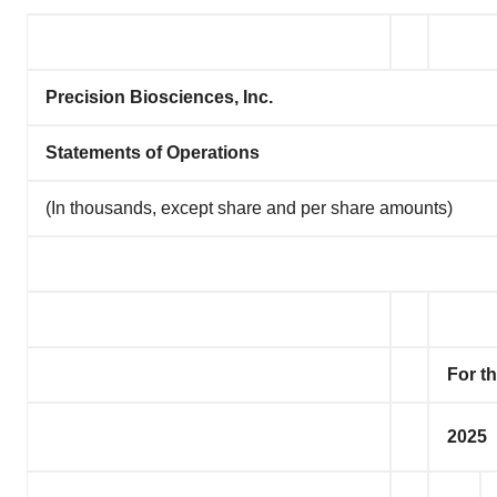
Precision Biosciences, Inc.
Statements of Operations
(In thousands, except share and per share amounts)
For t
2025