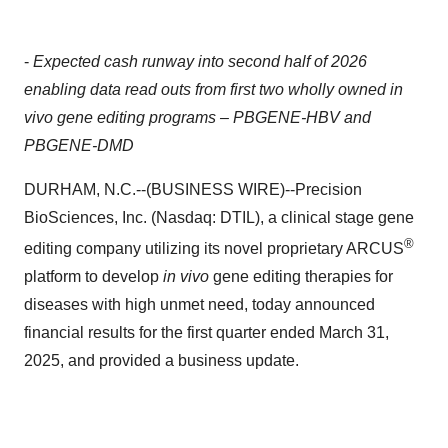
-
Expected cash runway into second half of 2026
enabling data read outs from first two wholly owned in
vivo gene editing programs – PBGENE-HBV and
PBGENE-DMD
DURHAM, N.C.--(BUSINESS WIRE)--Precision
BioSciences, Inc. (Nasdaq: DTIL), a clinical stage gene
®
editing company utilizing its novel proprietary ARCUS
platform to develop
in vivo
gene editing therapies for
diseases with high unmet need, today announced
financial results for the first quarter ended March 31,
2025, and provided a business update.