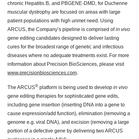
chronic Hepatitis B, and PBGENE-DMD, for Duchenne
muscular dystrophy are focused on areas with large
patient populations with high unmet need. Using
ARCUS, the Company’s pipeline is comprised of
in vivo
gene editing candidates designed to deliver lasting
cures for the broadest range of genetic and infectious
diseases where no adequate treatments exist. For more
information about Precision BioSciences, please visit
www.precisionbiosciences.com
.
®
The ARCUS
platform is being used to develop
in vivo
gene editing therapies for sophisticated gene edits,
including gene insertion (inserting DNA into a gene to
cause expression/add function), elimination (removing a
genome e.g. viral DNA), and excision (removing a large
portion of a defective gene by delivering two ARCUS