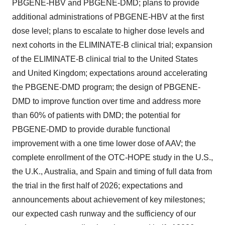
PBGENE-HBV and PBGENE-DMD; plans to provide
additional administrations of PBGENE-HBV at the first
dose level; plans to escalate to higher dose levels and
next cohorts in the ELIMINATE-B clinical trial; expansion
of the ELIMINATE-B clinical trial to the United States
and United Kingdom; expectations around accelerating
the PBGENE-DMD program; the design of PBGENE-
DMD to improve function over time and address more
than 60% of patients with DMD; the potential for
PBGENE-DMD to provide durable functional
improvement with a one time lower dose of AAV; the
complete enrollment of the OTC-HOPE study in the U.S.,
the U.K., Australia, and Spain and timing of full data from
the trial in the first half of 2026; expectations and
announcements about achievement of key milestones;
our expected cash runway and the sufficiency of our