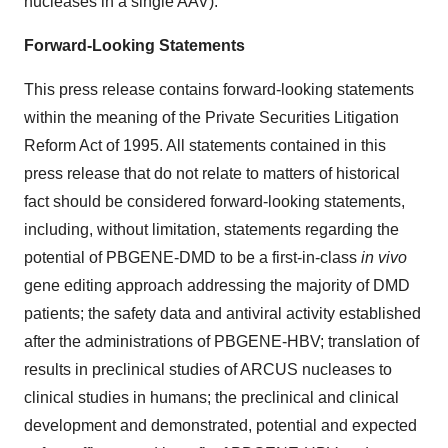
nucleases in a single AAV).
Forward-Looking Statements
This press release contains forward-looking statements
within the meaning of the Private Securities Litigation
Reform Act of 1995. All statements contained in this
press release that do not relate to matters of historical
fact should be considered forward-looking statements,
including, without limitation, statements regarding the
potential of PBGENE-DMD to be a first-in-class
in vivo
gene editing approach addressing the majority of DMD
patients; the safety data and antiviral activity established
after the administrations of PBGENE-HBV; translation of
results in preclinical studies of ARCUS nucleases to
clinical studies in humans; the preclinical and clinical
development and demonstrated, potential and expected