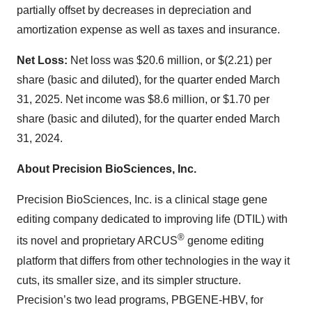
partially offset by decreases in depreciation and
amortization expense as well as taxes and insurance.
Net Loss:
Net loss was $20.6 million, or $(2.21) per
share (basic and diluted), for the quarter ended March
31, 2025. Net income was $8.6 million, or $1.70 per
share (basic and diluted), for the quarter ended March
31, 2024.
About Precision BioSciences, Inc.
Precision BioSciences, Inc. is a clinical stage gene
editing company dedicated to improving life (DTIL) with
®
its novel and proprietary ARCUS
genome editing
platform that differs from other technologies in the way it
cuts, its smaller size, and its simpler structure.
Precision’s two lead programs, PBGENE-HBV, for