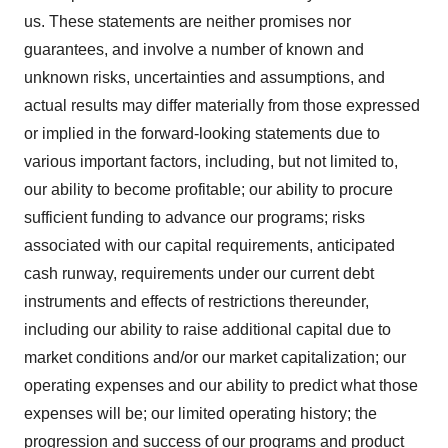
us. These statements are neither promises nor
guarantees, and involve a number of known and
unknown risks, uncertainties and assumptions, and
actual results may differ materially from those expressed
or implied in the forward-looking statements due to
various important factors, including, but not limited to,
our ability to become profitable; our ability to procure
sufficient funding to advance our programs; risks
associated with our capital requirements, anticipated
cash runway, requirements under our current debt
instruments and effects of restrictions thereunder,
including our ability to raise additional capital due to
market conditions and/or our market capitalization; our
operating expenses and our ability to predict what those
expenses will be; our limited operating history; the
progression and success of our programs and product