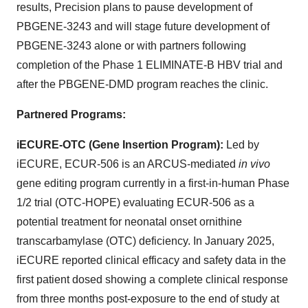
results, Precision plans to pause development of
PBGENE-3243 and will stage future development of
PBGENE-3243 alone or with partners following
completion of the Phase 1 ELIMINATE-B HBV trial and
after the PBGENE-DMD program reaches the clinic.
Partnered Programs:
iECURE-OTC (Gene Insertion Program)
:
Led by
iECURE, ECUR-506 is an ARCUS-mediated
in vivo
gene editing program currently in a first-in-human Phase
1/2 trial (OTC-HOPE) evaluating ECUR-506 as a
potential treatment for neonatal onset ornithine
transcarbamylase (OTC) deficiency. In January 2025,
iECURE reported clinical efficacy and safety data in the
first patient dosed showing a complete clinical response
from three months post-exposure to the end of study at