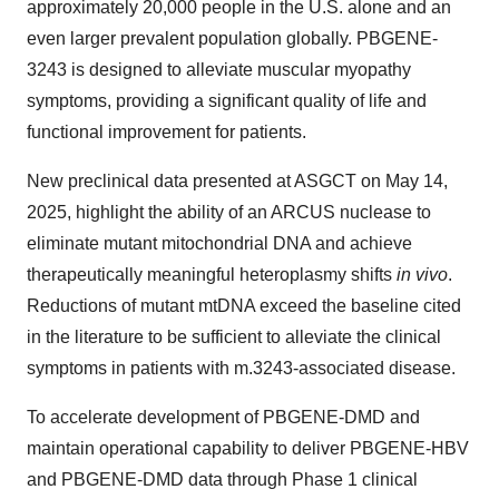
approximately 20,000 people in the U.S. alone and an
even larger prevalent population globally. PBGENE-
3243 is designed to alleviate muscular myopathy
symptoms, providing a significant quality of life and
functional improvement for patients.
New preclinical data presented at ASGCT on May 14,
2025, highlight the ability of an ARCUS nuclease to
eliminate mutant mitochondrial DNA and achieve
therapeutically meaningful heteroplasmy shifts
in vivo
.
Reductions of mutant mtDNA exceed the baseline cited
in the literature to be sufficient to alleviate the clinical
symptoms in patients with m.3243-associated disease.
To accelerate development of PBGENE-DMD and
maintain operational capability to deliver PBGENE-HBV
and PBGENE-DMD data through Phase 1 clinical