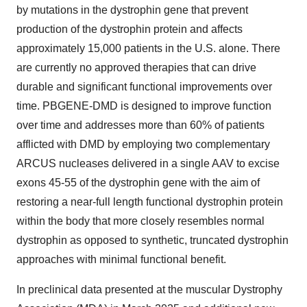
by mutations in the dystrophin gene that prevent
production of the dystrophin protein and affects
approximately 15,000 patients in the U.S. alone. There
are currently no approved therapies that can drive
durable and significant functional improvements over
time. PBGENE-DMD is designed to improve function
over time and addresses more than 60% of patients
afflicted with DMD by employing two complementary
ARCUS nucleases delivered in a single AAV to excise
exons 45-55 of the dystrophin gene with the aim of
restoring a near-full length functional dystrophin protein
within the body that more closely resembles normal
dystrophin as opposed to synthetic, truncated dystrophin
approaches with minimal functional benefit.
In preclinical data presented at the muscular Dystrophy