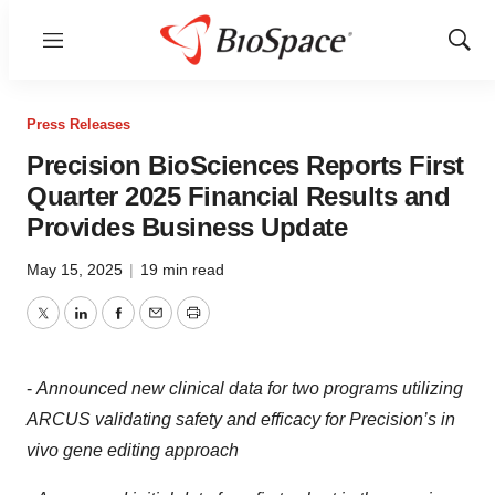
Menu
Show
Sear
Press Releases
Precision BioSciences Reports First
Quarter 2025 Financial Results and
Provides Business Update
May 15, 2025
|
19 min read
Twitter
LinkedIn
Facebook
Email
Print
-
Announced new clinical data for two programs utilizing
ARCUS validating safety and efficacy for Precision’s in
vivo gene editing approach