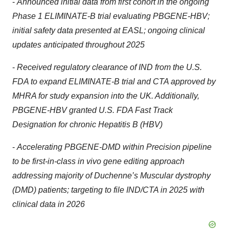
-
Announced initial data from first cohort in the ongoing
Phase 1 ELIMINATE-B trial evaluating PBGENE-HBV;
initial safety data presented at EASL; ongoing clinical
updates anticipated throughout 2025
-
Received regulatory clearance of IND from the U.S.
FDA to expand ELIMINATE-B trial and CTA approved by
MHRA for study expansion into the UK. Additionally,
PBGENE-HBV granted U.S. FDA Fast Track
Designation for chronic Hepatitis B (HBV)
-
Accelerating PBGENE-DMD within Precision pipeline
to be first-in-class in vivo gene editing approach
addressing majority of Duchenne’s Muscular dystrophy
(DMD) patients; targeting to file IND/CTA in 2025 with
clinical data in 2026