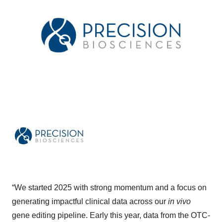
“We started 2025 with strong momentum and a focus on
generating impactful clinical data across our
in vivo
gene editing pipeline. Early this year, data from the OTC-