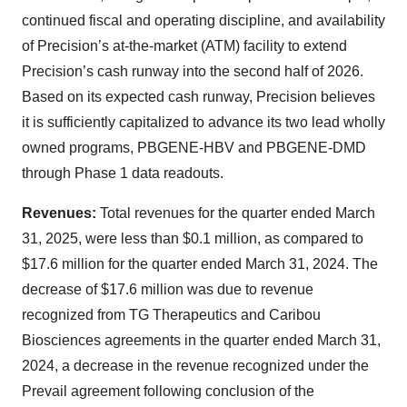
continued fiscal and operating discipline, and availability
of Precision’s at-the-market (ATM) facility to extend
Precision’s cash runway into the second half of 2026.
Based on its expected cash runway, Precision believes
it is sufficiently capitalized to advance its two lead wholly
owned programs, PBGENE-HBV and PBGENE-DMD
through Phase 1 data readouts.
Revenues:
Total revenues for the quarter ended March
31, 2025, were less than $0.1 million, as compared to
$17.6 million for the quarter ended March 31, 2024. The
decrease of $17.6 million was due to revenue
recognized from TG Therapeutics and Caribou
Biosciences agreements in the quarter ended March 31,
2024, a decrease in the revenue recognized under the
Prevail agreement following conclusion of the