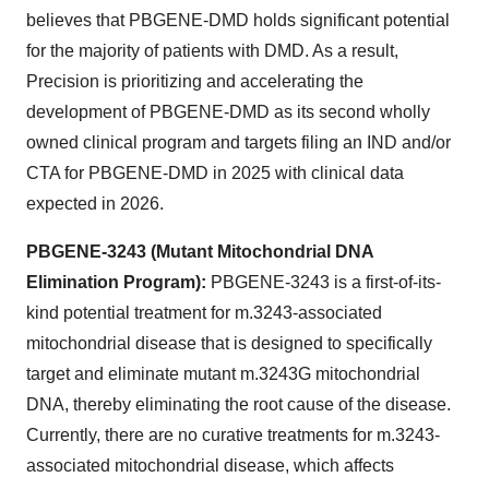
believes that PBGENE-DMD holds significant potential
for the majority of patients with DMD. As a result,
Precision is prioritizing and accelerating the
development of PBGENE-DMD as its second wholly
owned clinical program and targets filing an IND and/or
CTA for PBGENE-DMD in 2025 with clinical data
expected in 2026.
PBGENE-3243 (Mutant Mitochondrial DNA
Elimination Program):
PBGENE-3243 is a first-of-its-
kind potential treatment for m.3243-associated
mitochondrial disease that is designed to specifically
target and eliminate mutant m.3243G mitochondrial
DNA, thereby eliminating the root cause of the disease.
Currently, there are no curative treatments for m.3243-
associated mitochondrial disease, which affects