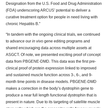
Designation from the U.S. Food and Drug Administration
(FDA) underscoring ARCUS’ potential to deliver a
curative treatment option for people in need living with
chronic Hepatitis B.”
“In tandem with the ongoing clinical trials, we continued
to advance our
in vivo
gene editing programs and
shared encouraging data across multiple assets at
ASGCT. Of note, we presented exciting proof of concept
data from PBGENE-DMD. This data was the first pre-
clinical proof of protein expression linked to improved
and sustained muscle function across 3-, 6-, and 9-
month time points in disease models. PBGENE-DMD
makes a correction in the body’s dystrophin gene to
produce a near full length functional dystrophin that is
present in nature. Due to its targeting of satellite muscle