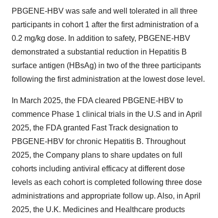
PBGENE-HBV was safe and well tolerated in all three
participants in cohort 1 after the first administration of a
0.2 mg/kg dose. In addition to safety, PBGENE-HBV
demonstrated a substantial reduction in Hepatitis B
surface antigen (HBsAg) in two of the three participants
following the first administration at the lowest dose level.
In March 2025, the FDA cleared PBGENE-HBV to
commence Phase 1 clinical trials in the U.S and in April
2025, the FDA granted Fast Track designation to
PBGENE-HBV for chronic Hepatitis B. Throughout
2025, the Company plans to share updates on full
cohorts including antiviral efficacy at different dose
levels as each cohort is completed following three dose
administrations and appropriate follow up. Also, in April
2025, the U.K. Medicines and Healthcare products