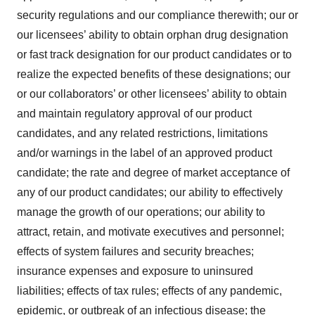
security regulations and our compliance therewith; our or
our licensees’ ability to obtain orphan drug designation
or fast track designation for our product candidates or to
realize the expected benefits of these designations; our
or our collaborators’ or other licensees’ ability to obtain
and maintain regulatory approval of our product
candidates, and any related restrictions, limitations
and/or warnings in the label of an approved product
candidate; the rate and degree of market acceptance of
any of our product candidates; our ability to effectively
manage the growth of our operations; our ability to
attract, retain, and motivate executives and personnel;
effects of system failures and security breaches;
insurance expenses and exposure to uninsured
liabilities; effects of tax rules; effects of any pandemic,
epidemic, or outbreak of an infectious disease; the