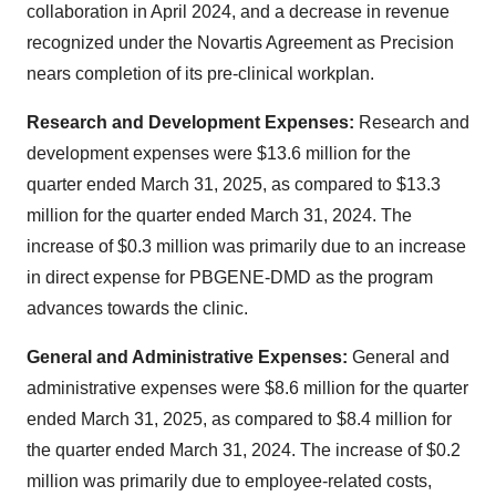
collaboration in April 2024, and a decrease in revenue
recognized under the Novartis Agreement as Precision
nears completion of its pre-clinical workplan.
Research and Development Expenses:
Research and
development expenses were $13.6 million for the
quarter ended March 31, 2025, as compared to $13.3
million for the quarter ended March 31, 2024. The
increase of $0.3 million was primarily due to an increase
in direct expense for PBGENE-DMD as the program
advances towards the clinic.
General and Administrative Expenses:
General and
administrative expenses were $8.6 million for the quarter
ended March 31, 2025, as compared to $8.4 million for
the quarter ended March 31, 2024. The increase of $0.2
million was primarily due to employee-related costs,