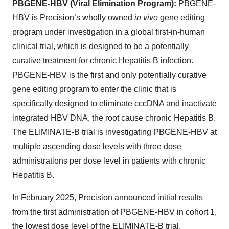
PBGENE-HBV (Viral Elimination Program):
PBGENE-
HBV is Precision’s wholly owned
in vivo
gene editing
program under investigation in a global first-in-human
clinical trial, which is designed to be a potentially
curative treatment for chronic Hepatitis B infection.
PBGENE-HBV is the first and only potentially curative
gene editing program to enter the clinic that is
specifically designed to eliminate cccDNA and inactivate
integrated HBV DNA, the root cause chronic Hepatitis B.
The ELIMINATE-B trial is investigating PBGENE-HBV at
multiple ascending dose levels with three dose
administrations per dose level in patients with chronic
Hepatitis B.
In February 2025, Precision announced initial results
from the first administration of PBGENE-HBV in cohort 1,
the lowest dose level of the ELIMINATE-B trial.