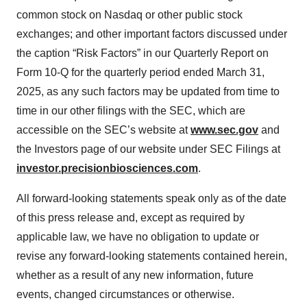
common stock on Nasdaq or other public stock
exchanges; and other important factors discussed under
the caption “Risk Factors” in our Quarterly Report on
Form 10-Q for the quarterly period ended March 31,
2025, as any such factors may be updated from time to
time in our other filings with the SEC, which are
accessible on the SEC’s website at
www.sec.gov
and
the Investors page of our website under SEC Filings at
investor.precisionbiosciences.com
.
All forward-looking statements speak only as of the date
of this press release and, except as required by
applicable law, we have no obligation to update or
revise any forward-looking statements contained herein,
whether as a result of any new information, future
events, changed circumstances or otherwise.