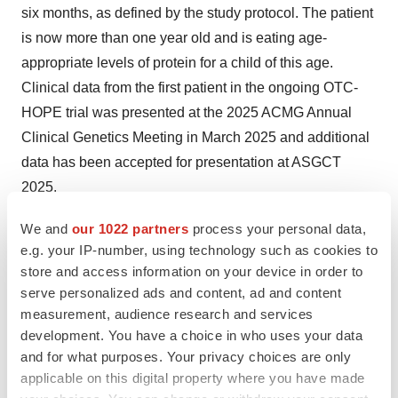
six months, as defined by the study protocol. The patient
is now more than one year old and is eating age-
appropriate levels of protein for a child of this age.
Clinical data from the first patient in the ongoing OTC-
HOPE trial was presented at the 2025 ACMG Annual
Clinical Genetics Meeting in March 2025 and additional
data has been accepted for presentation at ASGCT
2025.
The OTC-HOPE study is ongoing in the U.K., the U.S.,
We and
our 1022 partners
process your personal data,
e.g. your IP-number, using technology such as cookies to
Australia, and Spain, and iECURE expects to complete
store and access information on your device in order to
enrollment in 2025 and anticipates complete data from
serve personalized ads and content, ad and content
the trial in the first half of 2026.
measurement, audience research and services
development. You have a choice in who uses your data
PBGENE-NVS (Gene Insertion Program)
:
Precision
and for what purposes. Your privacy choices are only
continues to advance its gene editing program with
applicable on this digital property where you have made
Novartis to develop a custom ARCUS nuclease for