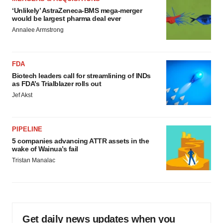
‘Unlikely’ AstraZeneca-BMS mega-merger
would be largest pharma deal ever
Annalee Armstrong
FDA
Biotech leaders call for streamlining of INDs
as FDA’s Trialblazer rolls out
Jef Akst
PIPELINE
5 companies advancing ATTR assets in the
wake of Wainua’s fail
Tristan Manalac
Get daily news updates when you