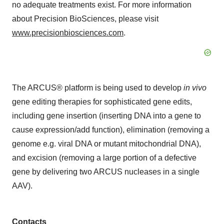
no adequate treatments exist. For more information
about Precision BioSciences, please visit
www.precisionbiosciences.com
.
The ARCUS® platform is being used to develop
in vivo
gene editing therapies for sophisticated gene edits,
including gene insertion (inserting DNA into a gene to
cause expression/add function), elimination (removing a
genome e.g. viral DNA or mutant mitochondrial DNA),
and excision (removing a large portion of a defective
gene by delivering two ARCUS nucleases in a single
AAV).
Contacts