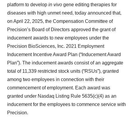
platform to develop
in vivo
gene editing therapies for
diseases with high unmet need, today announced that,
on April 22, 2025, the Compensation Committee of
Precision’s Board of Directors approved the grant of
inducement awards to new employees under the
Precision BioSciences, Inc. 2021 Employment
Inducement Incentive Award Plan (“Inducement Award
Plan”). The inducement awards consist of an aggregate
total of 11,339 restricted stock units (“RSUs”), granted
among two employees in connection with their
commencement of employment. Each award was
granted under Nasdaq Listing Rule 5635(c)(4) as an
inducement for the employees to commence service with
Precision.