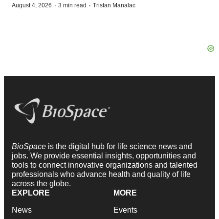
·
·
August 4, 2026
3 min read
Tristan Manalac
BioSpace
is the digital hub for life science news and
jobs. We provide essential insights, opportunities and
tools to connect innovative organizations and talented
professionals who advance health and quality of life
across the globe.
EXPLORE
MORE
News
Events