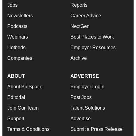
Jobs
Reports
Newsletters
Career Advice
Podcasts
NextGen
Webinars
Best Places to Work
Hotbeds
Employer Resources
Companies
Archive
ABOUT
ADVERTISE
About BioSpace
Employer Login
Editorial
Post Jobs
Join Our Team
Talent Solutions
Support
Advertise
Terms & Conditions
Submit a Press Release