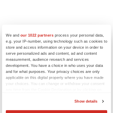
LATEST
We and
our 1022 partners
process your personal data,
e.g. your IP-number, using technology such as cookies to
LAYOFF TRACKER
store and access information on your device in order to
Ensoma cuts jobs, narrows focus to lead
asset
serve personalized ads and content, ad and content
BioSpace Editorial Staff
measurement, audience research and services
development. You have a choice in who uses your data
and for what purposes. Your privacy choices are only
CANCER
applicable on this digital property where you have made
Replimune to ride wave of physician support
your choices. You can change or withdraw your consent
to launch advanced melanoma therapy
any time from the Cookie Declaration or by clicking on
Annalee Armstrong
the Privacy trigger icon.
Show details
If you allow, we would also like to: