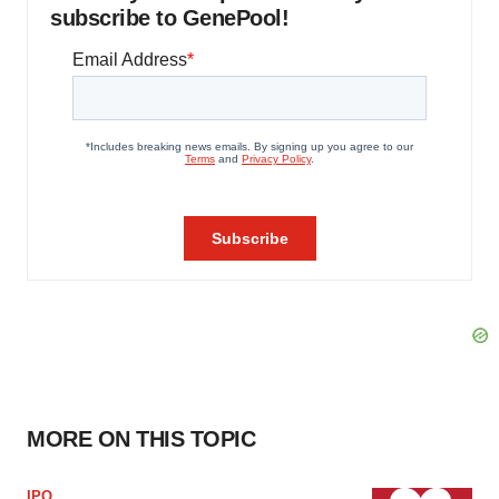
subscribe to GenePool!
MORE ON THIS TOPIC
IPO