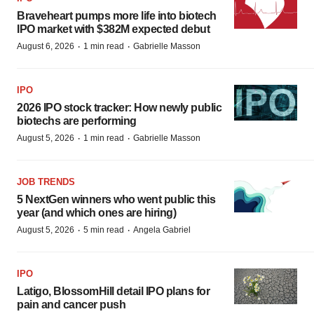
Braveheart pumps more life into biotech
IPO market with $382M expected debut
·
·
August 6, 2026
1 min read
Gabrielle Masson
IPO
2026 IPO stock tracker: How newly public
biotechs are performing
·
·
August 5, 2026
1 min read
Gabrielle Masson
JOB TRENDS
5 NextGen winners who went public this
year (and which ones are hiring)
·
·
August 5, 2026
5 min read
Angela Gabriel
IPO
Latigo, BlossomHill detail IPO plans for
pain and cancer push