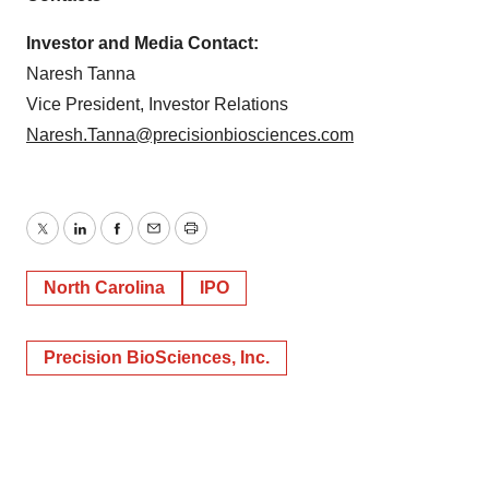
Investor and Media Contact:
Naresh Tanna
Vice President, Investor Relations
Naresh.Tanna@precisionbiosciences.com
Twitter
LinkedIn
Facebook
Email
Print
North Carolina
IPO
Precision BioSciences, Inc.