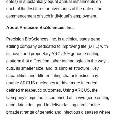
dates) in substantially equal annual installments on
each of the first three anniversaries of the date of the
commencement of such individual’s employment.
About Precision BioSciences, Inc.
Precision BioSciences, Inc. is a clinical stage gene
editing company dedicated to improving life (DTIL) with
its novel and proprietary ARCUS® genome editing
platform that differs from other technologies in the way it
cuts, its smaller size, and its simpler structure. Key
capabilities and differentiating characteristics may
enable ARCUS nucleases to drive more intended,
defined therapeutic outcomes. Using ARCUS, the
Company’s pipeline is comprised of in vivo gene editing
candidates designed to deliver lasting cures for the
broadest range of genetic and infectious diseases where