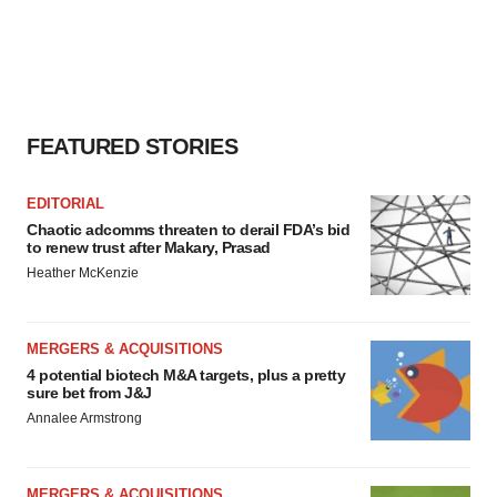
FEATURED STORIES
EDITORIAL
Chaotic adcomms threaten to derail FDA’s bid
to renew trust after Makary, Prasad
Heather McKenzie
MERGERS & ACQUISITIONS
4 potential biotech M&A targets, plus a pretty
sure bet from J&J
Annalee Armstrong
MERGERS & ACQUISITIONS