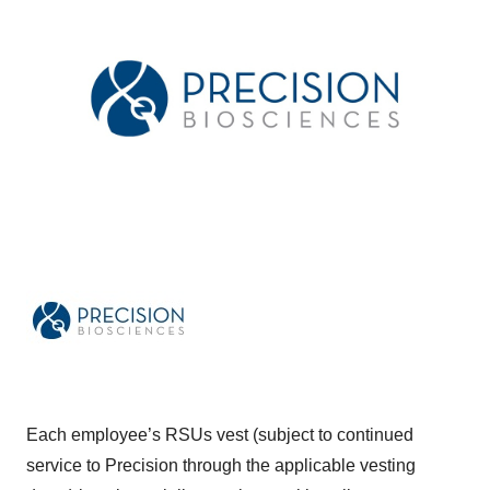
Each employee’s RSUs vest (subject to continued
service to Precision through the applicable vesting