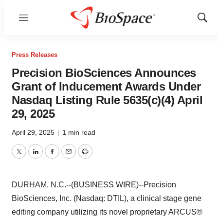
Menu
Show
Sear
Press Releases
Precision BioSciences Announces
Grant of Inducement Awards Under
Nasdaq Listing Rule 5635(c)(4) April
29, 2025
April 29, 2025
|
1 min read
Twitter
LinkedIn
Facebook
Email
Print
DURHAM, N.C.--(BUSINESS WIRE)--Precision
BioSciences, Inc. (Nasdaq: DTIL), a clinical stage gene
editing company utilizing its novel proprietary ARCUS®