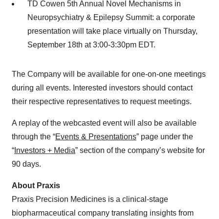
TD Cowen 5th Annual Novel Mechanisms in
Neuropsychiatry & Epilepsy Summit: a corporate
presentation will take place virtually on Thursday,
September 18th at 3:00-3:30pm EDT.
The Company will be available for one-on-one meetings
during all events. Interested investors should contact
their respective representatives to request meetings.
A replay of the webcasted event will also be available
through the “
Events & Presentations
” page under the
“
Investors + Media
” section of the company’s website for
90 days.
About Praxis
Praxis Precision Medicines is a clinical-stage
biopharmaceutical company translating insights from