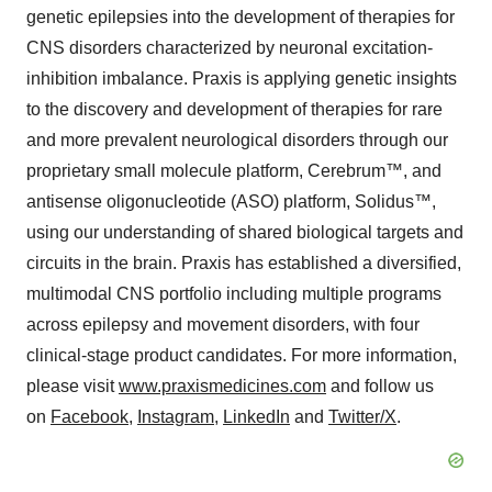
genetic epilepsies into the development of therapies for
CNS disorders characterized by neuronal excitation-
inhibition imbalance. Praxis is applying genetic insights
to the discovery and development of therapies for rare
and more prevalent neurological disorders through our
proprietary small molecule platform, Cerebrum™, and
antisense oligonucleotide (ASO) platform, Solidus™,
using our understanding of shared biological targets and
circuits in the brain. Praxis has established a diversified,
multimodal CNS portfolio including multiple programs
across epilepsy and movement disorders, with four
clinical-stage product candidates. For more information,
please visit
www.praxismedicines.com
and follow us
on
Facebook
,
Instagram
,
LinkedIn
and
Twitter/X
.