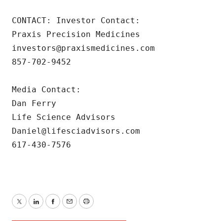
CONTACT: Investor Contact: 

Praxis Precision Medicines 

investors@praxismedicines.com 

857-702-9452 

Media Contact:

Dan Ferry

Life Science Advisors

Daniel@lifesciadvisors.com

617-430-7576
Twitter
LinkedIn
Facebook
Email
Print