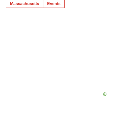
Massachusetts
Events