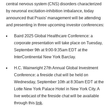
central nervous system (CNS) disorders characterized
by neuronal excitation-inhibition imbalance, today
announced that Praxis’ management will be attending
and presenting in three upcoming investor conferences:
Baird 2025 Global Healthcare Conference: a
corporate presentation will take place on Tuesday,
September 9th at 9:00-9:35am EDT at the
InterContinental New York Barclay.
H.C. Wainwright 27th Annual Global Investment
Conference: a fireside chat will be held on
Wednesday, September 10th at 8:30am EDT at the
Lotte New York Palace Hotel in New York City. A
live webcast of the fireside chat will be available
through this
link
.