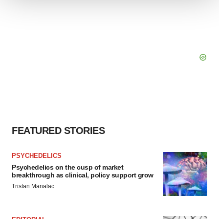
We use cookies to enhance your experience, analyze
site traffic, and serve tailored ads. By clicking "OK", you
agree to our use of cookies. You can later change your
consent or withdraw it. For more info, see our
Privacy
Policy
.
FEATURED STORIES
PSYCHEDELICS
Psychedelics on the cusp of market
breakthrough as clinical, policy support grow
Tristan Manalac