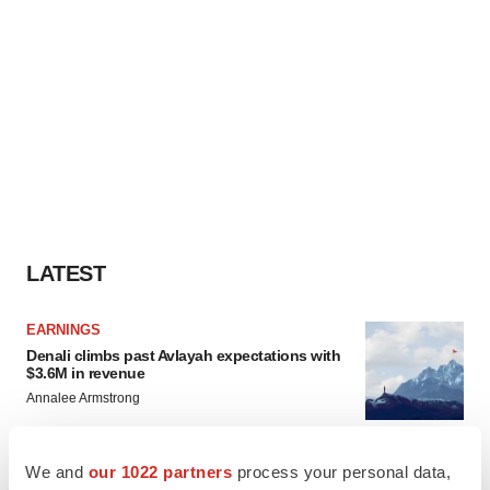
LATEST
EARNINGS
Denali climbs past Avlayah expectations with
$3.6M in revenue
Annalee Armstrong
We and
our 1022 partners
process your personal data,
IN PARTNERSHIP WITH AGC BIOLOGICS