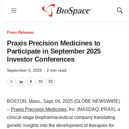
Menu
Show
Sear
Press Releases
Praxis Precision Medicines to
Participate in September 2025
Investor Conferences
September 5, 2025
|
2 min read
Twitter
LinkedIn
Facebook
Email
Print
BOSTON, Mass., Sept. 04, 2025 (GLOBE NEWSWIRE)
--
Praxis Precision Medicines
, Inc. (NASDAQ: PRAX), a
clinical-stage biopharmaceutical company translating
genetic insights into the development of therapies for