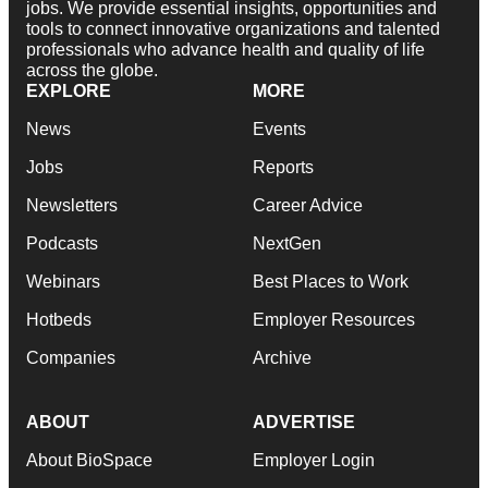
jobs. We provide essential insights, opportunities and
tools to connect innovative organizations and talented
professionals who advance health and quality of life
across the globe.
EXPLORE
MORE
News
Events
Jobs
Reports
Newsletters
Career Advice
Podcasts
NextGen
Webinars
Best Places to Work
Hotbeds
Employer Resources
Companies
Archive
ABOUT
ADVERTISE
About BioSpace
Employer Login