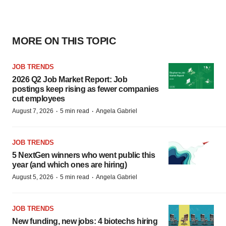
MORE ON THIS TOPIC
JOB TRENDS
2026 Q2 Job Market Report: Job
postings keep rising as fewer companies
cut employees
·
·
August 7, 2026
5 min read
Angela Gabriel
JOB TRENDS
5 NextGen winners who went public this
year (and which ones are hiring)
·
·
August 5, 2026
5 min read
Angela Gabriel
JOB TRENDS
New funding, new jobs: 4 biotechs hiring