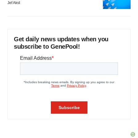
Jef Akst
Get daily news updates when you
subscribe to GenePool!