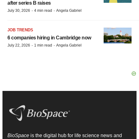
after series B raises
·
·
July 30, 2026
4 min read
Angela Gabriel
JOB TRENDS
6 companies hiring in Cambridge now
·
·
July 22, 2026
1 min read
Angela Gabriel
BioSpace
is the digital hub for life science news and