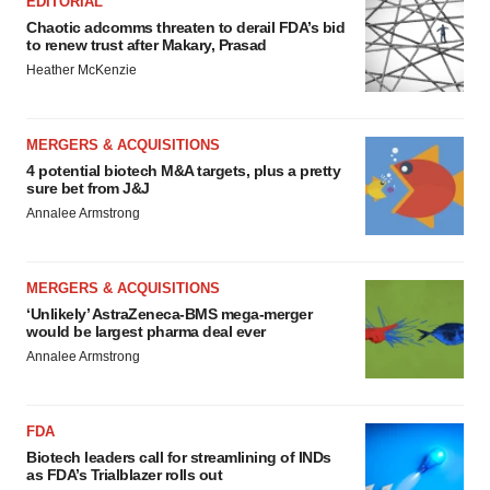
EDITORIAL
Chaotic adcomms threaten to derail FDA’s bid
to renew trust after Makary, Prasad
Heather McKenzie
MERGERS & ACQUISITIONS
4 potential biotech M&A targets, plus a pretty
sure bet from J&J
Annalee Armstrong
MERGERS & ACQUISITIONS
‘Unlikely’ AstraZeneca-BMS mega-merger
would be largest pharma deal ever
Annalee Armstrong
FDA
Biotech leaders call for streamlining of INDs
as FDA’s Trialblazer rolls out