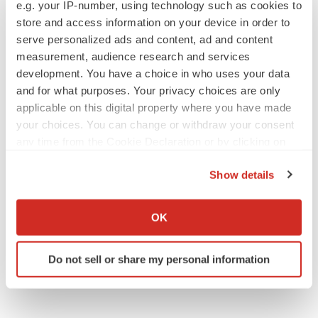
e.g. your IP-number, using technology such as cookies to
From ex vivo to in vivo: Shaping the next
generation of viral vector manufacturing
store and access information on your device in order to
Jennifer C. Smith-Parker
serve personalized ads and content, ad and content
measurement, audience research and services
development. You have a choice in who uses your data
and for what purposes. Your privacy choices are only
applicable on this digital property where you have made
ALS
your choices. You can change or withdraw your consent
Biogen’s targeted ALS treatment is reversing
decline in some patients. Can more be
any time from the Cookie Declaration or by clicking on
helped?
the Privacy trigger icon.
Heather McKenzie
Show details
If you allow, we would also like to:
SCHIZOPHRENIA
Collect information about your geographical location
OK
As BMS’ Cobenfy struggles to gain traction,
which can be accurate to within several meters
MapLight knocks on the door
Identify your device by actively scanning it for
Michael Gibney
Do not sell or share my personal information
specific characteristics (fingerprinting)
Find out more about how your personal data is processed
and set your preferences in the
details section
.