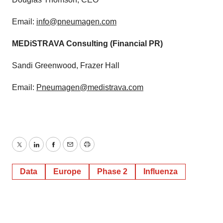
Email:
info@pneumagen.com
MEDiSTRAVA Consulting (Financial PR)
Sandi Greenwood, Frazer Hall
Email:
Pneumagen@medistrava.com
Twitter
LinkedIn
Facebook
Email
Print
Data
Europe
Phase 2
Influenza