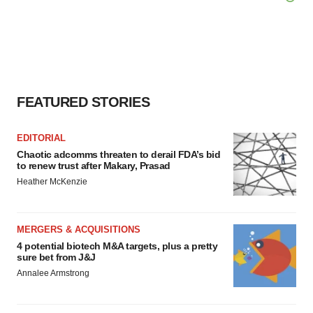
FEATURED STORIES
EDITORIAL
Chaotic adcomms threaten to derail FDA’s bid
to renew trust after Makary, Prasad
Heather McKenzie
MERGERS & ACQUISITIONS
4 potential biotech M&A targets, plus a pretty
sure bet from J&J
Annalee Armstrong