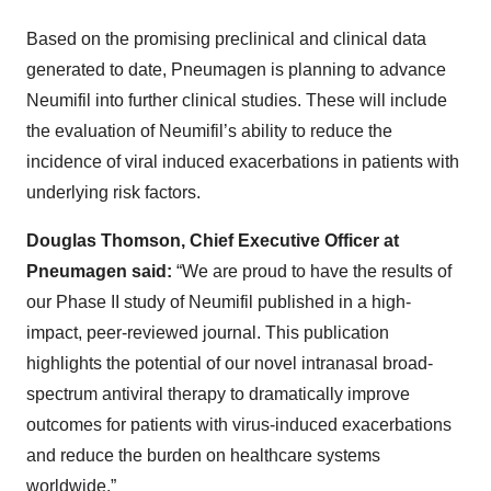
Based on the promising preclinical and clinical data
generated to date, Pneumagen is planning to advance
Neumifil into further clinical studies. These will include
the evaluation of Neumifil’s ability to reduce the
incidence of viral induced exacerbations in patients with
underlying risk factors.
Douglas Thomson, Chief Executive Officer at
Pneumagen said:
“We are proud to have the results of
our Phase II study of Neumifil published in a high-
impact, peer-reviewed journal. This publication
highlights the potential of our novel intranasal broad-
spectrum antiviral therapy to dramatically improve
outcomes for patients with virus-induced exacerbations
and reduce the burden on healthcare systems
worldwide.”