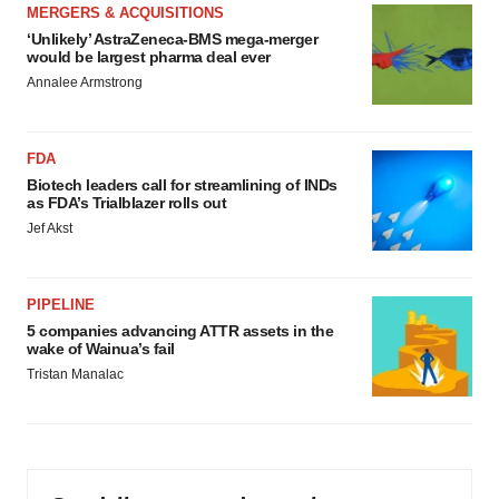
MERGERS & ACQUISITIONS
‘Unlikely’ AstraZeneca-BMS mega-merger
would be largest pharma deal ever
Annalee Armstrong
FDA
Biotech leaders call for streamlining of INDs
as FDA’s Trialblazer rolls out
Jef Akst
PIPELINE
5 companies advancing ATTR assets in the
wake of Wainua’s fail
Tristan Manalac