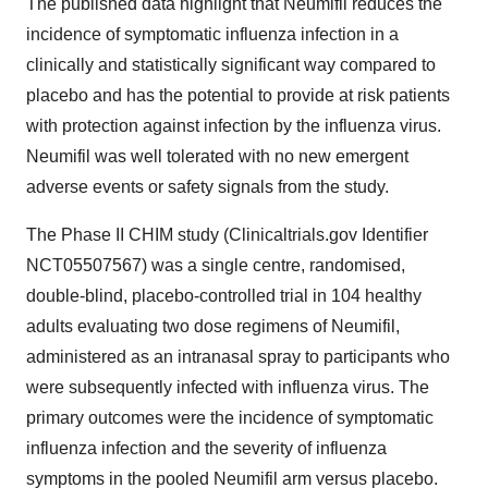
The published data highlight that Neumifil reduces the
incidence of symptomatic influenza infection in a
clinically and statistically significant way compared to
placebo and has the potential to provide at risk patients
with protection against infection by the influenza virus.
Neumifil was well tolerated with no new emergent
adverse events or safety signals from the study.
The Phase II CHIM study (Clinicaltrials.gov Identifier
NCT05507567) was a single centre, randomised,
double-blind, placebo-controlled trial in 104 healthy
adults evaluating two dose regimens of Neumifil,
administered as an intranasal spray to participants who
were subsequently infected with influenza virus. The
primary outcomes were the incidence of symptomatic
influenza infection and the severity of influenza
symptoms in the pooled Neumifil arm versus placebo.