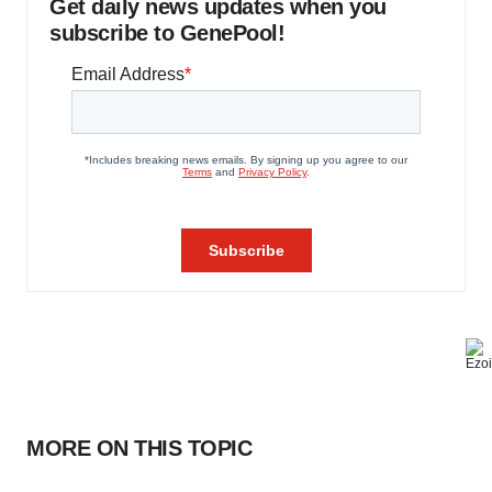
Get daily news updates when you
subscribe to GenePool!
MORE ON THIS TOPIC