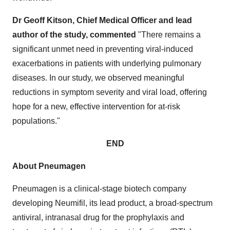
Dr Geoff Kitson, Chief Medical Officer and lead
author of the study, commented
"There remains a
significant unmet need in preventing viral-induced
exacerbations in patients with underlying pulmonary
diseases. In our study, we observed meaningful
reductions in symptom severity and viral load, offering
hope for a new, effective intervention for at-risk
populations."
END
About Pneumagen
Pneumagen is a clinical-stage biotech company
developing Neumifil, its lead product, a broad-spectrum
antiviral, intranasal drug for the prophylaxis and