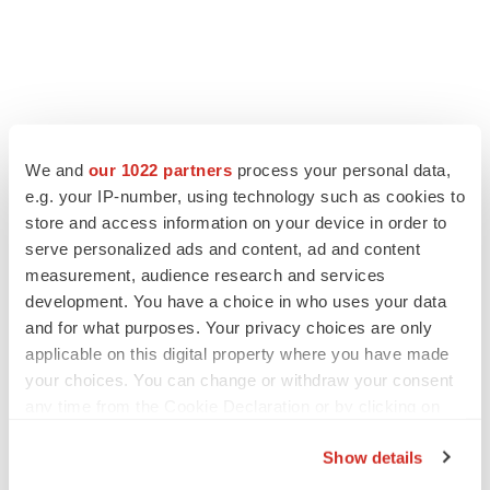
We and
our 1022 partners
process your personal data,
e.g. your IP-number, using technology such as cookies to
store and access information on your device in order to
serve personalized ads and content, ad and content
measurement, audience research and services
development. You have a choice in who uses your data
and for what purposes. Your privacy choices are only
applicable on this digital property where you have made
your choices. You can change or withdraw your consent
any time from the Cookie Declaration or by clicking on
the Privacy trigger icon.
Show details
If you allow, we would also like to: