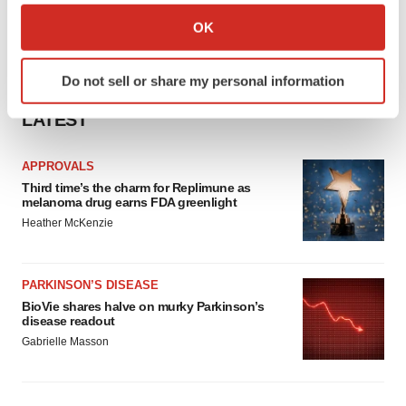
Collect information about your geographical location
OK
which can be accurate to within several meters
Identify your device by actively scanning it for
Do not sell or share my personal information
specific characteristics (fingerprinting)
Find out more about how your personal data is processed
LATEST
and set your preferences in the
details section
.
APPROVALS
We use cookies to enhance your experience, analyze
Third time’s the charm for Replimune as
site traffic, and serve tailored ads. By clicking "OK", you
melanoma drug earns FDA greenlight
agree to our use of cookies. You can later change your
Heather McKenzie
consent or withdraw it. For more info, see our
Privacy
Policy
.
PARKINSON’S DISEASE
BioVie shares halve on murky Parkinson’s
disease readout
Gabrielle Masson