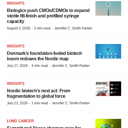
INSIGHTS
Biologics push CMOs/CDMOs to expand
sterile fill-finish and prefilled syringe
capacity
·
·
August 3, 2026
2 min read
Jennifer C. Smith-Parker
INSIGHTS
Denmark’s foundation‑fueled biotech
boom redraws the Nordic map
·
·
July 27, 2026
4 min read
Jennifer C. Smith-Parker
INSIGHTS
Nordic biotech’s next act: From
fragmentation to global force
·
·
July 23, 2026
1 min read
Jennifer C. Smith-Parker
LUNG CANCER