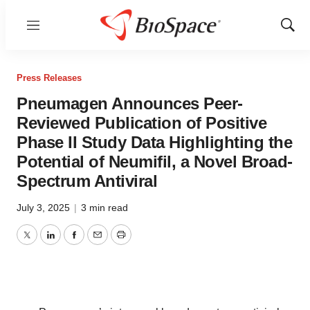
Menu
Show
Sear
Press Releases
Pneumagen Announces Peer-
Reviewed Publication of Positive
Phase II Study Data Highlighting the
Potential of Neumifil, a Novel Broad-
Spectrum Antiviral
July 3, 2025
|
3 min read
Twitter
LinkedIn
Facebook
Email
Print