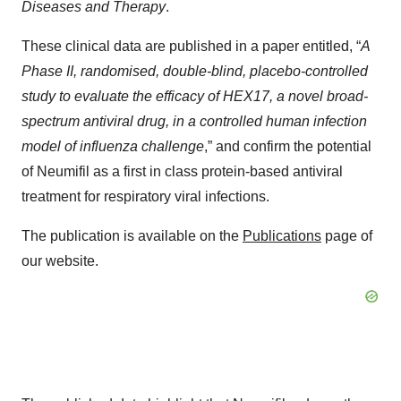
Diseases and Therapy
.
These clinical data are published in a paper entitled, “
A
Phase II, randomised, double-blind, placebo-controlled
study to evaluate the efficacy of HEX17, a novel broad-
spectrum antiviral drug, in a controlled human infection
model of influenza challenge
,” and confirm the potential
of Neumifil as a first in class protein-based antiviral
treatment for respiratory viral infections.
The publication is available on the
Publications
page of
our website.