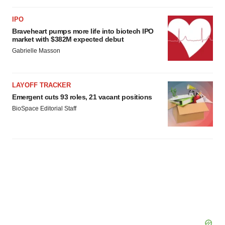
IPO
Braveheart pumps more life into biotech IPO
market with $382M expected debut
Gabrielle Masson
LAYOFF TRACKER
Emergent cuts 93 roles, 21 vacant positions
BioSpace Editorial Staff