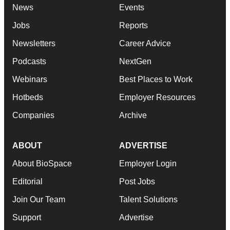
News
Events
Jobs
Reports
Newsletters
Career Advice
Podcasts
NextGen
Webinars
Best Places to Work
Hotbeds
Employer Resources
Companies
Archive
ABOUT
ADVERTISE
About BioSpace
Employer Login
Editorial
Post Jobs
Join Our Team
Talent Solutions
Support
Advertise