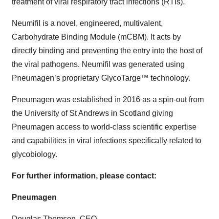
treatment of viral respiratory tract infections (RTIs).
Neumifil is a novel, engineered, multivalent,
Carbohydrate Binding Module (mCBM). It acts by
directly binding and preventing the entry into the host of
the viral pathogens. Neumifil was generated using
Pneumagen’s proprietary GlycoTarge™ technology.
Pneumagen was established in 2016 as a spin-out from
the University of St Andrews in Scotland giving
Pneumagen access to world-class scientific expertise
and capabilities in viral infections specifically related to
glycobiology.
For further information, please contact:
Pneumagen
Douglas Thomson, CEO