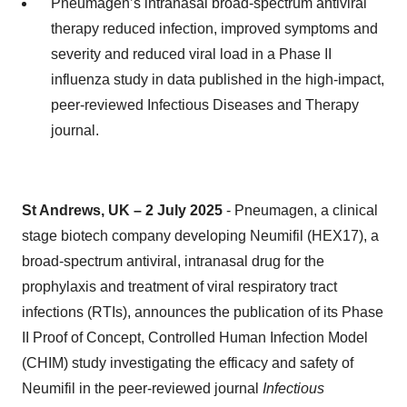
Pneumagen’s intranasal broad-spectrum antiviral
therapy reduced infection, improved symptoms and
severity and reduced viral load in a Phase II
influenza study in data published in the high-impact,
peer-reviewed Infectious Diseases and Therapy
journal.
St Andrews, UK – 2 July 2025
- Pneumagen, a clinical
stage biotech company developing Neumifil (HEX17), a
broad-spectrum antiviral, intranasal drug for the
prophylaxis and treatment of viral respiratory tract
infections (RTIs), announces the publication of its Phase
II Proof of Concept, Controlled Human Infection Model
(CHIM) study investigating the efficacy and safety of
Neumifil in the peer-reviewed journal
Infectious