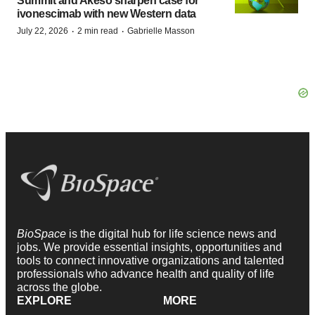
Summit and Akeso sharpen case for
ivonescimab with new Western data
·
·
July 22, 2026
2 min read
Gabrielle Masson
BioSpace
is the digital hub for life science news and
jobs. We provide essential insights, opportunities and
tools to connect innovative organizations and talented
professionals who advance health and quality of life
across the globe.
EXPLORE
MORE