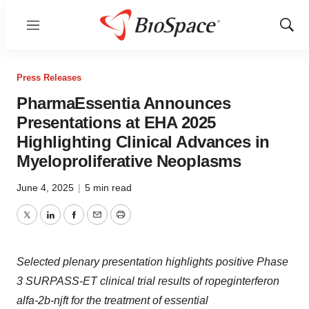
Menu
Show
Sear
Press Releases
PharmaEssentia Announces
Presentations at EHA 2025
Highlighting Clinical Advances in
Myeloproliferative Neoplasms
June 4, 2025
|
5 min read
Twitter
LinkedIn
Facebook
Email
Print
Selected plenary presentation highlights positive Phase
3 SURPASS-ET clinical trial results of ropeginterferon
alfa-2b-njft for the treatment of essential