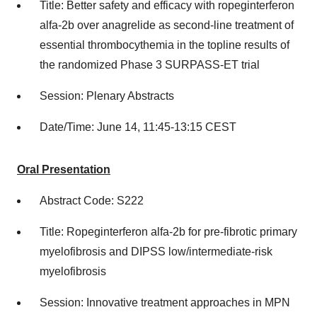
Title: Better safety and efficacy with ropeginterferon
alfa-2b over anagrelide as second-line treatment of
essential thrombocythemia in the topline results of
the randomized Phase 3 SURPASS-ET trial
Session: Plenary Abstracts
Date/Time: June 14, 11:45-13:15 CEST
Oral Presentation
Abstract Code: S222
Title: Ropeginterferon alfa-2b for pre-fibrotic primary
myelofibrosis and DIPSS low/intermediate-risk
myelofibrosis
Session: Innovative treatment approaches in MPN