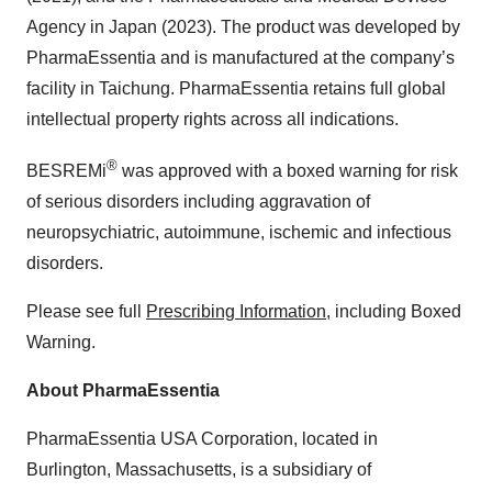
Agency in Japan (2023). The product was developed by
PharmaEssentia and is manufactured at the company’s
facility in Taichung. PharmaEssentia retains full global
intellectual property rights across all indications.
®
BESREMi
was approved with a boxed warning for risk
of serious disorders including aggravation of
neuropsychiatric, autoimmune, ischemic and infectious
disorders.
Please see full
Prescribing Information
, including Boxed
Warning.
About PharmaEssentia
PharmaEssentia USA Corporation, located in
Burlington, Massachusetts, is a subsidiary of