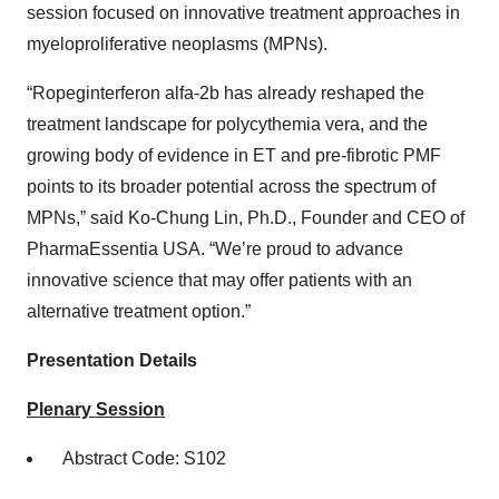
session focused on innovative treatment approaches in
myeloproliferative neoplasms (MPNs).
“Ropeginterferon alfa-2b has already reshaped the
treatment landscape for polycythemia vera, and the
growing body of evidence in ET and pre-fibrotic PMF
points to its broader potential across the spectrum of
MPNs,” said Ko-Chung Lin, Ph.D., Founder and CEO of
PharmaEssentia USA. “We’re proud to advance
innovative science that may offer patients with an
alternative treatment option.”
Presentation Details
Plenary Session
Abstract Code: S102