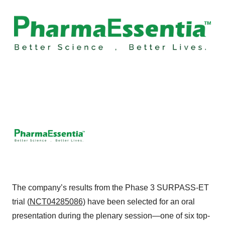
The company’s results from the Phase 3 SURPASS-ET
trial (
NCT04285086)
have been selected for an oral
presentation during the plenary session—one of six top-