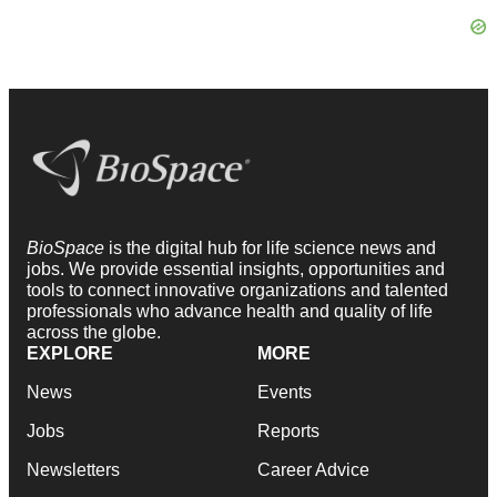
BioSpace
is the digital hub for life science news and
jobs. We provide essential insights, opportunities and
tools to connect innovative organizations and talented
professionals who advance health and quality of life
across the globe.
EXPLORE
MORE
News
Events
Jobs
Reports
Newsletters
Career Advice