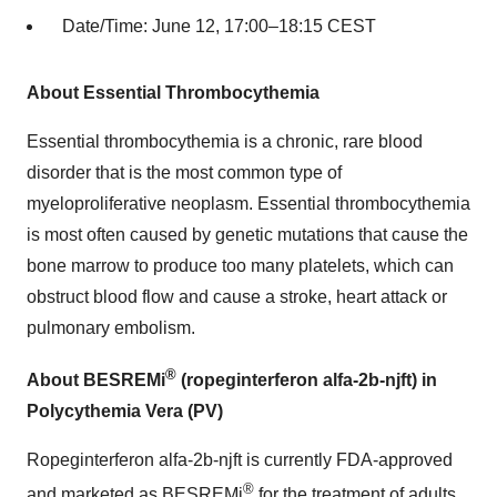
Date/Time: June 12, 17:00–18:15 CEST
About Essential Thrombocythemia
Essential thrombocythemia is a chronic, rare blood
disorder that is the most common type of
myeloproliferative neoplasm. Essential thrombocythemia
is most often caused by genetic mutations that cause the
bone marrow to produce too many platelets, which can
obstruct blood flow and cause a stroke, heart attack or
pulmonary embolism.
®
About BESREMi
(ropeginterferon alfa-2b-njft) in
Polycythemia Vera (PV)
Ropeginterferon alfa-2b-njft is currently FDA-approved
®
and marketed as BESREMi
for the treatment of adults