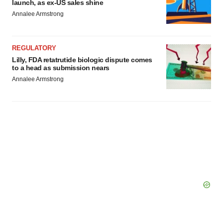
launch, as ex-US sales shine
Annalee Armstrong
REGULATORY
Lilly, FDA retatrutide biologic dispute comes
to a head as submission nears
Annalee Armstrong