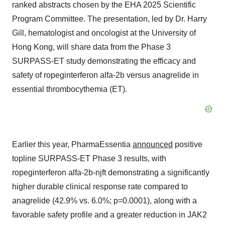
ranked abstracts chosen by the EHA 2025 Scientific
Program Committee. The presentation, led by Dr. Harry
Gill, hematologist and oncologist at the University of
Hong Kong, will share data from the Phase 3
SURPASS-ET study demonstrating the efficacy and
safety of ropeginterferon alfa-2b versus anagrelide in
essential thrombocythemia (ET).
Earlier this year, PharmaEssentia
announced
positive
topline SURPASS-ET Phase 3 results, with
ropeginterferon alfa-2b-njft demonstrating a significantly
higher durable clinical response rate compared to
anagrelide (42.9% vs. 6.0%; p=0.0001), along with a
favorable safety profile and a greater reduction in JAK2