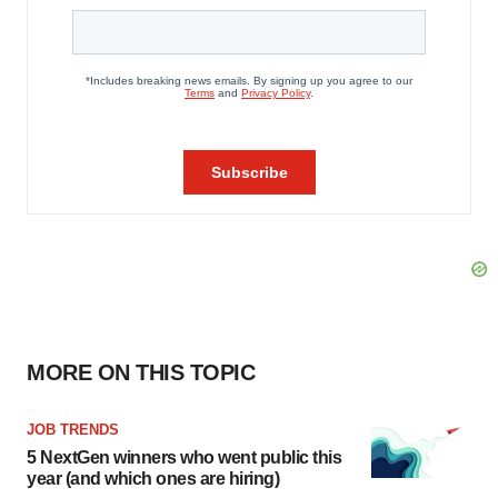
MORE ON THIS TOPIC
JOB TRENDS
5 NextGen winners who went public this
year (and which ones are hiring)