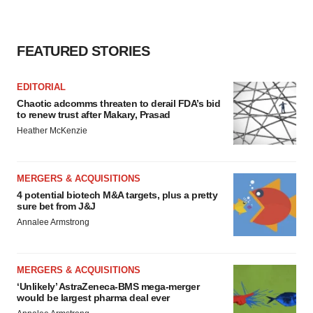
FEATURED STORIES
EDITORIAL
Chaotic adcomms threaten to derail FDA’s bid
to renew trust after Makary, Prasad
Heather McKenzie
MERGERS & ACQUISITIONS
4 potential biotech M&A targets, plus a pretty
sure bet from J&J
Annalee Armstrong
MERGERS & ACQUISITIONS
‘Unlikely’ AstraZeneca-BMS mega-merger
would be largest pharma deal ever