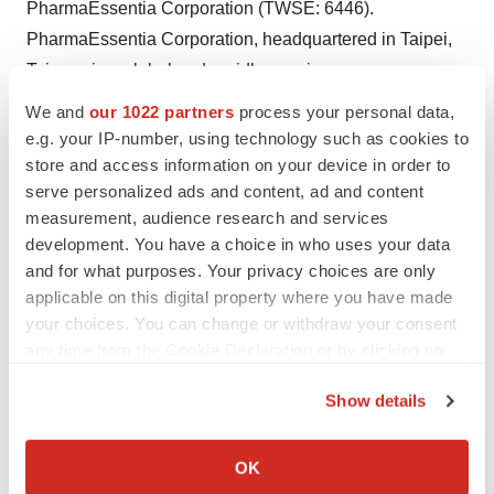
PharmaEssentia Corporation (TWSE: 6446).
PharmaEssentia Corporation, headquartered in Taipei,
Taiwan, is a global and rapidly growing
biopharmaceutical innovator. Leveraging deep expertise
We and
our 1022 partners
process your personal data,
and proven scientific principles, PharmaEssentia aims to
e.g. your IP-number, using technology such as cookies to
deliver effective new biologics for challenging diseases
store and access information on your device in order to
serve personalized ads and content, ad and content
in the areas of hematology, oncology, and immunology
measurement, audience research and services
with one approved product and a diversifying pipeline.
development. You have a choice in who uses your data
Founded in 2003 by a team of Taiwanese-American
and for what purposes. Your privacy choices are only
executives and renowned scientists from U.S.
applicable on this digital property where you have made
biotechnology and pharmaceutical companies, today
your choices. You can change or withdraw your consent
PharmaEssentia is expanding its global presence with
any time from the Cookie Declaration or by clicking on
the Privacy trigger icon.
operations in the U.S., Japan, China, and Korea, along
Show details
with a world-class biologics production facility in
If you allow, we would also like to:
Taichung, Taiwan.
Collect information about your geographical location
OK
which can be accurate to within several meters
For more information about PharmaEssentia USA, visit