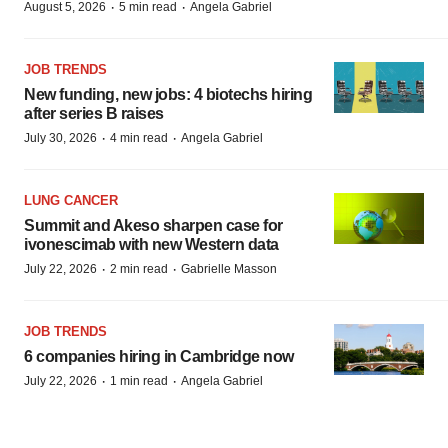
·
·
August 5, 2026
5 min read
Angela Gabriel
JOB TRENDS
New funding, new jobs: 4 biotechs hiring
after series B raises
·
·
July 30, 2026
4 min read
Angela Gabriel
LUNG CANCER
Summit and Akeso sharpen case for
ivonescimab with new Western data
·
·
July 22, 2026
2 min read
Gabrielle Masson
JOB TRENDS
6 companies hiring in Cambridge now
·
·
July 22, 2026
1 min read
Angela Gabriel