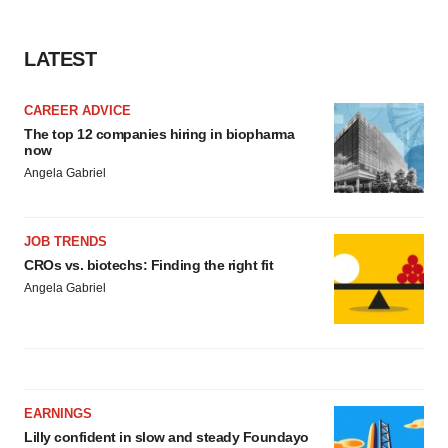
LATEST
CAREER ADVICE
The top 12 companies hiring in biopharma
now
Angela Gabriel
JOB TRENDS
CROs vs. biotechs: Finding the right fit
Angela Gabriel
EARNINGS
Lilly confident in slow and steady Foundayo