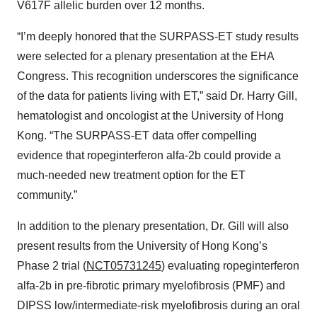
V617F allelic burden over 12 months.
“I’m deeply honored that the SURPASS-ET study results
were selected for a plenary presentation at the EHA
Congress. This recognition underscores the significance
of the data for patients living with ET,” said Dr. Harry Gill,
hematologist and oncologist at the University of Hong
Kong. “The SURPASS-ET data offer compelling
evidence that ropeginterferon alfa-2b could provide a
much-needed new treatment option for the ET
community.”
In addition to the plenary presentation, Dr. Gill will also
present results from the University of Hong Kong’s
Phase 2 trial (
NCT05731245
) evaluating ropeginterferon
alfa-2b in pre-fibrotic primary myelofibrosis (PMF) and
DIPSS low/intermediate-risk myelofibrosis during an oral