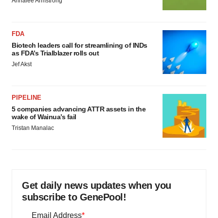
Annalee Armstrong
FDA
Biotech leaders call for streamlining of INDs
as FDA’s Trialblazer rolls out
Jef Akst
PIPELINE
5 companies advancing ATTR assets in the
wake of Wainua’s fail
Tristan Manalac
Get daily news updates when you
subscribe to GenePool!