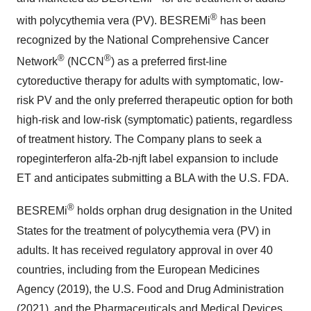
®
with polycythemia vera (PV). BESREMi
has been
recognized by the National Comprehensive Cancer
®
®
Network
(NCCN
) as a preferred first-line
cytoreductive therapy for adults with symptomatic, low-
risk PV and the only preferred therapeutic option for both
high-risk and low-risk (symptomatic) patients, regardless
of treatment history. The Company plans to seek a
ropeginterferon alfa-2b-njft label expansion to include
ET and anticipates submitting a BLA with the U.S. FDA.
®
BESREMi
holds orphan drug designation in the United
States for the treatment of polycythemia vera (PV) in
adults. It has received regulatory approval in over 40
countries, including from the European Medicines
Agency (2019), the U.S. Food and Drug Administration
(2021), and the Pharmaceuticals and Medical Devices