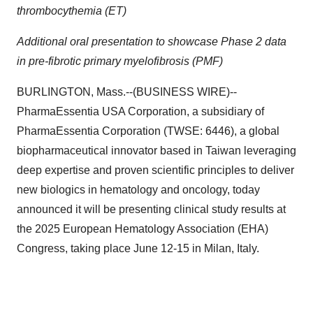
thrombocythemia (ET)
Additional oral presentation to showcase Phase 2 data
in pre-fibrotic primary myelofibrosis (PMF)
BURLINGTON, Mass.--(BUSINESS WIRE)--
PharmaEssentia USA Corporation, a subsidiary of
PharmaEssentia Corporation (TWSE: 6446), a global
biopharmaceutical innovator based in Taiwan leveraging
deep expertise and proven scientific principles to deliver
new biologics in hematology and oncology, today
announced it will be presenting clinical study results at
the 2025 European Hematology Association (EHA)
Congress, taking place June 12-15 in Milan, Italy.