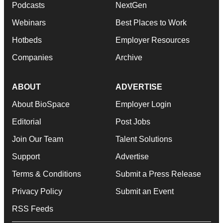
Podcasts
NextGen
Webinars
Best Places to Work
Hotbeds
Employer Resources
Companies
Archive
ABOUT
ADVERTISE
About BioSpace
Employer Login
Editorial
Post Jobs
Join Our Team
Talent Solutions
Support
Advertise
Terms & Conditions
Submit a Press Release
Privacy Policy
Submit an Event
RSS Feeds