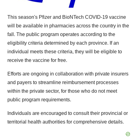
This season's Pfizer and BioNTech COVID-19 vaccine
will be available in pharmacies across the country in the
fall. The public program operates according to the
eligibility criteria determined by each province. If an
individual meets these criteria, they will be eligible to
receive the vaccine for free.
Efforts are ongoing in collaboration with private insurers
and payers to streamline reimbursement processes
within the private sector, for those who do not meet
public program requirements.
Individuals are encouraged to consult their provincial or
territorial health authorities for comprehensive details.