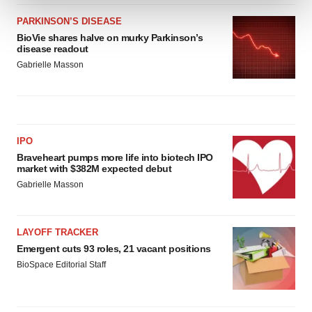
PARKINSON’S DISEASE
We use cookies to enhance your experience, analyze
BioVie shares halve on murky Parkinson’s
site traffic, and serve tailored ads. By clicking "OK", you
disease readout
agree to our use of cookies. You can later change your
Gabrielle Masson
consent or withdraw it. For more info, see our
Privacy
Policy
.
IPO
Braveheart pumps more life into biotech IPO
market with $382M expected debut
Gabrielle Masson
LAYOFF TRACKER
Emergent cuts 93 roles, 21 vacant positions
BioSpace Editorial Staff