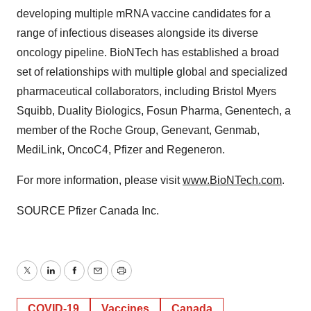
developing multiple mRNA vaccine candidates for a
range of infectious diseases alongside its diverse
oncology pipeline. BioNTech has established a broad
set of relationships with multiple global and specialized
pharmaceutical collaborators, including Bristol Myers
Squibb, Duality Biologics, Fosun Pharma, Genentech, a
member of the Roche Group, Genevant, Genmab,
MediLink, OncoC4, Pfizer and Regeneron.
For more information, please visit
www.BioNTech.com
.
SOURCE Pfizer Canada Inc.
Twitter
LinkedIn
Facebook
Email
Print
COVID-19
Vaccines
Canada