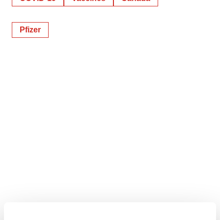
Pfizer