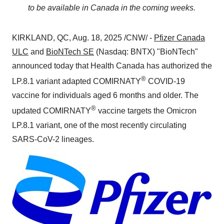
to be available in
Canada
in the coming weeks.
KIRKLAND, QC
,
Aug. 18, 2025
/CNW/ -
Pfizer Canada
ULC
and
BioNTech SE
(Nasdaq: BNTX) "BioNTech"
announced today that Health Canada has authorized the
®
LP.8.1 variant adapted COMIRNATY
COVID-19
vaccine for individuals aged 6 months and older. The
®
updated COMIRNATY
vaccine targets the Omicron
LP.8.1 variant, one of the most recently circulating
SARS-CoV-2 lineages.