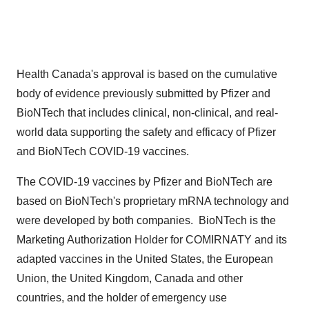
Health
Canada's
approval is based on the cumulative
body of evidence previously submitted by Pfizer and
BioNTech that includes clinical, non-clinical, and real-
world data supporting the safety and efficacy of Pfizer
and BioNTech COVID-19 vaccines.
The COVID-19 vaccines by Pfizer and BioNTech are
based on BioNTech's proprietary mRNA technology and
were developed by both companies. BioNTech is the
Marketing Authorization Holder for COMIRNATY and its
adapted vaccines in
the United States
, the European
Union, the
United Kingdom
,
Canada
and other
countries, and the holder of emergency use