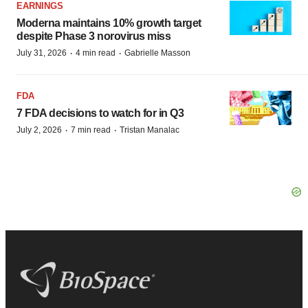
EARNINGS
Moderna maintains 10% growth target
despite Phase 3 norovirus miss
·
·
July 31, 2026
4 min read
Gabrielle Masson
FDA
7 FDA decisions to watch for in Q3
·
·
July 2, 2026
7 min read
Tristan Manalac