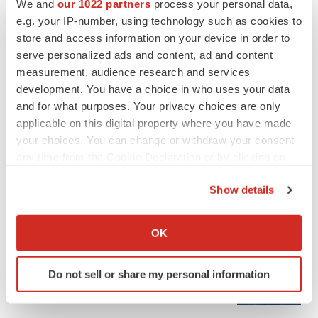
We and
our 1022 partners
process your personal data,
e.g. your IP-number, using technology such as cookies to
store and access information on your device in order to
serve personalized ads and content, ad and content
measurement, audience research and services
development. You have a choice in who uses your data
and for what purposes. Your privacy choices are only
applicable on this digital property where you have made
your choices. You can change or withdraw your consent
any time from the Cookie Declaration or by clicking on
the Privacy trigger icon.
Show details
If you allow, we would also like to:
LATEST
Collect information about your geographical location
OK
which can be accurate to within several meters
APPROVALS
Identify your device by actively scanning it for
Third time’s the charm for Replimune as
Do not sell or share my personal information
melanoma drug earns FDA greenlight
specific characteristics (fingerprinting)
Heather McKenzie
Find out more about how your personal data is processed
and set your preferences in the
details section
.