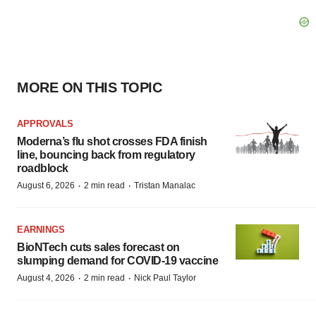
MORE ON THIS TOPIC
APPROVALS
Moderna’s flu shot crosses FDA finish
line, bouncing back from regulatory
roadblock
·
·
August 6, 2026
2 min read
Tristan Manalac
EARNINGS
BioNTech cuts sales forecast on
slumping demand for COVID-19 vaccine
·
·
August 4, 2026
2 min read
Nick Paul Taylor