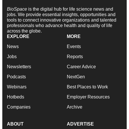
BioSpace
is the digital hub for life science news and
jobs. We provide essential insights, opportunities and
tools to connect innovative organizations and talented
professionals who advance health and quality of life
across the globe.
EXPLORE
MORE
News
Events
Jobs
Reports
Newsletters
Career Advice
Podcasts
NextGen
Webinars
Best Places to Work
Hotbeds
Employer Resources
Companies
Archive
ABOUT
ADVERTISE