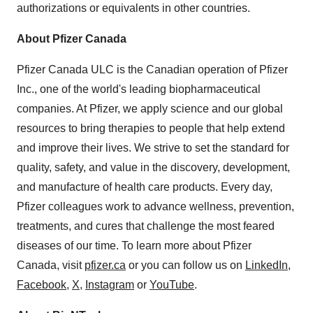
authorizations or equivalents in other countries.
About Pfizer Canada
Pfizer Canada ULC is the Canadian operation of Pfizer
Inc., one of the world's leading biopharmaceutical
companies. At Pfizer, we apply science and our global
resources to bring therapies to people that help extend
and improve their lives. We strive to set the standard for
quality, safety, and value in the discovery, development,
and manufacture of health care products. Every day,
Pfizer colleagues work to advance wellness, prevention,
treatments, and cures that challenge the most feared
diseases of our time. To learn more about Pfizer
Canada, visit
pfizer.ca
or you can follow us on
LinkedIn
,
Facebook
,
X
,
Instagram
or
YouTube
.