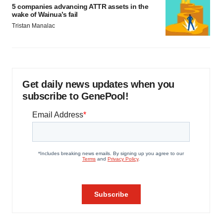
5 companies advancing ATTR assets in the
wake of Wainua’s fail
Tristan Manalac
Get daily news updates when you
subscribe to GenePool!