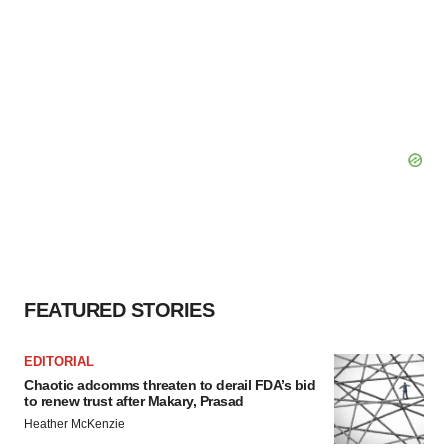
FEATURED STORIES
EDITORIAL
Chaotic adcomms threaten to derail FDA’s bid
to renew trust after Makary, Prasad
Heather McKenzie