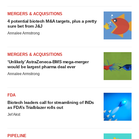
MERGERS & ACQUISITIONS
4 potential biotech M&A targets, plus a pretty
sure bet from J&J
Annalee Armstrong
MERGERS & ACQUISITIONS
‘Unlikely’ AstraZeneca-BMS mega-merger
would be largest pharma deal ever
Annalee Armstrong
FDA
Biotech leaders call for streamlining of INDs
as FDA’s Trialblazer rolls out
Jef Akst
PIPELINE