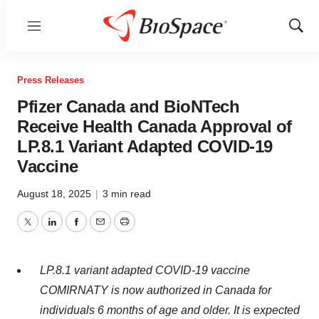
Menu
Show
Sear
Press Releases
Pfizer Canada and BioNTech
Receive Health Canada Approval of
LP.8.1 Variant Adapted COVID-19
Vaccine
August 18, 2025
|
3 min read
Twitter
LinkedIn
Facebook
Email
Print
LP.8.1 variant adapted COVID-19 vaccine
COMIRNATY is now authorized in
Canada
for
individuals 6 months of age and older. It is expected