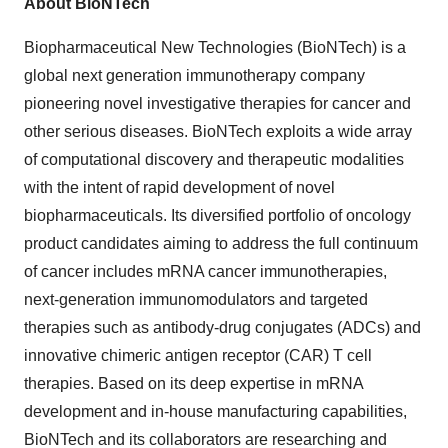
About BioNTech
Biopharmaceutical New Technologies (BioNTech) is a
global next generation immunotherapy company
pioneering novel investigative therapies for cancer and
other serious diseases. BioNTech exploits a wide array
of computational discovery and therapeutic modalities
with the intent of rapid development of novel
biopharmaceuticals. Its diversified portfolio of oncology
product candidates aiming to address the full continuum
of cancer includes mRNA cancer immunotherapies,
next-generation immunomodulators and targeted
therapies such as antibody-drug conjugates (ADCs) and
innovative chimeric antigen receptor (CAR) T cell
therapies. Based on its deep expertise in mRNA
development and in-house manufacturing capabilities,
BioNTech and its collaborators are researching and