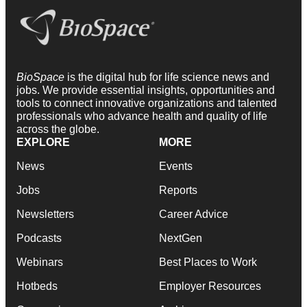
BioSpace
is the digital hub for life science news and
jobs. We provide essential insights, opportunities and
tools to connect innovative organizations and talented
professionals who advance health and quality of life
across the globe.
EXPLORE
MORE
News
Events
Jobs
Reports
Newsletters
Career Advice
Podcasts
NextGen
Webinars
Best Places to Work
Hotbeds
Employer Resources