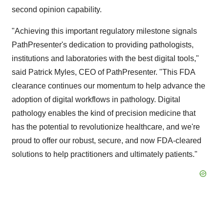
second opinion capability.
"Achieving this important regulatory milestone signals
PathPresenter's dedication to providing pathologists,
institutions and laboratories with the best digital tools,"
said Patrick Myles, CEO of PathPresenter. "This FDA
clearance continues our momentum to help advance the
adoption of digital workflows in pathology. Digital
pathology enables the kind of precision medicine that
has the potential to revolutionize healthcare, and we're
proud to offer our robust, secure, and now FDA-cleared
solutions to help practitioners and ultimately patients."