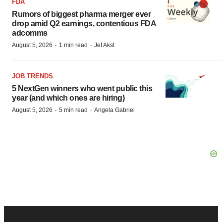
FDA
Rumors of biggest pharma merger ever
drop amid Q2 earnings, contentious FDA
adcomms
·
·
August 5, 2026
1 min read
Jef Akst
JOB TRENDS
5 NextGen winners who went public this
year (and which ones are hiring)
·
·
August 5, 2026
5 min read
Angela Gabriel