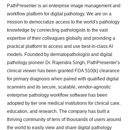
PathPresenter is an enterprise image management and
workflow platform for digital pathology. We are on a
mission to democratize access to the world's pathology
knowledge by connecting pathologists to the vast
expertise of their colleagues globally and providing a
practical platform to access and use best-in-class AI
models. Founded by dermatopathologist and digital
pathology pioneer Dr. Rajendra Singh, PathPresenter's
clinical viewer has been granted FDA 510(k) clearance
for primary diagnosis when paired with qualified digital
scanners and its secure, scalable, vendor-agnostic
enterprise pathology workflow software has been
adopted by tier one medical institutions for clinical care,
education, and research. The company has built a
thriving community of tens of thousands of users around
the world to easily view and share digital pathology