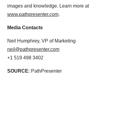
images and knowledge. Learn more at
www.pathpresenter.com
.
Media Contacts
Neil Humphrey, VP of Marketing
neil@pathpresenter.com
+1 519 498 3402
SOURCE:
PathPresenter