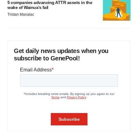
5 companies advancing ATTR assets in the
wake of Wainua’s fail
Tristan Manalac
Get daily news updates when you
subscribe to GenePool!