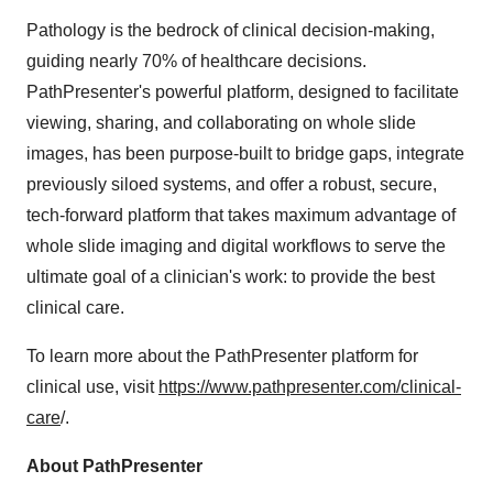
Pathology is the bedrock of clinical decision-making,
guiding nearly 70% of healthcare decisions.
PathPresenter's powerful platform, designed to facilitate
viewing, sharing, and collaborating on whole slide
images, has been purpose-built to bridge gaps, integrate
previously siloed systems, and offer a robust, secure,
tech-forward platform that takes maximum advantage of
whole slide imaging and digital workflows to serve the
ultimate goal of a clinician's work: to provide the best
clinical care.
To learn more about the PathPresenter platform for
clinical use, visit
https://www.pathpresenter.com/clinical-
care
/.
About PathPresenter