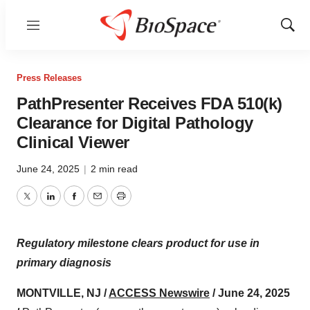
Menu
Show
Sear
Press Releases
PathPresenter Receives FDA 510(k)
Clearance for Digital Pathology
Clinical Viewer
June 24, 2025
|
2 min read
Twitter
LinkedIn
Facebook
Email
Print
Regulatory milestone clears product for use in
primary diagnosis
MONTVILLE, NJ /
ACCESS Newswire
/ June 24, 2025