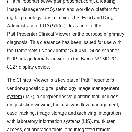
/
PathPresenter (
www.pathpresenter.com
), a leading
Image Management System and workflow platform for
digital pathology, has received U.S. Food and Drug
Administration (FDA) 510(k) clearance for the
PathPresenter Clinical Viewer for the purpose of primary
diagnosis. This clearance has been issued for use with
the Hamamatsu NanoZoomer S360MD Slide scanner
NDPI image formats viewed on the Barco NV MDPC-
8127 display device.
The Clinical Viewer is a key part of PathPresenter's
vendor-agnostic
digital pathology image management
system
(IMS), a comprehensive platform that includes
not just slide viewing, but also workflow management,
case tracking, image storage and archiving, integration
with laboratory information systems (LIS), multi-user
access, collaboration tools, and integrated remote