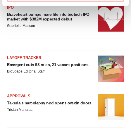
Find out more about how your personal data is processed
IPO
and set your preferences in the
details section
.
Braveheart pumps more life into biotech IPO
market with $382M expected debut
We use cookies to enhance your experience, analyze
Gabrielle Masson
site traffic, and serve tailored ads. By clicking "OK", you
agree to our use of cookies. You can later change your
consent or withdraw it. For more info, see our
Privacy
Policy
.
LAYOFF TRACKER
Emergent cuts 93 roles, 21 vacant positions
BioSpace Editorial Staff
APPROVALS
Takeda’s narcolepsy nod opens orexin doors
Tristan Manalac