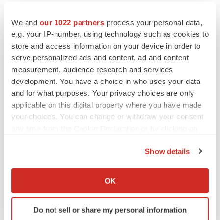
We and
our 1022 partners
process your personal data,
e.g. your IP-number, using technology such as cookies to
store and access information on your device in order to
serve personalized ads and content, ad and content
measurement, audience research and services
development. You have a choice in who uses your data
and for what purposes. Your privacy choices are only
applicable on this digital property where you have made
your choices. You can change or withdraw your consent
any time from the Cookie Declaration or by clicking on
the Privacy trigger icon.
LATEST
Show details
If you allow, we would also like to:
PARKINSON’S DISEASE
Collect information about your geographical location
BioVie shares halve on murky Parkinson’s
OK
disease readout
which can be accurate to within several meters
Gabrielle Masson
Identify your device by actively scanning it for
Do not sell or share my personal information
specific characteristics (fingerprinting)