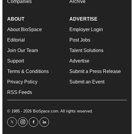
Companies
Archive
ABOUT
ADVERTISE
About BioSpace
Employer Login
Editorial
Post Jobs
Join Our Team
Talent Solutions
Support
Advertise
Terms & Conditions
Submit a Press Release
Privacy Policy
Submit an Event
RSS Feeds
© 1985 - 2026 BioSpace.com. All rights reserved.
twitter
instagram
facebook
linkedin