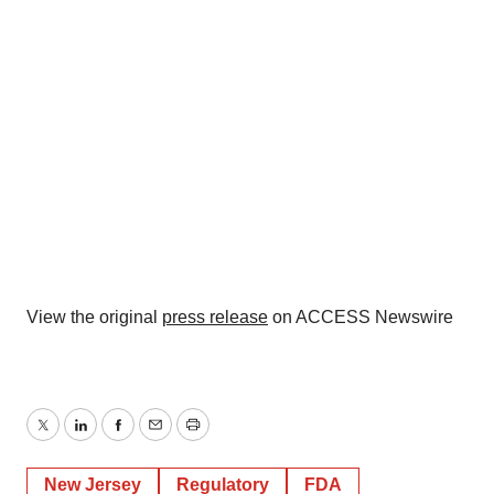
View the original
press release
on ACCESS Newswire
Twitter
LinkedIn
Facebook
Email
Print
New Jersey
Regulatory
FDA