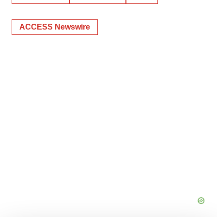
ACCESS Newswire