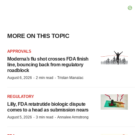
MORE ON THIS TOPIC
APPROVALS
Moderna’s flu shot crosses FDA finish
line, bouncing back from regulatory
roadblock
·
·
August 6, 2026
2 min read
Tristan Manalac
REGULATORY
Lilly, FDA retatrutide biologic dispute
comes to a head as submission nears
·
·
August 5, 2026
3 min read
Annalee Armstrong