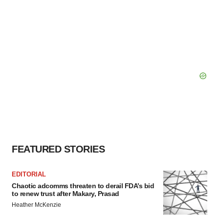
FEATURED STORIES
EDITORIAL
Chaotic adcomms threaten to derail FDA’s bid
to renew trust after Makary, Prasad
Heather McKenzie