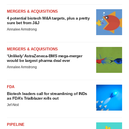
MERGERS & ACQUISITIONS
4 potential biotech M&A targets, plus a pretty
sure bet from J&J
Annalee Armstrong
MERGERS & ACQUISITIONS
‘Unlikely’ AstraZeneca-BMS mega-merger
would be largest pharma deal ever
Annalee Armstrong
FDA
Biotech leaders call for streamlining of INDs
as FDA’s Trialblazer rolls out
Jef Akst
PIPELINE