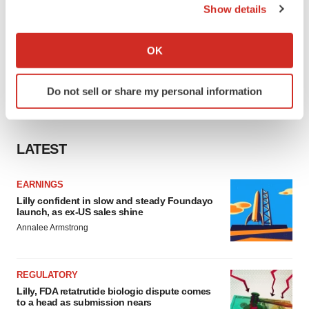
Show details
If you allow, we would also like to:
Collect information about your geographical location
OK
which can be accurate to within several meters
Identify your device by actively scanning it for
Do not sell or share my personal information
specific characteristics (fingerprinting)
Find out more about how your personal data is processed
and set your preferences in the
details section
.
LATEST
We use cookies to enhance your experience, analyze
site traffic, and serve tailored ads. By clicking "OK", you
EARNINGS
agree to our use of cookies. You can later change your
Lilly confident in slow and steady Foundayo
launch, as ex-US sales shine
consent or withdraw it. For more info, see our
Privacy
Annalee Armstrong
Policy
.
REGULATORY
Lilly, FDA retatrutide biologic dispute comes
to a head as submission nears