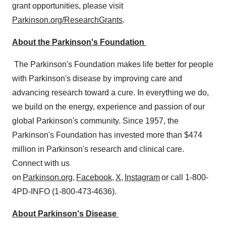
grant opportunities, please visit
Parkinson.org/ResearchGrants
.
About the Parkinson's Foundation
The Parkinson's Foundation makes life better for people
with Parkinson's disease by improving care and
advancing research toward a cure. In everything we do,
we build on the energy, experience and passion of our
global Parkinson's community. Since 1957, the
Parkinson's Foundation has invested more than
$474
million
in Parkinson's research and clinical care.
Connect with us
on
Parkinson.org
,
Facebook
,
X
,
Instagram
or call 1-800-
4PD-INFO (1-800-473-4636).
About Parkinson's Disease