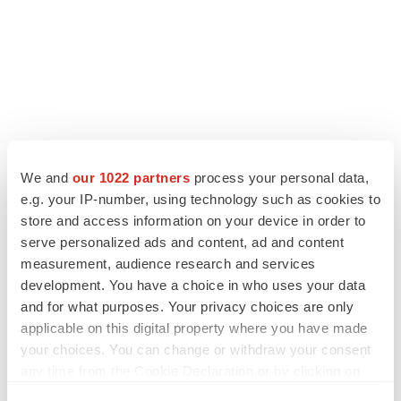
We and
our 1022 partners
process your personal data,
e.g. your IP-number, using technology such as cookies to
store and access information on your device in order to
serve personalized ads and content, ad and content
measurement, audience research and services
development. You have a choice in who uses your data
and for what purposes. Your privacy choices are only
applicable on this digital property where you have made
your choices. You can change or withdraw your consent
any time from the Cookie Declaration or by clicking on
the Privacy trigger icon.