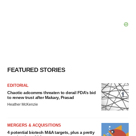
FEATURED STORIES
EDITORIAL
Chaotic adcomms threaten to derail FDA’s bid
to renew trust after Makary, Prasad
Heather McKenzie
MERGERS & ACQUISITIONS
4 potential biotech M&A targets, plus a pretty