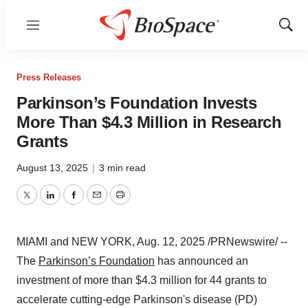
Menu
Show
Sear
Press Releases
Parkinson’s Foundation Invests
More Than $4.3 Million in Research
Grants
August 13, 2025
|
3 min read
Twitter
LinkedIn
Facebook
Email
Print
MIAMI
and
NEW YORK
,
Aug. 12, 2025
/PRNewswire/ --
The
Parkinson’s Foundation
has announced an
investment of more than
$4.3 million
for 44 grants to
accelerate cutting-edge Parkinson's disease (PD)