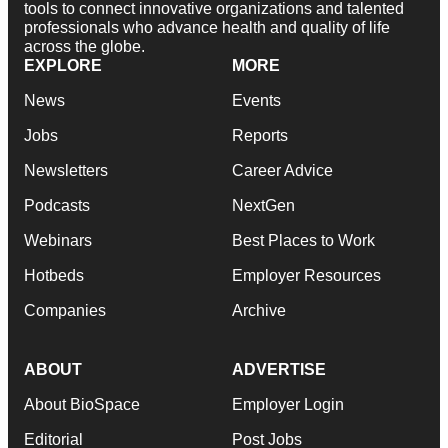
tools to connect innovative organizations and talented
professionals who advance health and quality of life
across the globe.
EXPLORE
MORE
News
Events
Jobs
Reports
Newsletters
Career Advice
Podcasts
NextGen
Webinars
Best Places to Work
Hotbeds
Employer Resources
Companies
Archive
ABOUT
ADVERTISE
About BioSpace
Employer Login
Editorial
Post Jobs