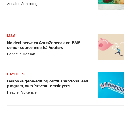
Annalee Armstrong
M&A
No deal between AstraZeneca and BMS,
senior source insists:
Reuters
Gabrielle Masson
LAYOFFS
Bespoke gene-editing outfit abandons lead
program, cuts ‘several’ employees
Heather McKenzie