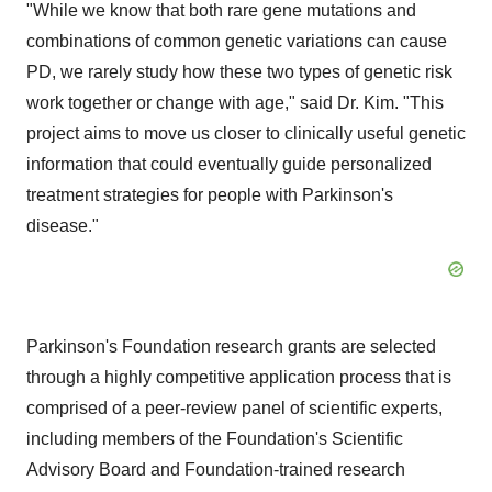
"While we know that both rare gene mutations and
combinations of common genetic variations can cause
PD, we rarely study how these two types of genetic risk
work together or change with age," said Dr. Kim. "This
project aims to move us closer to clinically useful genetic
information that could eventually guide personalized
treatment strategies for people with Parkinson's
disease."
Parkinson's Foundation research grants are selected
through a highly competitive application process that is
comprised of a peer-review panel of scientific experts,
including members of the Foundation's Scientific
Advisory Board and Foundation-trained research