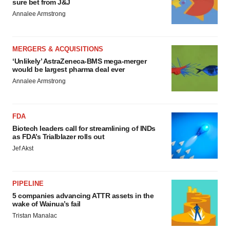
sure bet from J&J
Annalee Armstrong
MERGERS & ACQUISITIONS
‘Unlikely’ AstraZeneca-BMS mega-merger
would be largest pharma deal ever
Annalee Armstrong
FDA
Biotech leaders call for streamlining of INDs
as FDA’s Trialblazer rolls out
Jef Akst
PIPELINE
5 companies advancing ATTR assets in the
wake of Wainua’s fail
Tristan Manalac