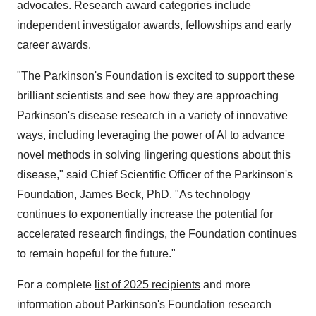
advocates. Research award categories include
independent investigator awards, fellowships and early
career awards.
"The Parkinson's Foundation is excited to support these
brilliant scientists and see how they are approaching
Parkinson's disease research in a variety of innovative
ways, including leveraging the power of AI to advance
novel methods in solving lingering questions about this
disease," said Chief Scientific Officer of the Parkinson's
Foundation,
James Beck
, PhD. "As technology
continues to exponentially increase the potential for
accelerated research findings, the Foundation continues
to remain hopeful for the future."
For a complete
list of 2025 recipients
and more
information about Parkinson's Foundation research