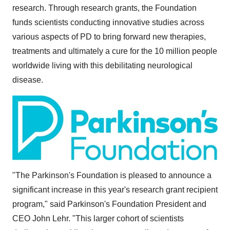
research. Through research grants, the Foundation
funds scientists conducting innovative studies across
various aspects of PD to bring forward new therapies,
treatments and ultimately a cure for the 10 million people
worldwide living with this debilitating neurological
disease.
"The Parkinson's Foundation is pleased to announce a
significant increase in this year's research grant recipient
program," said Parkinson's Foundation President and
CEO
John Lehr
. "This larger cohort of scientists