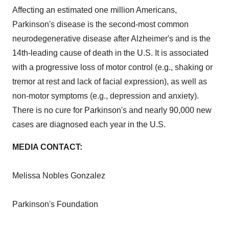
Affecting an estimated one million Americans,
Parkinson's disease is the second-most common
neurodegenerative disease after Alzheimer's and is the
14th-leading cause of death in the U.S. It is associated
with a progressive loss of motor control (e.g., shaking or
tremor at rest and lack of facial expression), as well as
non-motor symptoms (e.g., depression and anxiety).
There is no cure for Parkinson's and nearly 90,000 new
cases are diagnosed each year in the U.S.
MEDIA CONTACT:
Melissa Nobles Gonzalez
Parkinson's Foundation