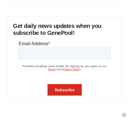
Get daily news updates when you
subscribe to GenePool!