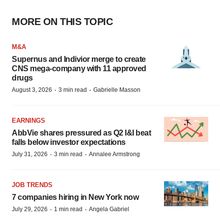
MORE ON THIS TOPIC
M&A
Supernus and Indivior merge to create
CNS mega-company with 11 approved
drugs
·
·
August 3, 2026
3 min read
Gabrielle Masson
EARNINGS
AbbVie shares pressured as Q2 I&I beat
falls below investor expectations
·
·
July 31, 2026
3 min read
Annalee Armstrong
JOB TRENDS
7 companies hiring in New York now
·
·
July 29, 2026
1 min read
Angela Gabriel