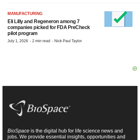
MANUFACTURING
Eli Lilly and Regeneron among 7
companies picked for FDA PreCheck
pilot program
·
·
July 1, 2026
2 min read
Nick Paul Taylor
BioSpace
is the digital hub for life science news and
jobs. We provide essential insights, opportunities and