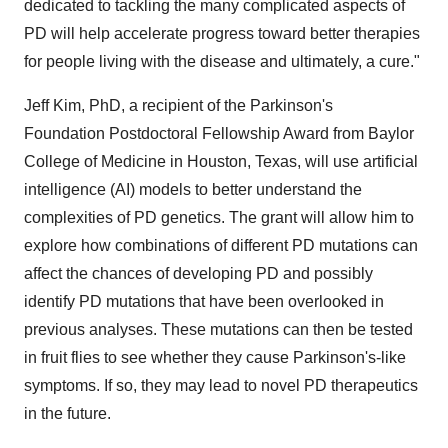
dedicated to tackling the many complicated aspects of
PD will help accelerate progress toward better therapies
for people living with the disease and ultimately, a cure."
Jeff Kim
, PhD, a recipient of the Parkinson's
Foundation Postdoctoral Fellowship Award from
Baylor
College of Medicine
in
Houston, Texas
, will use artificial
intelligence (AI) models to better understand the
complexities of PD genetics. The grant will allow him to
explore how combinations of different PD mutations can
affect the chances of developing PD and possibly
identify PD mutations that have been overlooked in
previous analyses. These mutations can then be tested
in fruit flies to see whether they cause Parkinson's-like
symptoms. If so, they may lead to novel PD therapeutics
in the future.