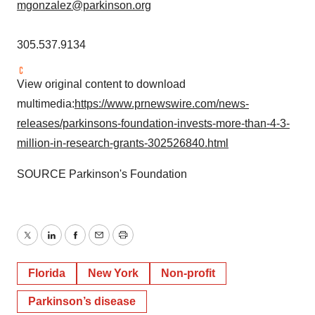
mgonzalez@parkinson.org
305.537.9134
View original content to download
multimedia:
https://www.prnewswire.com/news-
releases/parkinsons-foundation-invests-more-than-4-3-
million-in-research-grants-302526840.html
SOURCE Parkinson's Foundation
Twitter
LinkedIn
Facebook
Email
Print
Florida
New York
Non-profit
Parkinson’s disease