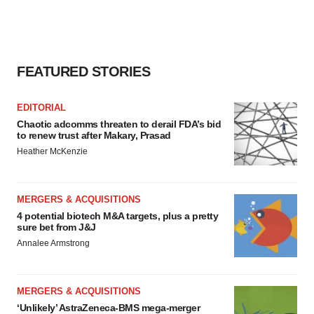
agree to our use of cookies. You can later change your
consent or withdraw it. For more info, see our
Privacy
Policy
.
FEATURED STORIES
EDITORIAL
Chaotic adcomms threaten to derail FDA’s bid
to renew trust after Makary, Prasad
Heather McKenzie
MERGERS & ACQUISITIONS
4 potential biotech M&A targets, plus a pretty
sure bet from J&J
Annalee Armstrong
MERGERS & ACQUISITIONS
‘Unlikely’ AstraZeneca-BMS mega-merger