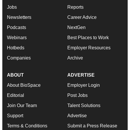
Jobs
Reports
Newsletters
Career Advice
Podcasts
NextGen
Webinars
Best Places to Work
Hotbeds
Employer Resources
Companies
Archive
ABOUT
ADVERTISE
About BioSpace
Employer Login
Editorial
Post Jobs
Join Our Team
Talent Solutions
Support
Advertise
Terms & Conditions
Submit a Press Release