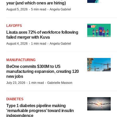
year (and which ones are hiring)
·
·
August 5, 2026
5 min read
Angela Gabriel
LAYOFFS
Lisata axes 72% of workforce following
failed merger with Kuva
·
·
August 4, 2026
1 min read
Angela Gabriel
MANUFACTURING
BeOne commits $300M to US
manufacturing expansion, creating 120
new jobs
·
·
July 23, 2026
1 min read
Gabrielle Masson
DIABETES
Type 1 diabetes pipeline making
‘remarkable progress’ toward insulin
independence