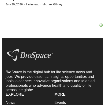
·
·
July 20, 2026
7 min read
Michael Gibney
BioSpace
is the digital hub for life science news and
jobs. We provide essential insights, opportunities and
tools to connect innovative organizations and talented
professionals who advance health and quality of life
across the globe.
EXPLORE
MORE
News
Events