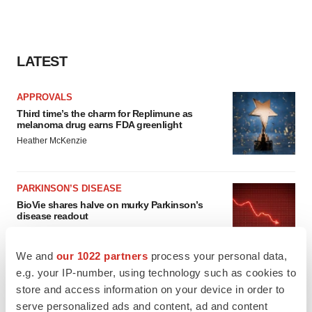
LATEST
APPROVALS
Third time’s the charm for Replimune as
melanoma drug earns FDA greenlight
Heather McKenzie
PARKINSON’S DISEASE
BioVie shares halve on murky Parkinson’s
disease readout
Gabrielle Masson
We and
our 1022 partners
process your personal data,
e.g. your IP-number, using technology such as cookies to
store and access information on your device in order to
serve personalized ads and content, ad and content
IPO