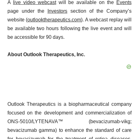
A
live video webcast
will be available on the
Events
page under the
Investors
section of the Company’s
website (
outlooktherapeutics.com
). A webcast replay will
be available two hours following the live event and will
be accessible for 90 days.
About Outlook Therapeutics, Inc.
Outlook Therapeutics is a biopharmaceutical company
focused on the development and commercialization of
ONS-5010/LYTENAVA™ (bevacizumab-vikg;
bevacizumab gamma) to enhance the standard of care
for bevacizumab for the treatment of retina diseases.