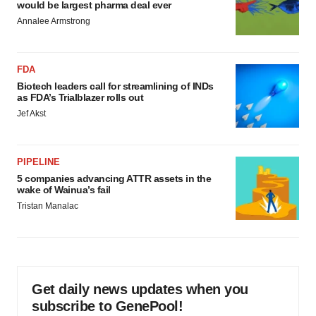
would be largest pharma deal ever
Annalee Armstrong
FDA
Biotech leaders call for streamlining of INDs
as FDA’s Trialblazer rolls out
Jef Akst
PIPELINE
5 companies advancing ATTR assets in the
wake of Wainua’s fail
Tristan Manalac
Get daily news updates when you
subscribe to GenePool!