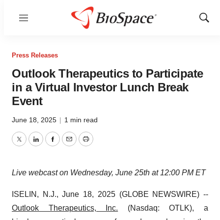
Menu
Show
Sear
Press Releases
Outlook Therapeutics to Participate
in a Virtual Investor Lunch Break
Event
June 18, 2025
|
1 min read
Twitter
LinkedIn
Facebook
Email
Print
Live webcast on Wednesday, June 25th at 12:00 PM ET
ISELIN, N.J., June 18, 2025 (GLOBE NEWSWIRE) --
Outlook Therapeutics, Inc.
(Nasdaq: OTLK), a