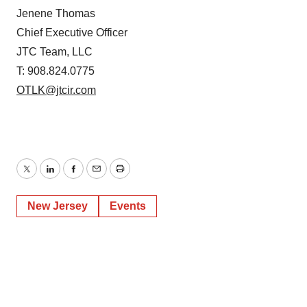
Jenene Thomas
Chief Executive Officer
JTC Team, LLC
T: 908.824.0775
OTLK@jtcir.com
Twitter
LinkedIn
Facebook
Email
Print
New Jersey
Events