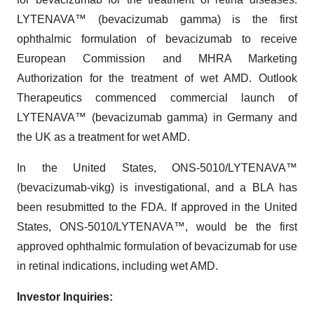
LYTENAVA™ (bevacizumab gamma) is the first
ophthalmic formulation of bevacizumab to receive
European Commission and MHRA Marketing
Authorization for the treatment of wet AMD. Outlook
Therapeutics commenced commercial launch of
LYTENAVA™ (bevacizumab gamma) in Germany and
the UK as a treatment for wet AMD.
In the United States, ONS-5010/LYTENAVA™
(bevacizumab-vikg) is investigational, and a BLA has
been resubmitted to the FDA. If approved in the United
States, ONS-5010/LYTENAVA™, would be the first
approved ophthalmic formulation of bevacizumab for use
in retinal indications, including wet AMD.
Investor Inquiries: