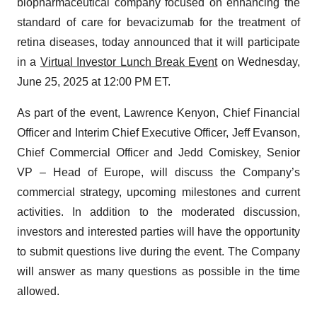
biopharmaceutical company focused on enhancing the
standard of care for bevacizumab for the treatment of
retina diseases, today announced that it will participate
in a
Virtual Investor Lunch Break Event
on Wednesday,
June 25, 2025 at 12:00 PM ET.
As part of the event, Lawrence Kenyon, Chief Financial
Officer and Interim Chief Executive Officer, Jeff Evanson,
Chief Commercial Officer and Jedd Comiskey, Senior
VP – Head of Europe, will discuss the Company’s
commercial strategy, upcoming milestones and current
activities. In addition to the moderated discussion,
investors and interested parties will have the opportunity
to submit questions live during the event. The Company
will answer as many questions as possible in the time
allowed.