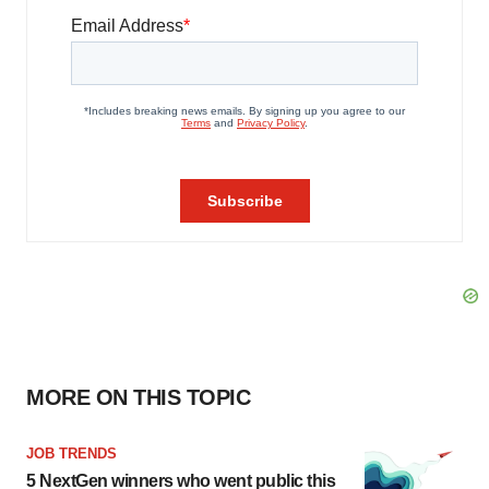
MORE ON THIS TOPIC
JOB TRENDS
5 NextGen winners who went public this