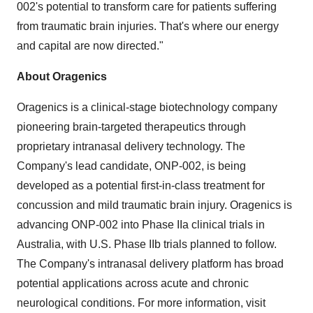
002's potential to transform care for patients suffering
from traumatic brain injuries. That's where our energy
and capital are now directed."
About Oragenics
Oragenics is a clinical-stage biotechnology company
pioneering brain-targeted therapeutics through
proprietary intranasal delivery technology. The
Company's lead candidate, ONP-002, is being
developed as a potential first-in-class treatment for
concussion and mild traumatic brain injury. Oragenics is
advancing ONP-002 into Phase IIa clinical trials in
Australia, with U.S. Phase IIb trials planned to follow.
The Company's intranasal delivery platform has broad
potential applications across acute and chronic
neurological conditions. For more information, visit