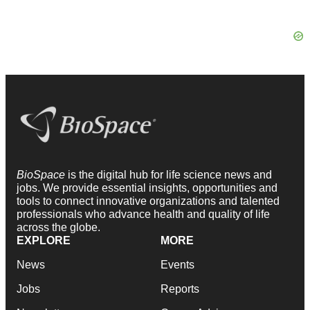
BioSpace
is the digital hub for life science news and
jobs. We provide essential insights, opportunities and
tools to connect innovative organizations and talented
professionals who advance health and quality of life
across the globe.
EXPLORE
MORE
News
Events
Jobs
Reports