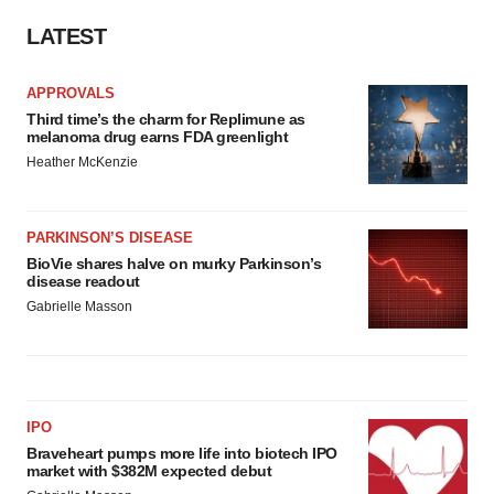
consent or withdraw it. For more info, see our
Privacy
Policy
.
LATEST
APPROVALS
Third time’s the charm for Replimune as
melanoma drug earns FDA greenlight
Heather McKenzie
PARKINSON’S DISEASE
BioVie shares halve on murky Parkinson’s
disease readout
Gabrielle Masson
IPO
Braveheart pumps more life into biotech IPO
market with $382M expected debut