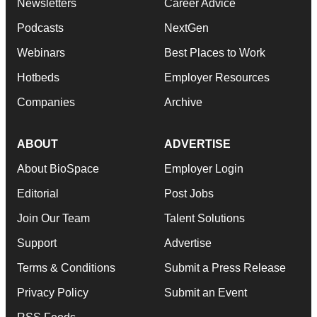
Newsletters
Career Advice
Podcasts
NextGen
Webinars
Best Places to Work
Hotbeds
Employer Resources
Companies
Archive
ABOUT
ADVERTISE
About BioSpace
Employer Login
Editorial
Post Jobs
Join Our Team
Talent Solutions
Support
Advertise
Terms & Conditions
Submit a Press Release
Privacy Policy
Submit an Event