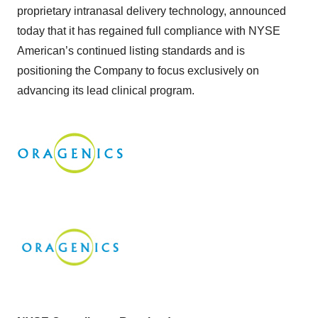
proprietary intranasal delivery technology, announced
today that it has regained full compliance with NYSE
American’s continued listing standards and is
positioning the Company to focus exclusively on
advancing its lead clinical program.