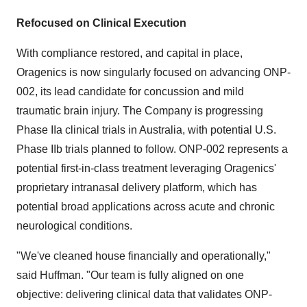
Refocused on Clinical Execution
With compliance restored, and capital in place,
Oragenics is now singularly focused on advancing ONP-
002, its lead candidate for concussion and mild
traumatic brain injury. The Company is progressing
Phase IIa clinical trials in Australia, with potential U.S.
Phase IIb trials planned to follow. ONP-002 represents a
potential first-in-class treatment leveraging Oragenics'
proprietary intranasal delivery platform, which has
potential broad applications across acute and chronic
neurological conditions.
"We've cleaned house financially and operationally,"
said Huffman. "Our team is fully aligned on one
objective: delivering clinical data that validates ONP-