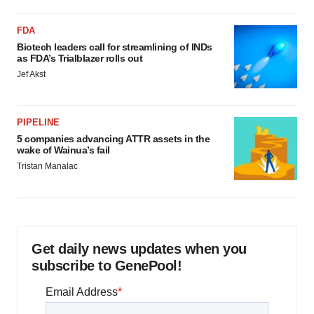
FDA
Biotech leaders call for streamlining of INDs
as FDA’s Trialblazer rolls out
Jef Akst
PIPELINE
5 companies advancing ATTR assets in the
wake of Wainua’s fail
Tristan Manalac
Get daily news updates when you
subscribe to GenePool!