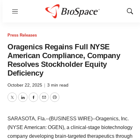
Menu
Show
Sear
Press Releases
Oragenics Regains Full NYSE
American Compliance, Company
Resolves Stockholder Equity
Deficiency
October 22, 2025
|
3 min read
Twitter
LinkedIn
Facebook
Email
Print
SARASOTA, Fla.--(BUSINESS WIRE)--Oragenics, Inc.
(NYSE American: OGEN), a clinical-stage biotechnology
company developing brain-targeted therapeutics through