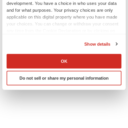
development. You have a choice in who uses your data
and for what purposes. Your privacy choices are only
applicable on this digital property where you have made
your choices. You can change or withdraw your consent
any time from the Cookie Declaration or by clicking on
the Privacy trigger icon.
Show details
If you allow, we would also like to:
Collect information about your geographical location
OK
which can be accurate to within several meters
Identify your device by actively scanning it for
Do not sell or share my personal information
specific characteristics (fingerprinting)
Find out more about how your personal data is processed
and set your preferences in the
details section
.
We use cookies to enhance your experience, analyze
site traffic, and serve tailored ads. By clicking "OK", you
agree to our use of cookies. You can later change your