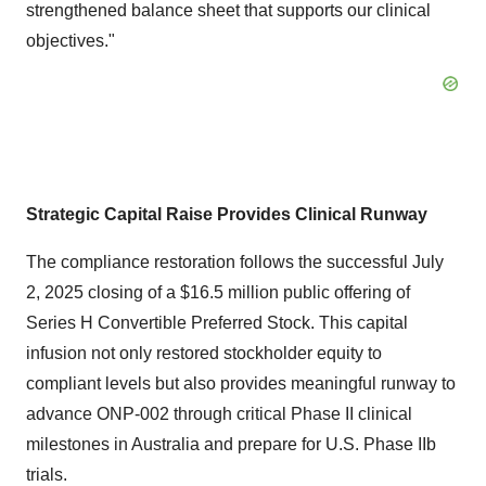
strengthened balance sheet that supports our clinical
objectives."
Strategic Capital Raise Provides Clinical Runway
The compliance restoration follows the successful July
2, 2025 closing of a $16.5 million public offering of
Series H Convertible Preferred Stock. This capital
infusion not only restored stockholder equity to
compliant levels but also provides meaningful runway to
advance ONP-002 through critical Phase II clinical
milestones in Australia and prepare for U.S. Phase IIb
trials.