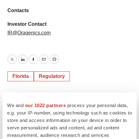
Contacts
Investor Contact
IR@Oragenics.com
Twitter
LinkedIn
Facebook
Email
Print
Florida
Regulatory
We and
our 1022 partners
process your personal data,
e.g. your IP-number, using technology such as cookies to
store and access information on your device in order to
serve personalized ads and content, ad and content
measurement, audience research and services