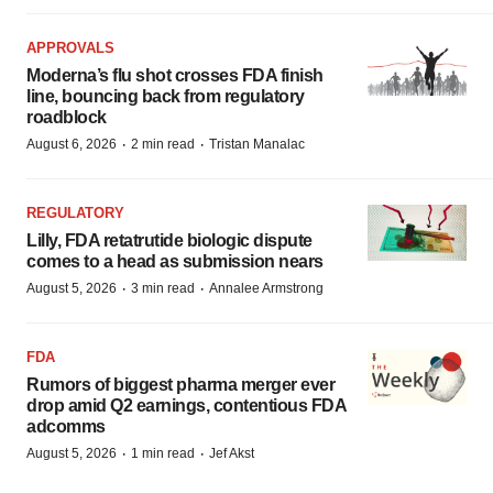
APPROVALS
Moderna’s flu shot crosses FDA finish
line, bouncing back from regulatory
roadblock
·
·
August 6, 2026
2 min read
Tristan Manalac
REGULATORY
Lilly, FDA retatrutide biologic dispute
comes to a head as submission nears
·
·
August 5, 2026
3 min read
Annalee Armstrong
FDA
Rumors of biggest pharma merger ever
drop amid Q2 earnings, contentious FDA
adcomms
·
·
August 5, 2026
1 min read
Jef Akst