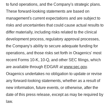
to fund operations, and the Company's strategic plans.
These forward-looking statements are based on
management's current expectations and are subject to
risks and uncertainties that could cause actual results to
differ materially, including risks related to the clinical
development process, regulatory approval processes,
the Company's ability to secure adequate funding for
operations, and those risks set forth in Oragenics' most
recent Forms 10-K, 10-Q, and other SEC filings, which
are available through EDGAR at
www.sec.gov
.
Oragenics undertakes no obligation to update or revise
any forward-looking statements, whether as a result of
new information, future events, or otherwise, after the
date of this press release, except as may be required by
law.