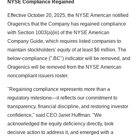
NYSE Compliance Regained
Effective October 20, 2025, the NYSE American notified
Oragenics that the Company has regained compliance
with Section 1003(a)(iii) of the NYSE American
Company Guide, which requires listed companies to
maintain stockholders' equity of at least $6 million. The
below-compliance (".BC") indicator will be removed, and
Oragenics will be removed from the NYSE American
noncompliant issuers roster.
"Regaining compliance represents more than a
regulatory milestone—it reflects our commitment to
transparency, financial discipline, and restoring investor
confidence," said CEO Janet Huffman. "We
acknowledged the equity deficiency directly, took
decisive action to address it, and emerged with a