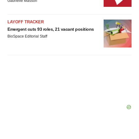
Gabrielle Masson
LAYOFF TRACKER
Emergent cuts 93 roles, 21 vacant positions
BioSpace Editorial Staff