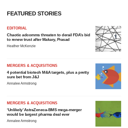
FEATURED STORIES
EDITORIAL
Chaotic adcomms threaten to derail FDA’s bid
to renew trust after Makary, Prasad
Heather McKenzie
MERGERS & ACQUISITIONS
4 potential biotech M&A targets, plus a pretty
sure bet from J&J
Annalee Armstrong
MERGERS & ACQUISITIONS
‘Unlikely’ AstraZeneca-BMS mega-merger
would be largest pharma deal ever
Annalee Armstrong