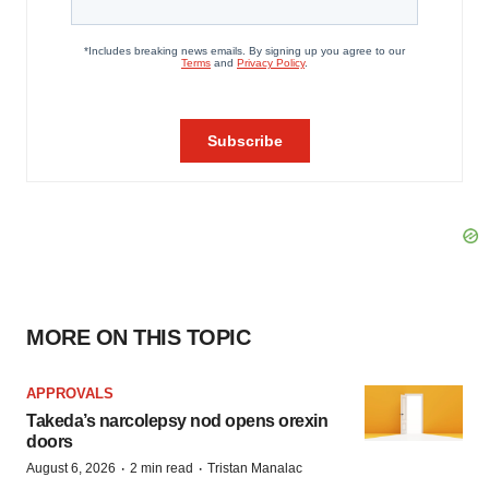
MORE ON THIS TOPIC
APPROVALS
Takeda’s narcolepsy nod opens orexin
doors
·
·
August 6, 2026
2 min read
Tristan Manalac