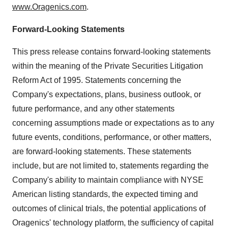
www.Oragenics.com
.
Forward-Looking Statements
This press release contains forward-looking statements
within the meaning of the Private Securities Litigation
Reform Act of 1995. Statements concerning the
Company's expectations, plans, business outlook, or
future performance, and any other statements
concerning assumptions made or expectations as to any
future events, conditions, performance, or other matters,
are forward-looking statements. These statements
include, but are not limited to, statements regarding the
Company's ability to maintain compliance with NYSE
American listing standards, the expected timing and
outcomes of clinical trials, the potential applications of
Oragenics' technology platform, the sufficiency of capital