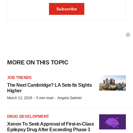
MORE ON THIS TOPIC
JOB TRENDS
The Next Cambridge? LA Sets Its Sights
Higher
·
·
March 12, 2026
5 min read
Angela Gabriel
DRUG DEVELOPMENT
Xenon To Seek Approval of First-in-Class
Epilepsy Drug After Exceeding Phase 3