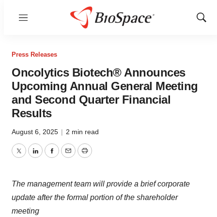
Menu
Show
Sear
Press Releases
Oncolytics Biotech® Announces
Upcoming Annual General Meeting
and Second Quarter Financial
Results
August 6, 2025
|
2 min read
Twitter
LinkedIn
Facebook
Email
Print
The management team will provide a brief corporate
update after the formal portion of the shareholder
meeting