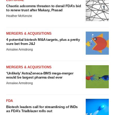
Chaotic adcomms threaten to derail FDA’s bid
to renew trust after Makary, Prasad
Heather McKenzie
MERGERS & ACQUISITIONS
4 potential biotech M&A targets, plus a pretty
sure bet from J&J
Annalee Armstrong
MERGERS & ACQUISITIONS
‘Unlikely’ AstraZeneca-BMS mega-merger
would be largest pharma deal ever
Annalee Armstrong
FDA
Biotech leaders call for streamlining of INDs
as FDA’s Trialblazer rolls out