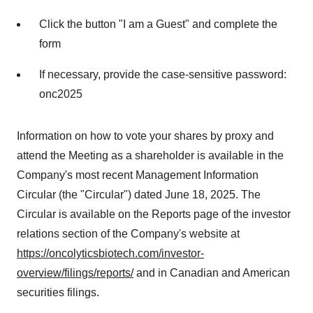
Click the button "I am a Guest" and complete the
form
If necessary, provide the case-sensitive password:
onc2025
Information on how to vote your shares by proxy and
attend the Meeting as a shareholder is available in the
Company's most recent Management Information
Circular (the "Circular") dated
June 18, 2025
. The
Circular is available on the Reports page of the investor
relations section of the Company's website at
https://oncolyticsbiotech.com/investor-
overview/filings/reports/
and in Canadian and American
securities filings.