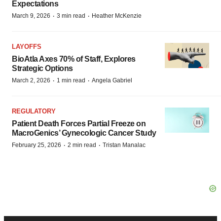
Expectations
·
·
March 9, 2026
3 min read
Heather McKenzie
LAYOFFS
BioAtla Axes 70% of Staff, Explores
Strategic Options
·
·
March 2, 2026
1 min read
Angela Gabriel
REGULATORY
Patient Death Forces Partial Freeze on
MacroGenics’ Gynecologic Cancer Study
·
·
February 25, 2026
2 min read
Tristan Manalac