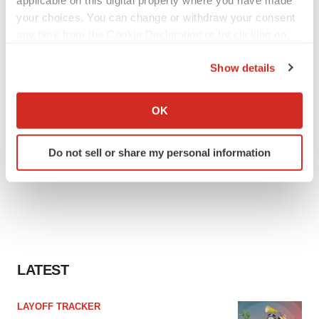
applicable on this digital property where you have made
your choices. You can change or withdraw your consent
any time from the Cookie Declaration or by clicking on
the Privacy trigger icon.
Show details
If you allow, we would also like to:
Collect information about your geographical location
OK
which can be accurate to within several meters
Identify your device by actively scanning it for
Do not sell or share my personal information
specific characteristics (fingerprinting)
Find out more about how your personal data is processed
and set your preferences in the
details section
.
We use cookies to enhance your experience, analyze
site traffic, and serve tailored ads. By clicking "OK", you
agree to our use of cookies. You can later change your
LATEST
consent or withdraw it. For more info, see our
Privacy
Policy
.
LAYOFF TRACKER