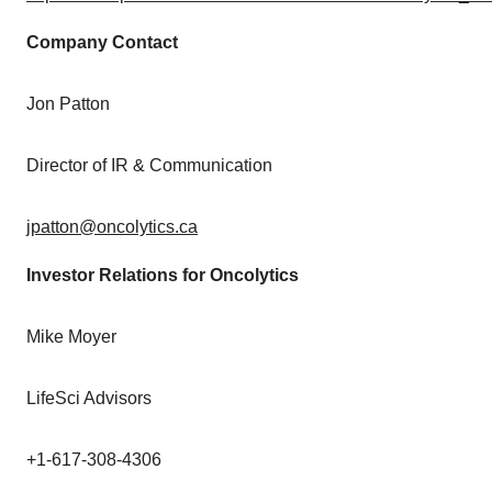
Company Contact
Jon Patton
Director of IR & Communication
jpatton@oncolytics.ca
Investor Relations for Oncolytics
Mike Moyer
LifeSci Advisors
+1-617-308-4306