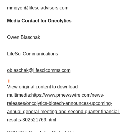
mmoyer@lifesciadvisors.com
Media Contact for Oncolytics
Owen Blaschak
LifeSci Communications
oblaschak@lifescicomms.com
View original content to download
multimedia:
https://www.prnewswire.com/news-
releases/oncolytics-biotech-announces-upcoming-
annual-general-meeting-and-second-quarter-financial-
results-302521769.html