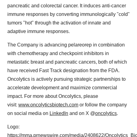
pancreatic and colorectal cancer. It induces anti-cancer
immune responses by converting immunologically "cold"
tumors "hot" through the activation of innate and
adaptive immune responses.
The Company is advancing pelareorep in combination
with chemotherapy and checkpoint inhibitors in
metastatic breast and pancreatic cancers, both of which
have received Fast Track designation from the FDA.
Oncolytics is actively pursuing strategic partnerships to
accelerate development and maximize commercial
impact. For more about Oncolytics, please
visit:
www.oncolyticsbiotech.com
or follow the company
on social media on
LinkedIn
and on X @
oncolytics
.
Logo:
https://mma.prnewswire.com/media/2408622/Oncolytics_Bi