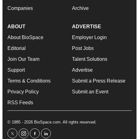
Companies
Archive
ABOUT
ADVERTISE
About BioSpace
Employer Login
Editorial
Post Jobs
Join Our Team
Talent Solutions
Support
Advertise
Terms & Conditions
Submit a Press Release
Privacy Policy
Submit an Event
RSS Feeds
© 1985 - 2026 BioSpace.com. All rights reserved.
twitter
instagram
facebook
linkedin