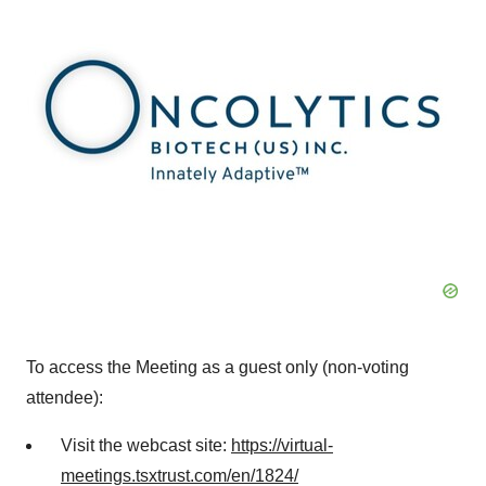
To access the Meeting as a guest only (non-voting
attendee):
Visit the webcast site:
https://virtual-
meetings.tsxtrust.com/en/1824/