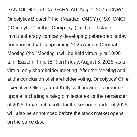
SAN DIEGO
and
CALGARY, AB
,
Aug. 5, 2025
/CNW/ --
®
Oncolytics Biotech
Inc. (Nasdaq: ONCY) (TSX: ONC)
("Oncolytics" or the "Company"), a clinical-stage
immunotherapy company developing pelareorep, today
announced that its upcoming 2025 Annual General
Meeting (the "Meeting") will be held virtually at
10:00
a.m. Eastern Time
(ET) on
Friday, August 8, 2025
, as a
virtual-only shareholder meeting. After the Meeting and
at the conclusion of shareholder voting, Oncolytics' Chief
Executive Officer,
Jared Kelly
, will provide a corporate
update, including strategic milestones for the remainder
of 2025. Financial results for the second quarter of 2025
will also be announced before the stock market opens
on the same day.