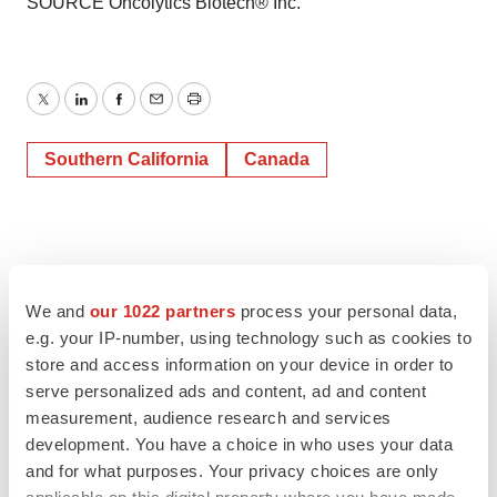
SOURCE Oncolytics Biotech® Inc.
Twitter
LinkedIn
Facebook
Email
Print
Southern California
Canada
We and
our 1022 partners
process your personal data,
e.g. your IP-number, using technology such as cookies to
store and access information on your device in order to
serve personalized ads and content, ad and content
measurement, audience research and services
development. You have a choice in who uses your data
and for what purposes. Your privacy choices are only