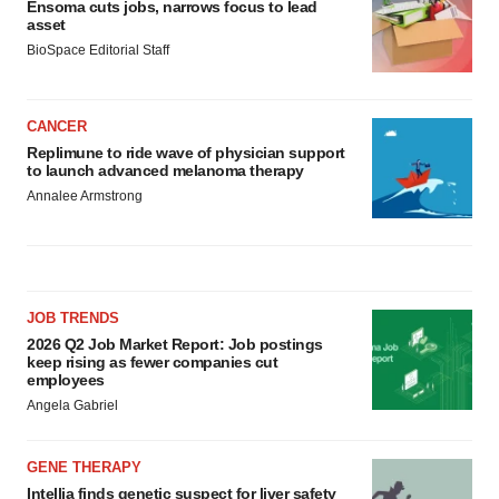
Ensoma cuts jobs, narrows focus to lead
asset
BioSpace Editorial Staff
CANCER
Replimune to ride wave of physician support
to launch advanced melanoma therapy
Annalee Armstrong
JOB TRENDS
2026 Q2 Job Market Report: Job postings
keep rising as fewer companies cut
employees
Angela Gabriel
GENE THERAPY
Intellia finds genetic suspect for liver safety