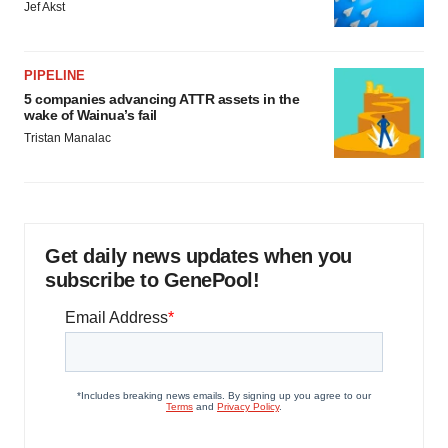
Jef Akst
PIPELINE
5 companies advancing ATTR assets in the
wake of Wainua’s fail
Tristan Manalac
Get daily news updates when you
subscribe to GenePool!