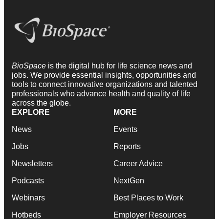
BioSpace
is the digital hub for life science news and
jobs. We provide essential insights, opportunities and
tools to connect innovative organizations and talented
professionals who advance health and quality of life
across the globe.
EXPLORE
MORE
News
Events
Jobs
Reports
Newsletters
Career Advice
Podcasts
NextGen
Webinars
Best Places to Work
Hotbeds
Employer Resources