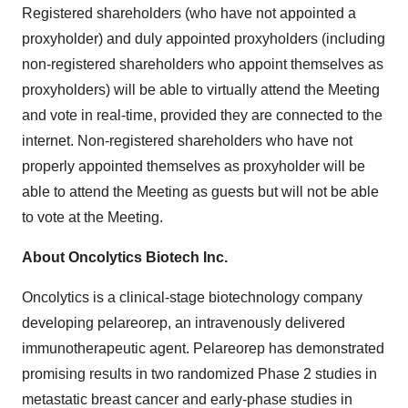
Registered shareholders (who have not appointed a
proxyholder) and duly appointed proxyholders (including
non-registered shareholders who appoint themselves as
proxyholders) will be able to virtually attend the Meeting
and vote in real-time, provided they are connected to the
internet. Non-registered shareholders who have not
properly appointed themselves as proxyholder will be
able to attend the Meeting as guests but will not be able
to vote at the Meeting.
About Oncolytics Biotech Inc.
Oncolytics is a clinical-stage biotechnology company
developing pelareorep, an intravenously delivered
immunotherapeutic agent. Pelareorep has demonstrated
promising results in two randomized Phase 2 studies in
metastatic breast cancer and early-phase studies in