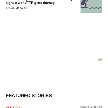
signals with ATTR gene therapy
Tristan Manalac
FEATURED STORIES
EDITORIAL