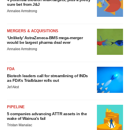
sure bet from J&J
Annalee Armstrong
MERGERS & ACQUISITIONS
‘Unlikely’ AstraZeneca-BMS mega-merger
would be largest pharma deal ever
Annalee Armstrong
FDA
Biotech leaders call for streamlining of INDs
as FDA’s Trialblazer rolls out
Jef Akst
PIPELINE
5 companies advancing ATTR assets in the
wake of Wainua’s fail
Tristan Manalac