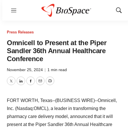
Menu
Show
Sear
Press Releases
Omnicell to Present at the Piper
Sandler 36th Annual Healthcare
Conference
November 25, 2024
|
1 min read
Twitter
LinkedIn
Facebook
Email
Print
FORT WORTH, Texas--(BUSINESS WIRE)--Omnicell,
Inc. (Nasdaq:OMCL), a leader in transforming the
pharmacy care delivery model, announced that it will
present at the Piper Sandler 36th Annual Healthcare