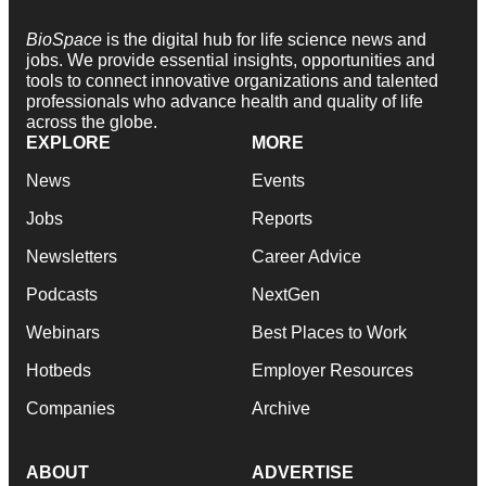
BioSpace
is the digital hub for life science news and
jobs. We provide essential insights, opportunities and
tools to connect innovative organizations and talented
professionals who advance health and quality of life
across the globe.
EXPLORE
MORE
News
Events
Jobs
Reports
Newsletters
Career Advice
Podcasts
NextGen
Webinars
Best Places to Work
Hotbeds
Employer Resources
Companies
Archive
ABOUT
ADVERTISE