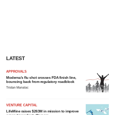
LATEST
APPROVALS
Moderna’s flu shot crosses FDA finish line,
bouncing back from regulatory roadblock
Tristan Manalac
VENTURE CAPITAL
LifeMine raises $263M in mission to improve