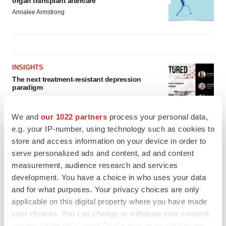
organ transplant aftercare
Annalee Armstrong
INSIGHTS
The next treatment-resistant depression
paradigm
Jennifer C. Smith-Parker
We and
our 1022 partners
process your personal data,
e.g. your IP-number, using technology such as cookies to
CAREER ADVICE
store and access information on your device in order to
The top 12 companies hiring in biopharma
serve personalized ads and content, ad and content
now
measurement, audience research and services
Angela Gabriel
development. You have a choice in who uses your data
and for what purposes. Your privacy choices are only
applicable on this digital property where you have made
your choices. You can change or withdraw your consent
any time from the Cookie Declaration or by clicking on