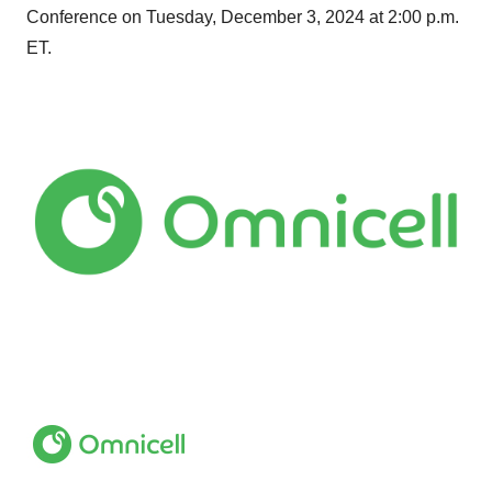
Conference on Tuesday, December 3, 2024 at 2:00 p.m.
ET.