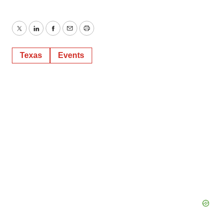
Twitter
LinkedIn
Facebook
Email
Print
Texas
Events