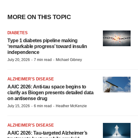
MORE ON THIS TOPIC
DIABETES
Type 1 diabetes pipeline making
‘remarkable progress’ toward insulin
independence
·
·
July 20, 2026
7 min read
Michael Gibney
ALZHEIMER’S DISEASE
AAIC 2026: Anti-tau space begins to
clarify as Biogen presents detailed data
on antisense drug
·
·
July 15, 2026
6 min read
Heather McKenzie
ALZHEIMER’S DISEASE
AAIC 2026: Tau-targeted Alzheimer’s