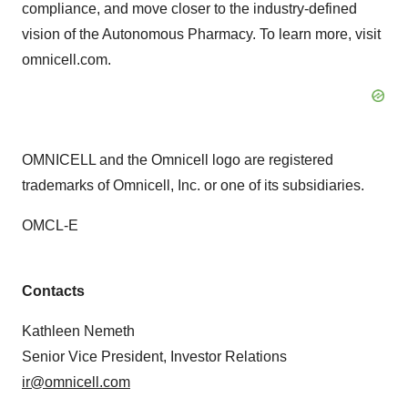
compliance, and move closer to the industry-defined
vision of the Autonomous Pharmacy. To learn more, visit
omnicell.com.
OMNICELL and the Omnicell logo are registered
trademarks of Omnicell, Inc. or one of its subsidiaries.
OMCL-E
Contacts
Kathleen Nemeth
Senior Vice President, Investor Relations
ir@omnicell.com