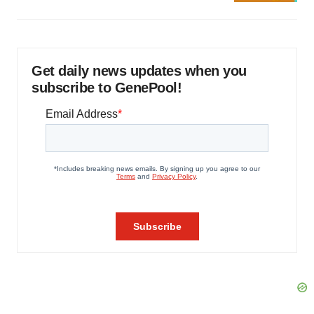
Get daily news updates when you
subscribe to GenePool!