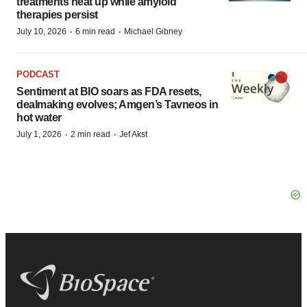
treatments heat up while amyloid
therapies persist
·
·
July 10, 2026
6 min read
Michael Gibney
PODCAST
Sentiment at BIO soars as FDA resets,
dealmaking evolves; Amgen’s Tavneos in
hot water
·
·
July 1, 2026
2 min read
Jef Akst