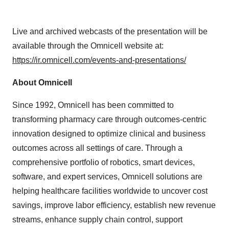
Live and archived webcasts of the presentation will be
available through the Omnicell website at:
https://ir.omnicell.com/events-and-presentations/
About Omnicell
Since 1992, Omnicell has been committed to
transforming pharmacy care through outcomes-centric
innovation designed to optimize clinical and business
outcomes across all settings of care. Through a
comprehensive portfolio of robotics, smart devices,
software, and expert services, Omnicell solutions are
helping healthcare facilities worldwide to uncover cost
savings, improve labor efficiency, establish new revenue
streams, enhance supply chain control, support