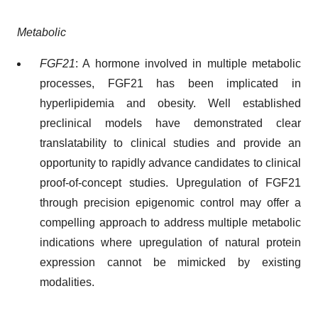
Metabolic
FGF21
: A hormone involved in multiple metabolic
processes, FGF21 has been implicated in
hyperlipidemia and obesity. Well established
preclinical models have demonstrated clear
translatability to clinical studies and provide an
opportunity to rapidly advance candidates to clinical
proof-of-concept studies. Upregulation of FGF21
through precision epigenomic control may offer a
compelling approach to address multiple metabolic
indications where upregulation of natural protein
expression cannot be mimicked by existing
modalities.