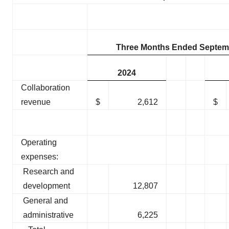
Three Months Ended Septemb
2024
Collaboration
revenue
$
2,612
$
Operating
expenses:
Research and
development
12,807
General and
administrative
6,225