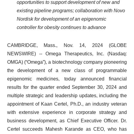
opportunities to support development of new and
existing pipeline programs; collaboration with Novo
Nordisk for development of an epigenomic
controller for obesity continues to advance
CAMBRIDGE, Mass., Nov. 14, 2024 (GLOBE
NEWSWIRE) -- Omega Therapeutics, Inc. (Nasdaq:
OMGA) (“Omega”), a biotechnology company pioneering
the development of a new class of programmable
epigenomic medicines, today announced financial
results for the quarter ended September 30, 2024 and
multiple strategic and leadership updates, including the
appointment of Kaan Certel, Ph.D., an industry veteran
with extensive experience in corporate strategy and
business development, as Chief Executive Officer. Dr.
Certel succeeds Mahesh Karande as CEO, who has