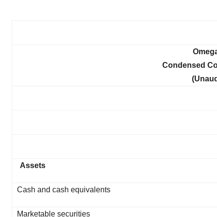
Omega 
Condensed Con
(Unaud
Assets
Cash and cash equivalents
Marketable securities