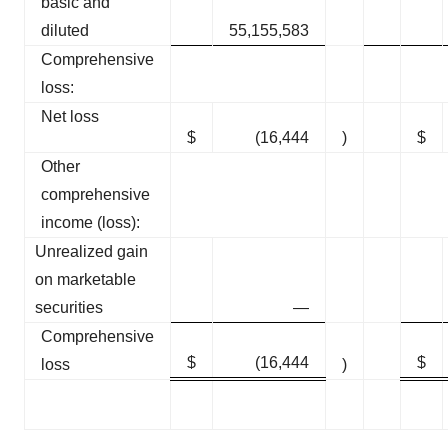
basic and
diluted
55,155,583
Comprehensive
loss:
Net loss
$
(16,444
)
$
Other
comprehensive
income (loss):
Unrealized gain
on marketable
securities
—
Comprehensive
$
(16,444
$
loss
)