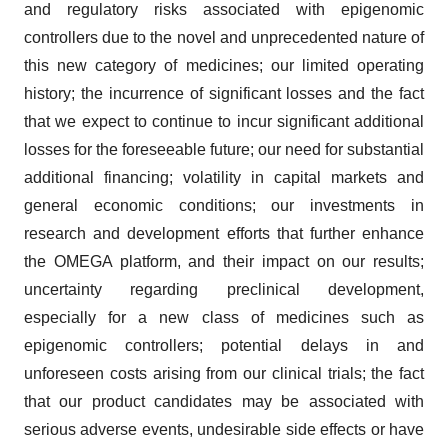
and regulatory risks associated with epigenomic
controllers due to the novel and unprecedented nature of
this new category of medicines; our limited operating
history; the incurrence of significant losses and the fact
that we expect to continue to incur significant additional
losses for the foreseeable future; our need for substantial
additional financing; volatility in capital markets and
general economic conditions; our investments in
research and development efforts that further enhance
the OMEGA platform, and their impact on our results;
uncertainty regarding preclinical development,
especially for a new class of medicines such as
epigenomic controllers; potential delays in and
unforeseen costs arising from our clinical trials; the fact
that our product candidates may be associated with
serious adverse events, undesirable side effects or have