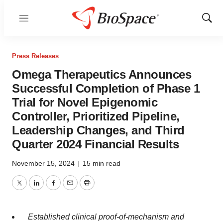
Menu
Show
Sear
Press Releases
Omega Therapeutics Announces
Successful Completion of Phase 1
Trial for Novel Epigenomic
Controller, Prioritized Pipeline,
Leadership Changes, and Third
Quarter 2024 Financial Results
November 15, 2024
|
15 min read
Twitter
LinkedIn
Facebook
Email
Print
Established clinical
proof-of-mechanism and