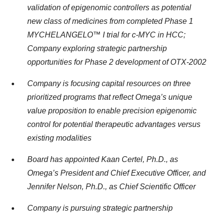
validation of epigenomic controllers as potential
new class of medicines from
completed Phase 1
MYCHELANGELO™ I trial for c-MYC in HCC
;
Company exploring
strategic partnership
opportunities for Phase 2 development of OTX-2002
Company is focusing capital resources on three
prioritized programs that reflect Omega’s unique
value proposition to enable precision epigenomic
control for potential therapeutic advantages versus
existing modalities
Board has appointed Kaan Certel, Ph.D., as
Omega’s President and Chief Executive Officer, and
Jennifer Nelson, Ph.D., as Chief Scientific Officer
Company is pursuing strategic partnership