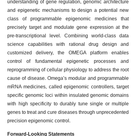
understanding of gene regulation, genomic architecture
and epigenetic mechanisms to design a potential new
class of programmable epigenomic medicines that
precisely target and modulate gene expression at the
pre-transcriptional level. Combining world-class data
science capabilities with rational drug design and
customized delivery, the OMEGA platform enables
control of fundamental epigenetic processes and
reprogramming of cellular physiology to address the root
cause of disease. Omega’s modular and programmable
mRNA medicines, called epigenomic controllers, target
specific genomic loci within insulated genomic domains
with high specificity to durably tune single or multiple
genes to treat and cure diseases through unprecedented
precision epigenomic control.
Forward-Looking Statements