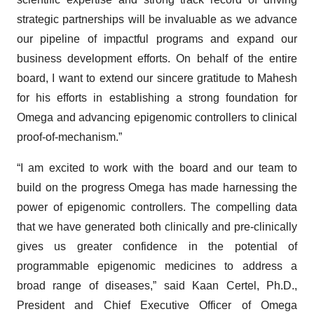
strategic partnerships will be invaluable as we advance
our pipeline of impactful programs and expand our
business development efforts. On behalf of the entire
board, I want to extend our sincere gratitude to Mahesh
for his efforts in establishing a strong foundation for
Omega and advancing epigenomic controllers to clinical
proof-of-mechanism.”
“I am excited to work with the board and our team to
build on the progress Omega has made harnessing the
power of epigenomic controllers. The compelling data
that we have generated both clinically and pre-clinically
gives us greater confidence in the potential of
programmable epigenomic medicines to address a
broad range of diseases,” said Kaan Certel, Ph.D.,
President and Chief Executive Officer of Omega