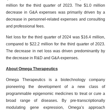
million for the third quarter of 2023. The $1.0 million
decrease in G&A expenses was primarily driven by a
decrease in personnel-related expenses and consulting
and professional fees.
Net loss for the third quarter of 2024 was $16.4 million,
compared to $22.2 million for the third quarter of 2023.
The decrease in net loss was driven predominantly by
the decrease in R&D and G&A expenses.
About Omega Therapeutics
Omega Therapeutics is a biotechnology company
pioneering the development of a new class of
programmable epigenomic medicines to treat or cure a
broad range of diseases. By pre-transcriptionally
modulating gene expression, Omega’s approach