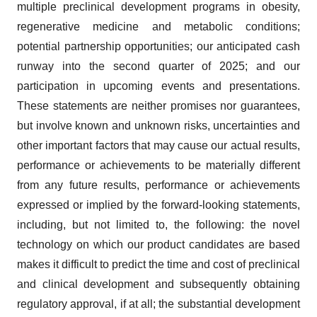
multiple preclinical development programs in obesity,
regenerative medicine and metabolic conditions;
potential partnership opportunities; our anticipated cash
runway into the second quarter of 2025; and our
participation in upcoming events and presentations.
These statements are neither promises nor guarantees,
but involve known and unknown risks, uncertainties and
other important factors that may cause our actual results,
performance or achievements to be materially different
from any future results, performance or achievements
expressed or implied by the forward-looking statements,
including, but not limited to, the following: the novel
technology on which our product candidates are based
makes it difficult to predict the time and cost of preclinical
and clinical development and subsequently obtaining
regulatory approval, if at all; the substantial development