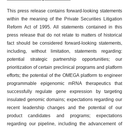
This press release contains forward-looking statements
within the meaning of the Private Securities Litigation
Reform Act of 1995. All statements contained in this
press release that do not relate to matters of historical
fact should be considered forward-looking statements,
including, without limitation, statements regarding:
potential strategic partnership opportunities; our
prioritization of certain preclinical programs and platform
efforts; the potential of the OMEGA platform to engineer
programmable epigenomic mRNA therapeutics that
successfully regulate gene expression by targeting
insulated genomic domains; expectations regarding our
recent leadership changes and the potential of our
product candidates and programs; expectations
regarding our pipeline, including the advancement of