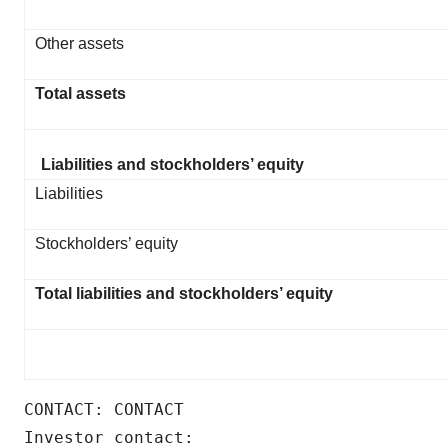
Other assets
Total assets
Liabilities and stockholders’ equity
Liabilities
Stockholders’ equity
Total liabilities and stockholders’ equity
CONTACT: CONTACT

Investor contact:
