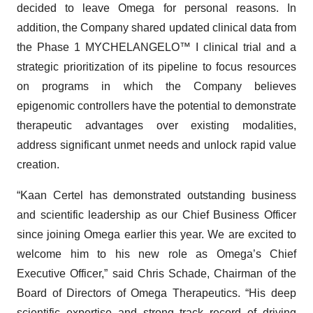
decided to leave Omega for personal reasons. In
addition, the Company shared updated clinical data from
the Phase 1 MYCHELANGELO™ I clinical trial and a
strategic prioritization of its pipeline to focus resources
on programs in which the Company believes
epigenomic controllers have the potential to demonstrate
therapeutic advantages over existing modalities,
address significant unmet needs and unlock rapid value
creation.
“Kaan Certel has demonstrated outstanding business
and scientific leadership as our Chief Business Officer
since joining Omega earlier this year. We are excited to
welcome him to his new role as Omega’s Chief
Executive Officer,” said Chris Schade, Chairman of the
Board of Directors of Omega Therapeutics. “His deep
scientific expertise and strong track record of driving