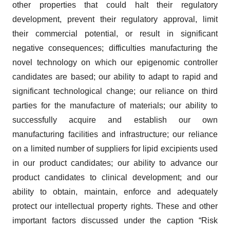
other properties that could halt their regulatory
development, prevent their regulatory approval, limit
their commercial potential, or result in significant
negative consequences; difficulties manufacturing the
novel technology on which our epigenomic controller
candidates are based; our ability to adapt to rapid and
significant technological change; our reliance on third
parties for the manufacture of materials; our ability to
successfully acquire and establish our own
manufacturing facilities and infrastructure; our reliance
on a limited number of suppliers for lipid excipients used
in our product candidates; our ability to advance our
product candidates to clinical development; and our
ability to obtain, maintain, enforce and adequately
protect our intellectual property rights. These and other
important factors discussed under the caption “Risk