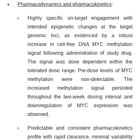
Pharmacodynamics and pharmacokinetics
:
Highly specific on-target engagement with
intended epigenetic changes at the target
genomic loci, as evidenced by a robust
increase in cell-free DNA MYC methylation
signal following administration of study drug.
The signal was dose dependent within the
tolerated dose range. Pre-dose levels of MYC
methylation were non-detectable. The
increased methylation signal persisted
throughout the two-week dosing interval and
downregulation of MYC expression was
observed.
Predictable and consistent pharmacokinetics
profile with rapid clearance, minimal variability