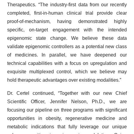
Therapeutics. “The industry-first data from our recently
completed, first-in-human clinical trial provide clear
proof-of-mechanism, having demonstrated highly
specific, on-target engagement with the intended
epigenomic state change. We believe these data
validate epigenomic controllers as a potential new class
of medicines. In parallel, we have deepened our
technical capabilities with a focus on upregulation and
exquisite multiplexed control, which we believe may
hold therapeutic advantages over existing modalities.”
Dr. Certel continued, “Together with our new Chief
Scientific Officer, Jennifer Nelson, Ph.D., we are
focusing our pipeline on three programs with significant
opportunities in obesity, regenerative medicine and
metabolic indications that fully leverage our unique