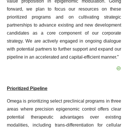
value proposition in epigenomic modulation. Going
forward, we plan to focus our resources on these
prioritized programs and on cultivating strategic
partnerships to advance existing and new development
candidates as a core component of our corporate
strategy. We are actively engaged in ongoing dialogue
with potential partners to further support and expand our
pipeline in an accelerated and capital-efficient manner.”
Prioritized Pipeline
Omega is prioritizing select preclinical programs in three
areas where precision epigenomic control offers clear
potential therapeutic advantages over existing
modalities, including trans-differentiation for cellular