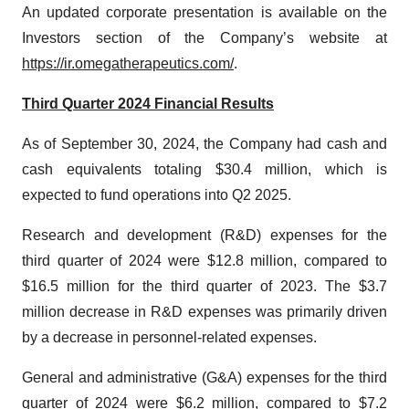
An updated corporate presentation is available on the
Investors section of the Company’s website at
https://ir.omegatherapeutics.com/
.
Third Quarter 2024 Financial Results
As of September 30, 2024, the Company had cash and
cash equivalents totaling $30.4 million, which is
expected to fund operations into Q2 2025.
Research and development (R&D) expenses for the
third quarter of 2024 were $12.8 million, compared to
$16.5 million for the third quarter of 2023. The $3.7
million decrease in R&D expenses was primarily driven
by a decrease in personnel-related expenses.
General and administrative (G&A) expenses for the third
quarter of 2024 were $6.2 million, compared to $7.2