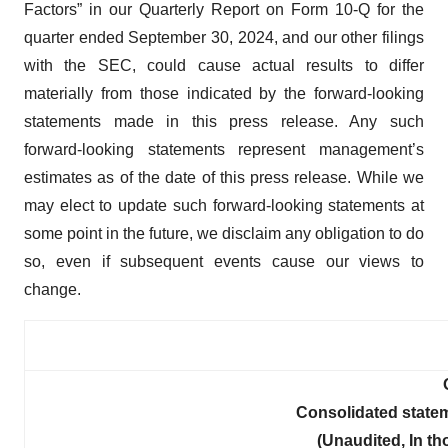
Factors” in our Quarterly Report on Form 10-Q for the
quarter ended September 30, 2024, and our other filings
with the SEC, could cause actual results to differ
materially from those indicated by the forward-looking
statements made in this press release. Any such
forward-looking statements represent management’s
estimates as of the date of this press release. While we
may elect to update such forward-looking statements at
some point in the future, we disclaim any obligation to do
so, even if subsequent events cause our views to
change.
Consolidated state
(Unaudited, In t