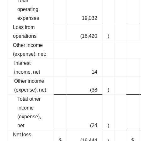
Total
operating
expenses
19,032
Loss from
operations
(16,420
)
Other income
(expense), net:
Interest
income, net
14
Other income
(expense), net
(38
)
Total other
income
(expense),
net
(24
)
Net loss
$
(16,444
$