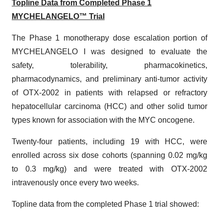
Topline Data from Completed Phase 1
MYCHELANGELO™ Trial
The Phase 1 monotherapy dose escalation portion of
MYCHELANGELO I was designed to evaluate the
safety, tolerability, pharmacokinetics,
pharmacodynamics, and preliminary anti-tumor activity
of OTX-2002 in patients with relapsed or refractory
hepatocellular carcinoma (HCC) and other solid tumor
types known for association with the MYC oncogene.
Twenty-four patients, including 19 with HCC, were
enrolled across six dose cohorts (spanning 0.02 mg/kg
to 0.3 mg/kg) and were treated with OTX-2002
intravenously once every two weeks.
Topline data from the completed Phase 1 trial showed: