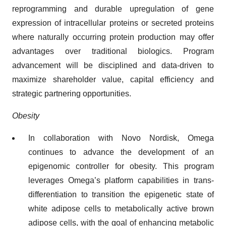
reprogramming and durable upregulation of gene
expression of intracellular proteins or secreted proteins
where naturally occurring protein production may offer
advantages over traditional biologics. Program
advancement will be disciplined and data-driven to
maximize shareholder value, capital efficiency and
strategic partnering opportunities.
Obesity
In collaboration with Novo Nordisk, Omega
continues to advance the development of an
epigenomic controller for obesity. This program
leverages Omega’s platform capabilities in trans-
differentiation to transition the epigenetic state of
white adipose cells to metabolically active brown
adipose cells, with the goal of enhancing metabolic