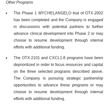
Other Programs
The Phase 1 MYCHELANGELO trial of OTX-2002
has been completed and the Company is engaged
in discussions with potential partners to further
advance clinical development into Phase 2 or may
choose to resume development through internal
efforts with additional funding.
The OTX-2101 and CXCL1-8 programs have been
deprioritized in order to focus resources and capital
on the three selected programs described above.
The Company is pursuing strategic partnership
opportunities to advance these programs or may
choose to resume development through internal
efforts with additional funding.