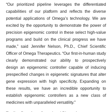
“Our prioritized pipeline leverages the differentiated
capabilities of our platform and reflects the diverse
potential applications of Omega’s technology. We are
excited by the opportunity to demonstrate the power of
precision epigenomic control in these select high-value
programs and build on the clinical progress we have
made,” said Jennifer Nelson, Ph.D., Chief Scientific
Officer of Omega Therapeutics. “Our first-in-human study
clearly demonstrated our ability to prospectively
design an epigenomic controller capable of inducing
prespecified changes in epigenetic signatures that alter
gene expression with high specificity. Expanding on
these results, we have an incredible opportunity to
establish epigenomic controllers as a new class of
medicines with unparalleled versatility.”