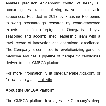
enables precision epigenomic control of nearly all
human genes, without altering native nucleic acid
sequences. Founded in 2017 by Flagship Pioneering
following breakthrough research by world-renowned
experts in the field of epigenetics, Omega is led by a
seasoned and accomplished leadership team with a
track record of innovation and operational excellence.
The Company is committed to revolutionizing genomic
medicine and has a pipeline of therapeutic candidates
derived from its OMEGA platform.
For more information, visit
omegatherapeutics.com
, or
follow us on
X
and
LinkedIn
.
About the OMEGA Platform
The OMEGA platform leverages the Company’s deep