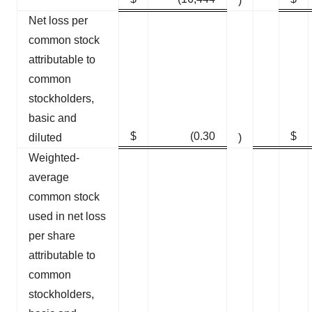
)
Net loss per
common stock
attributable to
common
stockholders,
basic and
$
(0.30
$
diluted
)
Weighted-
average
common stock
used in net loss
per share
attributable to
common
stockholders,