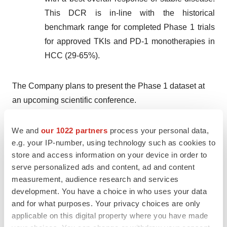
This DCR is in-line with the historical
benchmark range for completed Phase 1 trials
for approved TKIs and PD-1 monotherapies in
HCC (29-65%).
The Company plans to present the Phase 1 dataset at
an upcoming scientific conference.
Corporate Updates
We and
our 1022 partners
process your personal data,
e.g. your IP-number, using technology such as cookies to
The Board of Directors has appointed Kaan Certel,
store and access information on your device in order to
Ph.D., as Omega’s Chief Executive Officer, and Jennifer
serve personalized ads and content, ad and content
Nelson, Ph.D., as Chief Scientific Officer.
measurement, audience research and services
development. You have a choice in who uses your data
Dr. Certel is a recognized leader with over 20 years
and for what purposes. Your privacy choices are only
of experience in the biopharmaceutical industry and
applicable on this digital property where you have made
academia with a track record of successfully driving