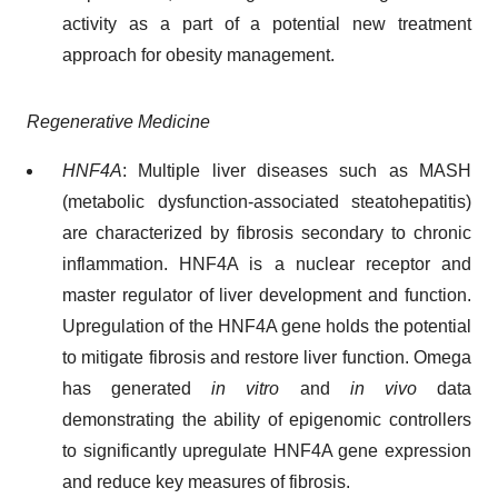
activity as a part of a potential new treatment
approach for obesity management.
Regenerative Medicine
HNF4A
: Multiple liver diseases such as MASH
(metabolic dysfunction-associated steatohepatitis)
are characterized by fibrosis secondary to chronic
inflammation. HNF4A is a nuclear receptor and
master regulator of liver development and function.
Upregulation of the HNF4A gene holds the potential
to mitigate fibrosis and restore liver function. Omega
has generated
in vitro
and
in vivo
data
demonstrating the ability of epigenomic controllers
to significantly upregulate HNF4A gene expression
and reduce key measures of fibrosis.