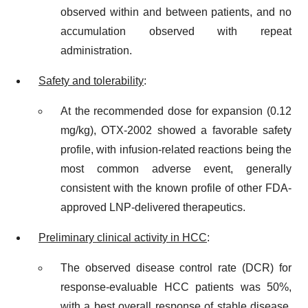
observed within and between patients, and no
accumulation observed with repeat
administration.
Safety and tolerability
:
At the recommended dose for expansion (0.12
mg/kg), OTX-2002 showed a favorable safety
profile, with infusion-related reactions being the
most common adverse event, generally
consistent with the known profile of other FDA-
approved LNP-delivered therapeutics.
Preliminary clinical activity in HCC
:
The observed disease control rate (DCR) for
response-evaluable HCC patients was 50%,
with a best overall response of stable disease.