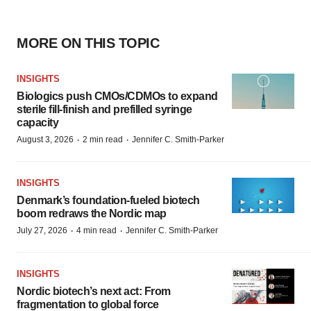
MORE ON THIS TOPIC
INSIGHTS
Biologics push CMOs/CDMOs to expand
sterile fill-finish and prefilled syringe
capacity
·
·
August 3, 2026
2 min read
Jennifer C. Smith-Parker
INSIGHTS
Denmark’s foundation‑fueled biotech
boom redraws the Nordic map
·
·
July 27, 2026
4 min read
Jennifer C. Smith-Parker
INSIGHTS
Nordic biotech’s next act: From
fragmentation to global force