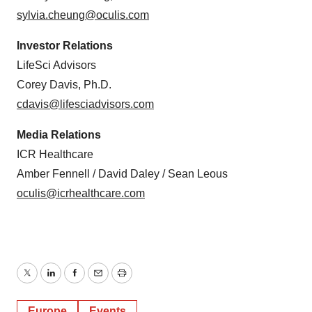
sylvia.cheung@oculis.com
Investor Relations
LifeSci Advisors
Corey Davis, Ph.D.
cdavis@lifesciadvisors.com
Media Relations
ICR Healthcare
Amber Fennell / David Daley / Sean Leous
oculis@icrhealthcare.com
Twitter
LinkedIn
Facebook
Email
Print
Europe
Events