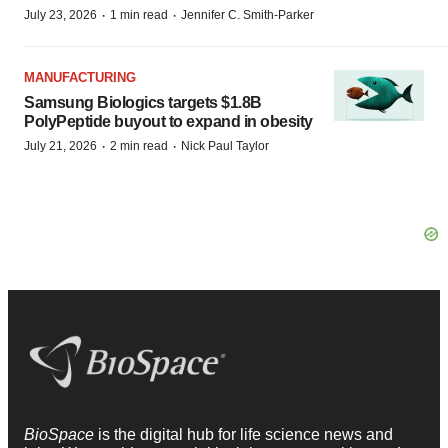
·
·
July 23, 2026
1 min read
Jennifer C. Smith-Parker
MANUFACTURING
Samsung Biologics targets $1.8B
PolyPeptide buyout to expand in obesity
·
·
July 21, 2026
2 min read
Nick Paul Taylor
BioSpace
is the digital hub for life science news and