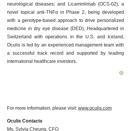
neurological diseases; and Licaminlimab (OCS-02), a
novel topical anti-TNFα in Phase 2, being developed
with a genotype-based approach to drive personalized
medicine in dry eye disease (DED). Headquartered in
Switzerland with operations in the U.S. and Iceland,
Oculis is led by an experienced management team with
a successful track record and supported by leading
international healthcare investors.
For more information, please visit:
www.oculis.com
Oculis Contacts
Ms. Sylvia Cheung, CFO