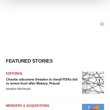
We use cookies to enhance your experience, analyze
site traffic, and serve tailored ads. By clicking "OK", you
agree to our use of cookies. You can later change your
consent or withdraw it. For more info, see our
Privacy
Policy
.
FEATURED STORIES
EDITORIAL
Chaotic adcomms threaten to derail FDA’s bid
to renew trust after Makary, Prasad
Heather McKenzie
MERGERS & ACQUISITIONS