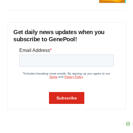
Get daily news updates when you
subscribe to GenePool!