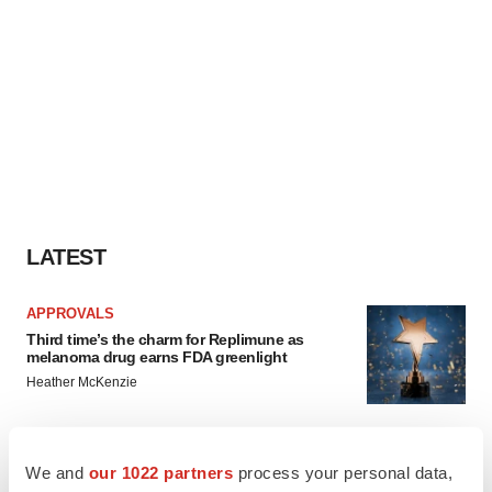
LATEST
APPROVALS
Third time’s the charm for Replimune as
melanoma drug earns FDA greenlight
Heather McKenzie
PARKINSON’S DISEASE
We and
our 1022 partners
process your personal data,
BioVie shares halve on murky Parkinson’s