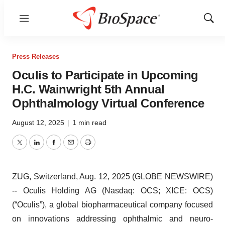
Menu
Show
Sear
Press Releases
Oculis to Participate in Upcoming
H.C. Wainwright 5th Annual
Ophthalmology Virtual Conference
August 12, 2025
|
1 min read
Twitter
LinkedIn
Facebook
Email
Print
ZUG, Switzerland, Aug. 12, 2025 (GLOBE NEWSWIRE)
-- Oculis Holding AG (Nasdaq: OCS; XICE: OCS)
(“Oculis”), a global biopharmaceutical company focused
on innovations addressing ophthalmic and neuro-