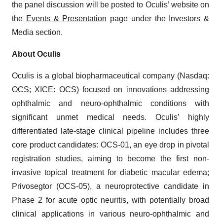
the panel discussion will be posted to Oculis’ website on
the
Events & Presentation
page under the Investors &
Media section.
About Oculis
Oculis is a global biopharmaceutical company (Nasdaq:
OCS; XICE: OCS) focused on innovations addressing
ophthalmic and neuro-ophthalmic conditions with
significant unmet medical needs. Oculis’ highly
differentiated late-stage clinical pipeline includes three
core product candidates: OCS-01, an eye drop in pivotal
registration studies, aiming to become the first non-
invasive topical treatment for diabetic macular edema;
Privosegtor (OCS-05), a neuroprotective candidate in
Phase 2 for acute optic neuritis, with potentially broad
clinical applications in various neuro-ophthalmic and