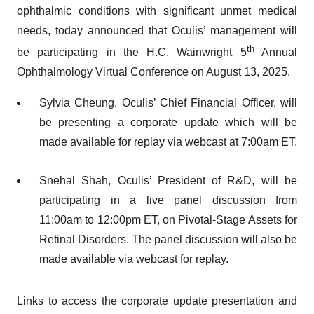
ophthalmic conditions with significant unmet medical
needs, today announced that Oculis’ management will
th
be participating in the H.C. Wainwright 5
Annual
Ophthalmology Virtual Conference on August 13, 2025.
Sylvia Cheung, Oculis’ Chief Financial Officer, will
be presenting a corporate update which will be
made available for replay via webcast at 7:00am ET.
Snehal Shah, Oculis’ President of R&D, will be
participating in a live panel discussion from
11:00am to 12:00pm ET, on Pivotal-Stage Assets for
Retinal Disorders. The panel discussion will also be
made available via webcast for replay.
Links to access the corporate update presentation and