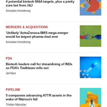
4 potential biotech M&A targets, plus a pretty
sure bet from J&J
Annalee Armstrong
MERGERS & ACQUISITIONS
‘Unlikely’ AstraZeneca-BMS mega-merger
would be largest pharma deal ever
Annalee Armstrong
FDA
Biotech leaders call for streamlining of INDs
as FDA’s Trialblazer rolls out
Jef Akst
PIPELINE
5 companies advancing ATTR assets in the
wake of Wainua’s fail
Tristan Manalac