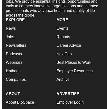
jobs. We provide essential insights, opportunities and
tools to connect innovative organizations and talented
professionals who advance health and quality of life
across the globe.
EXPLORE
MORE
News
Events
Jobs
Reports
Newsletters
Career Advice
Podcasts
NextGen
Webinars
Best Places to Work
Hotbeds
Employer Resources
Companies
Archive
ABOUT
ADVERTISE
About BioSpace
Employer Login