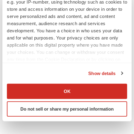
e.g. your IP-number, using technology such as cookies to
disease readout
store and access information on your device in order to
Gabrielle Masson
serve personalized ads and content, ad and content
measurement, audience research and services
development. You have a choice in who uses your data
and for what purposes. Your privacy choices are only
IPO
applicable on this digital property where you have made
Braveheart pumps more life into biotech IPO
your choices. You can change or withdraw your consent
market with $382M expected debut
any time from the Cookie Declaration or by clicking on
Gabrielle Masson
the Privacy trigger icon.
Show details
If you allow, we would also like to:
LAYOFF TRACKER
Emergent cuts 93 roles, 21 vacant positions
Collect information about your geographical location
OK
BioSpace Editorial Staff
which can be accurate to within several meters
Identify your device by actively scanning it for
Do not sell or share my personal information
specific characteristics (fingerprinting)
Find out more about how your personal data is processed
and set your preferences in the
details section
.