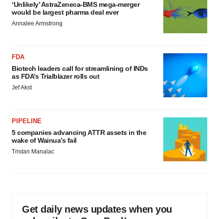
‘Unlikely’ AstraZeneca-BMS mega-merger
would be largest pharma deal ever
Annalee Armstrong
FDA
Biotech leaders call for streamlining of INDs
as FDA’s Trialblazer rolls out
Jef Akst
PIPELINE
5 companies advancing ATTR assets in the
wake of Wainua’s fail
Tristan Manalac
Get daily news updates when you