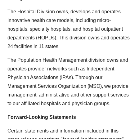
The Hospital Division owns, develops and operates
innovative health care models, including micro-
hospitals, specialty hospitals, and hospital outpatient
departments (HOPDs). This division owns and operates
24 facilities in 11 states.
The Population Health Management division owns and
operates provider networks such as Independent
Physician Associations (IPAs). Through our
Management Services Organization (MSO), we provide
management, administrative and other support services
to our affiliated hospitals and physician groups.
Forward-Looking Statements
Certain statements and information included in this