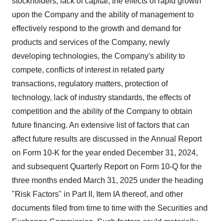
stockholders, lack of capital, the effects of rapid growth
upon the Company and the ability of management to
effectively respond to the growth and demand for
products and services of the Company, newly
developing technologies, the Company's ability to
compete, conflicts of interest in related party
transactions, regulatory matters, protection of
technology, lack of industry standards, the effects of
competition and the ability of the Company to obtain
future financing. An extensive list of factors that can
affect future results are discussed in the Annual Report
on Form 10-K for the year ended
December 31, 2024
,
and subsequent Quarterly Report on Form 10-Q for the
three months ended
March 31, 2025
under the heading
"Risk Factors" in Part II, Item IA thereof, and other
documents filed from time to time with the Securities and