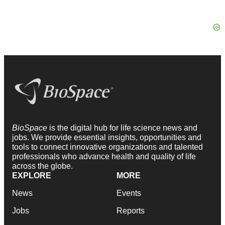
BioSpace
is the digital hub for life science news and
jobs. We provide essential insights, opportunities and
tools to connect innovative organizations and talented
professionals who advance health and quality of life
across the globe.
EXPLORE
MORE
News
Events
Jobs
Reports