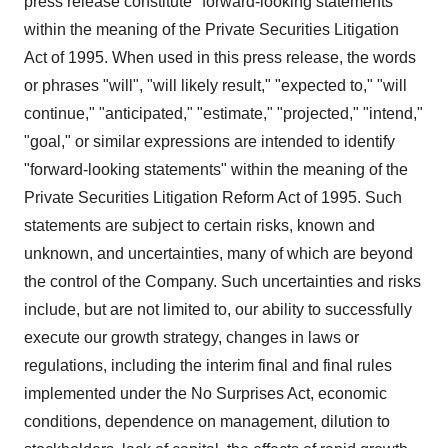
press release constitute "forward-looking statements"
within the meaning of the Private Securities Litigation
Act of 1995. When used in this press release, the words
or phrases "will", "will likely result," "expected to," "will
continue," "anticipated," "estimate," "projected," "intend,"
"goal," or similar expressions are intended to identify
"forward-looking statements" within the meaning of the
Private Securities Litigation Reform Act of 1995. Such
statements are subject to certain risks, known and
unknown, and uncertainties, many of which are beyond
the control of the Company. Such uncertainties and risks
include, but are not limited to, our ability to successfully
execute our growth strategy, changes in laws or
regulations, including the interim final and final rules
implemented under the No Surprises Act, economic
conditions, dependence on management, dilution to