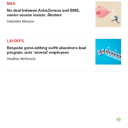
consent or withdraw it. For more info, see our
Privacy
M&A
Policy
.
No deal between AstraZeneca and BMS,
senior source insists:
Reuters
Gabrielle Masson
LAYOFFS
Bespoke gene-editing outfit abandons lead
program, cuts ‘several’ employees
Heather McKenzie