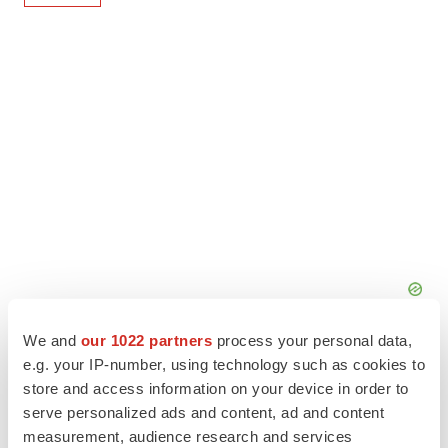
We and
our 1022 partners
process your personal data,
e.g. your IP-number, using technology such as cookies to
store and access information on your device in order to
serve personalized ads and content, ad and content
measurement, audience research and services