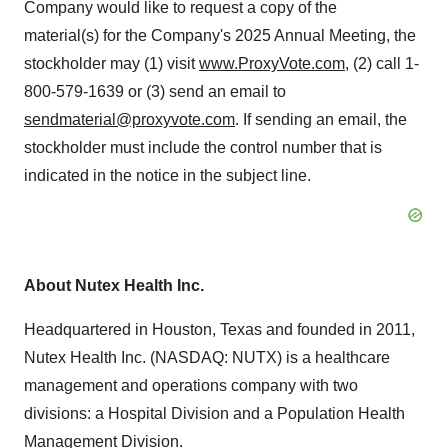
Company would like to request a copy of the
material(s) for the Company's 2025 Annual Meeting, the
stockholder may (1) visit
www.ProxyVote.com
, (2) call 1-
800-579-1639 or (3) send an email to
sendmaterial@proxyvote.com
. If sending an email, the
stockholder must include the control number that is
indicated in the notice in the subject line.
About Nutex Health Inc.
Headquartered in
Houston, Texas
and founded in 2011,
Nutex Health Inc. (NASDAQ: NUTX) is a healthcare
management and operations company with two
divisions: a Hospital Division and a Population Health
Management Division.