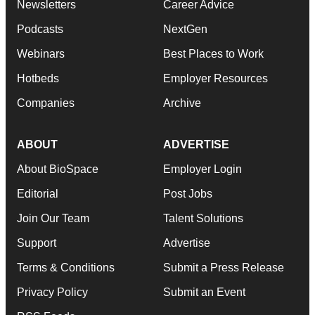
Newsletters
Career Advice
Podcasts
NextGen
Webinars
Best Places to Work
Hotbeds
Employer Resources
Companies
Archive
ABOUT
ADVERTISE
About BioSpace
Employer Login
Editorial
Post Jobs
Join Our Team
Talent Solutions
Support
Advertise
Terms & Conditions
Submit a Press Release
Privacy Policy
Submit an Event