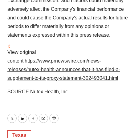
Exchange Commission. Such factors could materially
adversely affect the Company's financial performance
and could cause the Company's actual results for future
periods to differ materially from any opinions or
statements expressed within this press release.
View original
content:
https://www.prnewswire.com/news-
releases/nutex-health-announces-that-it-has-filed-a-
supplement-to-its-proxy-statement-302493041.html
SOURCE Nutex Health, Inc.
Twitter
LinkedIn
Facebook
Email
Print
Texas