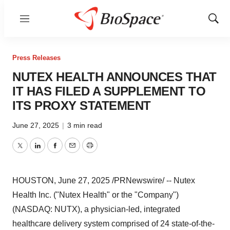
Menu
Show
Sear
Press Releases
NUTEX HEALTH ANNOUNCES THAT
IT HAS FILED A SUPPLEMENT TO
ITS PROXY STATEMENT
June 27, 2025
|
3 min read
Twitter
LinkedIn
Facebook
Email
Print
HOUSTON
,
June 27, 2025
/PRNewswire/ -- Nutex
Health Inc. ("Nutex Health" or the "Company")
(NASDAQ: NUTX), a physician-led, integrated
healthcare delivery system comprised of 24 state-of-the-