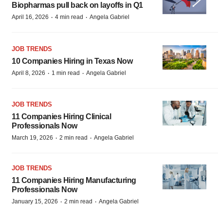
Biopharmas pull back on layoffs in Q1
·
·
April 16, 2026
4 min read
Angela Gabriel
JOB TRENDS
10 Companies Hiring in Texas Now
·
·
April 8, 2026
1 min read
Angela Gabriel
JOB TRENDS
11 Companies Hiring Clinical
Professionals Now
·
·
March 19, 2026
2 min read
Angela Gabriel
JOB TRENDS
11 Companies Hiring Manufacturing
Professionals Now
·
·
January 15, 2026
2 min read
Angela Gabriel