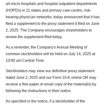
art micro hospitals and hospital outpatient departments
(HOPDs) in 11 states and primary care-centric, risk-
bearing physician networks, today announced that it has
filed a supplement to the proxy statement it filed on
June
2, 2025
. The Company encourages shareholders to
review the supplement filed today.
As a reminder, the Company's Annual Meeting of
common stockholders will be held on
July 14, 2025
at
10:00 am Central Time
.
Stockholders may view our definitive proxy statement
dated
June 2, 2025
and our Form 10-K online OR may
receive a free paper or email copy of the material(s) by
following the instructions in their notice.
As specified in the notice, if a stockholder of the