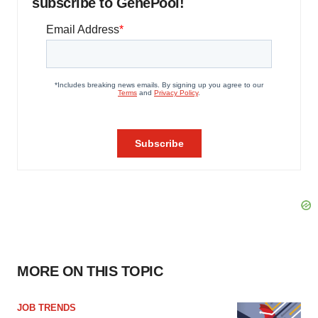
subscribe to GenePool!
MORE ON THIS TOPIC
JOB TRENDS