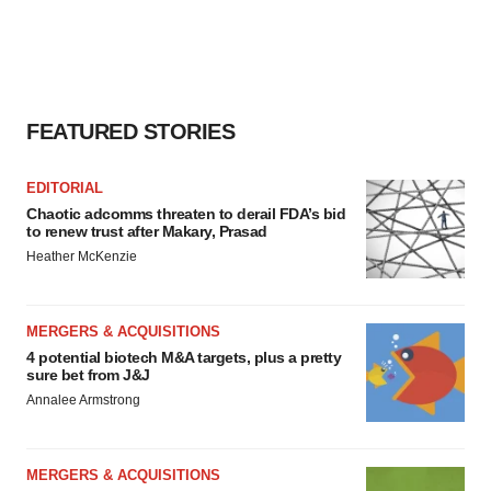
FEATURED STORIES
EDITORIAL
Chaotic adcomms threaten to derail FDA’s bid
to renew trust after Makary, Prasad
Heather McKenzie
MERGERS & ACQUISITIONS
4 potential biotech M&A targets, plus a pretty
sure bet from J&J
Annalee Armstrong
MERGERS & ACQUISITIONS