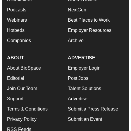
Podcasts
NextGen
Webinars
Best Places to Work
Hotbeds
Employer Resources
Companies
Archive
ABOUT
ADVERTISE
About BioSpace
Employer Login
Editorial
Post Jobs
Join Our Team
Talent Solutions
Support
Advertise
Terms & Conditions
Submit a Press Release
Privacy Policy
Submit an Event
RSS Feeds