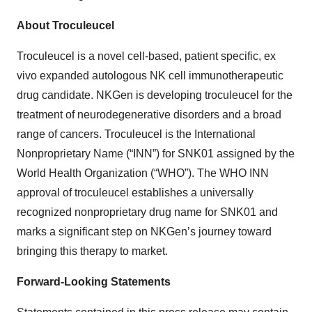
About Troculeucel
Troculeucel is a novel cell-based, patient specific, ex
vivo expanded autologous NK cell immunotherapeutic
drug candidate. NKGen is developing troculeucel for the
treatment of neurodegenerative disorders and a broad
range of cancers. Troculeucel is the International
Nonproprietary Name (“INN”) for SNK01 assigned by the
World Health Organization (“WHO”). The WHO INN
approval of troculeucel establishes a universally
recognized nonproprietary drug name for SNK01 and
marks a significant step on NKGen’s journey toward
bringing this therapy to market.
Forward-Looking Statements