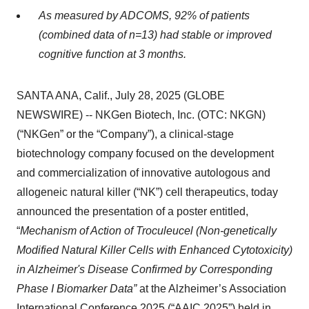
As measured by ADCOMS, 92% of patients
(combined data of n=13) had stable or improved
cognitive function at 3 months.
SANTA ANA, Calif., July 28, 2025 (GLOBE
NEWSWIRE) -- NKGen Biotech, Inc. (OTC: NKGN)
(“NKGen” or the “Company”), a clinical-stage
biotechnology company focused on the development
and commercialization of innovative autologous and
allogeneic natural killer (“NK”) cell therapeutics, today
announced the presentation of a poster entitled,
“
Mechanism of Action of Troculeucel (Non-genetically
Modified Natural Killer Cells with Enhanced Cytotoxicity)
in Alzheimer's Disease Confirmed by Corresponding
Phase I Biomarker Data”
at the Alzheimer’s Association
International Conference 2025 (“AAIC 2025”) held in