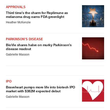
APPROVALS
Third time’s the charm for Replimune as
melanoma drug earns FDA greenlight
Heather McKenzie
PARKINSON’S DISEASE
BioVie shares halve on murky Parkinson’s
disease readout
Gabrielle Masson
IPO
Braveheart pumps more life into biotech IPO
market with $382M expected debut
Gabrielle Masson