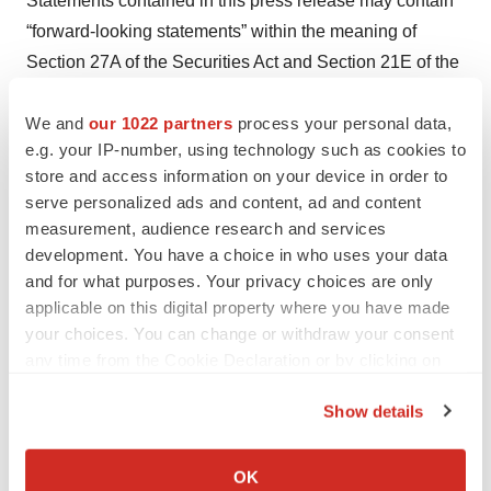
Statements contained in this press release may contain
“forward-looking statements” within the meaning of
Section 27A of the Securities Act and Section 21E of the
Securities Exchange Act of 1934, as amended. Forward-
We and
our 1022 partners
process your personal data,
looking statements may be identified by the use of words
e.g. your IP-number, using technology such as cookies to
such as “anticipate”, “believe”, “could”, “continue”,
store and access information on your device in order to
“expect”, “estimate”, “may”, “plan”, “outlook”, “future” and
serve personalized ads and content, ad and content
“project” and other similar expressions that predict or
measurement, audience research and services
indicate future events or trends or that are not statements
development. You have a choice in who uses your data
of historical matters. Because such statements are
and for what purposes. Your privacy choices are only
applicable on this digital property where you have made
subject to risks and uncertainties, many of which are
your choices. You can change or withdraw your consent
outside of the Company’s control, actual results may
any time from the Cookie Declaration or by clicking on
differ materially from those expressed or implied by such
the Privacy trigger icon.
forward-looking statements. Such statements include,
Show details
but are not limited to, statements regarding the
If you allow, we would also like to:
Company’s plans and expected timing for developing
Collect information about your geographical location
OK