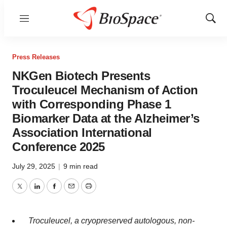
Menu
Show
Sear
Press Releases
NKGen Biotech Presents
Troculeucel Mechanism of Action
with Corresponding Phase 1
Biomarker Data at the Alzheimer’s
Association International
Conference 2025
July 29, 2025
|
9 min read
Twitter
LinkedIn
Facebook
Email
Print
Troculeucel, a cryopreserved autologous, non-