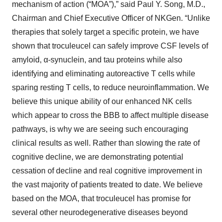
mechanism of action (“MOA”),” said Paul Y. Song, M.D.,
Chairman and Chief Executive Officer of NKGen. “Unlike
therapies that solely target a specific protein, we have
shown that troculeucel can safely improve CSF levels of
amyloid, α-synuclein, and tau proteins while also
identifying and eliminating autoreactive T cells while
sparing resting T cells, to reduce neuroinflammation. We
believe this unique ability of our enhanced NK cells
which appear to cross the BBB to affect multiple disease
pathways, is why we are seeing such encouraging
clinical results as well. Rather than slowing the rate of
cognitive decline, we are demonstrating potential
cessation of decline and real cognitive improvement in
the vast majority of patients treated to date. We believe
based on the MOA, that troculeucel has promise for
several other neurodegenerative diseases beyond