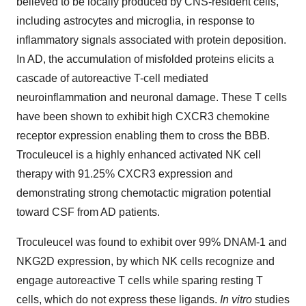
believed to be locally produced by CNS-resident cells,
including astrocytes and microglia, in response to
inflammatory signals associated with protein deposition.
In AD, the accumulation of misfolded proteins elicits a
cascade of autoreactive T-cell mediated
neuroinflammation and neuronal damage. These T cells
have been shown to exhibit high CXCR3 chemokine
receptor expression enabling them to cross the BBB.
Troculeucel is a highly enhanced activated NK cell
therapy with 91.25% CXCR3 expression and
demonstrating strong chemotactic migration potential
toward CSF from AD patients.
Troculeucel was found to exhibit over 99% DNAM-1 and
NKG2D expression, by which NK cells recognize and
engage autoreactive T cells while sparing resting T
cells, which do not express these ligands.
In vitro
studies