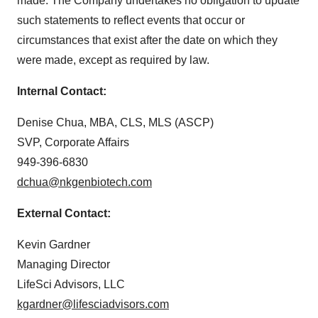
made. The Company undertakes no obligation to update
such statements to reflect events that occur or
circumstances that exist after the date on which they
were made, except as required by law.
Internal Contact:
Denise Chua, MBA, CLS, MLS (ASCP)
SVP, Corporate Affairs
949-396-6830
dchua@nkgenbiotech.com
External Contact:
Kevin Gardner
Managing Director
LifeSci Advisors, LLC
kgardner@lifesciadvisors.com