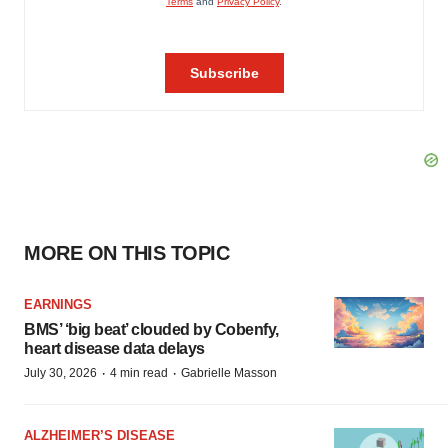
MORE ON THIS TOPIC
EARNINGS
BMS’ ‘big beat’ clouded by Cobenfy,
heart disease data delays
·
·
July 30, 2026
4 min read
Gabrielle Masson
ALZHEIMER’S DISEASE