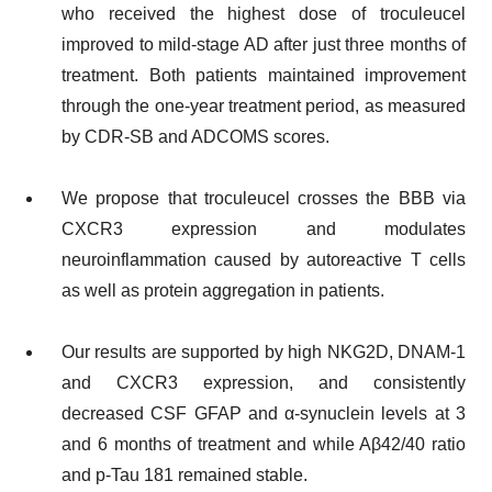
who received the highest dose of troculeucel
improved to mild-stage AD after just three months of
treatment. Both patients maintained improvement
through the one-year treatment period, as measured
by CDR-SB and ADCOMS scores.
We propose that troculeucel crosses the BBB via
CXCR3 expression and modulates
neuroinflammation caused by autoreactive T cells
as well as protein aggregation in patients.
Our results are supported by high NKG2D, DNAM-1
and CXCR3 expression, and consistently
decreased CSF GFAP and α-synuclein levels at 3
and 6 months of treatment and while Aβ42/40 ratio
and p-Tau 181 remained stable.