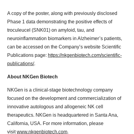
A copy of the poster, along with previously disclosed
Phase 1 data demonstrating the positive effects of
troculeucel (SNK01) on amyloid, tau, and
neuroinflammation biomarkers in Alzheimer’s patients,
can be accessed on the Company’s website Scientific
Publications page:
https://nkgenbiotech.com/scientific-
publications/
.
About NKGen Biotech
NKGen is a clinical-stage biotechnology company
focused on the development and commercialization of
innovative autologous and allogeneic NK cell
therapeutics. NKGen is headquartered in Santa Ana,
California, USA. For more information, please
visit
www.nkgenbiotech.com
.