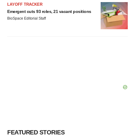
LAYOFF TRACKER
Emergent cuts 93 roles, 21 vacant positions
BioSpace Editorial Staff
FEATURED STORIES