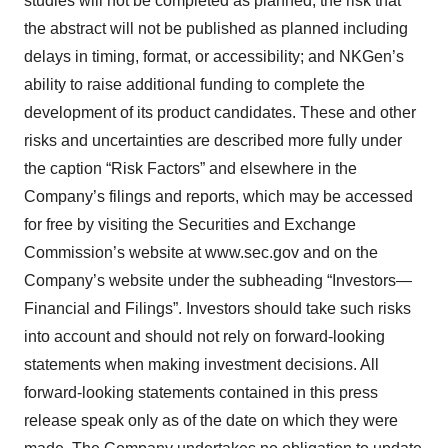
studies will not be completed as planned; the risk that
the abstract will not be published as planned including
delays in timing, format, or accessibility; and NKGen’s
ability to raise additional funding to complete the
development of its product candidates. These and other
risks and uncertainties are described more fully under
the caption “Risk Factors” and elsewhere in the
Company’s filings and reports, which may be accessed
for free by visiting the Securities and Exchange
Commission’s website at www.sec.gov and on the
Company’s website under the subheading “Investors—
Financial and Filings”. Investors should take such risks
into account and should not rely on forward-looking
statements when making investment decisions. All
forward-looking statements contained in this press
release speak only as of the date on which they were