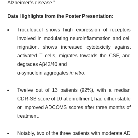
Alzheimer’s disease.”
Data Highlights from the Poster Presentation:
Troculeucel shows high expression of receptors
involved in modulating neuroinflammation and cell
migration, shows increased cytotoxicity against
activated T cells, migrates towards the CSF, and
degrades Aβ42/40 and
α-synuclein aggregates
in vitro
.
Twelve out of 13 patients (92%), with a median
CDR-SB score of 10 at enrollment, had either stable
or improved ADCOMS scores after three months of
treatment.
Notably, two of the three patients with moderate AD