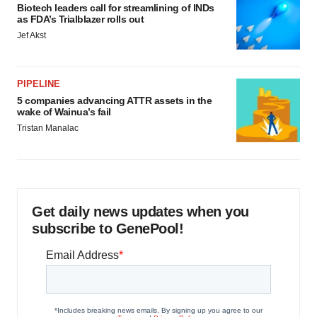
Biotech leaders call for streamlining of INDs
as FDA’s Trialblazer rolls out
Jef Akst
PIPELINE
5 companies advancing ATTR assets in the
wake of Wainua’s fail
Tristan Manalac
Get daily news updates when you
subscribe to GenePool!