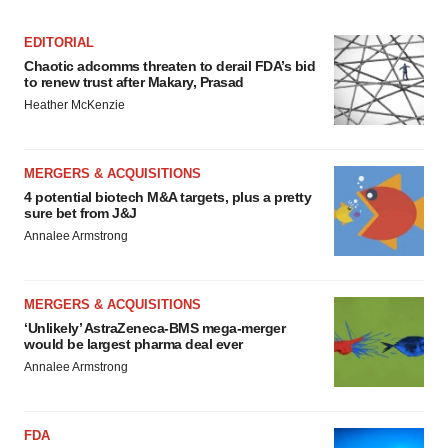
EDITORIAL
Chaotic adcomms threaten to derail FDA’s bid
to renew trust after Makary, Prasad
Heather McKenzie
MERGERS & ACQUISITIONS
4 potential biotech M&A targets, plus a pretty
sure bet from J&J
Annalee Armstrong
MERGERS & ACQUISITIONS
‘Unlikely’ AstraZeneca-BMS mega-merger
would be largest pharma deal ever
Annalee Armstrong
FDA