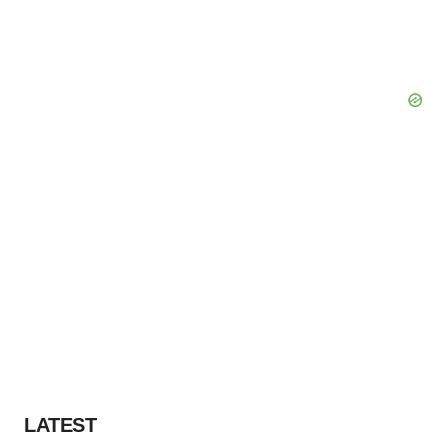
LATEST