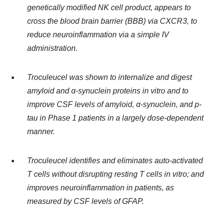
genetically modified NK cell product, appears to
cross the blood brain barrier (BBB) via CXCR3, to
reduce neuroinflammation via a simple IV
administration.
Troculeucel was shown to internalize and digest
amyloid and
α
-synuclein proteins in vitro and to
improve CSF levels of amyloid,
α
-synuclein, and p-
tau in Phase 1 patients in a largely dose-dependent
manner.
Troculeucel identifies and eliminates auto-activated
T cells without disrupting resting T cells in vitro; and
improves neuroinflammation in patients, as
measured by CSF levels of GFAP.