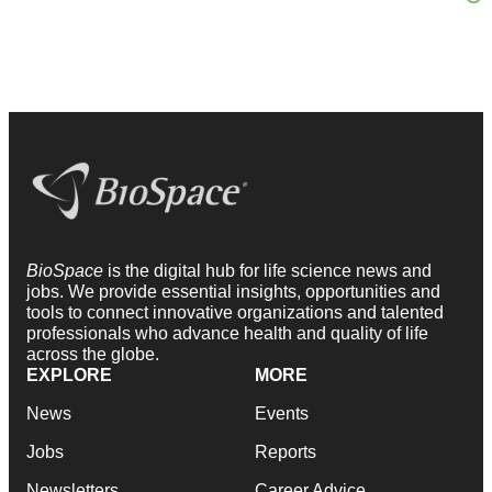
BioSpace
is the digital hub for life science news and
jobs. We provide essential insights, opportunities and
tools to connect innovative organizations and talented
professionals who advance health and quality of life
across the globe.
EXPLORE
MORE
News
Events
Jobs
Reports
Newsletters
Career Advice