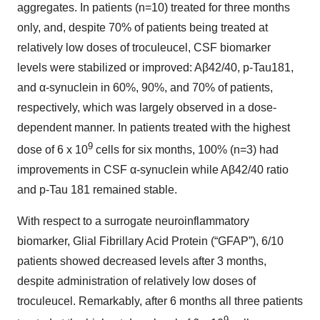
aggregates. In patients (n=10) treated for three months
only, and, despite 70% of patients being treated at
relatively low doses of troculeucel, CSF biomarker
levels were stabilized or improved: Aβ42/40, p-Tau181,
and α-synuclein in 60%, 90%, and 70% of patients,
respectively, which was largely observed in a dose-
dependent manner. In patients treated with the highest
9
dose of 6 x 10
cells for six months, 100% (n=3) had
improvements in CSF α-synuclein while Aβ42/40 ratio
and p-Tau 181 remained stable.
With respect to a surrogate neuroinflammatory
biomarker, Glial Fibrillary Acid Protein (“GFAP”), 6/10
patients showed decreased levels after 3 months,
despite administration of relatively low doses of
troculeucel. Remarkably, after 6 months all three patients
9