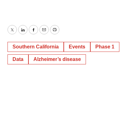
Twitter
LinkedIn
Facebook
Email
Print
Southern California
Events
Phase 1
Data
Alzheimer’s disease