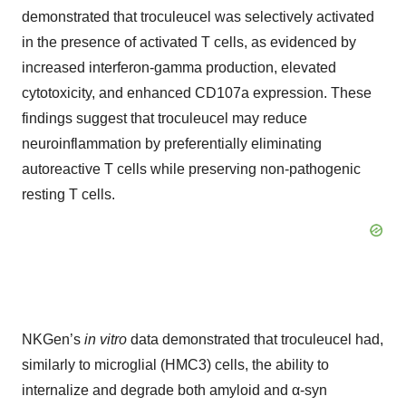
demonstrated that troculeucel was selectively activated
in the presence of activated T cells, as evidenced by
increased interferon-gamma production, elevated
cytotoxicity, and enhanced CD107a expression. These
findings suggest that troculeucel may reduce
neuroinflammation by preferentially eliminating
autoreactive T cells while preserving non-pathogenic
resting T cells.
NKGen’s
in vitro
data demonstrated that troculeucel had,
similarly to microglial (HMC3) cells, the ability to
internalize and degrade both amyloid and α-syn