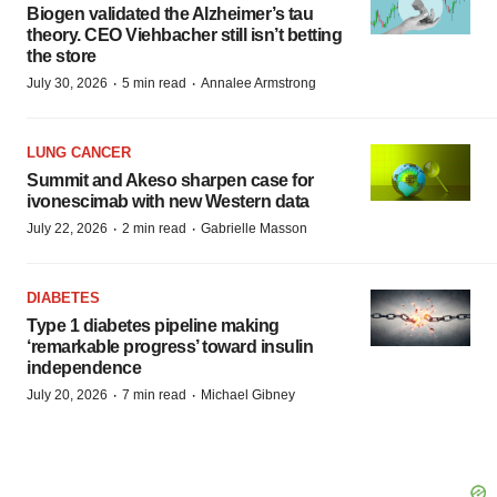
Biogen validated the Alzheimer’s tau
theory. CEO Viehbacher still isn’t betting
the store
·
·
July 30, 2026
5 min read
Annalee Armstrong
LUNG CANCER
Summit and Akeso sharpen case for
ivonescimab with new Western data
·
·
July 22, 2026
2 min read
Gabrielle Masson
DIABETES
Type 1 diabetes pipeline making
‘remarkable progress’ toward insulin
independence
·
·
July 20, 2026
7 min read
Michael Gibney