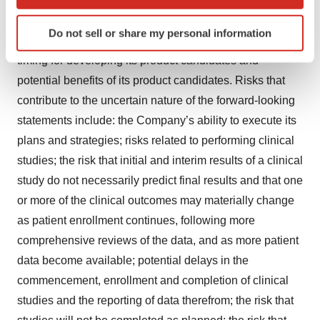
troculeucel and SNK02, including the expected timing of
which can be accurate to within several meters
Identify your device by actively scanning it for
completing and announcing further results from its
Do not sell or share my personal information
specific characteristics (fingerprinting)
ongoing clinical studies; and the Company’s expected
Find out more about how your personal data is processed
timing for developing its product candidates and
and set your preferences in the
details section
.
potential benefits of its product candidates. Risks that
contribute to the uncertain nature of the forward-looking
We use cookies to enhance your experience, analyze
statements include: the Company’s ability to execute its
site traffic, and serve tailored ads. By clicking "OK", you
plans and strategies; risks related to performing clinical
agree to our use of cookies. You can later change your
consent or withdraw it. For more info, see our
Privacy
studies; the risk that initial and interim results of a clinical
Policy
.
study do not necessarily predict final results and that one
or more of the clinical outcomes may materially change
as patient enrollment continues, following more
comprehensive reviews of the data, and as more patient
data become available; potential delays in the
commencement, enrollment and completion of clinical
studies and the reporting of data therefrom; the risk that