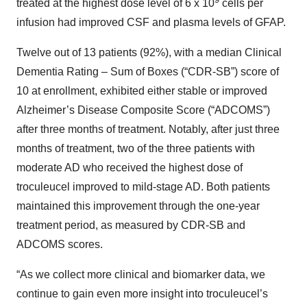
treated at the highest dose level of 6 x 10
cells per
infusion had improved CSF and plasma levels of GFAP.
Twelve out of 13 patients (92%), with a median Clinical
Dementia Rating – Sum of Boxes (“CDR-SB”) score of
10 at enrollment, exhibited either stable or improved
Alzheimer’s Disease Composite Score (“ADCOMS”)
after three months of treatment. Notably, after just three
months of treatment, two of the three patients with
moderate AD who received the highest dose of
troculeucel improved to mild-stage AD. Both patients
maintained this improvement through the one-year
treatment period, as measured by CDR-SB and
ADCOMS scores.
“As we collect more clinical and biomarker data, we
continue to gain even more insight into troculeucel’s