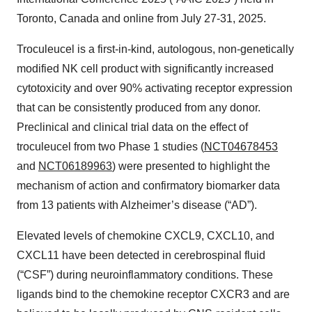
Toronto, Canada and online from July 27-31, 2025.
Troculeucel is a first-in-kind, autologous, non-genetically
modified NK cell product with significantly increased
cytotoxicity and over 90% activating receptor expression
that can be consistently produced from any donor.
Preclinical and clinical trial data on the effect of
troculeucel from two Phase 1 studies (
NCT04678453
and
NCT06189963
) were presented to highlight the
mechanism of action and confirmatory biomarker data
from 13 patients with Alzheimer’s disease (“AD”).
Elevated levels of chemokine CXCL9, CXCL10, and
CXCL11 have been detected in cerebrospinal fluid
(“CSF”) during neuroinflammatory conditions. These
ligands bind to the chemokine receptor CXCR3 and are