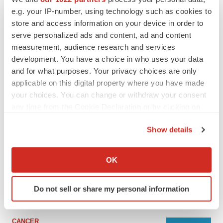
e.g. your IP-number, using technology such as cookies to
store and access information on your device in order to
serve personalized ads and content, ad and content
measurement, audience research and services
development. You have a choice in who uses your data
and for what purposes. Your privacy choices are only
applicable on this digital property where you have made
your choices. You can change or withdraw your consent
any time from the Cookie Declaration or by clicking on
the Privacy trigger icon.
LATEST
Show details
If you allow, we would also like to:
Collect information about your geographical location
LAYOFF TRACKER
OK
Ensoma cuts jobs, narrows focus to lead
which can be accurate to within several meters
asset
Identify your device by actively scanning it for
BioSpace Editorial Staff
Do not sell or share my personal information
specific characteristics (fingerprinting)
Find out more about how your personal data is processed
and set your preferences in the
details section
.
CANCER