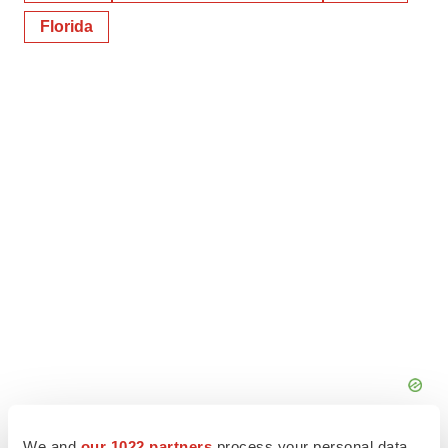
Florida
We and
our 1022 partners
process your personal data,