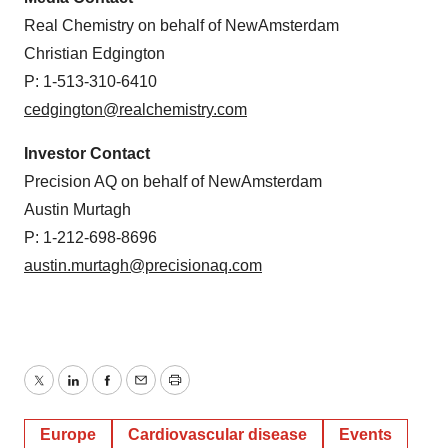
Real Chemistry on behalf of NewAmsterdam
Christian Edgington
P: 1-513-310-6410
cedgington@realchemistry.com
Investor Contact
Precision AQ on behalf of NewAmsterdam
Austin Murtagh
P: 1-212-698-8696
austin.murtagh@precisionaq.com
Twitter
LinkedIn
Facebook
Email
Print
Europe
Cardiovascular disease
Events