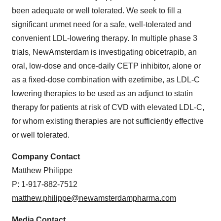
been adequate or well tolerated. We seek to fill a
significant unmet need for a safe, well-tolerated and
convenient LDL-lowering therapy. In multiple phase 3
trials, NewAmsterdam is investigating obicetrapib, an
oral, low-dose and once-daily CETP inhibitor, alone or
as a fixed-dose combination with ezetimibe, as LDL-C
lowering therapies to be used as an adjunct to statin
therapy for patients at risk of CVD with elevated LDL-C,
for whom existing therapies are not sufficiently effective
or well tolerated.
Company Contact
Matthew Philippe
P: 1-917-882-7512
matthew.philippe@newamsterdampharma.com
Media Contact