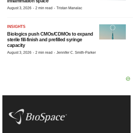
inflammation space
·
·
August 3, 2026
2 min read
Tristan Manalac
INSIGHTS
Biologics push CMOs/CDMOs to expand
sterile fill-finish and prefilled syringe
capacity
·
·
August 3, 2026
2 min read
Jennifer C. Smith-Parker