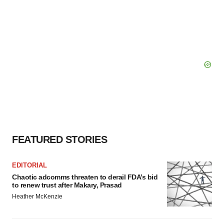
FEATURED STORIES
EDITORIAL
Chaotic adcomms threaten to derail FDA’s bid
to renew trust after Makary, Prasad
Heather McKenzie