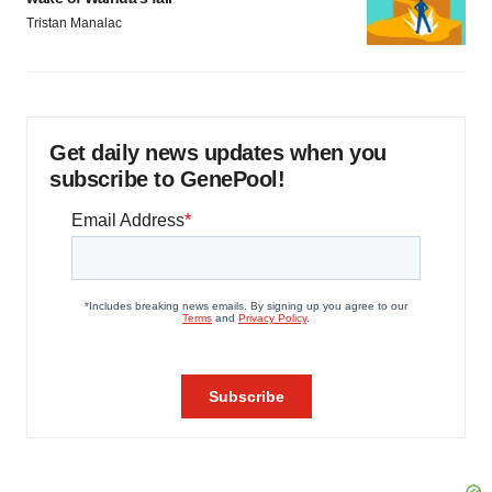
Tristan Manalac
Get daily news updates when you
subscribe to GenePool!