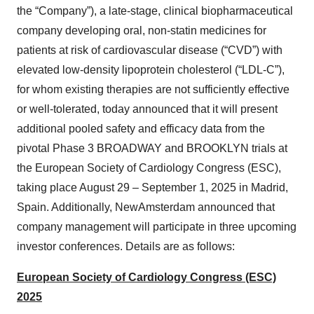
the “Company”), a late-stage, clinical biopharmaceutical
company developing oral, non-statin medicines for
patients at risk of cardiovascular disease (“CVD”) with
elevated low-density lipoprotein cholesterol (“LDL-C”),
for whom existing therapies are not sufficiently effective
or well-tolerated, today announced that it will present
additional pooled safety and efficacy data from the
pivotal Phase 3 BROADWAY and BROOKLYN trials at
the European Society of Cardiology Congress (ESC),
taking place August 29 – September 1, 2025 in Madrid,
Spain. Additionally, NewAmsterdam announced that
company management will participate in three upcoming
investor conferences. Details are as follows:
European Society of Cardiology Congress (ESC)
2025