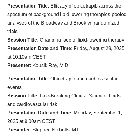
Presentation Title:
Efficacy of obicetrapib across the
spectrum of background lipid lowering therapies-pooled
analyses of the Broadway and Brooklyn randomized
trials
Session Title:
Changing face of lipid-lowering therapy
Presentation Date and Time:
Friday, August 29, 2025
at 10:10am CEST
Presenter:
Kausik Ray, M.D.
Presentation Title:
Obicetrapib and cardiovascular
events
Session Title:
Late-Breaking Clinical Science: lipids
and cardiovascular risk
Presentation Date and Time:
Monday, September 1,
2025 at 9:00am CEST
Presenter:
Stephen Nicholls, M.D.