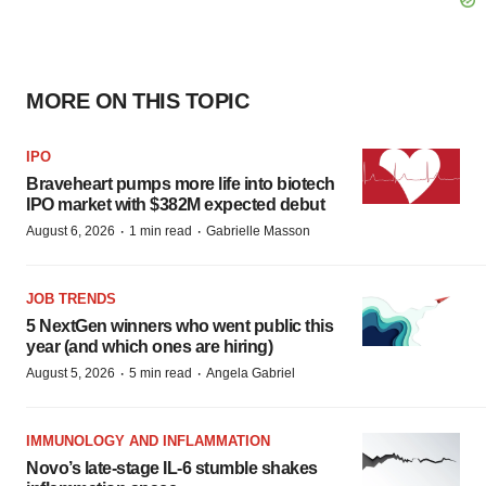
MORE ON THIS TOPIC
IPO
Braveheart pumps more life into biotech
IPO market with $382M expected debut
·
·
August 6, 2026
1 min read
Gabrielle Masson
JOB TRENDS
5 NextGen winners who went public this
year (and which ones are hiring)
·
·
August 5, 2026
5 min read
Angela Gabriel
IMMUNOLOGY AND INFLAMMATION
Novo’s late-stage IL-6 stumble shakes