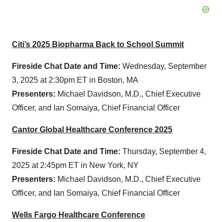
Citi’s 2025 Biopharma Back to School Summit
Fireside Chat Date and Time:
Wednesday, September
3, 2025 at 2:30pm ET in Boston, MA
Presenters:
Michael Davidson, M.D., Chief Executive
Officer, and Ian Somaiya, Chief Financial Officer
Cantor Global Healthcare Conference 2025
Fireside Chat Date and Time:
Thursday, September 4,
2025 at 2:45pm ET in New York, NY
Presenters:
Michael Davidson, M.D., Chief Executive
Officer, and Ian Somaiya, Chief Financial Officer
Wells Fargo Healthcare Conference