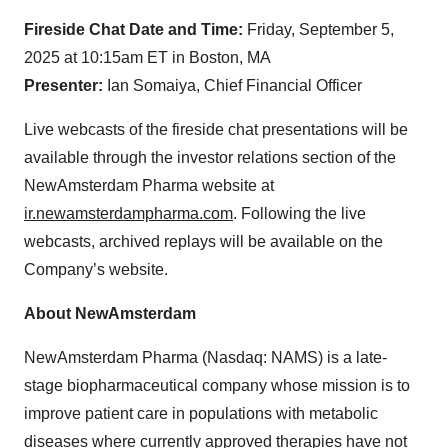
Fireside Chat Date and Time:
Friday, September 5,
2025 at 10:15am ET in Boston, MA
Presenter:
Ian Somaiya, Chief Financial Officer
Live webcasts of the fireside chat presentations will be
available through the investor relations section of the
NewAmsterdam Pharma website at
ir.newamsterdampharma.com
. Following the live
webcasts, archived replays will be available on the
Company’s website.
About NewAmsterdam
NewAmsterdam Pharma (Nasdaq: NAMS) is a late-
stage biopharmaceutical company whose mission is to
improve patient care in populations with metabolic
diseases where currently approved therapies have not