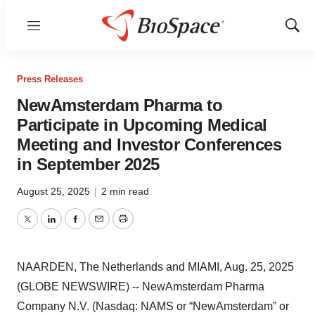
Menu
Show
Sear
Press Releases
NewAmsterdam Pharma to
Participate in Upcoming Medical
Meeting and Investor Conferences
in September 2025
August 25, 2025
|
2 min read
Twitter
LinkedIn
Facebook
Email
Print
NAARDEN, The Netherlands and MIAMI, Aug. 25, 2025
(GLOBE NEWSWIRE) -- NewAmsterdam Pharma
Company N.V. (Nasdaq: NAMS or “NewAmsterdam” or