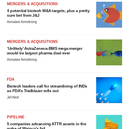
MERGERS & ACQUISITIONS
4 potential biotech M&A targets, plus a pretty
sure bet from J&J
Annalee Armstrong
MERGERS & ACQUISITIONS
‘Unlikely’ AstraZeneca-BMS mega-merger
would be largest pharma deal ever
Annalee Armstrong
FDA
Biotech leaders call for streamlining of INDs
as FDA’s Trialblazer rolls out
Jef Akst
PIPELINE
5 companies advancing ATTR assets in the
wake of Wainua’s fail