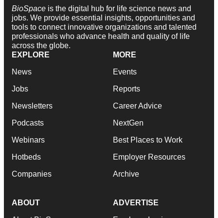
BioSpace
is the digital hub for life science news and
jobs. We provide essential insights, opportunities and
tools to connect innovative organizations and talented
professionals who advance health and quality of life
across the globe.
EXPLORE
MORE
News
Events
Jobs
Reports
Newsletters
Career Advice
Podcasts
NextGen
Webinars
Best Places to Work
Hotbeds
Employer Resources
Companies
Archive
ABOUT
ADVERTISE