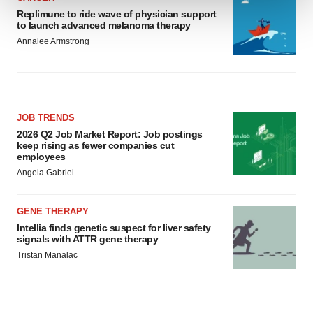
Replimune to ride wave of physician support
to launch advanced melanoma therapy
We use cookies to enhance your experience, analyze
Annalee Armstrong
site traffic, and serve tailored ads. By clicking "OK", you
agree to our use of cookies. You can later change your
consent or withdraw it. For more info, see our
Privacy
Policy
.
JOB TRENDS
2026 Q2 Job Market Report: Job postings
keep rising as fewer companies cut
employees
Angela Gabriel
GENE THERAPY
Intellia finds genetic suspect for liver safety
signals with ATTR gene therapy
Tristan Manalac