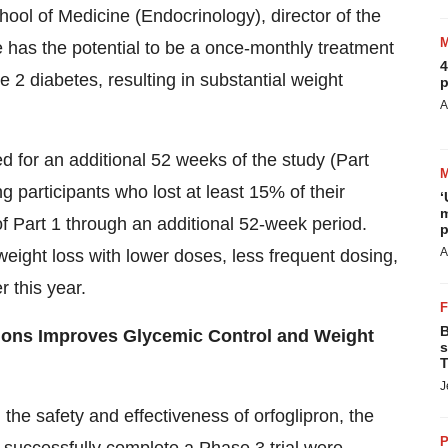
hool of Medicine
(Endocrinology), director of the
 has the potential to be a once-monthly treatment
4
e 2 diabetes, resulting in substantial weight
p
A
ed for an additional 52 weeks of the study (Part
ng participants who lost at least 15% of their
‘
m
of Part 1 through an additional 52-week period.
p
A
weight loss with lower doses, less frequent dosing,
r this year.
B
ctions Improves Glycemic Control and Weight
s
T
J
he safety and effectiveness of orfoglipron, the
P