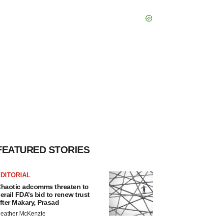
FEATURED STORIES
DITORIAL
haotic adcomms threaten to
erail FDA’s bid to renew trust
fter Makary, Prasad
eather McKenzie