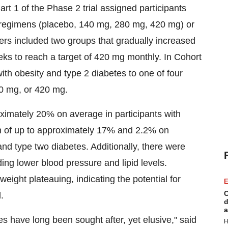
t 1 of the Phase 2 trial assigned participants
 regimens (placebo, 140 mg, 280 mg, 420 mg) or
s included two groups that gradually increased
ks to reach a target of 420 mg monthly. In Cohort
h obesity and type 2 diabetes to one of four
0 mg, or 420 mg.
ximately 20% on average in participants with
n of up to approximately 17% and 2.2% on
 and type two diabetes. Additionally, there were
ng lower blood pressure and lipid levels.
weight plateauing, indicating the potential for
E
C
.
d
a
s have long been sought after, yet elusive," said
H