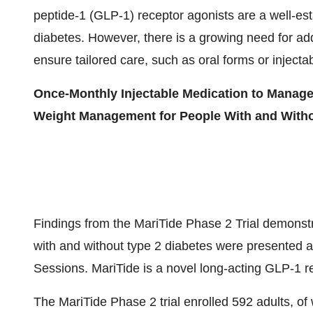
peptide-1 (
GLP-1
) receptor agonists are a well-es
diabetes. However, there is a growing need for add
ensure tailored care, such as oral forms or injecta
Once-Monthly Injectable Medication to Manage
Weight Management for People With and Witho
Findings from the MariTide Phase 2 Trial demonst
with and without type 2 diabetes were presented as
Sessions. MariTide is a novel long-acting
GLP-1
re
The MariTide Phase 2 trial enrolled 592 adults, 