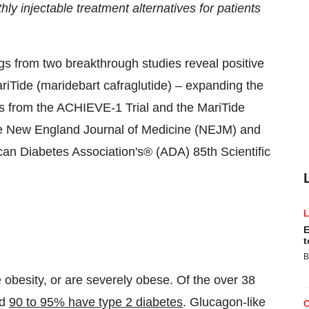
hly injectable treatment alternatives for patients
s from two breakthrough studies reveal positive
riTide (maridebart cafraglutide) – expanding the
ts from the ACHIEVE-1 Trial and the MariTide
the New England Journal of Medicine (NEJM) and
can Diabetes Association's® (ADA) 85th Scientific
E
t
B
obesity, or are severely obese. Of the over 38
ed
90 to 95% have type 2 diabetes
. Glucagon-like