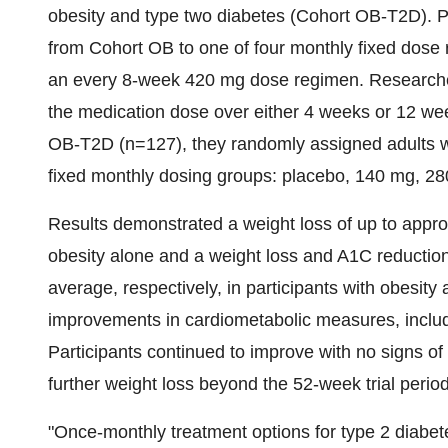
obesity and type two diabetes (Cohort OB-T2D). Par
from Cohort OB to one of four monthly fixed dose
an every 8-week 420 mg dose regimen. Researcher
the medication dose over either 4 weeks or 12 wee
OB-T2D (n=127), they randomly assigned adults wit
fixed monthly dosing groups: placebo, 140 mg, 28
Results demonstrated a weight loss of up to appro
obesity alone and a weight loss and A1C reductio
average, respectively, in participants with obesity
improvements in cardiometabolic measures, includi
Participants continued to improve with no signs of 
further weight loss beyond the 52-week trial period
"Once-monthly treatment options for type 2 diabete