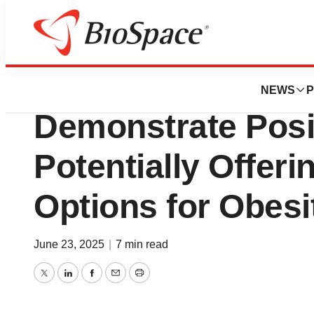
Press Releases
New Formulations
NEWS
P
Demonstrate Posit
Potentially Offeri
Options for Obesi
June 23, 2025
|
7 min read
Twitter
LinkedIn
Facebook
Email
Print