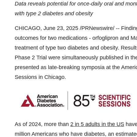
Data reveals potential for once-daily oral and mont
with type 2 diabetes and obesity
CHICAGO
,
June 23, 2025
/PRNewswire/ -- Finding
outcomes for two medications - orfoglipron and Ma
treatment of type two diabetes and obesity. Resul
Phase 2 Trial were simultaneously published in 
presented as late-breaking symposia at the Ameri
Sessions in
Chicago
.
As of 2024, more than
2 in 5 adults in the US
have 
million Americans who have diabetes, an estimat