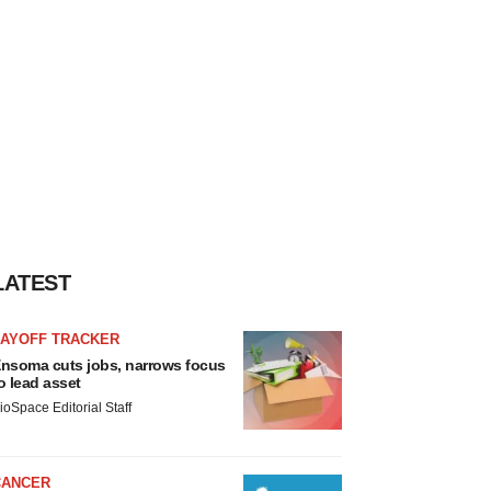
LATEST
LAYOFF TRACKER
nsoma cuts jobs, narrows focus
o lead asset
ioSpace Editorial Staff
CANCER