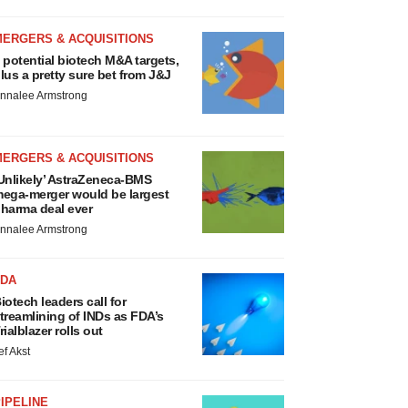
MERGERS & ACQUISITIONS
 potential biotech M&A targets,
lus a pretty sure bet from J&J
nnalee Armstrong
MERGERS & ACQUISITIONS
Unlikely’ AstraZeneca-BMS
ega-merger would be largest
harma deal ever
nnalee Armstrong
FDA
iotech leaders call for
treamlining of INDs as FDA’s
rialblazer rolls out
ef Akst
IPELINE