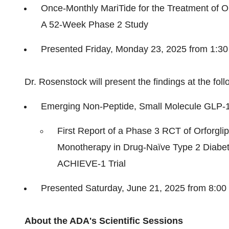
Once-Monthly MariTide for the Treatment of O
A 52-Week Phase 2 Study
Presented Friday, Monday 23, 2025 from 1:3
Dr. Rosenstock will present the findings at the f
Emerging Non-Peptide, Small Molecule
GLP-
First Report of a Phase 3 RCT of Orforgl
Monotherapy in Drug-Naïve Type 2 Diabe
ACHIEVE-1 Trial
Presented
Saturday, June 21, 2025
from 8:00
About the ADA's Scientific Sessions