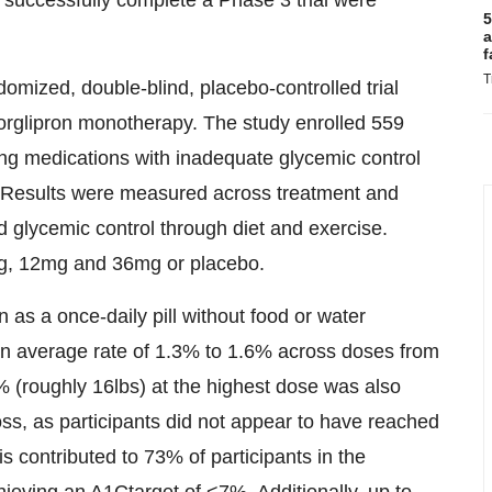
successfully complete a Phase 3 trial were
5
a
f
T
ized, double-blind, placebo-controlled trial
forglipron monotherapy. The study enrolled 559
ing medications with inadequate glycemic control
 Results were measured across treatment and
d glycemic control through diet and exercise.
3mg, 12mg and 36mg or placebo.
 as a once-daily pill without food or water
h an average rate of 1.3% to 1.6% across doses from
% (roughly 16lbs) at the highest dose was also
loss, as participants did not appear to have reached
is contributed to 73% of participants in the