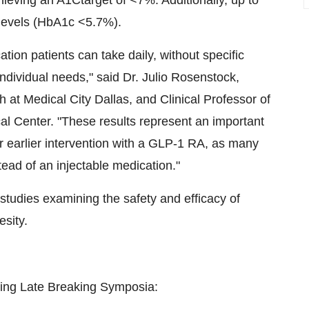
hieving an A1Ctarget of <7%. Additionally, up to
levels (HbA1c <5.7%).
tion patients can take daily, without specific
ndividual needs," said Dr.
Julio Rosenstock
,
h at Medical City Dallas, and Clinical Professor of
al Center
. "These results represent an important
 earlier intervention with a
GLP-1
RA, as many
tead of an injectable medication."
studies examining the safety and efficacy of
esity.
lowing Late Breaking Symposia: