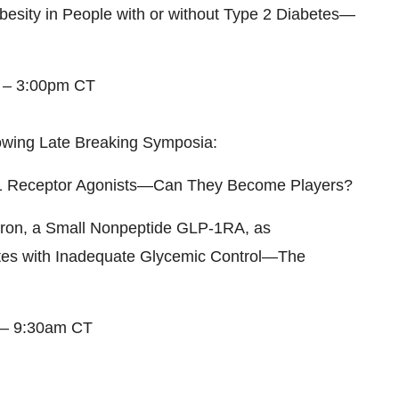
besity in People with or without Type 2 Diabetes—
0 – 3:00pm CT
ollowing Late Breaking Symposia:
1
Receptor Agonists—Can They Become Players?
ipron, a Small Nonpeptide GLP-1RA, as
tes with Inadequate Glycemic Control—The
 – 9:30am CT