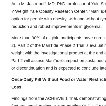
Ania M. Jastreboff
, MD, PhD, professor at
Yale Sc
Y-Weight Yale Obesity Research Center. "MariTide
option for people with obesity, with and without typ
reduction and robust improvements in glycemia."
More than 90% of eligible participants have enroll
2). Part 2 of the MariTide Phase 2 Trial is evaluati
weight with the investigational product at the end 
Part 2 will assess MariTide's impact on sustained 
or discontinuation and is expected to conclude late
Once-Daily Pill Without Food or Water Restri
Loss
Findings from the ACHIEVE-1 Trial, demonstrating t