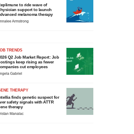
eplimune to ride wave of
hysician support to launch
dvanced melanoma therapy
nnalee Armstrong
JOB TRENDS
026 Q2 Job Market Report: Job
ostings keep rising as fewer
ompanies cut employees
ngela Gabriel
GENE THERAPY
ntellia finds genetic suspect for
iver safety signals with ATTR
ene therapy
ristan Manalac