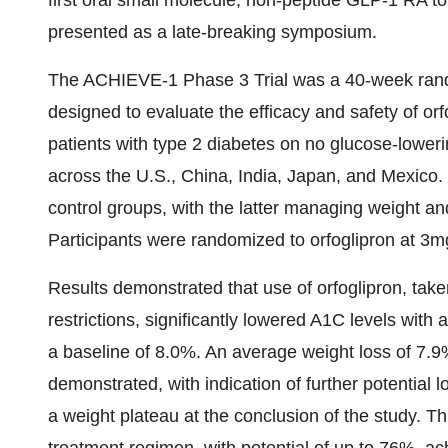
first oral small molecule, non-peptide
GLP-1
RA to 
presented as a late-breaking symposium.
The ACHIEVE-1 Phase 3 Trial was a 40-week random
designed to evaluate the efficacy and safety of or
patients with type 2 diabetes on no glucose-lower
across the U.S.,
China
,
India
,
Japan
, and
Mexico
.
control groups, with the latter managing weight an
Participants were randomized to orfoglipron at 
Results demonstrated that use of orfoglipron, taken
restrictions, significantly lowered A1C levels wit
a baseline of 8.0%. An average weight loss of 7.9
demonstrated, with indication of further potential 
a weight plateau at the conclusion of the study. Th