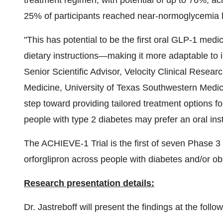
treatment regimen, with potential of up to 76%, ac
25% of participants reached near-normoglycemia 
"This has potential to be the first oral
GLP-1
medica
dietary instructions—making it more adaptable to i
Senior Scientific Advisor, Velocity Clinical Researc
Medicine,
University of Texas Southwestern Medic
step toward providing tailored treatment options for
people with type 2 diabetes may prefer an oral ins
The ACHIEVE-1 Trial is the first of seven Phase 3 
orforglipron across people with diabetes and/or ob
Research presentation details:
Dr. Jastreboff will present the findings at the fol