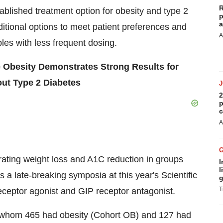
R
tablished treatment option for obesity and type 2
p
a
itional options to meet patient preferences and
A
bles with less frequent dosing.
 Obesity Demonstrates Strong Results for
ut Type 2 Diabetes
2
p
c
A
rating weight loss and A1C reduction in groups
I
l
 a late-breaking symposia at this year's Scientific
g
T
ceptor agonist and GIP receptor antagonist.
of whom 465 had obesity (Cohort OB) and 127 had