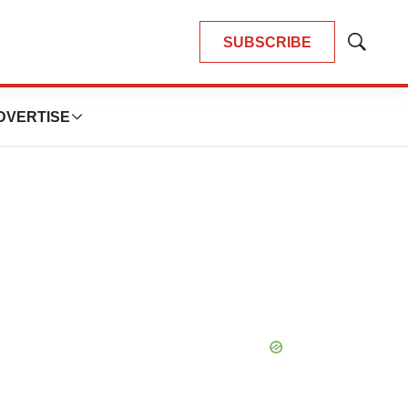
SUBSCRIBE
Show
Search
DVERTISE