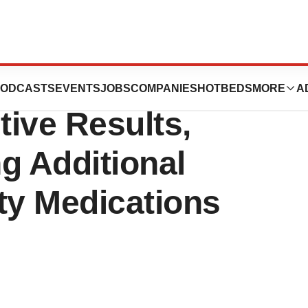
 of GLP-1s
ODCASTS
EVENTS
JOBS
COMPANIES
HOTBEDS
MORE
A
ive Results,
ng Additional
ty Medications