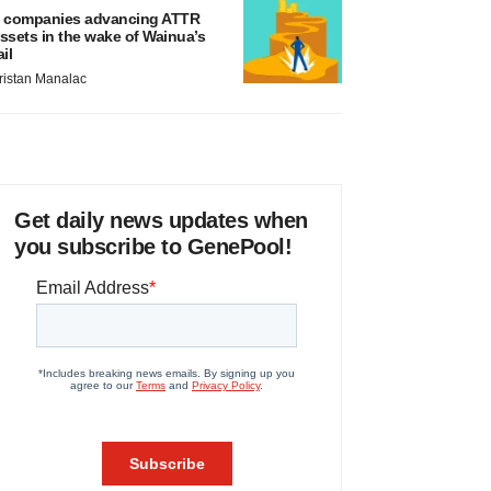
 companies advancing ATTR
ssets in the wake of Wainua’s
ail
ristan Manalac
Get daily news updates when
you subscribe to GenePool!