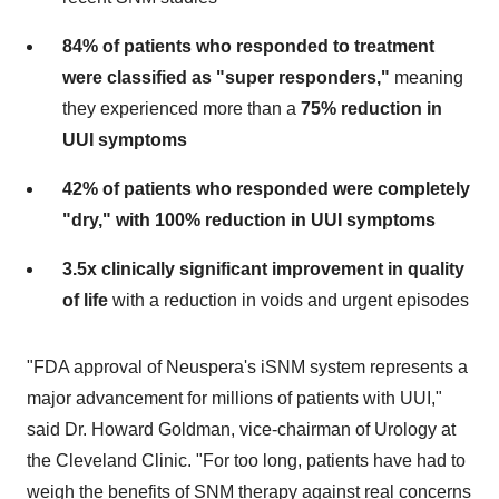
84% of patients who responded to treatment
were classified as "super responders,"
meaning
they experienced more than a
75% reduction in
UUI symptoms
42% of patients who responded were completely
"dry," with 100% reduction in UUI symptoms
3.5x clinically significant improvement in quality
of life
with a reduction in voids and urgent episodes
"FDA approval of Neuspera's iSNM system represents a
major advancement for millions of patients with UUI,"
said Dr.
Howard Goldman
, vice-chairman of Urology at
the Cleveland Clinic. "For too long, patients have had to
weigh the benefits of SNM therapy against real concerns