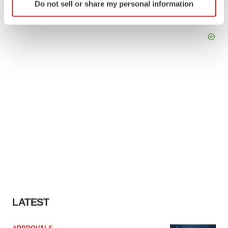
Do not sell or share my personal information
specific characteristics (fingerprinting)
Find out more about how your personal data is processed
and set your preferences in the
details section
.
We use cookies to enhance your experience, analyze
site traffic, and serve tailored ads. By clicking "OK", you
agree to our use of cookies. You can later change your
consent or withdraw it. For more info, see our
Privacy
Policy
.
LATEST