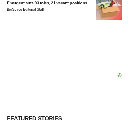
Emergent cuts 93 roles, 21 vacant positions
BioSpace Editorial Staff
FEATURED STORIES