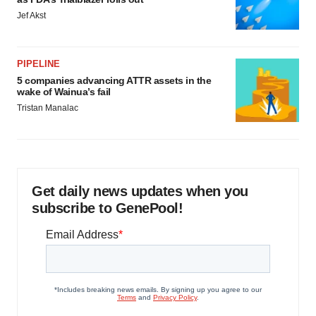
Jef Akst
PIPELINE
5 companies advancing ATTR assets in the
wake of Wainua’s fail
Tristan Manalac
Get daily news updates when you
subscribe to GenePool!