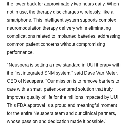
the lower back for approximately two hours daily. When
not in use, the therapy disc charges wirelessly, like a
smartphone. This intelligent system supports complex
neuromodulation therapy delivery while eliminating
complications related to implanted batteries, addressing
common patient concerns without compromising
performance.
"Neuspera is setting a new standard in UUI therapy with
the first integrated SNM system," said
Dave Van Meter
,
CEO of Neuspera. "Our mission is to remove barriers to
care with a smart, patient-centered solution that truly
improves quality of life for the millions impacted by UUI.
This FDA approval is a proud and meaningful moment
for the entire Neuspera team and our clinical partners,
whose passion and dedication made it possible."