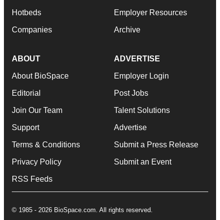
Hotbeds
Employer Resources
Companies
Archive
ABOUT
ADVERTISE
About BioSpace
Employer Login
Editorial
Post Jobs
Join Our Team
Talent Solutions
Support
Advertise
Terms & Conditions
Submit a Press Release
Privacy Policy
Submit an Event
RSS Feeds
© 1985 - 2026 BioSpace.com. All rights reserved.