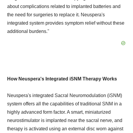
about complications related to implanted batteries and
the need for surgeries to replace it. Neuspera's
integrated system provides symptom relief without these
additional burdens."
How Neuspera's Integrated iSNM Therapy Works
Neuspera's integrated Sacral Neuromodulation (iSNM)
system offers all the capabilities of traditional SNM in a
highly advanced form factor. A smart, miniaturized
neurostimulator is implanted near the sacral nerve, and
therapy is activated using an external disc worn against