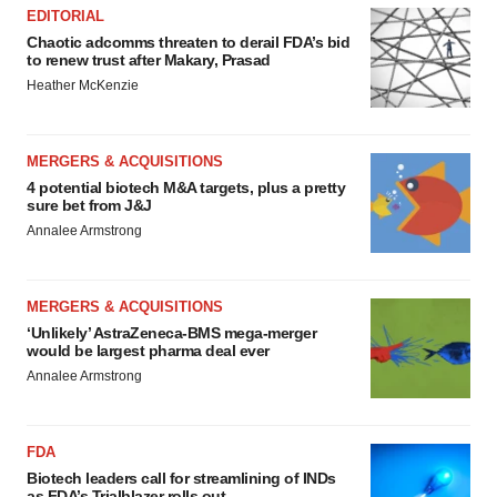
EDITORIAL
Chaotic adcomms threaten to derail FDA’s bid
to renew trust after Makary, Prasad
Heather McKenzie
MERGERS & ACQUISITIONS
4 potential biotech M&A targets, plus a pretty
sure bet from J&J
Annalee Armstrong
MERGERS & ACQUISITIONS
‘Unlikely’ AstraZeneca-BMS mega-merger
would be largest pharma deal ever
Annalee Armstrong
FDA
Biotech leaders call for streamlining of INDs
as FDA’s Trialblazer rolls out