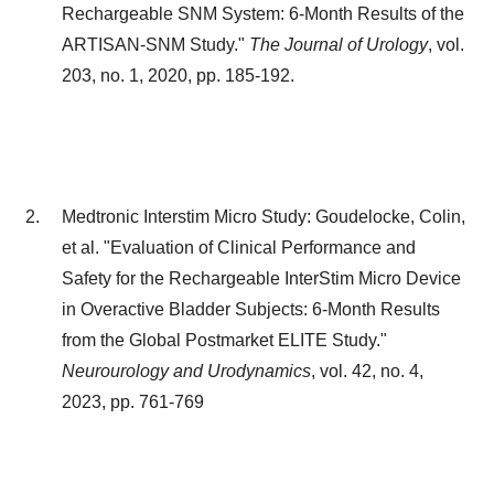
Rechargeable SNM System: 6-Month Results of the
ARTISAN-SNM Study."
The Journal of Urology
, vol.
203, no. 1, 2020, pp. 185-192.
Medtronic Interstim Micro Study: Goudelocke, Colin,
et al. "Evaluation of Clinical Performance and
Safety for the Rechargeable InterStim Micro Device
in Overactive Bladder Subjects: 6-Month Results
from the Global Postmarket ELITE Study."
Neurourology and Urodynamics
, vol. 42, no. 4,
2023, pp. 761-769