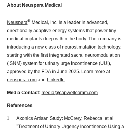
About Neuspera Medical
®
Neuspera
Medical, Inc. is a leader in advanced,
directionally adaptive energy systems that power tiny
medical implants deep within the body. The company is
introducing a new class of neurostimulation technology,
starting with the first integrated sacral neuromodulation
(iSNM) system for urinary urge incontinence (UUI),
approved by the FDA in
June 2025
. Learn more at
neuspera.com
and
LinkedIn
.
Media Contact:
media@capwellcomm.com
References
Axonics Artisan Study: McCrery, Rebecca, et al.
"Treatment of Urinary Urgency Incontinence Using a