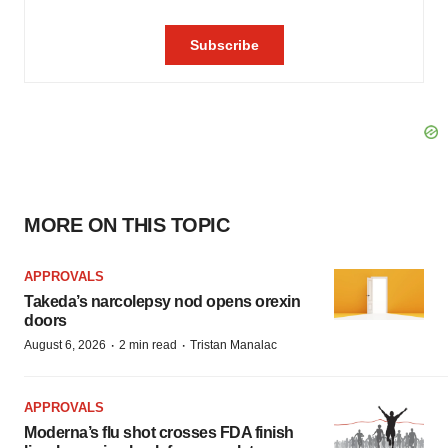
MORE ON THIS TOPIC
APPROVALS
Takeda’s narcolepsy nod opens orexin
doors
·
·
August 6, 2026
2 min read
Tristan Manalac
APPROVALS
Moderna’s flu shot crosses FDA finish