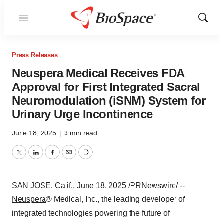
Menu
Show
Sear
Press Releases
Neuspera Medical Receives FDA
Approval for First Integrated Sacral
Neuromodulation (iSNM) System for
Urinary Urge Incontinence
June 18, 2025
|
3 min read
Twitter
LinkedIn
Facebook
Email
Print
SAN JOSE, Calif.
,
June 18, 2025
/PRNewswire/ --
Neuspera
® Medical, Inc., the leading developer of
integrated technologies powering the future of