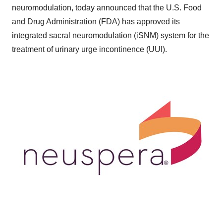
neuromodulation, today announced that the U.S. Food
and Drug Administration (FDA) has approved its
integrated sacral neuromodulation (iSNM) system for the
treatment of urinary urge incontinence (UUI).