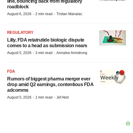
line, bouncing back from regulatory
roadblock
·
·
August 6, 2026
2 min read
Tristan Manalac
REGULATORY
Lilly, FDA retatrutide biologic dispute
comes to a head as submission nears
·
·
August 5, 2026
3 min read
Annalee Armstrong
FDA
Rumors of biggest pharma merger ever
drop amid Q2 earnings, contentious FDA
adcomms
·
·
August 5, 2026
1 min read
Jef Akst