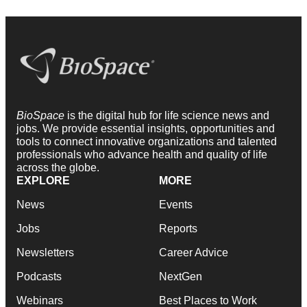
BioSpace
is the digital hub for life science news and
jobs. We provide essential insights, opportunities and
tools to connect innovative organizations and talented
professionals who advance health and quality of life
across the globe.
EXPLORE
MORE
News
Events
Jobs
Reports
Newsletters
Career Advice
Podcasts
NextGen
Webinars
Best Places to Work