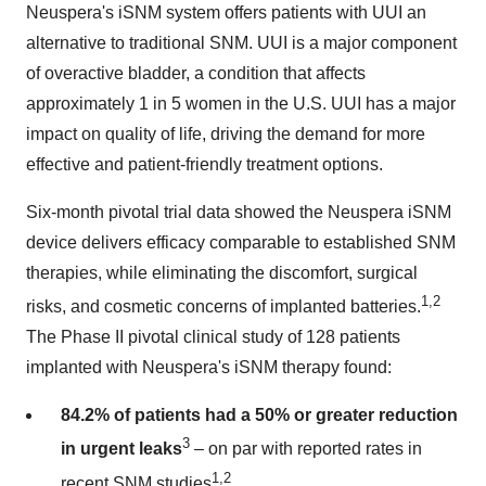
Neuspera's iSNM system offers patients with UUI an
alternative to traditional SNM. UUI is a major component
of overactive bladder, a condition that affects
approximately 1 in 5 women in the U.S. UUI has a major
impact on quality of life, driving the demand for more
effective and patient-friendly treatment options.
Six-month pivotal trial data showed the Neuspera iSNM
device delivers efficacy comparable to established SNM
therapies, while eliminating the discomfort, surgical
1,2
risks, and cosmetic concerns of implanted batteries.
The Phase II pivotal clinical study of 128 patients
implanted with Neuspera's iSNM therapy found:
84.2% of patients had a 50% or greater reduction
3
in urgent leaks
– on par with reported rates in
1,2
recent SNM studies