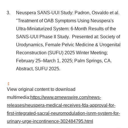
Neuspera SANS-UUI Study: Padron, Osvaldo et al.
"Treatment of OAB Symptoms Using Neuspera's
Ultra-Miniaturized System: 6-Month Results of the
SANS-UUI Phase II Study. Presented at: Society of
Urodynamics, Female Pelvic Medicine & Urogenital
Reconstruction (SUFU) 2025 Winter Meeting;
February 25–March 1, 2025;
Palm Springs, CA.
Abstract, SUFU 2025.
View original content to download
multimedia:
https://www.prnewswire.com/news-
releases/neuspera-medical-receives-fda-approval-for-
first-integrated-sacral-neuromodulation-isnm-system-for-
urinary-urge-incontinence-302484795.html