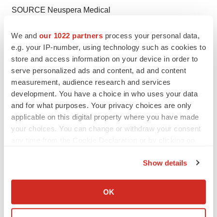
SOURCE Neuspera Medical
We and
our 1022 partners
process your personal data,
e.g. your IP-number, using technology such as cookies to
Twitter
LinkedIn
Facebook
Email
Print
store and access information on your device in order to
serve personalized ads and content, ad and content
California
FDA
measurement, audience research and services
development. You have a choice in who uses your data
and for what purposes. Your privacy choices are only
applicable on this digital property where you have made
your choices. You can change or withdraw your consent
any time from the Cookie Declaration or by clicking on
the Privacy trigger icon.
Show details
If you allow, we would also like to:
Collect information about your geographical location
OK
which can be accurate to within several meters
Identify your device by actively scanning it for