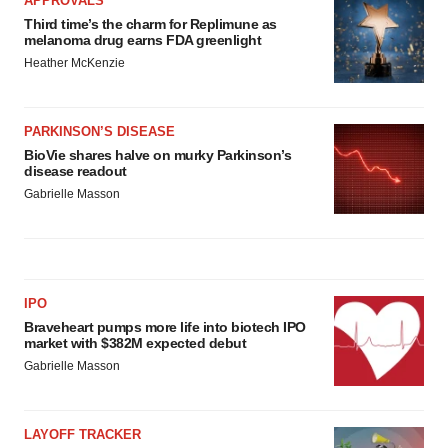
APPROVALS
Third time’s the charm for Replimune as
melanoma drug earns FDA greenlight
Heather McKenzie
PARKINSON’S DISEASE
BioVie shares halve on murky Parkinson’s
disease readout
Gabrielle Masson
IPO
Braveheart pumps more life into biotech IPO
market with $382M expected debut
Gabrielle Masson
LAYOFF TRACKER