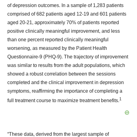
of depression outcomes. In a sample of 1,283 patients
comprised of 682 patients aged 12-19 and 601 patients
aged 20-21, approximately 70% of patients reported
positive clinically meaningful improvement, and less
than one percent reported clinically meaningful
worsening, as measured by the Patient Health
Questionnaire-9 (PHQ-9). The trajectory of improvement
was similar to results from the adult populations, which
showed a robust correlation between the sessions
completed and the clinical improvement in depression
symptoms, reaffirming the importance of completing a
1
full treatment course to maximize treatment benefits.
“These data, derived from the largest sample of