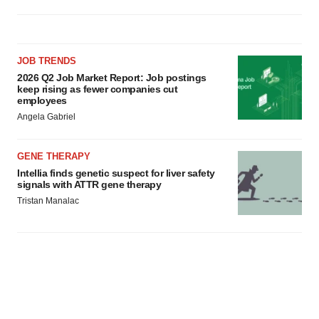
JOB TRENDS
2026 Q2 Job Market Report: Job postings
keep rising as fewer companies cut
employees
Angela Gabriel
GENE THERAPY
Intellia finds genetic suspect for liver safety
signals with ATTR gene therapy
Tristan Manalac