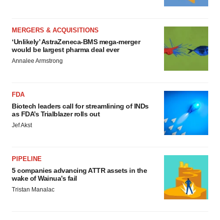
MERGERS & ACQUISITIONS
‘Unlikely’ AstraZeneca-BMS mega-merger
would be largest pharma deal ever
Annalee Armstrong
FDA
Biotech leaders call for streamlining of INDs
as FDA’s Trialblazer rolls out
Jef Akst
PIPELINE
5 companies advancing ATTR assets in the
wake of Wainua’s fail
Tristan Manalac