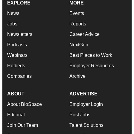
EXPLORE
MORE
News
Events
Jobs
Reports
Newsletters
Career Advice
Podcasts
NextGen
Webinars
Best Places to Work
Hotbeds
Employer Resources
Companies
Archive
ABOUT
ADVERTISE
About BioSpace
Employer Login
Editorial
Post Jobs
Join Our Team
Talent Solutions