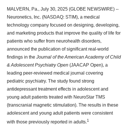
MALVERN, Pa., July 30, 2025 (GLOBE NEWSWIRE) --
Neuronetics, Inc. (NASDAQ: STIM), a medical
technology company focused on designing, developing,
and marketing products that improve the quality of life for
patients who suffer from neurohealth disorders,
announced the publication of significant real-world
findings in the
Journal of the American Academy of Child
& Adolescent Psychiatry Open
(JAACAP Open), a
leading peer-reviewed medical journal covering
pediatric psychiatry. The study found strong
antidepressant treatment effects in adolescent and
young adult patients treated with NeuroStar TMS
(transcranial magnetic stimulation). The results in these
adolescent and young adult patients were consistent
1
with those previously reported in adults.