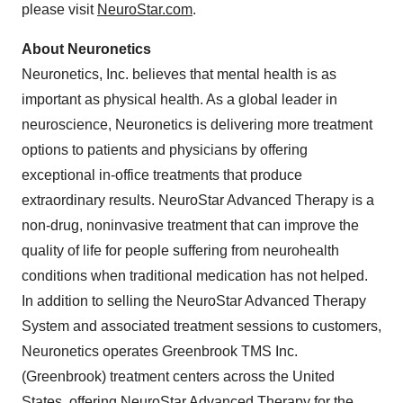
please visit
NeuroStar.com
.
About Neuronetics
Neuronetics, Inc. believes that mental health is as
important as physical health. As a global leader in
neuroscience, Neuronetics is delivering more treatment
options to patients and physicians by offering
exceptional in-office treatments that produce
extraordinary results. NeuroStar Advanced Therapy is a
non-drug, noninvasive treatment that can improve the
quality of life for people suffering from neurohealth
conditions when traditional medication has not helped.
In addition to selling the NeuroStar Advanced Therapy
System and associated treatment sessions to customers,
Neuronetics operates Greenbrook TMS Inc.
(Greenbrook) treatment centers across the United
States, offering NeuroStar Advanced Therapy for the