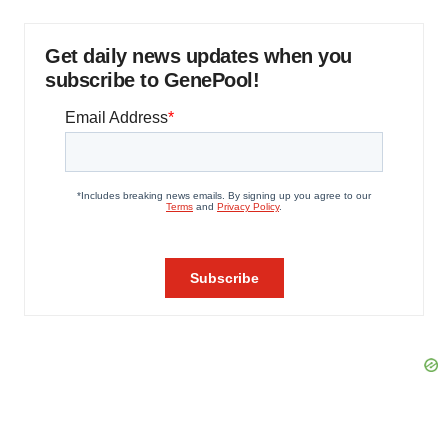
Get daily news updates when you
subscribe to GenePool!