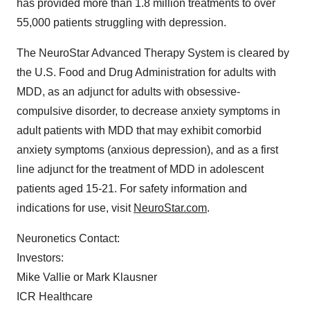
has provided more than 1.8 million treatments to over
55,000 patients struggling with depression.
The NeuroStar Advanced Therapy System is cleared by
the U.S. Food and Drug Administration for adults with
MDD, as an adjunct for adults with obsessive-
compulsive disorder, to decrease anxiety symptoms in
adult patients with MDD that may exhibit comorbid
anxiety symptoms (anxious depression), and as a first
line adjunct for the treatment of MDD in adolescent
patients aged 15-21. For safety information and
indications for use, visit
NeuroStar.com
.
Neuronetics Contact:
Investors:
Mike Vallie or Mark Klausner
ICR Healthcare