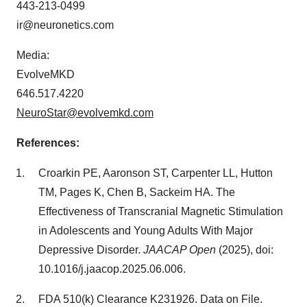
443-213-0499
ir@neuronetics.com
Media:
EvolveMKD
646.517.4220
NeuroStar@evolvemkd.com
References:
Croarkin PE, Aaronson ST, Carpenter LL, Hutton
TM, Pages K, Chen B, Sackeim HA. The
Effectiveness of Transcranial Magnetic Stimulation
in Adolescents and Young Adults With Major
Depressive Disorder.
JAACAP Open
(2025), doi:
10.1016/j.jaacop.2025.06.006.
FDA 510(k) Clearance K231926. Data on File.