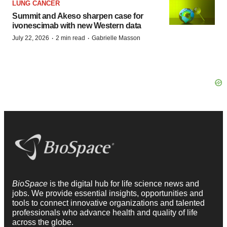
LUNG CANCER
Summit and Akeso sharpen case for
ivonescimab with new Western data
·
·
July 22, 2026
2 min read
Gabrielle Masson
BioSpace
is the digital hub for life science news and
jobs. We provide essential insights, opportunities and
tools to connect innovative organizations and talented
professionals who advance health and quality of life
across the globe.