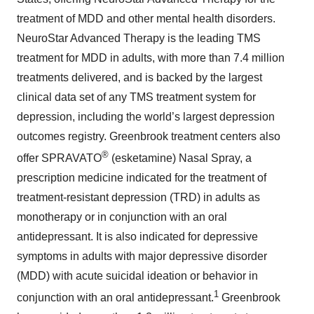
treatment of MDD and other mental health disorders.
NeuroStar Advanced Therapy is the leading TMS
treatment for MDD in adults, with more than 7.4 million
treatments delivered, and is backed by the largest
clinical data set of any TMS treatment system for
depression, including the world’s largest depression
outcomes registry. Greenbrook treatment centers also
®
offer SPRAVATO
(esketamine) Nasal Spray, a
prescription medicine indicated for the treatment of
treatment-resistant depression (TRD) in adults as
monotherapy or in conjunction with an oral
antidepressant. It is also indicated for depressive
symptoms in adults with major depressive disorder
(MDD) with acute suicidal ideation or behavior in
1
conjunction with an oral antidepressant.
Greenbrook