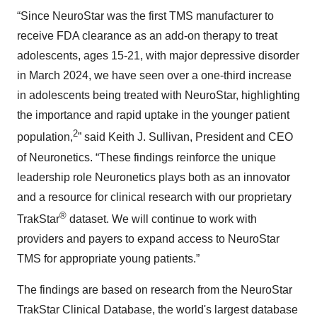
“Since NeuroStar was the first TMS manufacturer to
receive FDA clearance as an add-on therapy to treat
adolescents, ages 15-21, with major depressive disorder
in March 2024, we have seen over a one-third increase
in adolescents being treated with NeuroStar, highlighting
the importance and rapid uptake in the younger patient
2
population,
” said Keith J. Sullivan, President and CEO
of Neuronetics. “These findings reinforce the unique
leadership role Neuronetics plays both as an innovator
and a resource for clinical research with our proprietary
®
TrakStar
dataset. We will continue to work with
providers and payers to expand access to NeuroStar
TMS for appropriate young patients.”
The findings are based on research from the NeuroStar
TrakStar Clinical Database, the world's largest database