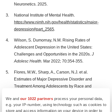
Neuronetics. 2025.
National Institute of Mental Health.
https://www.nimh.nih.gov/health/statistics/major-
depression#part_2565
.
Wilson, S. Dumornay, N.M. Rising Rates of
Adolescent Depression in the United States:
Challenges and Opportunities in the 2020s.
J
Adolesc Health.
Mar 2022; 70:354-355.
Flores, M.W., Sharp, A., Carson, N.J. et al.
Estimates of Major Depressive Disorder and
Treatment Among Adolescents by Race and
Ethnicity.
JAMA Pediatrics.
2023; 177:1215-1223.
We and
our 1022 partners
process your personal data,
e.g. your IP-number, using technology such as cookies to
____________________________
store and access information on your device in order to