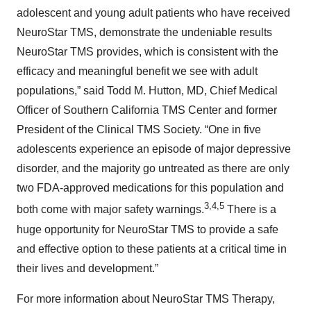
adolescent and young adult patients who have received
NeuroStar TMS, demonstrate the undeniable results
NeuroStar TMS provides, which is consistent with the
efficacy and meaningful benefit we see with adult
populations,” said Todd M. Hutton, MD, Chief Medical
Officer of Southern California TMS Center and former
President of the Clinical TMS Society. “One in five
adolescents experience an episode of major depressive
disorder, and the majority go untreated as there are only
two FDA-approved medications for this population and
3,4,5
both come with major safety warnings.
There is a
huge opportunity for NeuroStar TMS to provide a safe
and effective option to these patients at a critical time in
their lives and development.”
For more information about NeuroStar TMS Therapy,