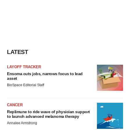
LATEST
LAYOFF TRACKER
Ensoma cuts jobs, narrows focus to lead
asset
BioSpace Editorial Staff
CANCER
Replimune to ride wave of physician support
to launch advanced melanoma therapy
Annalee Armstrong