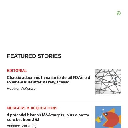
FEATURED STORIES
EDITORIAL
Chaotic adcomms threaten to derail FDA’s bid
to renew trust after Makary, Prasad
Heather McKenzie
MERGERS & ACQUISITIONS
4 potential biotech M&A targets, plus a pretty
sure bet from J&J
Annalee Armstrong