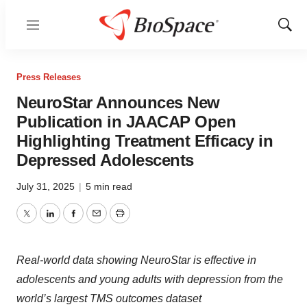
Menu
Show
Sear
Press Releases
NeuroStar Announces New
Publication in JAACAP Open
Highlighting Treatment Efficacy in
Depressed Adolescents
July 31, 2025
|
5 min read
Twitter
LinkedIn
Facebook
Email
Print
Real-world data showing NeuroStar is effective in
adolescents and young adults with depression from the
world’s largest TMS outcomes dataset