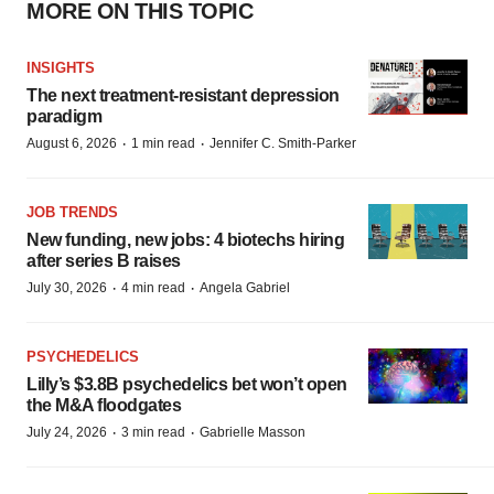
MORE ON THIS TOPIC
INSIGHTS
The next treatment-resistant depression
paradigm
·
·
August 6, 2026
1 min read
Jennifer C. Smith-Parker
JOB TRENDS
New funding, new jobs: 4 biotechs hiring
after series B raises
·
·
July 30, 2026
4 min read
Angela Gabriel
PSYCHEDELICS
Lilly’s $3.8B psychedelics bet won’t open
the M&A floodgates
·
·
July 24, 2026
3 min read
Gabrielle Masson