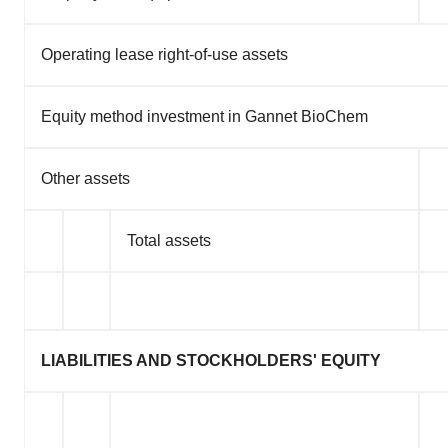
Operating lease right-of-use assets
Equity method investment in Gannet BioChem
Other assets
Total assets
LIABILITIES AND STOCKHOLDERS' EQUITY