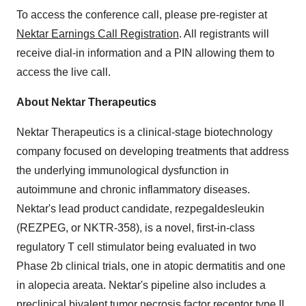
To access the conference call, please pre-register at
Nektar Earnings Call Registration
. All registrants will
receive dial-in information and a PIN allowing them to
access the live call.
About Nektar Therapeutics
Nektar Therapeutics is a clinical-stage biotechnology
company focused on developing treatments that address
the underlying immunological dysfunction in
autoimmune and chronic inflammatory diseases.
Nektar's lead product candidate, rezpegaldesleukin
(REZPEG, or NKTR-358), is a novel, first-in-class
regulatory T cell stimulator being evaluated in two
Phase
2b
clinical trials, one in atopic dermatitis and one
in alopecia areata. Nektar's pipeline also includes a
preclinical bivalent tumor necrosis factor receptor type II