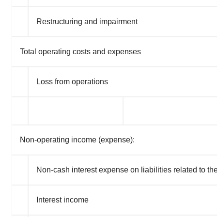
Restructuring and impairment
Total operating costs and expenses
Loss from operations
Non-operating income (expense):
Non-cash interest expense on liabilities related to the
Interest income