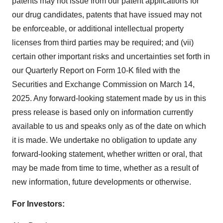
patents may not issue from our patent applications for
our drug candidates, patents that have issued may not
be enforceable, or additional intellectual property
licenses from third parties may be required; and (vii)
certain other important risks and uncertainties set forth in
our Quarterly Report on Form 10-K filed with the
Securities and Exchange Commission on
March 14,
2025
. Any forward-looking statement made by us in this
press release is based only on information currently
available to us and speaks only as of the date on which
it is made. We undertake no obligation to update any
forward-looking statement, whether written or oral, that
may be made from time to time, whether as a result of
new information, future developments or otherwise.
For Investors: