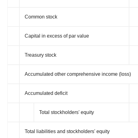
Common stock
Capital in excess of par value
Treasury stock
Accumulated other comprehensive income (loss)
Accumulated deficit
Total stockholders' equity
Total liabilities and stockholders' equity