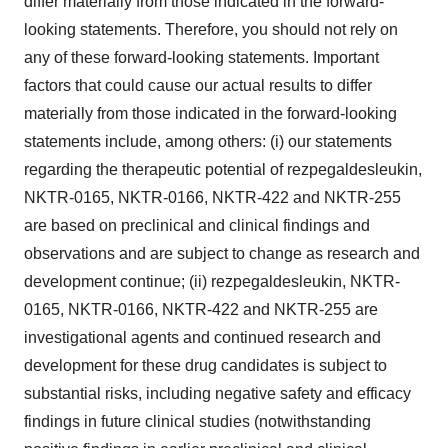
differ materially from those indicated in the forward-
looking statements. Therefore, you should not rely on
any of these forward-looking statements. Important
factors that could cause our actual results to differ
materially from those indicated in the forward-looking
statements include, among others: (i) our statements
regarding the therapeutic potential of rezpegaldesleukin,
NKTR-0165, NKTR-0166, NKTR-422 and NKTR-255
are based on preclinical and clinical findings and
observations and are subject to change as research and
development continue; (ii) rezpegaldesleukin, NKTR-
0165, NKTR-0166, NKTR-422 and NKTR-255 are
investigational agents and continued research and
development for these drug candidates is subject to
substantial risks, including negative safety and efficacy
findings in future clinical studies (notwithstanding