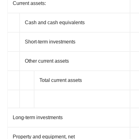
Current assets:
Cash and cash equivalents
Short-term investments
Other current assets
Total current assets
Long-term investments
Property and equipment, net