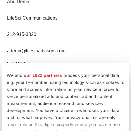
Ahu Demir
LifeSci Communications
212-915-3820
ademir@lifesciadvisors.com
For Media:
We and
our 1022 partners
process your personal data,
Madelin Hawtin
e.g. your IP-number, using technology such as cookies to
store and access information on your device in order to
LifeSci Communications
serve personalized ads and content, ad and content
measurement, audience research and services
603-714-2638
development. You have a choice in who uses your data
and for what purposes. Your privacy choices are only
applicable on this digital property where you have made
mhawtin@lifescicomms.com