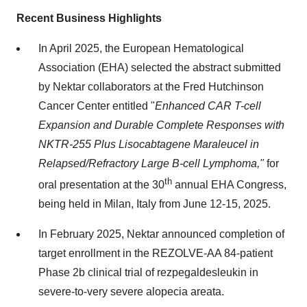
Recent Business Highlights
In
April 2025
, the European Hematological
Association (EHA) selected the abstract submitted
by Nektar collaborators at the Fred Hutchinson
Cancer Center entitled "
Enhanced CAR T-cell
Expansion and Durable Complete Responses with
NKTR-255 Plus Lisocabtagene Maraleucel in
Relapsed/Refractory Large B-cell Lymphoma,"
for
th
oral presentation at the 30
annual EHA Congress,
being held in
Milan, Italy
from
June 12-15, 2025
.
In
February 2025
, Nektar announced completion of
target enrollment in the REZOLVE-AA 84-patient
Phase
2b
clinical trial of rezpegaldesleukin in
severe-to-very severe alopecia areata.