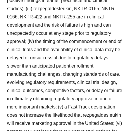
positive findings in earlier preclinical and clinical
studies); (iii) rezpegaldesleukin, NKTR-0165, NKTR-
0166, NKTR-422 and NKTR-255 are in clinical
development and the risk of failure is high and can
unexpectedly occur at any stage prior to regulatory
approval; (iv) the timing of the commencement or end of
clinical trials and the availability of clinical data may be
delayed or unsuccessful due to regulatory delays,
slower than anticipated patient enrollment,
manufacturing challenges, changing standards of care,
evolving regulatory requirements, clinical trial design,
clinical outcomes, competitive factors, or delay or failure
in ultimately obtaining regulatory approval in one or
more important markets; (v) a Fast Track designation
does not increase the likelihood that rezpegaldesleukin
will receive marketing approval in
the United States
; (vi)