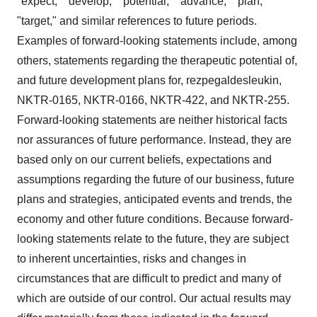
"expect," "develop," "potential," "advance," "plan,"
"target," and similar references to future periods.
Examples of forward-looking statements include, among
others, statements regarding the therapeutic potential of,
and future development plans for, rezpegaldesleukin,
NKTR-0165, NKTR-0166, NKTR-422, and NKTR-255.
Forward-looking statements are neither historical facts
nor assurances of future performance. Instead, they are
based only on our current beliefs, expectations and
assumptions regarding the future of our business, future
plans and strategies, anticipated events and trends, the
economy and other future conditions. Because forward-
looking statements relate to the future, they are subject
to inherent uncertainties, risks and changes in
circumstances that are difficult to predict and many of
which are outside of our control. Our actual results may