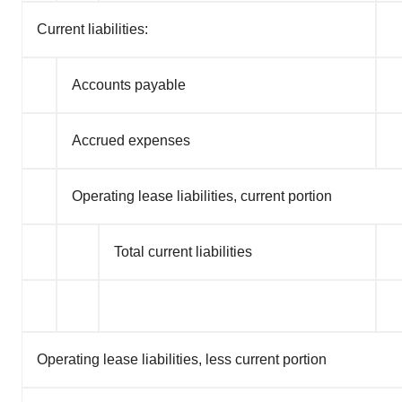
Current liabilities:
Accounts payable
Accrued expenses
Operating lease liabilities, current portion
Total current liabilities
Operating lease liabilities, less current portion