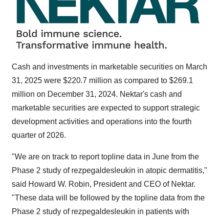
Cash and investments in marketable securities on
March
31, 2025
were
$220.7 million
as compared to
$269.1
million
on
December 31, 2024
. Nektar's cash and
marketable securities are expected to support strategic
development activities and operations into the fourth
quarter of 2026.
"We are on track to report topline data in June from the
Phase 2 study of rezpegaldesleukin in atopic dermatitis,"
said Howard W. Robin, President and CEO of Nektar.
"These data will be followed by the topline data from the
Phase 2 study of rezpegaldesleukin in patients with