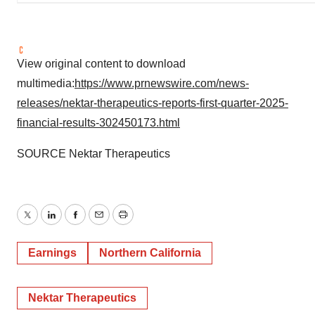
View original content to download
multimedia:
https://www.prnewswire.com/news-
releases/nektar-therapeutics-reports-first-quarter-2025-
financial-results-302450173.html
SOURCE Nektar Therapeutics
Twitter
LinkedIn
Facebook
Email
Print
Earnings
Northern California
Nektar Therapeutics