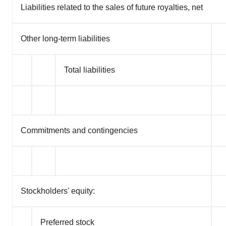
Liabilities related to the sales of future royalties, net
Other long-term liabilities
Total liabilities
Commitments and contingencies
Stockholders' equity:
Preferred stock