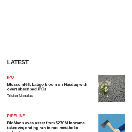
LATEST
IPO
BlossomHill, Latigo bloom on Nasdaq with
oversubscribed IPOs
Tristan Manalac
PIPELINE
BioMarin axes asset from $270M Inozyme
takeover, ending run in rare metabolic