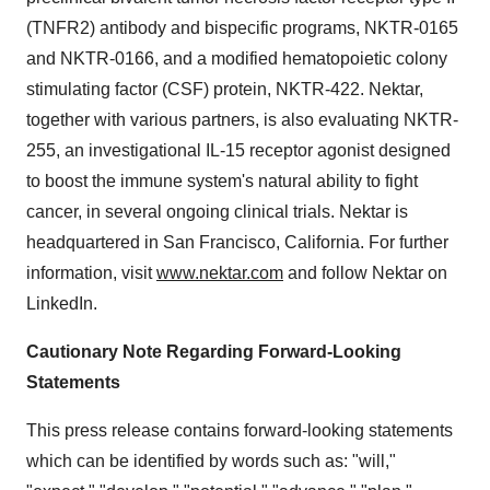
(TNFR2) antibody and bispecific programs, NKTR-0165
and NKTR-0166, and a modified hematopoietic colony
stimulating factor (CSF) protein, NKTR-422. Nektar,
together with various partners, is also evaluating NKTR-
255, an investigational IL-15 receptor agonist designed
to boost the immune system's natural ability to fight
cancer, in several ongoing clinical trials. Nektar is
headquartered in
San Francisco, California
. For further
information, visit
www.nektar.com
and follow Nektar on
LinkedIn.
Cautionary Note Regarding Forward-Looking
Statements
This press release contains forward-looking statements
which can be identified by words such as: "will,"