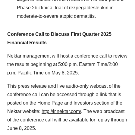
Phase
2b
clinical trial of rezpegaldesleukin in
moderate-to-severe atopic dermatitis.
Conference Call to Discuss First Quarter 2025
Financial Results
Nektar management will host a conference call to review
the results beginning at
5:00 p.m. Eastern Time
/
2:00
p.m. Pacific Time
on
May 8, 2025
.
This press release and live audio-only webcast of the
conference call can be accessed through a link that is
posted on the Home Page and Investors section of the
Nektar website:
http://ir.nektar.com/
. The web broadcast
of the conference call will be available for replay through
June 8, 2025
.