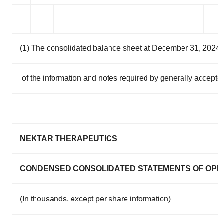
(1) The consolidated balance sheet at December 31, 2024 h
of the information and notes required by generally accepte
NEKTAR THERAPEUTICS
CONDENSED CONSOLIDATED STATEMENTS OF OP
(In thousands, except per share information)