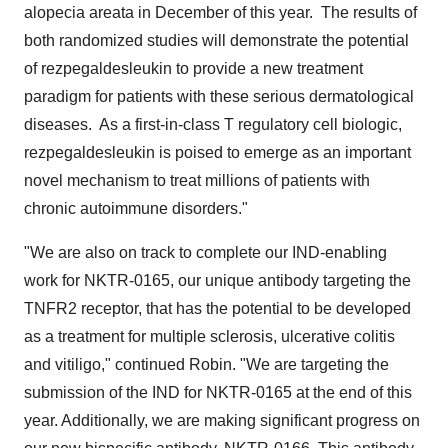
alopecia areata in December of this year. The results of
both randomized studies will demonstrate the potential
of rezpegaldesleukin to provide a new treatment
paradigm for patients with these serious dermatological
diseases. As a first-in-class T regulatory cell biologic,
rezpegaldesleukin is poised to emerge as an important
novel mechanism to treat millions of patients with
chronic autoimmune disorders."
"We are also on track to complete our IND-enabling
work for NKTR-0165, our unique antibody targeting the
TNFR2 receptor, that has the potential to be developed
as a treatment for multiple sclerosis, ulcerative colitis
and vitiligo," continued Robin. "We are targeting the
submission of the IND for NKTR-0165 at the end of this
year. Additionally, we are making significant progress on