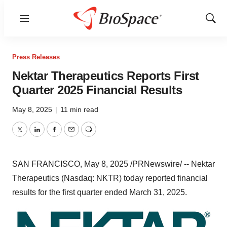
Menu
Show
Sear
Press Releases
Nektar Therapeutics Reports First
Quarter 2025 Financial Results
May 8, 2025
|
11 min read
Twitter
LinkedIn
Facebook
Email
Print
SAN FRANCISCO
,
May 8, 2025
/PRNewswire/ -- Nektar
Therapeutics (Nasdaq: NKTR) today reported financial
results for the first quarter ended
March 31, 2025
.