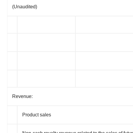
(Unaudited)
Revenue:
Product sales