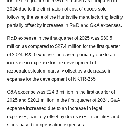
for the first quarter of 2025 decreased as compared to
2024 due to the elimination of cost of goods sold
following the sale of the Huntsville manufacturing facility,
partially offset by increases in R&D and G&A expenses.
R&D expense in the first quarter of 2025 was
$30.5
million
as compared to
$27.4 million
for the first quarter
of 2024. R&D expense increased primarily due to an
increase in expense for the development of
rezpegaldesleukin, partially offset by a decrease in
expense for the development of NKTR-255.
G&A expense was
$24.3 million
in the first quarter of
2025 and
$20.1 million
in the first quarter of 2024. G&A
expense increased due to an increase in legal
expenses, partially offset by decreases in facilities and
stock-based compensation expenses.