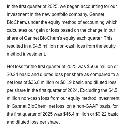
In the first quarter of 2025, we began accounting for our
investment in the new portfolio company, Gannet
BioChem, under the equity method of accounting which
calculates our gain or loss based on the change in our
share of Gannet BioChem's equity each quarter. This
resulted in a
$4.5 million
non-cash loss from the equity
method investment.
Net loss for the first quarter of 2025 was
$50.9 million
or
$0.24
basic and diluted loss per share as compared to a
net loss of
$36.8 million
or
$0.19
basic and diluted loss
per share in the first quarter of 2024. Excluding the
$4.5
million
non-cash loss from our equity method investment
in Gannet BioChem, net loss, on a non-GAAP basis, for
the first quarter of 2025 was
$46.4 million
or
$0.22
basic
and diluted loss per share.