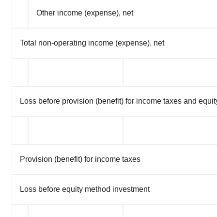
Other income (expense), net
Total non-operating income (expense), net
Loss before provision (benefit) for income taxes and equ
Provision (benefit) for income taxes
Loss before equity method investment