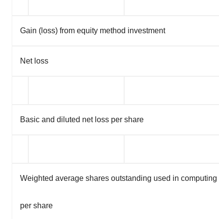
Gain (loss) from equity method investment
Net loss
Basic and diluted net loss per share
Weighted average shares outstanding used in computing b
per share