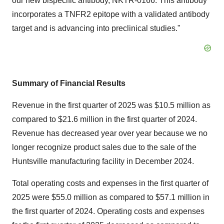
our new bispecific antibody, NKTR-0166. This antibody
incorporates a TNFR2 epitope with a validated antibody
target and is advancing into preclinical studies."
Summary of Financial Results
Revenue in the first quarter of 2025 was
$10.5 million
as
compared to
$21.6 million
in the first quarter of 2024.
Revenue has decreased year over year because we no
longer recognize product sales due to the sale of the
Huntsville manufacturing facility in
December 2024
.
Total operating costs and expenses in the first quarter of
2025 were
$55.0 million
as compared to
$57.1 million
in
the first quarter of 2024. Operating costs and expenses