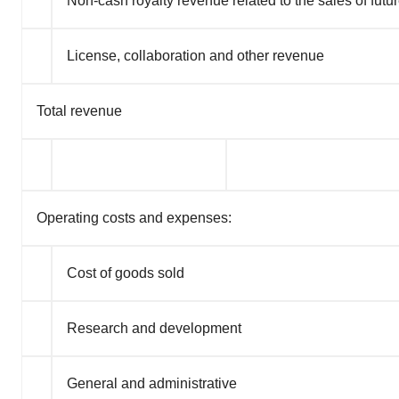
Non-cash royalty revenue related to the sales of futur
License, collaboration and other revenue
Total revenue
Operating costs and expenses:
Cost of goods sold
Research and development
General and administrative