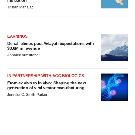
indication
Tristan Manalac
EARNINGS
Denali climbs past Avlayah expectations with
$3.6M in revenue
Annalee Armstrong
IN PARTNERSHIP WITH AGC BIOLOGICS
From ex vivo to in vivo: Shaping the next
generation of viral vector manufacturing
Jennifer C. Smith-Parker