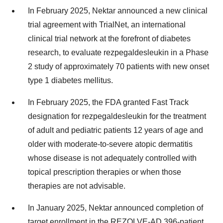
In
February 2025
, Nektar announced a new clinical
trial agreement with TrialNet, an international
clinical trial network at the forefront of diabetes
research, to evaluate rezpegaldesleukin in a Phase
2 study of approximately 70 patients with new onset
type 1 diabetes mellitus.
In
February 2025
, the FDA granted Fast Track
designation for rezpegaldesleukin for the treatment
of adult and pediatric patients 12 years of age and
older with moderate-to-severe atopic dermatitis
whose disease is not adequately controlled with
topical prescription therapies or when those
therapies are not advisable.
In
January 2025
, Nektar announced completion of
target enrollment in the REZOLVE-AD 396-patient