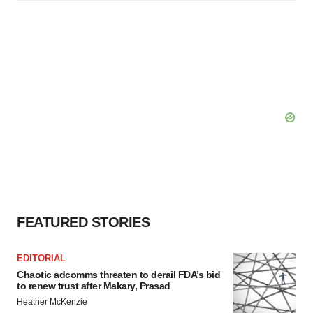
FEATURED STORIES
EDITORIAL
Chaotic adcomms threaten to derail FDA’s bid
to renew trust after Makary, Prasad
Heather McKenzie