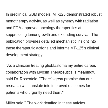
In preclinical GBM models, MT-125 demonstrated robust
monotherapy activity, as well as synergy with radiation
and FDA-approved oncology therapeutics at
suppressing tumor growth and extending survival. The
publication provides detailed mechanistic insight into
these therapeutic actions and informs MT-125's clinical
development strategy.
"As a clinician treating glioblastoma my entire career,
collaboration with Myosin Therapeutics is meaningful,"
said Dr. Rosenfeld. "There's great promise that our
research will translate into improved outcomes for
patients who urgently need them."
Miller said," The work detailed in these articles