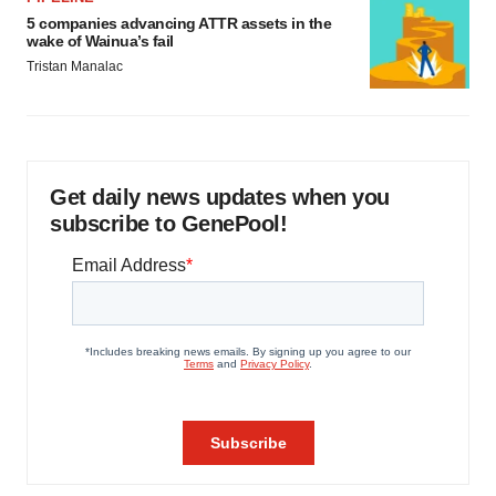
5 companies advancing ATTR assets in the
wake of Wainua’s fail
Tristan Manalac
Get daily news updates when you
subscribe to GenePool!