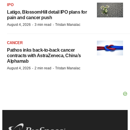
IPO
Latigo, BlossomHill detail IPO plans for
pain and cancer push
·
·
August 4, 2026
3 min read
Tristan Manalac
CANCER
Pathos inks back-to-back cancer
contracts with AstraZeneca, China’s
Alphamab
·
·
August 4, 2026
2 min read
Tristan Manalac