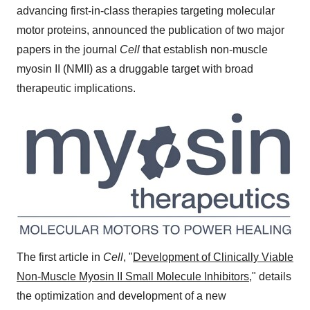
advancing first-in-class therapies targeting molecular
motor proteins, announced the publication of two major
papers in the journal
Cell
that establish non-muscle
myosin II (NMII) as a druggable target with broad
therapeutic implications.
The first article in
Cell
, "
Development of Clinically Viable
Non-Muscle Myosin II Small Molecule Inhibitors
," details
the optimization and development of a new