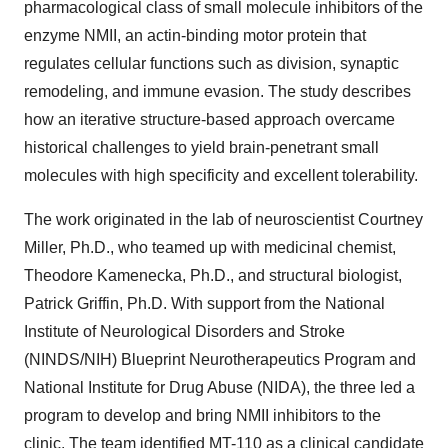
pharmacological class of small molecule inhibitors of the
enzyme NMII, an actin-binding motor protein that
regulates cellular functions such as division, synaptic
remodeling, and immune evasion. The study describes
how an iterative structure-based approach overcame
historical challenges to yield brain-penetrant small
molecules with high specificity and excellent tolerability.
The work originated in the lab of neuroscientist
Courtney
Miller
, Ph.D., who teamed up with medicinal chemist,
Theodore Kamenecka
, Ph.D., and structural biologist,
Patrick Griffin
, Ph.D. With support from the National
Institute of Neurological Disorders and Stroke
(NINDS/NIH) Blueprint Neurotherapeutics Program and
National Institute for Drug Abuse (NIDA), the three led a
program to develop and bring NMII inhibitors to the
clinic. The team identified MT-110 as a clinical candidate