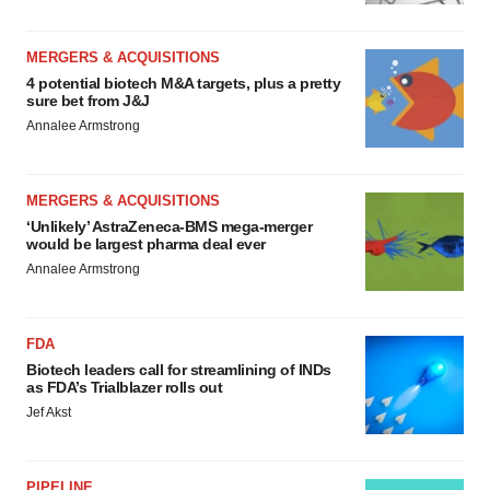
MERGERS & ACQUISITIONS
4 potential biotech M&A targets, plus a pretty
sure bet from J&J
Annalee Armstrong
MERGERS & ACQUISITIONS
‘Unlikely’ AstraZeneca-BMS mega-merger
would be largest pharma deal ever
Annalee Armstrong
FDA
Biotech leaders call for streamlining of INDs
as FDA’s Trialblazer rolls out
Jef Akst
PIPELINE