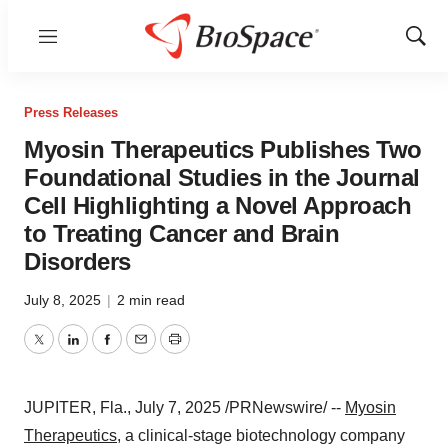
Menu
Show
Sear
Press Releases
Myosin Therapeutics Publishes Two
Foundational Studies in the Journal
Cell Highlighting a Novel Approach
to Treating Cancer and Brain
Disorders
July 8, 2025
|
2 min read
Twitter
LinkedIn
Facebook
Email
Print
JUPITER, Fla.
,
July 7, 2025
/PRNewswire/ --
Myosin
Therapeutics
, a clinical-stage biotechnology company