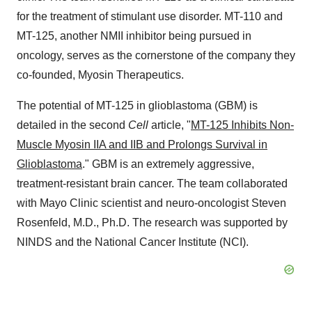
for the treatment of stimulant use disorder. MT-110 and
MT-125, another NMII inhibitor being pursued in
oncology, serves as the cornerstone of the company they
co-founded, Myosin Therapeutics.
The potential of MT-125 in glioblastoma (GBM) is
detailed in the second
Cell
article, "
MT-125 Inhibits Non-
Muscle Myosin IIA and IIB and Prolongs Survival in
Glioblastoma
." GBM is an extremely aggressive,
treatment-resistant brain cancer. The team collaborated
with Mayo Clinic scientist and neuro-oncologist
Steven
Rosenfeld
, M.D., Ph.D. The research was supported by
NINDS and the National Cancer Institute (NCI).