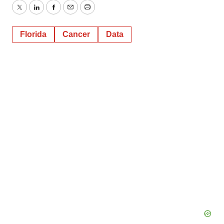
Twitter
LinkedIn
Facebook
Email
Print
Florida
Cancer
Data