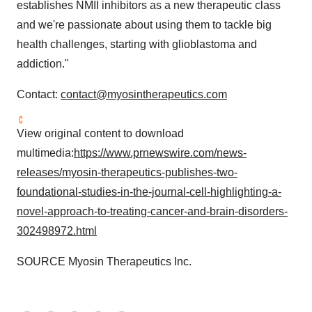
establishes NMII inhibitors as a new therapeutic class
and we're passionate about using them to tackle big
health challenges, starting with glioblastoma and
addiction."
Contact:
contact@myosintherapeutics.com
View original content to download
multimedia:
https://www.prnewswire.com/news-
releases/myosin-therapeutics-publishes-two-
foundational-studies-in-the-journal-cell-highlighting-a-
novel-approach-to-treating-cancer-and-brain-disorders-
302498972.html
SOURCE Myosin Therapeutics Inc.