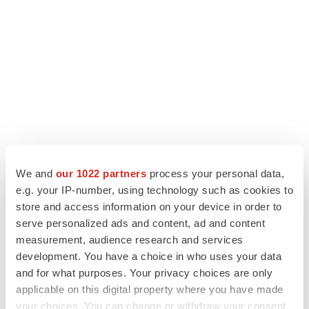
We and
our 1022 partners
process your personal data,
e.g. your IP-number, using technology such as cookies to
store and access information on your device in order to
LATEST
serve personalized ads and content, ad and content
measurement, audience research and services
APPROVALS
development. You have a choice in who uses your data
Third time’s the charm for Replimune as
and for what purposes. Your privacy choices are only
melanoma drug earns FDA greenlight
applicable on this digital property where you have made
Heather McKenzie
your choices. You can change or withdraw your consent