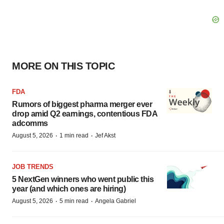
MORE ON THIS TOPIC
FDA
Rumors of biggest pharma merger ever
drop amid Q2 earnings, contentious FDA
adcomms
·
·
August 5, 2026
1 min read
Jef Akst
JOB TRENDS
5 NextGen winners who went public this
year (and which ones are hiring)
·
·
August 5, 2026
5 min read
Angela Gabriel