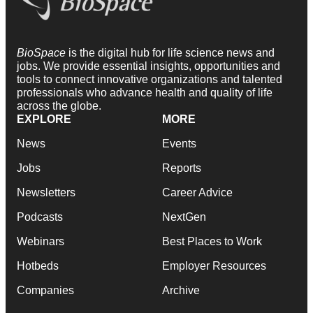
BioSpace
is the digital hub for life science news and
jobs. We provide essential insights, opportunities and
tools to connect innovative organizations and talented
professionals who advance health and quality of life
across the globe.
EXPLORE
MORE
News
Events
Jobs
Reports
Newsletters
Career Advice
Podcasts
NextGen
Webinars
Best Places to Work
Hotbeds
Employer Resources
Companies
Archive