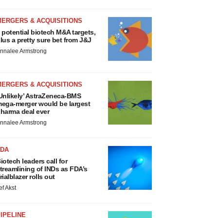
MERGERS & ACQUISITIONS
 potential biotech M&A targets,
lus a pretty sure bet from J&J
nnalee Armstrong
MERGERS & ACQUISITIONS
Unlikely’ AstraZeneca-BMS
ega-merger would be largest
harma deal ever
nnalee Armstrong
FDA
iotech leaders call for
treamlining of INDs as FDA’s
rialblazer rolls out
ef Akst
IPELINE