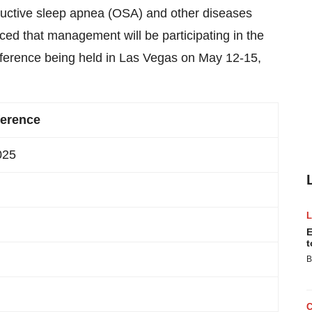
ructive sleep apnea (OSA) and other diseases
ed that management will be participating in the
ference being held in Las Vegas on May 12-15,
ference
025
E
t
B