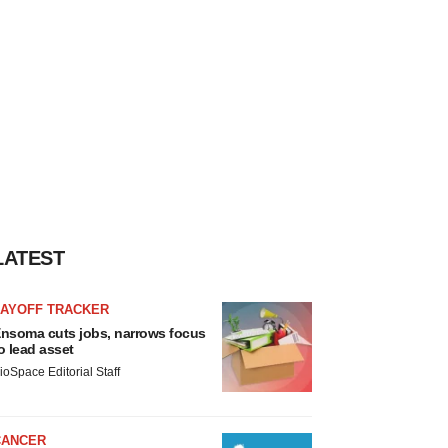
LATEST
LAYOFF TRACKER
nsoma cuts jobs, narrows focus
o lead asset
ioSpace Editorial Staff
CANCER