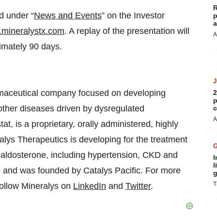
R
d under “
News and Events
” on the Investor
p
a
mineralystx.com
. A replay of the presentation will
A
imately 90 days.
armaceutical company focused on developing
2
p
ther diseases driven by dysregulated
c
A
tat, is a proprietary, orally administered, highly
ralys Therapeutics is developing for the treatment
d aldosterone, including hypertension, CKD and
I
l
 and was founded by Catalys Pacific. For more
g
T
Follow Mineralys on
LinkedIn
and
Twitter
.