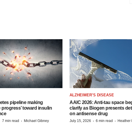
ALZHEIMER’S DISEASE
etes pipeline making
AAIC 2026: Anti-tau space beg
 progress’ toward insulin
clarify as Biogen presents det
nce
on antisense drug
·
·
·
·
7 min read
Michael Gibney
July 15, 2026
6 min read
Heather