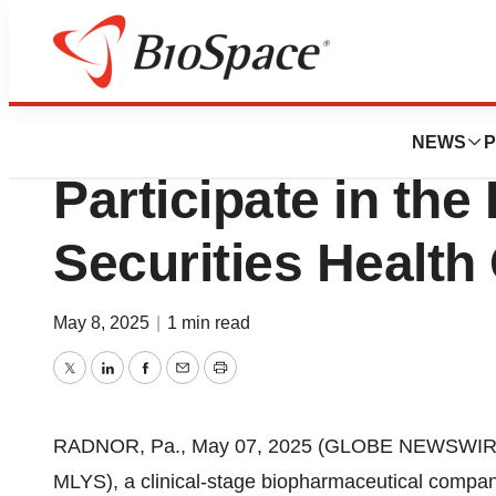
Press Releases
Mineralys Therape
NEWS
P
Participate in th
Securities Health
May 8, 2025
|
1 min read
Twitter
LinkedIn
Facebook
Email
Print
RADNOR, Pa., May 07, 2025 (GLOBE NEWSWIRE) -
MLYS), a clinical-stage biopharmaceutical compan