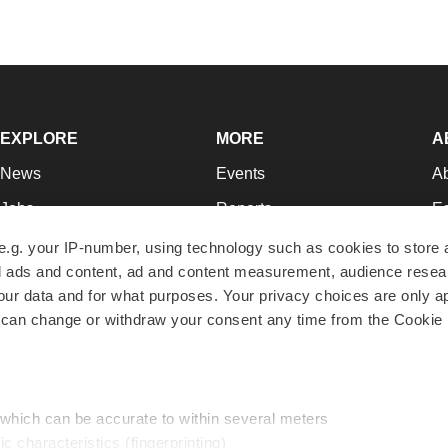
EXPLORE
MORE
A
News
Events
A
Jobs
Reports
Ed
Newsletters
Career Advice
Jo
e.g. your IP-number, using technology such as cookies to store
zed ads and content, ad and content measurement, audience rese
Podcasts
NextGen
Su
r data and for what purposes. Your privacy choices are only ap
Webinars
Best Places to Work
Te
 can change or withdraw your consent any time from the Cookie 
Hotbeds
Employer Resources
Pr
Companies
Archive
R
 which can be accurate to within several meters
ic characteristics (fingerprinting)