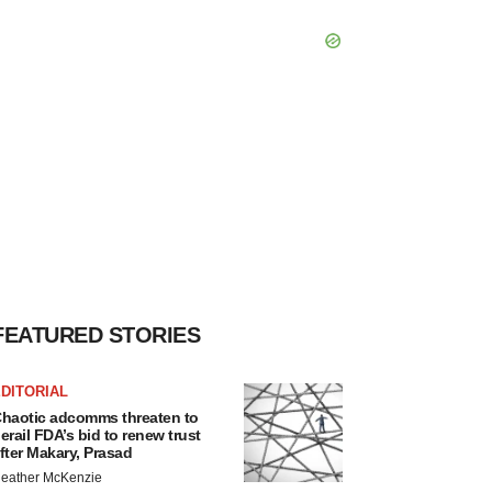
FEATURED STORIES
DITORIAL
haotic adcomms threaten to
erail FDA’s bid to renew trust
fter Makary, Prasad
eather McKenzie