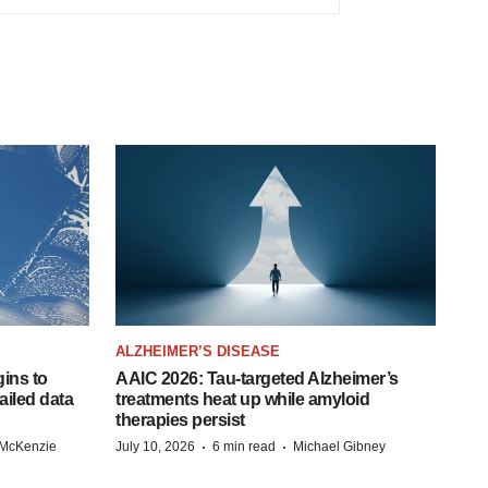
ALZHEIMER’S DISEASE
ins to
AAIC 2026: Tau-targeted Alzheimer’s
ailed data
treatments heat up while amyloid
therapies persist
·
·
 McKenzie
July 10, 2026
6 min read
Michael Gibney