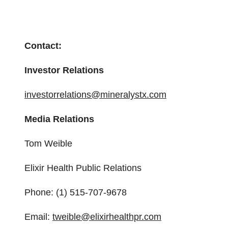
Contact:
Investor Relations
investorrelations@mineralystx.com
Media Relations
Tom Weible
Elixir Health Public Relations
Phone: (1) 515-707-9678
Email:
tweible@elixirhealthpr.com