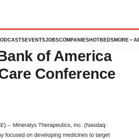
utics to
ODCASTS
EVENTS
JOBS
COMPANIES
HOTBEDS
MORE
A
e Bank of America
 Care Conference
- Mineralys Therapeutics, Inc. (Nasdaq:
y focused on developing medicines to target