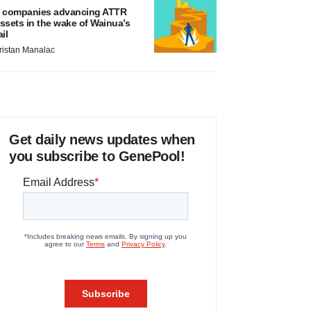
 companies advancing ATTR
ssets in the wake of Wainua’s
ail
ristan Manalac
Get daily news updates when
you subscribe to GenePool!