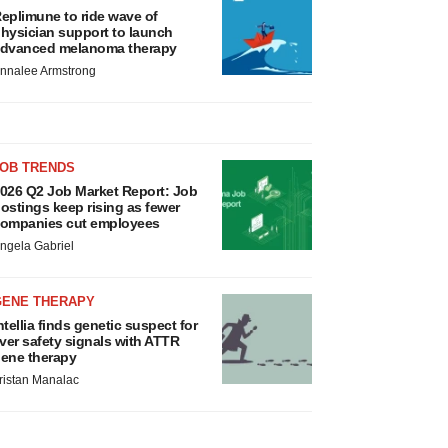
eplimune to ride wave of
hysician support to launch
dvanced melanoma therapy
nnalee Armstrong
JOB TRENDS
026 Q2 Job Market Report: Job
ostings keep rising as fewer
ompanies cut employees
ngela Gabriel
GENE THERAPY
ntellia finds genetic suspect for
iver safety signals with ATTR
ene therapy
ristan Manalac