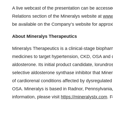
A live webcast of the presentation can be accesse
Relations section of the Mineralys website at
www.
be available on the Company’s website for approx
About Mineralys Therapeutics
Mineralys Therapeutics is a clinical-stage bioph
medicines to target hypertension, CKD, OSA and o
aldosterone. Its initial product candidate, lorundros
selective aldosterone synthase inhibitor that Mine
of cardiorenal conditions affected by dysregulate
OSA. Mineralys is based in Radnor, Pennsylvania,
information, please visit
https://mineralystx.com
. 