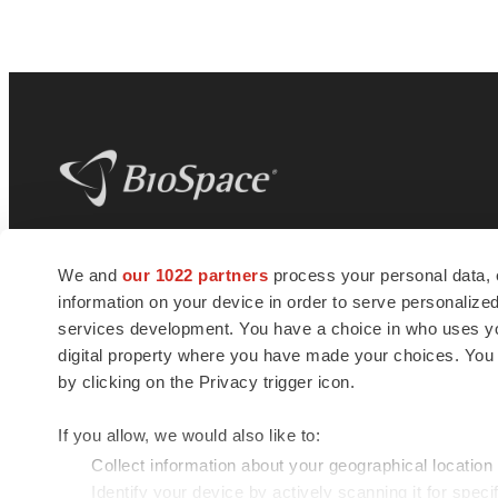
BioSpace
is the digital hub for life science
We and
our 1022 partners
process your personal data, 
news and jobs. We provide essential
information on your device in order to serve personali
insights, opportunities and tools to
connect innovative organizations and
services development. You have a choice in who uses you
talented professionals who advance
digital property where you have made your choices. You
health and quality of life across the globe.
by clicking on the Privacy trigger icon.
If you allow, we would also like to:
Collect information about your geographical location
Identify your device by actively scanning it for specif
© 1985 - 2026 BioSpace.com. All rights reserved.