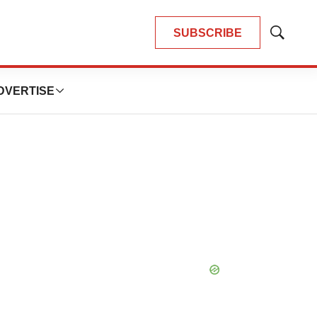
SUBSCRIBE
Show
Search
DVERTISE