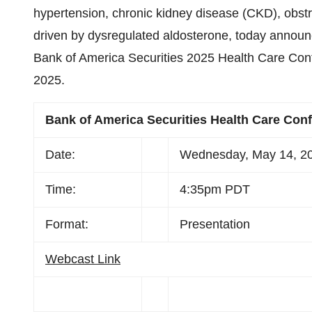
hypertension, chronic kidney disease (CKD), obst
driven by dysregulated aldosterone, today announc
Bank of America Securities 2025 Health Care Con
2025.
Bank of America Securities Health Care Con
Date:
Wednesday, May 14, 2
Time:
4:35pm PDT
Format:
Presentation
Webcast Link