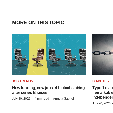
MORE ON THIS TOPIC
JOB TRENDS
DIABETES
New funding, new jobs: 4 biotechs hiring
Type 1 diab
after series B raises
‘remarkable
independe
·
·
July 30, 2026
4 min read
Angela Gabriel
July 20, 2026