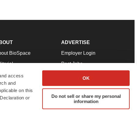
BOUT
ADVERTISE
bout BioSpace
Employer Login
itorial
Post Jobs
in Our Team
Talent Solutions
 and access
OK
arch and
pport
Advertise
plicable on this
rms & Conditions
Submit a Press Release
Do not sell or share my personal
Declaration or
information
ivacy Policy
Submit an Event
SS Feeds