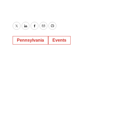
Twitter
LinkedIn
Facebook
Email
Print
Pennsylvania
Events