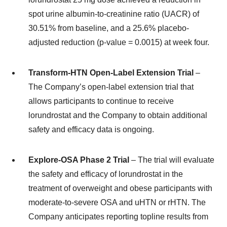
spot urine albumin-to-creatinine ratio (UACR) of
30.51% from baseline, and a 25.6% placebo-
adjusted reduction (p-value = 0.0015) at week four.
Transform-HTN Open-Label Extension Trial
–
The Company’s open-label extension trial that
allows participants to continue to receive
lorundrostat and the Company to obtain additional
safety and efficacy data is ongoing.
Explore-OSA Phase 2 Trial
– The trial will evaluate
the safety and efficacy of lorundrostat in the
treatment of overweight and obese participants with
moderate-to-severe OSA and uHTN or rHTN. The
Company anticipates reporting topline results from