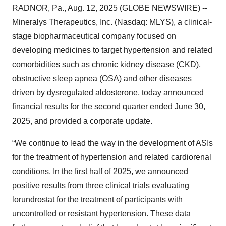
RADNOR, Pa., Aug. 12, 2025 (GLOBE NEWSWIRE) --
Mineralys Therapeutics, Inc. (Nasdaq: MLYS), a clinical-
stage biopharmaceutical company focused on
developing medicines to target hypertension and related
comorbidities such as chronic kidney disease (CKD),
obstructive sleep apnea (OSA) and other diseases
driven by dysregulated aldosterone, today announced
financial results for the second quarter ended June 30,
2025, and provided a corporate update.
“We continue to lead the way in the development of ASIs
for the treatment of hypertension and related cardiorenal
conditions. In the first half of 2025, we announced
positive results from three clinical trials evaluating
lorundrostat for the treatment of participants with
uncontrolled or resistant hypertension. These data