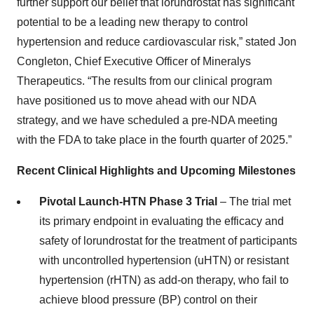
further support our belief that lorundrostat has significant
potential to be a leading new therapy to control
hypertension and reduce cardiovascular risk,” stated Jon
Congleton, Chief Executive Officer of Mineralys
Therapeutics. “The results from our clinical program
have positioned us to move ahead with our NDA
strategy, and we have scheduled a pre-NDA meeting
with the FDA to take place in the fourth quarter of 2025.”
Recent Clinical Highlights and Upcoming Milestones
Pivotal Launch-HTN Phase 3 Trial
– The trial met
its primary endpoint in evaluating the efficacy and
safety of lorundrostat for the treatment of participants
with uncontrolled hypertension (uHTN) or resistant
hypertension (rHTN) as add-on therapy, who fail to
achieve blood pressure (BP) control on their