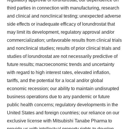
third parties in connection with manufacturing, research
and clinical and nonclinical testing; unexpected adverse
side effects or inadequate efficacy of lorundrostat that
may limit its development, regulatory approval and/or
commercialization; unfavorable results from clinical trials
and nonclinical studies; results of prior clinical trials and
studies of lorundrostat are not necessarily predictive of
future results; macroeconomic trends and uncertainty
with regard to high interest rates, elevated inflation,
tariffs, and the potential for a local and/or global
economic recession; our ability to maintain undisrupted
business operations due to any pandemic or future
public health concerns; regulatory developments in the
United States and foreign countries; our reliance on our
exclusive license with Mitsubishi Tanabe Pharma to
provide us with intellectual property rights to develop