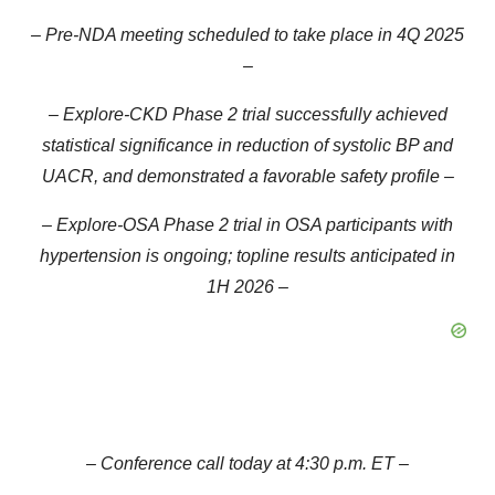
– Pre-NDA meeting scheduled to take place in 4Q 2025
–
– Explore-CKD Phase 2 trial successfully achieved
statistical significance in reduction of systolic BP and
UACR, and demonstrated a favorable safety profile –
– Explore-OSA Phase 2 trial in OSA participants with
hypertension is ongoing; topline results anticipated in
1H 2026 –
– Conference call today at 4:30 p.m. ET –