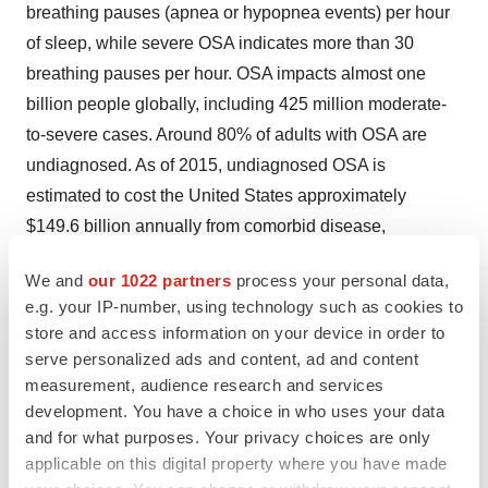
breathing pauses (apnea or hypopnea events) per hour
of sleep, while severe OSA indicates more than 30
breathing pauses per hour. OSA impacts almost one
billion people globally, including 425 million moderate-
to-severe cases. Around 80% of adults with OSA are
undiagnosed. As of 2015, undiagnosed OSA is
estimated to cost the United States approximately
$149.6 billion annually from comorbid disease,
workplace accidents, motor vehicle accidents and loss
We and
our 1022 partners
process your personal data,
of workplace productivity.
e.g. your IP-number, using technology such as cookies to
store and access information on your device in order to
Between 30-50% of adults with hypertension have OSA,
serve personalized ads and content, ad and content
and this number increases to between 70-80% in adults
measurement, audience research and services
with rHTN. Additionally, untreated moderate-to-severe
development. You have a choice in who uses your data
OSA increases the risk of rHTN. Along with
and for what purposes. Your privacy choices are only
hypertension, OSA is a major risk factor of
applicable on this digital property where you have made
cardiovascular disease, type-2 diabetes mellitus and