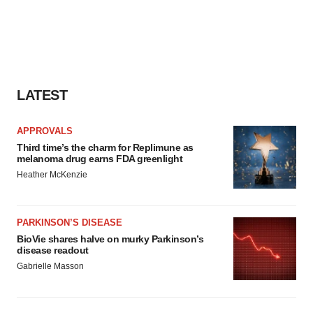
LATEST
APPROVALS
Third time’s the charm for Replimune as
melanoma drug earns FDA greenlight
Heather McKenzie
PARKINSON’S DISEASE
BioVie shares halve on murky Parkinson’s
disease readout
Gabrielle Masson