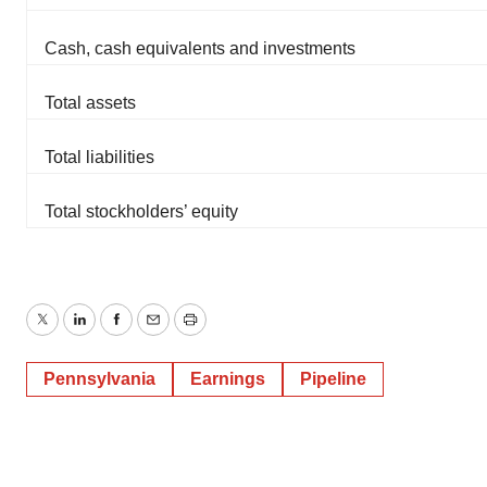
Cash, cash equivalents and investments
Total assets
Total liabilities
Total stockholders’ equity
Twitter
LinkedIn
Facebook
Email
Print
Pennsylvania
Earnings
Pipeline