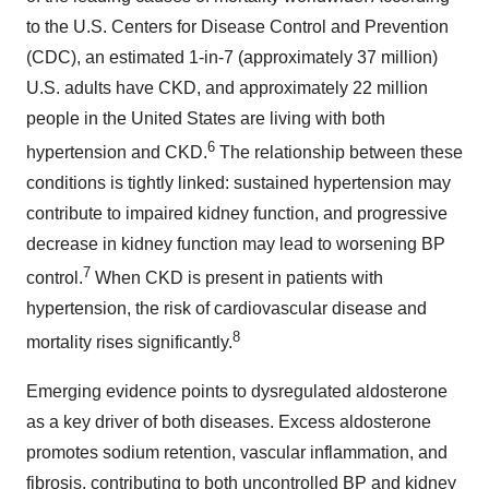
to the U.S. Centers for Disease Control and Prevention
(CDC), an estimated 1-in-7 (approximately 37 million)
U.S. adults have CKD, and approximately 22 million
people in the United States are living with both
6
hypertension and CKD.
The relationship between these
conditions is tightly linked: sustained hypertension may
contribute to impaired kidney function, and progressive
decrease in kidney function may lead to worsening BP
7
control.
When CKD is present in patients with
hypertension, the risk of cardiovascular disease and
8
mortality rises significantly.
Emerging evidence points to dysregulated aldosterone
as a key driver of both diseases. Excess aldosterone
promotes sodium retention, vascular inflammation, and
fibrosis, contributing to both uncontrolled BP and kidney