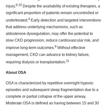
9,10
injury.
Despite the availability of existing therapies, a
significant proportion of patients remain uncontrolled or
4
undertreated.
Early detection and targeted interventions
that address underlying mechanisms, such as
aldosterone dysregulation, may offer the potential to
slow CKD progression, reduce cardiovascular risk, and
9
improve long-term outcomes.
Without effective
management, CKD can advance to kidney failure,
11
requiring dialysis or transplantation.
About OSA
OSA is characterized by repetitive overnight hypoxic
episodes and subsequent sleep fragmentation due to a
complete or partial collapse of the upper airway.
Moderate OSA is defined as having between 15 and 30