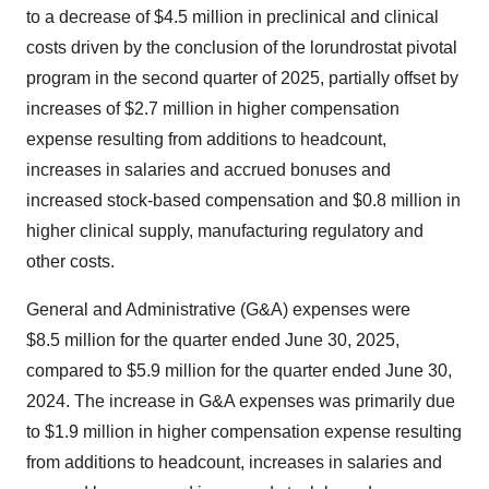
to a decrease of $4.5 million in preclinical and clinical
costs driven by the conclusion of the lorundrostat pivotal
program in the second quarter of 2025, partially offset by
increases of $2.7 million in higher compensation
expense resulting from additions to headcount,
increases in salaries and accrued bonuses and
increased stock-based compensation and $0.8 million in
higher clinical supply, manufacturing regulatory and
other costs.
General and Administrative (G&A) expenses were
$8.5 million for the quarter ended June 30, 2025,
compared to $5.9 million for the quarter ended June 30,
2024. The increase in G&A expenses was primarily due
to $1.9 million in higher compensation expense resulting
from additions to headcount, increases in salaries and