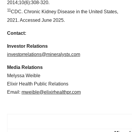
2014;10(6):308-320.
11
CDC. Chronic Kidney Disease in the United States,
2021. Accessed June 2025.
Contact:
Investor Relations
investorrelations@mineralystx.com
Media Relations
Melyssa Weible
Elixir Health Public Relations
Email:
mweible@elixirhealthpr.com