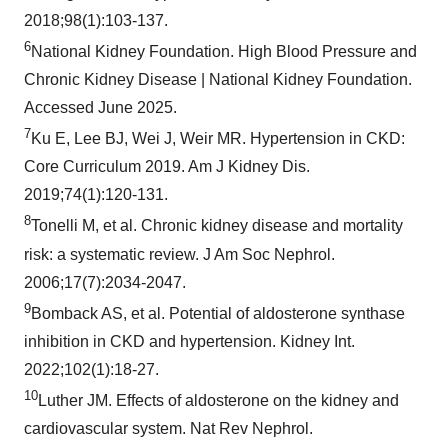
2018;98(1):103-137.
6
National Kidney Foundation. High Blood Pressure and
Chronic Kidney Disease | National Kidney Foundation.
Accessed June 2025.
7
Ku E, Lee BJ, Wei J, Weir MR. Hypertension in CKD:
Core Curriculum 2019. Am J Kidney Dis.
2019;74(1):120-131.
8
Tonelli M, et al. Chronic kidney disease and mortality
risk: a systematic review. J Am Soc Nephrol.
2006;17(7):2034-2047.
9
Bomback AS, et al. Potential of aldosterone synthase
inhibition in CKD and hypertension. Kidney Int.
2022;102(1):18-27.
10
Luther JM. Effects of aldosterone on the kidney and
cardiovascular system. Nat Rev Nephrol.