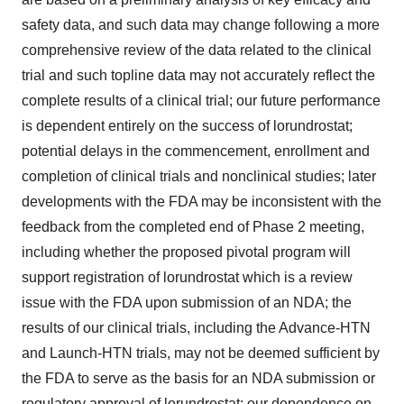
safety data, and such data may change following a more
comprehensive review of the data related to the clinical
trial and such topline data may not accurately reflect the
complete results of a clinical trial; our future performance
is dependent entirely on the success of lorundrostat;
potential delays in the commencement, enrollment and
completion of clinical trials and nonclinical studies; later
developments with the FDA may be inconsistent with the
feedback from the completed end of Phase 2 meeting,
including whether the proposed pivotal program will
support registration of lorundrostat which is a review
issue with the FDA upon submission of an NDA; the
results of our clinical trials, including the Advance-HTN
and Launch-HTN trials, may not be deemed sufficient by
the FDA to serve as the basis for an NDA submission or
regulatory approval of lorundrostat; our dependence on