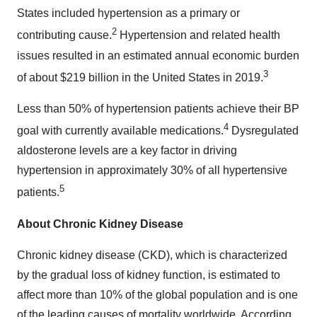
States included hypertension as a primary or
2
contributing cause.
Hypertension and related health
issues resulted in an estimated annual economic burden
3
of about $219 billion in the United States in 2019.
Less than 50% of hypertension patients achieve their BP
4
goal with currently available medications.
Dysregulated
aldosterone levels are a key factor in driving
hypertension in approximately 30% of all hypertensive
5
patients.
About Chronic Kidney Disease
Chronic kidney disease (CKD), which is characterized
by the gradual loss of kidney function, is estimated to
affect more than 10% of the global population and is one
of the leading causes of mortality worldwide. According