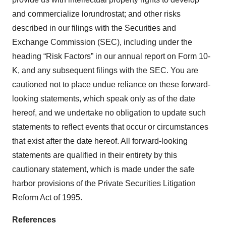
and commercialize lorundrostat; and other risks
described in our filings with the Securities and
Exchange Commission (SEC), including under the
heading “Risk Factors” in our annual report on Form 10-
K, and any subsequent filings with the SEC. You are
cautioned not to place undue reliance on these forward-
looking statements, which speak only as of the date
hereof, and we undertake no obligation to update such
statements to reflect events that occur or circumstances
that exist after the date hereof. All forward-looking
statements are qualified in their entirety by this
cautionary statement, which is made under the safe
harbor provisions of the Private Securities Litigation
Reform Act of 1995.
References