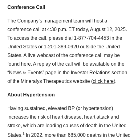
Conference Call
The Company’s management team will host a
conference call at 4:30 p.m. ET today, August 12, 2025.
To access the call, please dial 1-877-704-4453 in the
United States or 1-201-389-0920 outside the United
States. A live webcast of the conference call may be
found
here
. A replay of the call will be available on the
“News & Events” page in the Investor Relations section
of the Mineralys Therapeutics website (
click here
).
About Hypertension
Having sustained, elevated BP (or hypertension)
increases the risk of heart disease, heart attack and
stroke, which are leading causes of death in the United
1
States.
In 2022, more than 685,000 deaths in the United