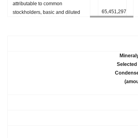
attributable to common
65,451,297
stockholders, basic and diluted
Mineral
Selected 
Condense
(amou