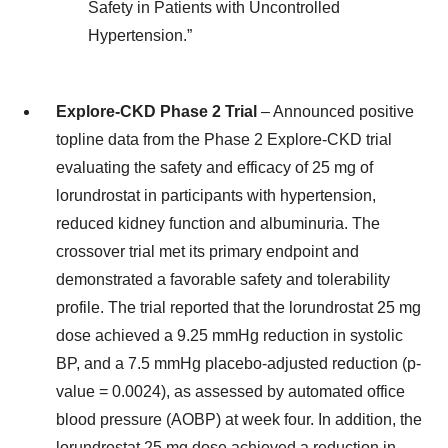
Safety in Patients with Uncontrolled
Hypertension.”
Explore-CKD Phase 2 Trial
– Announced positive
topline data from the Phase 2 Explore-CKD trial
evaluating the safety and efficacy of 25 mg of
lorundrostat in participants with hypertension,
reduced kidney function and albuminuria. The
crossover trial met its primary endpoint and
demonstrated a favorable safety and tolerability
profile. The trial reported that the lorundrostat 25 mg
dose achieved a 9.25 mmHg reduction in systolic
BP, and a 7.5 mmHg placebo-adjusted reduction (p-
value = 0.0024), as assessed by automated office
blood pressure (AOBP) at week four. In addition, the
lorundrostat 25 mg dose achieved a reduction in