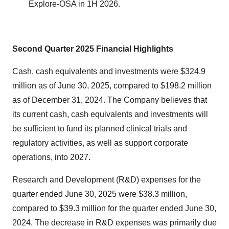
Explore-OSA in 1H 2026.
Second Quarter 2025
Financial Highlights
Cash, cash equivalents and investments were $324.9
million as of June 30, 2025, compared to $198.2 million
as of December 31, 2024. The Company believes that
its current cash, cash equivalents and investments will
be sufficient to fund its planned clinical trials and
regulatory activities, as well as support corporate
operations, into 2027.
Research and Development (R&D) expenses for the
quarter ended June 30, 2025 were $38.3 million,
compared to $39.3 million for the quarter ended June 30,
2024. The decrease in R&D expenses was primarily due