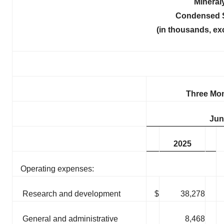
Mineral
Condensed S
(in thousands, ex
Three Mo
Jun
2025
Operating expenses:
Research and development
$
38,278
General and administrative
8,468