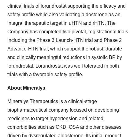
clinical trials of lorundrostat supporting the efficacy and
safety profile while also validating aldosterone as an
integral therapeutic target in uHTN and rHTN. The
Company has completed two pivotal, registrational trials,
including the Phase 3 Launch-HTN trial and Phase 2
Advance-HTN trial, which support the robust, durable
and clinically meaningful reductions in systolic BP by
lorundrostat. Lorundrostat was well tolerated in both
trials with a favorable safety profile.
About Mineralys
Mineralys Therapeutics is a clinical-stage
biopharmaceutical company focused on developing
medicines to target hypertension and related
comorbidities such as CKD, OSA and other diseases
driven by dysregulated aldosterone. Its initial product