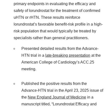
primary endpoints in evaluating the efficacy and
safety of lorundrostat for the treatment of confirmed
uHTN or rHTN. These results reinforce
lorundrostat’s favorable benefit-risk profile in a high-
risk population that would typically be treated by
specialists rather than general practitioners.
Presented detailed results from the Advance-
HTN trial in a
late-breaking presentation
at the
American College of Cardiology’s ACC.25
meeting.
Published the positive results from the
Advance-HTN trial in the April 23, 2025 issue of
the
New England Journal of Medicine
in a
manuscript titled, “Lorundrostat Efficacy and