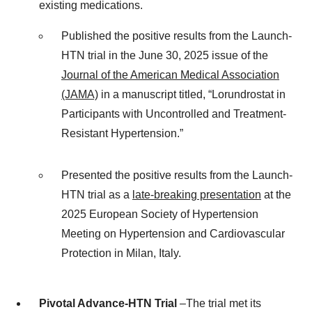
existing medications.
Published the positive results from the Launch-
HTN trial in the June 30, 2025 issue of the
Journal of the American Medical Association
(JAMA)
in a manuscript titled, “Lorundrostat in
Participants with Uncontrolled and Treatment-
Resistant Hypertension.”
Presented the positive results from the Launch-
HTN trial as a
late-breaking presentation
at the
2025 European Society of Hypertension
Meeting on Hypertension and Cardiovascular
Protection in Milan, Italy.
Pivotal Advance-HTN Trial
–The trial met its