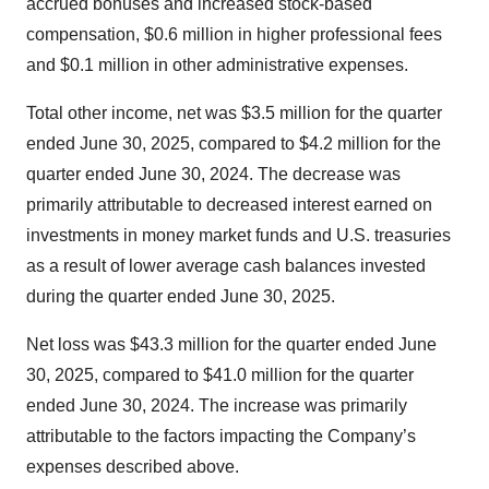
accrued bonuses and increased stock-based
compensation, $0.6 million in higher professional fees
and $0.1 million in other administrative expenses.
Total other income, net was $3.5 million for the quarter
ended June 30, 2025, compared to $4.2 million for the
quarter ended June 30, 2024. The decrease was
primarily attributable to decreased interest earned on
investments in money market funds and U.S. treasuries
as a result of lower average cash balances invested
during the quarter ended June 30, 2025.
Net loss was $43.3 million for the quarter ended June
30, 2025, compared to $41.0 million for the quarter
ended June 30, 2024. The increase was primarily
attributable to the factors impacting the Company’s
expenses described above.