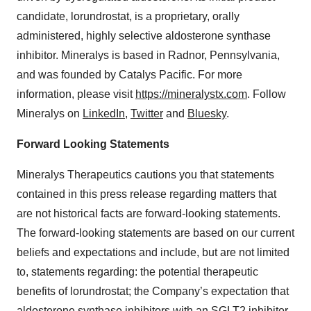
candidate, lorundrostat, is a proprietary, orally
administered, highly selective aldosterone synthase
inhibitor. Mineralys is based in Radnor, Pennsylvania,
and was founded by Catalys Pacific. For more
information, please visit
https://mineralystx.com
. Follow
Mineralys on
LinkedIn
,
Twitter
and
Bluesky
.
Forward Looking Statements
Mineralys Therapeutics cautions you that statements
contained in this press release regarding matters that
are not historical facts are forward-looking statements.
The forward-looking statements are based on our current
beliefs and expectations and include, but are not limited
to, statements regarding: the potential therapeutic
benefits of lorundrostat; the Company’s expectation that
aldosterone synthase inhibitors with an SGLT2 inhibitor