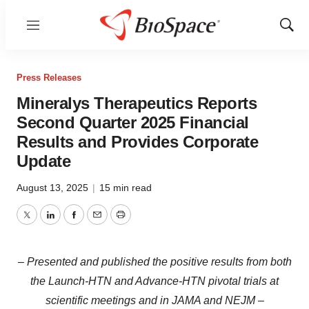
Menu
Show
Sear
Press Releases
Mineralys Therapeutics Reports
Second Quarter 2025 Financial
Results and Provides Corporate
Update
August 13, 2025
|
15 min read
Twitter
LinkedIn
Facebook
Email
Print
– Presented and published the positive results from both
the Launch-HTN and Advance-HTN pivotal trials at
scientific meetings and in JAMA and NEJM –