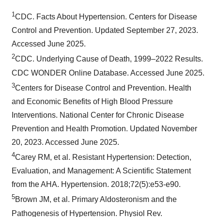
1
CDC. Facts About Hypertension. Centers for Disease
Control and Prevention. Updated September 27, 2023.
Accessed June 2025.
2
CDC. Underlying Cause of Death, 1999–2022 Results.
CDC WONDER Online Database. Accessed June 2025.
3
Centers for Disease Control and Prevention. Health
and Economic Benefits of High Blood Pressure
Interventions. National Center for Chronic Disease
Prevention and Health Promotion. Updated November
20, 2023. Accessed June 2025.
4
Carey RM, et al. Resistant Hypertension: Detection,
Evaluation, and Management: A Scientific Statement
from the AHA. Hypertension. 2018;72(5):e53-e90.
5
Brown JM, et al. Primary Aldosteronism and the
Pathogenesis of Hypertension. Physiol Rev.