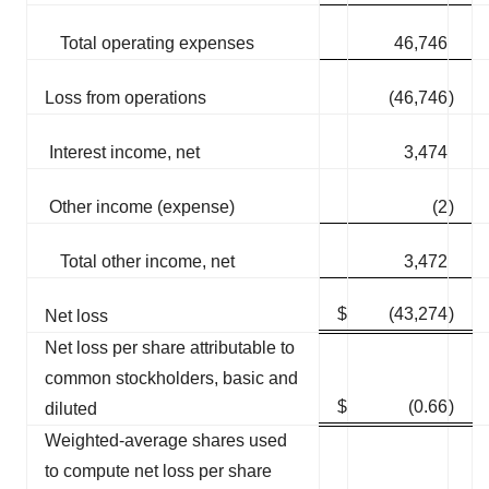
Total operating expenses
46,746
Loss from operations
(46,746
)
Interest income, net
3,474
Other income (expense)
(2
)
Total other income, net
3,472
$
(43,274
)
Net loss
Net loss per share attributable to
common stockholders, basic and
$
(0.66
)
diluted
Weighted-average shares used
to compute net loss per share