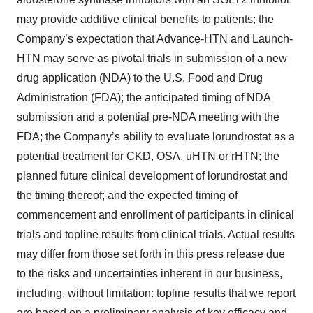
may provide additive clinical benefits to patients; the
Company’s expectation that Advance-HTN and Launch-
HTN may serve as pivotal trials in submission of a new
drug application (NDA) to the U.S. Food and Drug
Administration (FDA); the anticipated timing of NDA
submission and a potential pre-NDA meeting with the
FDA; the Company’s ability to evaluate lorundrostat as a
potential treatment for CKD, OSA, uHTN or rHTN; the
planned future clinical development of lorundrostat and
the timing thereof; and the expected timing of
commencement and enrollment of participants in clinical
trials and topline results from clinical trials. Actual results
may differ from those set forth in this press release due
to the risks and uncertainties inherent in our business,
including, without limitation: topline results that we report
are based on a preliminary analysis of key efficacy and