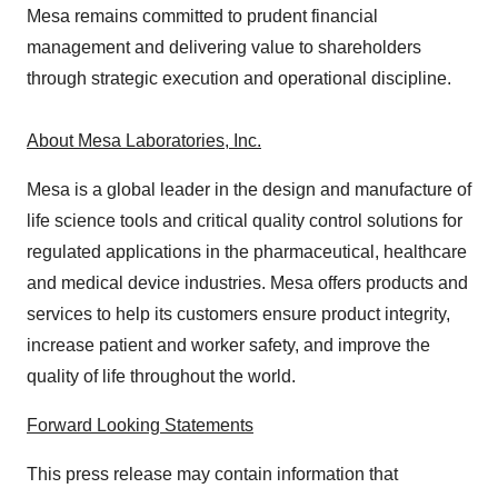
Mesa remains committed to prudent financial
management and delivering value to shareholders
through strategic execution and operational discipline.
About Mesa Laboratories, Inc.
Mesa is a global leader in the design and manufacture of
life science tools and critical quality control solutions for
regulated applications in the pharmaceutical, healthcare
and medical device industries. Mesa offers products and
services to help its customers ensure product integrity,
increase patient and worker safety, and improve the
quality of life throughout the world.
Forward Looking Statements
This press release may contain information that