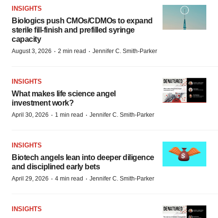
INSIGHTS
Biologics push CMOs/CDMOs to expand
sterile fill-finish and prefilled syringe
capacity
·
·
August 3, 2026
2 min read
Jennifer C. Smith-Parker
INSIGHTS
What makes life science angel
investment work?
·
·
April 30, 2026
1 min read
Jennifer C. Smith-Parker
INSIGHTS
Biotech angels lean into deeper diligence
and disciplined early bets
·
·
April 29, 2026
4 min read
Jennifer C. Smith-Parker
INSIGHTS