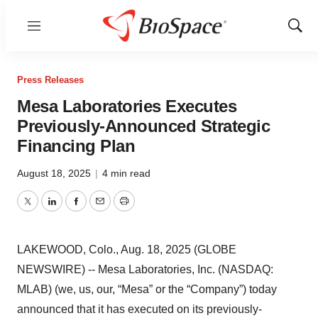
Menu
Show
Sear
Press Releases
Mesa Laboratories Executes
Previously-Announced Strategic
Financing Plan
August 18, 2025
|
4 min read
Twitter
LinkedIn
Facebook
Email
Print
LAKEWOOD, Colo., Aug. 18, 2025 (GLOBE
NEWSWIRE) -- Mesa Laboratories, Inc. (NASDAQ:
MLAB) (we, us, our, “Mesa” or the “Company”) today
announced that it has executed on its previously-