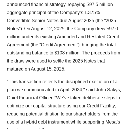
announced financial strategy, repaying $97.5 million
aggregate principal of the Company’s 1.375%
Convertible Senior Notes due August 2025 (the “2025
Notes”). On August 12, 2025, the Company drew $97.0
million under its existing Amended and Restated Credit
Agreement (the “Credit Agreement”), bringing the total
outstanding balance to $108 million. The proceeds from
the draw were used to settle the 2025 Notes that
matured on August 15, 2025.
"This transaction reflects the disciplined execution of a
plan we communicated in April, 2024," said John Sakys,
Chief Financial Officer. "We’ve taken deliberate steps to
optimize our capital structure using our Credit Facility,
reducing potential dilution to our shareholders from the
use of a hybrid debt instrument while supporting Mesa’s