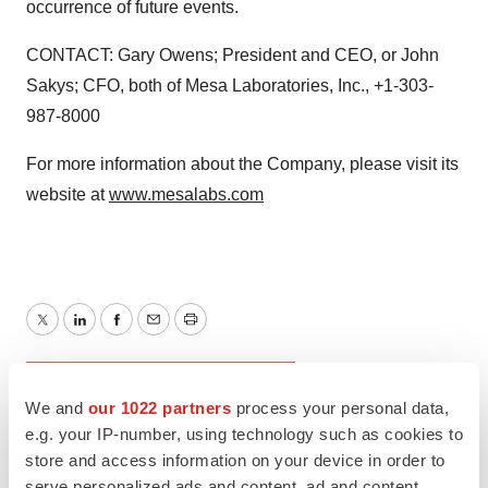
occurrence of future events.
CONTACT: Gary Owens; President and CEO, or John
Sakys; CFO, both of Mesa Laboratories, Inc., +1-303-
987-8000
For more information about the Company, please visit its
website at
www.mesalabs.com
Twitter
LinkedIn
Facebook
Email
Print
Colorado
Medical device
We and
our 1022 partners
process your personal data,
e.g. your IP-number, using technology such as cookies to
store and access information on your device in order to
serve personalized ads and content, ad and content