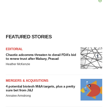
FEATURED STORIES
EDITORIAL
Chaotic adcomms threaten to derail FDA’s bid
to renew trust after Makary, Prasad
Heather McKenzie
MERGERS & ACQUISITIONS
4 potential biotech M&A targets, plus a pretty
sure bet from J&J
Annalee Armstrong