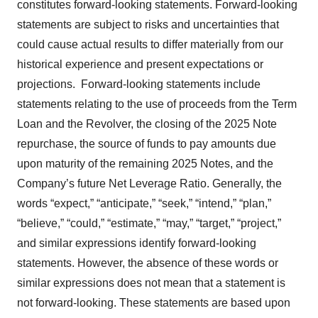
constitutes forward-looking statements. Forward-looking
statements are subject to risks and uncertainties that
could cause actual results to differ materially from our
historical experience and present expectations or
projections. Forward-looking statements include
statements relating to the use of proceeds from the Term
Loan and the Revolver, the closing of the 2025 Note
repurchase, the source of funds to pay amounts due
upon maturity of the remaining 2025 Notes, and the
Company’s future Net Leverage Ratio. Generally, the
words “expect,” “anticipate,” “seek,” “intend,” “plan,”
“believe,” “could,” “estimate,” “may,” “target,” “project,”
and similar expressions identify forward-looking
statements. However, the absence of these words or
similar expressions does not mean that a statement is
not forward-looking. These statements are based upon