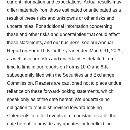
current information and expectations. Actual results may
differ materially from those estimated or anticipated as a
result of these risks and unknowns or other risks and
uncertainties. For additional information concerning
these and other risks and uncertainties that could affect
these statements, and our business, see our Annual
Report on Form 10-K for the year ended March 31, 2025,
as well as other risks and uncertainties detailed from
time to time in our reports on Forms 10-Q and 8-K
subsequently filed with the Securities and Exchange
Commission. Readers are cautioned not to place undue
reliance on these forward-looking statements, which
speak only as of the date hereof. We undertake no
obligation to republish revised forward-looking
statements to reflect events or circumstances after the
date hereof, to provide any updates, or to reflect the