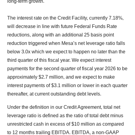
long-term growth."
The interest rate on the Credit Facility, currently 7.18%,
will decrease in line with future Federal Funds Rate
reductions, along with an additional 25 basis point
reduction triggered when Mesa’s net leverage ratio falls
below 3.0x which we expect to happen no later than the
third quarter of this fiscal year. We expect interest
payments for the second quarter of fiscal year 2026 to be
approximately $2.7 million, and we expect to make
interest payments of $3.1 million or lower in each quarter
thereafter, at current outstanding debt levels.
Under the definition in our Credit Agreement, total net
leverage ratio is defined as the ratio of total debt minus
unrestricted cash in excess of $10 million as compared
to 12 months trailing EBITDA. EBITDA, a non-GAAP