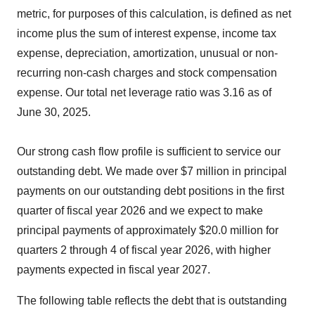
metric, for purposes of this calculation, is defined as net
income plus the sum of interest expense, income tax
expense, depreciation, amortization, unusual or non-
recurring non-cash charges and stock compensation
expense. Our total net leverage ratio was 3.16 as of
June 30, 2025.
Our strong cash flow profile is sufficient to service our
outstanding debt. We made over $7 million in principal
payments on our outstanding debt positions in the first
quarter of fiscal year 2026 and we expect to make
principal payments of approximately $20.0 million for
quarters 2 through 4 of fiscal year 2026, with higher
payments expected in fiscal year 2027.
The following table reflects the debt that is outstanding