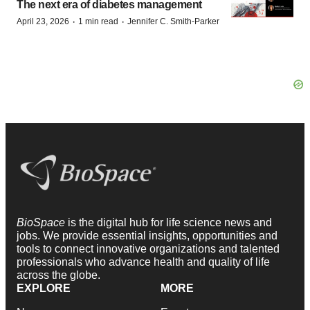
The next era of diabetes management
·
·
April 23, 2026
1 min read
Jennifer C. Smith-Parker
BioSpace
is the digital hub for life science news and
jobs. We provide essential insights, opportunities and
tools to connect innovative organizations and talented
professionals who advance health and quality of life
across the globe.
EXPLORE
MORE