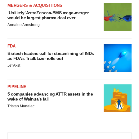
MERGERS & ACQUISITIONS
‘Unlikely’ AstraZeneca-BMS mega-merger
would be largest pharma deal ever
Annalee Armstrong
FDA
Biotech leaders call for streamlining of INDs
as FDA’s Trialblazer rolls out
Jef Akst
PIPELINE
5 companies advancing ATTR assets in the
wake of Wainua’s fail
Tristan Manalac