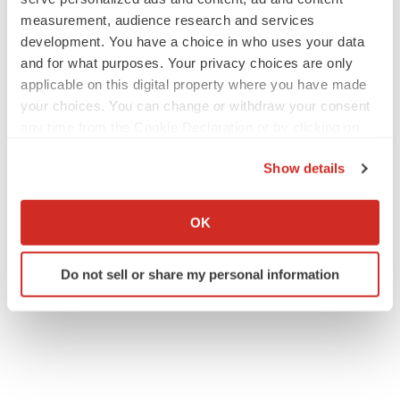
measurement, audience research and services
development. You have a choice in who uses your data
and for what purposes. Your privacy choices are only
applicable on this digital property where you have made
your choices. You can change or withdraw your consent
any time from the Cookie Declaration or by clicking on
the Privacy trigger icon.
Show details
If you allow, we would also like to:
Collect information about your geographical location
OK
which can be accurate to within several meters
Identify your device by actively scanning it for
Do not sell or share my personal information
specific characteristics (fingerprinting)
Find out more about how your personal data is processed
and set your preferences in the
details section
.
We use cookies to enhance your experience, analyze
site traffic, and serve tailored ads. By clicking "OK", you