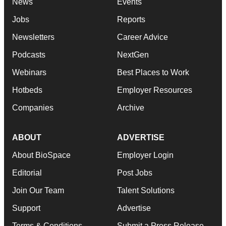
News
Events
Jobs
Reports
Newsletters
Career Advice
Podcasts
NextGen
Webinars
Best Places to Work
Hotbeds
Employer Resources
Companies
Archive
ABOUT
ADVERTISE
About BioSpace
Employer Login
Editorial
Post Jobs
Join Our Team
Talent Solutions
Support
Advertise
Terms & Conditions
Submit a Press Release