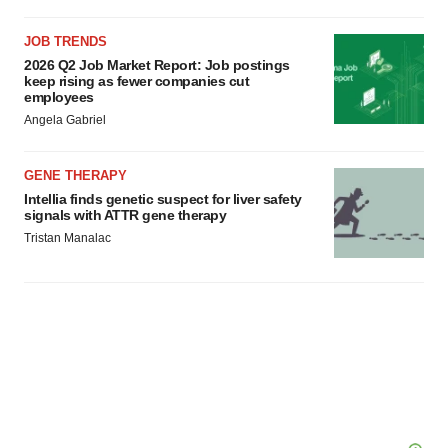
JOB TRENDS
2026 Q2 Job Market Report: Job postings
keep rising as fewer companies cut
employees
Angela Gabriel
GENE THERAPY
Intellia finds genetic suspect for liver safety
signals with ATTR gene therapy
Tristan Manalac