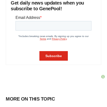
Get daily news updates when you
subscribe to GenePool!
MORE ON THIS TOPIC