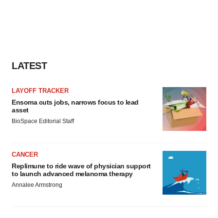
agree to our use of cookies. You can later change your
consent or withdraw it. For more info, see our
Privacy
Policy
.
LATEST
LAYOFF TRACKER
Ensoma cuts jobs, narrows focus to lead
asset
BioSpace Editorial Staff
CANCER
Replimune to ride wave of physician support
to launch advanced melanoma therapy
Annalee Armstrong