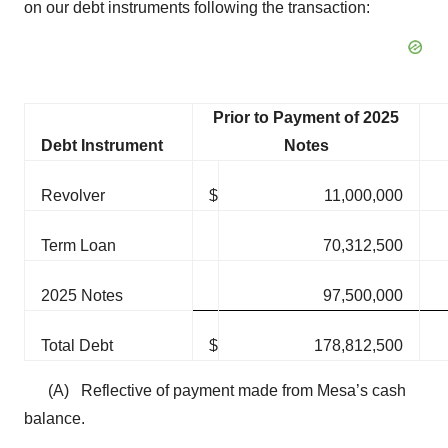
on our debt instruments following the transaction:
Prior to Payment of 2025
Debt Instrument
Notes
Revolver
$
11,000,000
Term Loan
70,312,500
2025 Notes
97,500,000
Total Debt
$
178,812,500
(A) Reflective of payment made from Mesa’s cash
balance.