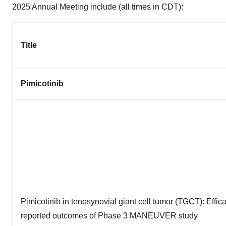
2025 Annual Meeting include (all times in CDT):
Title
Pimicotinib
Pimicotinib in tenosynovial giant cell tumor (TGCT): Effica
reported outcomes of Phase 3 MANEUVER study