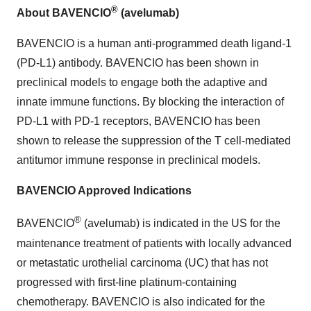
®
About BAVENCIO
(avelumab)
BAVENCIO is a human anti-programmed death ligand-1
(PD-L1) antibody. BAVENCIO has been shown in
preclinical models to engage both the adaptive and
innate immune functions. By blocking the interaction of
PD-L1 with PD-1 receptors, BAVENCIO has been
shown to release the suppression of the T cell-mediated
antitumor immune response in preclinical models.
BAVENCIO Approved Indications
®
BAVENCIO
(avelumab) is indicated in the US for the
maintenance treatment of patients with locally advanced
or metastatic urothelial carcinoma (UC) that has not
progressed with first-line platinum-containing
chemotherapy. BAVENCIO is also indicated for the