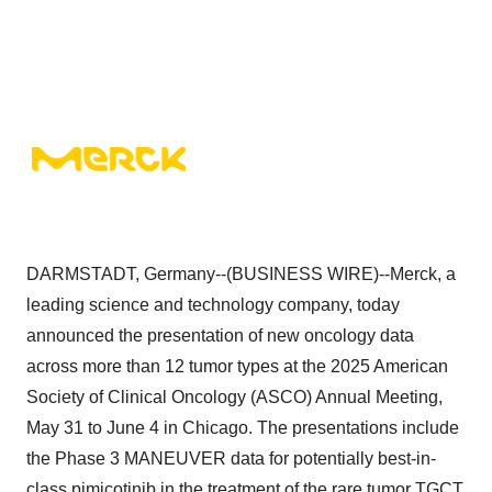
DARMSTADT, Germany--(BUSINESS WIRE)--Merck, a
leading science and technology company, today
announced the presentation of new oncology data
across more than 12 tumor types at the 2025 American
Society of Clinical Oncology (ASCO) Annual Meeting,
May 31 to June 4 in Chicago. The presentations include
the Phase 3 MANEUVER data for potentially best-in-
class pimicotinib in the treatment of the rare tumor TGCT,