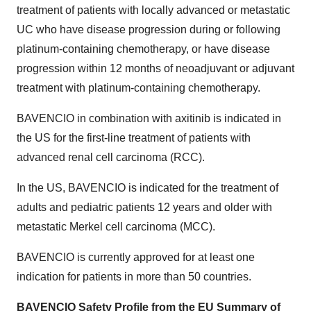
treatment of patients with locally advanced or metastatic
UC who have disease progression during or following
platinum-containing chemotherapy, or have disease
progression within 12 months of neoadjuvant or adjuvant
treatment with platinum-containing chemotherapy.
BAVENCIO in combination with axitinib is indicated in
the US for the first-line treatment of patients with
advanced renal cell carcinoma (RCC).
In the US, BAVENCIO is indicated for the treatment of
adults and pediatric patients 12 years and older with
metastatic Merkel cell carcinoma (MCC).
BAVENCIO is currently approved for at least one
indication for patients in more than 50 countries.
BAVENCIO Safety Profile from the EU Summary of