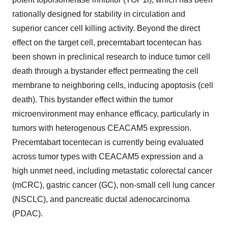
rationally designed for stability in circulation and
superior cancer cell killing activity. Beyond the direct
effect on the target cell, precemtabart tocentecan has
been shown in preclinical research to induce tumor cell
death through a bystander effect permeating the cell
membrane to neighboring cells, inducing apoptosis (cell
death). This bystander effect within the tumor
microenvironment may enhance efficacy, particularly in
tumors with heterogenous CEACAM5 expression.
Precemtabart tocentecan is currently being evaluated
across tumor types with CEACAM5 expression and a
high unmet need, including metastatic colorectal cancer
(mCRC), gastric cancer (GC), non-small cell lung cancer
(NSCLC), and pancreatic ductal adenocarcinoma
(PDAC).