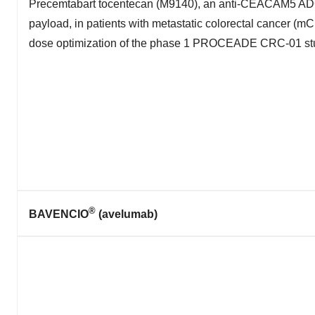
Precemtabart tocentecan (M9140), an anti-CEACAM5 AD
payload, in patients with metastatic colorectal cancer (m
dose optimization of the phase 1 PROCEADE CRC-01 st
®
BAVENCIO
(avelumab)