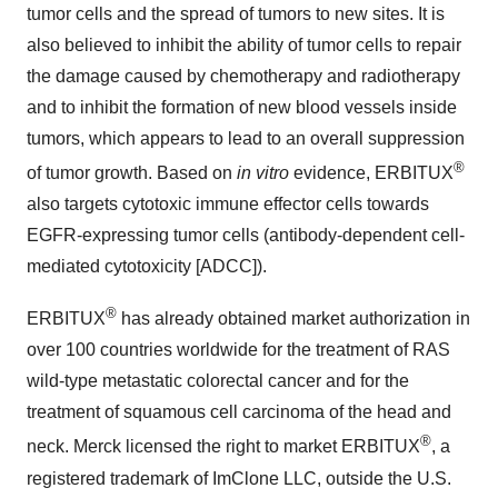
tumor cells and the spread of tumors to new sites. It is
also believed to inhibit the ability of tumor cells to repair
the damage caused by chemotherapy and radiotherapy
and to inhibit the formation of new blood vessels inside
tumors, which appears to lead to an overall suppression
®
of tumor growth. Based on
in vitro
evidence, ERBITUX
also targets cytotoxic immune effector cells towards
EGFR-expressing tumor cells (antibody-dependent cell-
mediated cytotoxicity [ADCC]).
®
ERBITUX
has already obtained market authorization in
over 100 countries worldwide for the treatment of RAS
wild-type metastatic colorectal cancer and for the
treatment of squamous cell carcinoma of the head and
®
neck. Merck licensed the right to market ERBITUX
, a
registered trademark of ImClone LLC, outside the U.S.