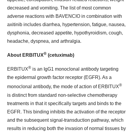
decreased and vomiting. The list of most common
adverse reactions with BAVENCIO in combination with
axitinib includes diarrhea, hypertension, fatigue, nausea,
dysphonia, decreased appetite, hypothyroidism, cough,
headache, dyspnea, and arthralgia.
®
About ERBITUX
(cetuximab)
®
ERBITUX
is an IgG1 monoclonal antibody targeting
the epidermal growth factor receptor (EGFR). As a
®
monoclonal antibody, the mode of action of ERBITUX
is distinct from standard non-selective chemotherapy
treatments in that it specifically targets and binds to the
EGFR. This binding inhibits the activation of the receptor
and the subsequent signal-transduction pathway, which
results in reducing both the invasion of normal tissues by