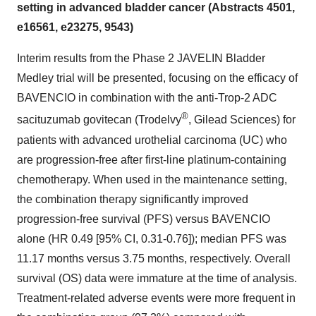
setting in advanced bladder cancer (Abstracts 4501,
e16561, e23275, 9543)
Interim results from the Phase 2 JAVELIN Bladder
Medley trial will be presented, focusing on the efficacy of
BAVENCIO in combination with the anti-Trop-2 ADC
®
sacituzumab govitecan (Trodelvy
, Gilead Sciences) for
patients with advanced urothelial carcinoma (UC) who
are progression-free after first-line platinum-containing
chemotherapy. When used in the maintenance setting,
the combination therapy significantly improved
progression-free survival (PFS) versus BAVENCIO
alone (HR 0.49 [95% CI, 0.31-0.76]); median PFS was
11.17 months versus 3.75 months, respectively. Overall
survival (OS) data were immature at the time of analysis.
Treatment-related adverse events were more frequent in