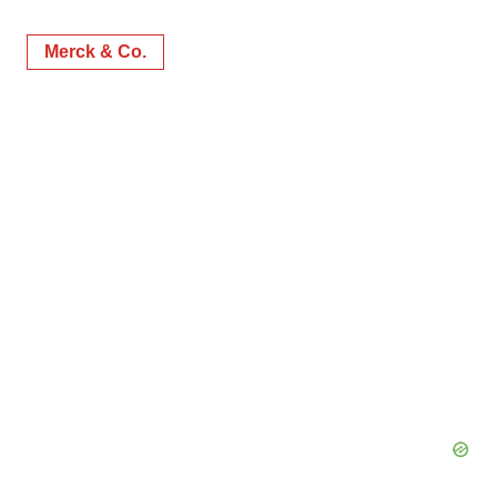
Merck & Co.