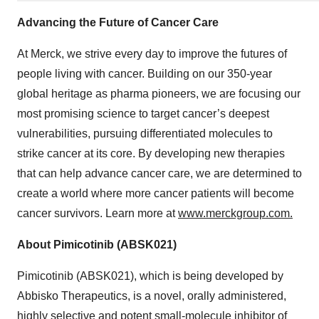
Advancing the Future of Cancer Care
At Merck, we strive every day to improve the futures of
people living with cancer. Building on our 350-year
global heritage as pharma pioneers, we are focusing our
most promising science to target cancer’s deepest
vulnerabilities, pursuing differentiated molecules to
strike cancer at its core. By developing new therapies
that can help advance cancer care, we are determined to
create a world where more cancer patients will become
cancer survivors. Learn more at
www.merckgroup.com.
About Pimicotinib (ABSK021)
Pimicotinib (ABSK021), which is being developed by
Abbisko Therapeutics, is a novel, orally administered,
highly selective and potent small-molecule inhibitor of