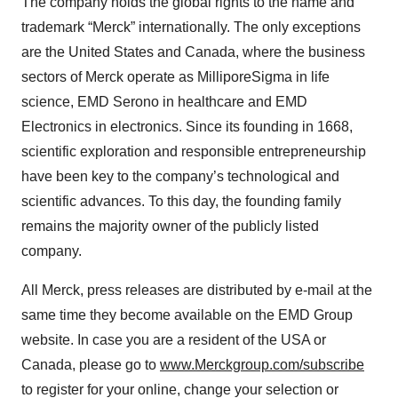
The company holds the global rights to the name and
trademark “Merck” internationally. The only exceptions
are the United States and Canada, where the business
sectors of Merck operate as MilliporeSigma in life
science, EMD Serono in healthcare and EMD
Electronics in electronics. Since its founding in 1668,
scientific exploration and responsible entrepreneurship
have been key to the company’s technological and
scientific advances. To this day, the founding family
remains the majority owner of the publicly listed
company.
All Merck, press releases are distributed by e-mail at the
same time they become available on the EMD Group
website. In case you are a resident of the USA or
Canada, please go to
www.Merckgroup.com/subscribe
to register for your online, change your selection or