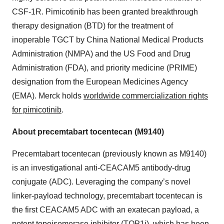
CSF-1R. Pimicotinib has been granted breakthrough
therapy designation (BTD) for the treatment of
inoperable TGCT by China National Medical Products
Administration (NMPA) and the US Food and Drug
Administration (FDA), and priority medicine (PRIME)
designation from the European Medicines Agency
(EMA). Merck holds
worldwide commercialization rights
for pimicotinib
.
About precemtabart tocentecan (M9140)
Precemtabart tocentecan (previously known as M9140)
is an investigational anti-CEACAM5 antibody-drug
conjugate (ADC). Leveraging the company’s novel
linker-payload technology, precemtabart tocentecan is
the first CEACAM5 ADC with an exatecan payload, a
potent topoisomerase inhibitor (TOP1i), which has been