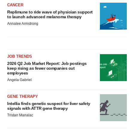
CANCER
Replimune to ride wave of physician support
to launch advanced melanoma therapy
Annalee Armstrong
JOB TRENDS
2026 Q2 Job Market Report: Job postings
keep rising as fewer companies cut
employees
Angela Gabriel
GENE THERAPY
Intellia finds genetic suspect for liver safety
signals with ATTR gene therapy
Tristan Manalac