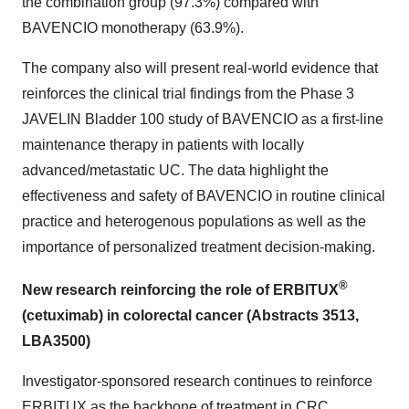
the combination group (97.3%) compared with
BAVENCIO monotherapy (63.9%).
The company also will present real-world evidence that
reinforces the clinical trial findings from the Phase 3
JAVELIN Bladder 100 study of BAVENCIO as a first-line
maintenance therapy in patients with locally
advanced/metastatic UC. The data highlight the
effectiveness and safety of BAVENCIO in routine clinical
practice and heterogenous populations as well as the
importance of personalized treatment decision-making.
®
New research reinforcing the role of ERBITUX
(cetuximab) in colorectal cancer (Abstracts 3513,
LBA3500)
Investigator-sponsored research continues to reinforce
ERBITUX as the backbone of treatment in CRC,