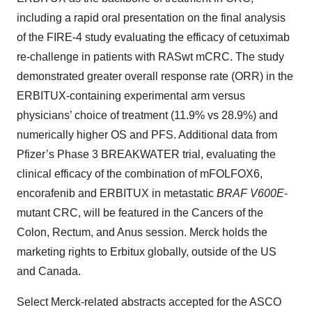
including a rapid oral presentation on the final analysis
of the FIRE-4 study evaluating the efficacy of cetuximab
re-challenge in patients with RASwt mCRC. The study
demonstrated greater overall response rate (ORR) in the
ERBITUX-containing experimental arm versus
physicians’ choice of treatment (11.9% vs 28.9%) and
numerically higher OS and PFS. Additional data from
Pfizer’s Phase 3 BREAKWATER trial, evaluating the
clinical efficacy of the combination of mFOLFOX6,
encorafenib and ERBITUX in metastatic
BRAF V600E
-
mutant CRC, will be featured in the Cancers of the
Colon, Rectum, and Anus session. Merck holds the
marketing rights to Erbitux globally, outside of the US
and Canada.
Select Merck-related abstracts accepted for the ASCO