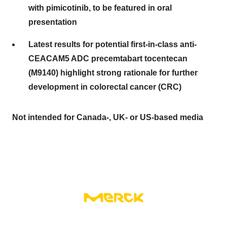
with pimicotinib, to be featured in oral
presentation
Latest results for potential first-in-class anti-
CEACAM5 ADC precemtabart tocentecan
(M9140) highlight strong rationale for further
development in colorectal cancer (CRC)
Not intended for Canada-, UK- or US-based media