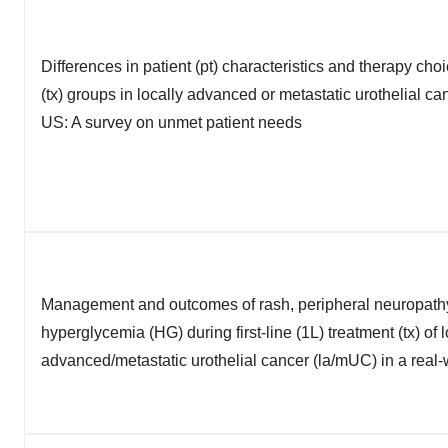
Differences in patient (pt) characteristics and therapy cho
(tx) groups in locally advanced or metastatic urothelial ca
US: A survey on unmet patient needs
Management and outcomes of rash, peripheral neuropath
hyperglycemia (HG) during first-line (1L) treatment (tx) of l
advanced/metastatic urothelial cancer (la/mUC) in a real-