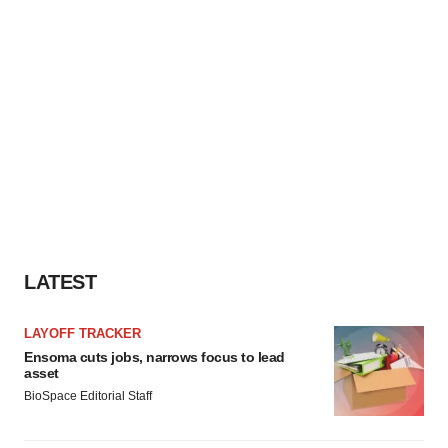
LATEST
LAYOFF TRACKER
Ensoma cuts jobs, narrows focus to lead
asset
BioSpace Editorial Staff