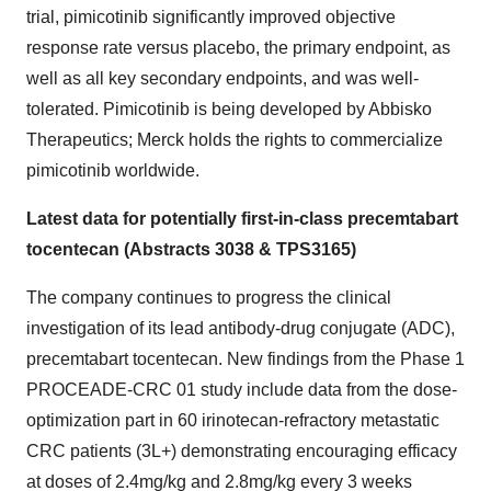
trial, pimicotinib significantly improved objective
response rate versus placebo, the primary endpoint, as
well as all key secondary endpoints, and was well-
tolerated. Pimicotinib is being developed by Abbisko
Therapeutics; Merck holds the rights to commercialize
pimicotinib worldwide.
Latest data for potentially first-in-class precemtabart
tocentecan (Abstracts 3038 & TPS3165)
The company continues to progress the clinical
investigation of its lead antibody-drug conjugate (ADC),
precemtabart tocentecan. New findings from the Phase 1
PROCEADE-CRC 01 study include data from the dose-
optimization part in 60 irinotecan-refractory metastatic
CRC patients (3L+) demonstrating encouraging efficacy
at doses of 2.4mg/kg and 2.8mg/kg every 3 weeks