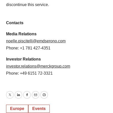
discontinue this service.
Contacts
Media Relations
noelle.piscitelli@emdserono.com
Phone: +1 781 427-4351
Investor Relations
investor.relations@merckgroup.com
Phone: +49 6151 72-3321
Twitter
LinkedIn
Facebook
Email
Print
Europe
Events