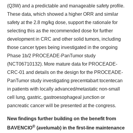
(Q3W) and a predictable and manageable safety profile.
These data, which showed a higher ORR and similar
safety at the 2.8 mg/kg dose, support the rationale for
selecting this as the recommended dose for further
development in CRC and other solid tumors, including
those cancer types being investigated in the ongoing
Phase 1b/2 PROCEADE-PanTumor study
(NCT06710132). More mature data for PROCEADE-
CRC-01 and details on the design for the PROCEADE-
PanTumor study investigating precemtabart tocentecan
in patients with locally advanced/metastatic non-small
cell lung, gastric, gastroesophageal junction or
pancreatic cancer will be presented at the congress.
New findings further building on the benefit from
®
BAVENCIO
(avelumab) in the first-line maintenance