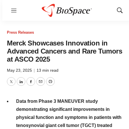
Menu
Show
Sear
Press Releases
Merck Showcases Innovation in
Advanced Cancers and Rare Tumors
at ASCO 2025
May 23, 2025
|
13 min read
Twitter
LinkedIn
Facebook
Email
Print
Data from Phase 3 MANEUVER study
demonstrating significant improvements in
physical function and symptoms in patients with
tenosynovial giant cell tumor (TGCT) treated