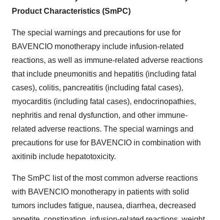
Product Characteristics (SmPC)
The special warnings and precautions for use for
BAVENCIO monotherapy include infusion-related
reactions, as well as immune-related adverse reactions
that include pneumonitis and hepatitis (including fatal
cases), colitis, pancreatitis (including fatal cases),
myocarditis (including fatal cases), endocrinopathies,
nephritis and renal dysfunction, and other immune-
related adverse reactions. The special warnings and
precautions for use for BAVENCIO in combination with
axitinib include hepatotoxicity.
The SmPC list of the most common adverse reactions
with BAVENCIO monotherapy in patients with solid
tumors includes fatigue, nausea, diarrhea, decreased
appetite, constipation, infusion-related reactions, weight