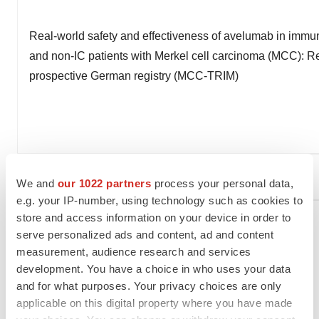
Real-world safety and effectiveness of avelumab in imm
and non-IC patients with Merkel cell carcinoma (MCC): Re
prospective German registry (MCC-TRIM)
®
ERBITUX
(cetuximab)
We and
our 1022 partners
process your personal data,
e.g. your IP-number, using technology such as cookies to
store and access information on your device in order to
serve personalized ads and content, ad and content
measurement, audience research and services
development. You have a choice in who uses your data
and for what purposes. Your privacy choices are only
applicable on this digital property where you have made