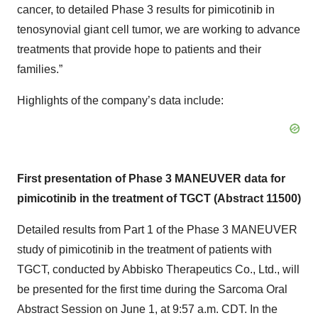
cancer, to detailed Phase 3 results for pimicotinib in
tenosynovial giant cell tumor, we are working to advance
treatments that provide hope to patients and their
families.”
Highlights of the company’s data include:
First presentation of Phase 3 MANEUVER data for
pimicotinib in the treatment of TGCT (Abstract 11500)
Detailed results from Part 1 of the Phase 3 MANEUVER
study of pimicotinib in the treatment of patients with
TGCT, conducted by Abbisko Therapeutics Co., Ltd., will
be presented for the first time during the Sarcoma Oral
Abstract Session on June 1, at 9:57 a.m. CDT. In the