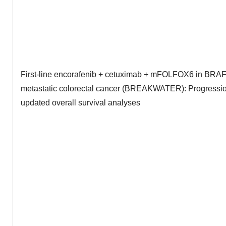
First-line encorafenib + cetuximab + mFOLFOX6 in BRA
metastatic colorectal cancer (BREAKWATER): Progression
updated overall survival analyses