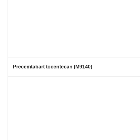
Precemtabart tocentecan (M9140)