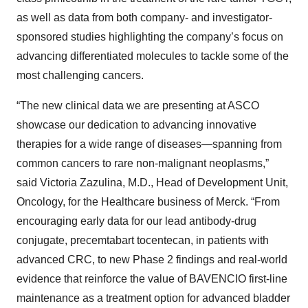
as well as data from both company- and investigator-
sponsored studies highlighting the company’s focus on
advancing differentiated molecules to tackle some of the
most challenging cancers.
“The new clinical data we are presenting at ASCO
showcase our dedication to advancing innovative
therapies for a wide range of diseases—spanning from
common cancers to rare non-malignant neoplasms,”
said Victoria Zazulina, M.D., Head of Development Unit,
Oncology, for the Healthcare business of Merck. “From
encouraging early data for our lead antibody-drug
conjugate, precemtabart tocentecan, in patients with
advanced CRC, to new Phase 2 findings and real-world
evidence that reinforce the value of BAVENCIO first-line
maintenance as a treatment option for advanced bladder