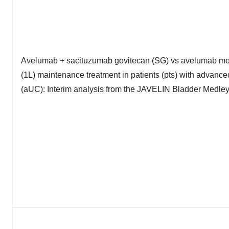
Avelumab + sacituzumab govitecan (SG) vs avelumab mono
(1L) maintenance treatment in patients (pts) with advance
(aUC): Interim analysis from the JAVELIN Bladder Medley 