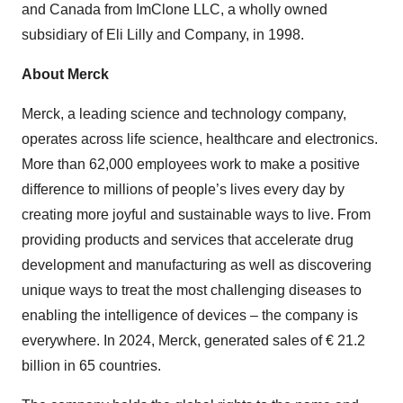
and Canada from ImClone LLC, a wholly owned
subsidiary of Eli Lilly and Company, in 1998.
About Merck
Merck, a leading science and technology company,
operates across life science, healthcare and electronics.
More than 62,000 employees work to make a positive
difference to millions of people’s lives every day by
creating more joyful and sustainable ways to live. From
providing products and services that accelerate drug
development and manufacturing as well as discovering
unique ways to treat the most challenging diseases to
enabling the intelligence of devices – the company is
everywhere. In 2024, Merck, generated sales of € 21.2
billion in 65 countries.