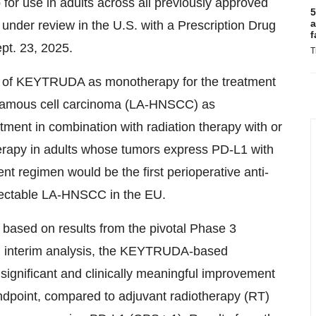
or use in adults across all previously approved
5
a
under review in the U.S. with a Prescription Drug
f
pt. 23, 2025.
T
of KEYTRUDA as monotherapy for the treatment
quamous cell carcinoma (LA-HNSCC) as
ment in combination with radiation therapy with or
erapy in adults whose tumors express PD-L1 with
t regimen would be the first perioperative anti-
esectable LA-HNSCC in the EU.
ased on results from the pivotal Phase 3
fied interim analysis, the KEYTRUDA-based
 significant and clinically meaningful improvement
endpoint, compared to adjuvant radiotherapy (RT)