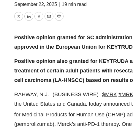
September 22, 2025
|
19 min read
Twitter
LinkedIn
Facebook
Email
Print
Positive opinion granted for SC administration
approved in the European Union for KEYTRU
Positive opinion also granted for KEYTRUDA as 
treatment of certain adult patients with rese
cell carcinoma (LA-HNSCC) based on results o
RAHWAY, N.J.--(BUSINESS WIRE)--
$MRK
#MR
the United States and Canada, today announced 
for Medicinal Products for Human Use (CHMP) ad
(pembrolizumab), Merck’s anti-PD-1 therapy. On