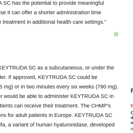
SC has the potential to provide meaningful
e it can offer a shorter administration time
eatment in additional health care settings.”
 KEYTRUDA SC as a subcutaneous, or under the
ovider. If approved, KEYTRUDA SC could be
5 mg) or in two minutes every six weeks (790 mg).
der would be able to administer KEYTRUDA SC in
atients can receive their treatment. The CHMP’s
E
C
ions for adult patients in Europe. KEYTRUDA SC
d
a
fa, a variant of human hyaluronidase, developed
H