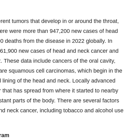
ent tumors that develop in or around the throat,
 there were more than 947,200 new cases of head
deaths from the disease in 2022 globally. In
 161,900 new cases of head and neck cancer and
 These data include cancers of the oral cavity,
are squamous cell carcinomas, which begin in the
l lining of the head and neck. Locally advanced
that has spread from where it started to nearby
tant parts of the body. There are several factors
and neck cancer, including tobacco and alcohol use
gram