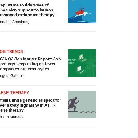
eplimune to ride wave of
hysician support to launch
dvanced melanoma therapy
nnalee Armstrong
JOB TRENDS
026 Q2 Job Market Report: Job
ostings keep rising as fewer
ompanies cut employees
ngela Gabriel
GENE THERAPY
ntellia finds genetic suspect for
iver safety signals with ATTR
ene therapy
ristan Manalac