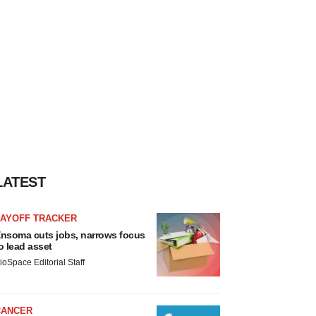
LATEST
LAYOFF TRACKER
nsoma cuts jobs, narrows focus
o lead asset
ioSpace Editorial Staff
CANCER