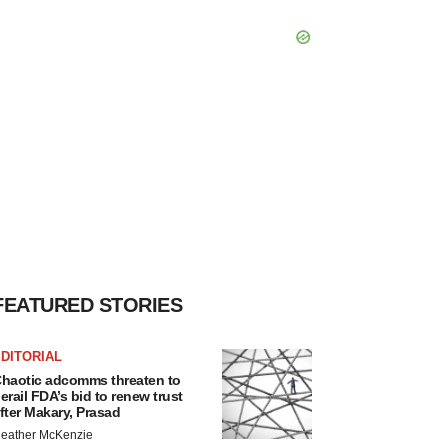
FEATURED STORIES
DITORIAL
haotic adcomms threaten to
erail FDA’s bid to renew trust
fter Makary, Prasad
eather McKenzie