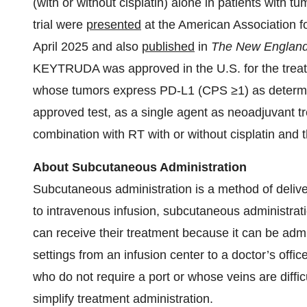
(with or without cisplatin) alone in patients with
trial were
presented
at the American Association 
April 2025 and also
published
in
The New England 
KEYTRUDA was approved in the U.S. for the treat
whose tumors express PD-L1 (CPS ≥1) as determi
approved test, as a single agent as neoadjuvant t
combination with RT with or without cisplatin and 
About Subcutaneous Administration
Subcutaneous administration is a method of delive
to intravenous infusion, subcutaneous administrati
can receive their treatment because it can be admi
settings from an infusion center to a doctor’s offi
who do not require a port or whose veins are diff
simplify treatment administration.