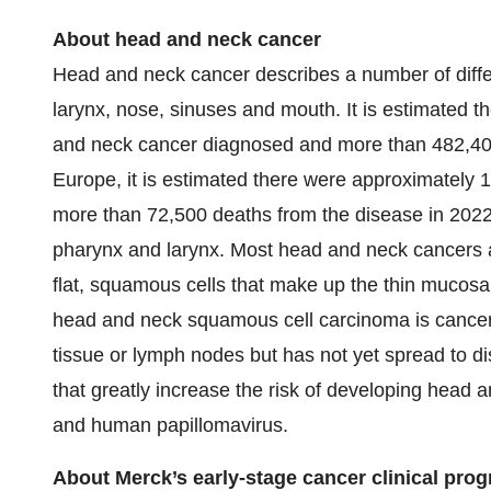
About head and neck cancer
Head and neck cancer describes a number of differ
larynx, nose, sinuses and mouth. It is estimated
and neck cancer diagnosed and more than 482,400 
Europe, it is estimated there were approximately
more than 72,500 deaths from the disease in 2022.
pharynx and larynx. Most head and neck cancers 
flat, squamous cells that make up the thin mucosa
head and neck squamous cell carcinoma is cancer 
tissue or lymph nodes but has not yet spread to dis
that greatly increase the risk of developing head 
and human papillomavirus.
About Merck’s early-stage cancer clinical pro