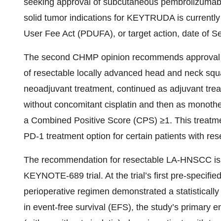
seeking approval of subcutaneous pembrolizumab f
solid tumor indications for KEYTRUDA is currently 
User Fee Act (PDUFA), or target action, date of Se
The second CHMP opinion recommends approval 
of resectable locally advanced head and neck s
neoadjuvant treatment, continued as adjuvant treat
without concomitant cisplatin and then as monoth
a Combined Positive Score (CPS) ≥1. This treatmen
PD-1 treatment option for certain patients with r
The recommendation for resectable LA-HNSCC is b
KEYNOTE-689 trial. At the trial’s first pre-speci
perioperative regimen demonstrated a statistically
in event-free survival (EFS), the study’s primary 