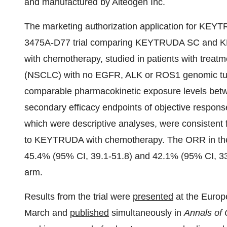
and manufactured by Alteogen Inc.
The marketing authorization application for KEYT
3475A-D77 trial comparing KEYTRUDA SC and KE
with chemotherapy, studied in patients with treatm
(NSCLC) with no EGFR, ALK or ROS1 genomic tumo
comparable pharmacokinetic exposure levels 
secondary efficacy endpoints of objective respons
which were descriptive analyses, were consiste
to KEYTRUDA with chemotherapy. The ORR in t
45.4% (95% CI, 39.1-51.8) and 42.1% (95% CI, 3
arm.
Results from the trial were
presented
at the Euro
March and
published
simultaneously in
Annals of 