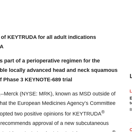
 of KEYTRUDA for all adult indications
DA
part of a perioperative regimen for the
ctable locally advanced head and neck squamous
f Phase 3 KEYNOTE-689 trial
K
--Merck (NYSE: MRK), known as MSD outside of
E
that the European Medicines Agency’s Committee
t
B
®
opted two positive opinions for KEYTRUDA
e recommends approval of a new subcutaneous
®