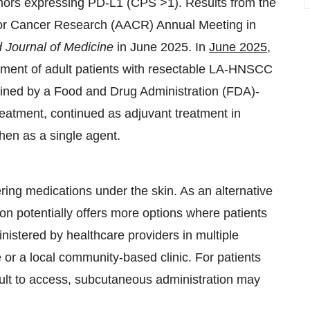
 tumors expressing PD-L1 (CPS
>
1). Results from the
for Cancer Research (AACR) Annual Meeting in
Journal of Medicine
in June 2025. In
June 2025
,
ment of adult patients with resectable LA-HNSCC
ned by a Food and Drug Administration (FDA)-
reatment, continued as adjuvant treatment in
then as a single agent.
ring medications under the skin. As an alternative
on potentially offers more options where patients
nistered by healthcare providers in multiple
ce or a local community-based clinic. For patients
icult to access, subcutaneous administration may