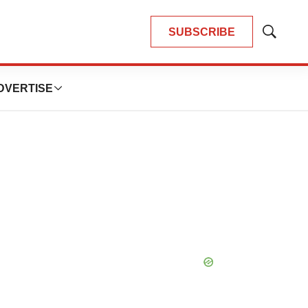
SUBSCRIBE
Show
Search
DVERTISE