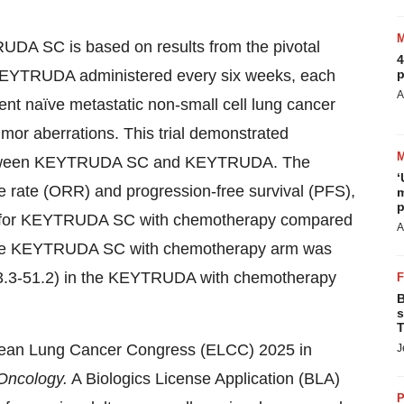
RUDA SC is based on results from the pivotal
4
YTRUDA administered every six weeks, each
p
A
ent naïve metastatic non-small cell lung cancer
r aberrations. This trial demonstrated
between KEYTRUDA SC and KEYTRUDA. The
‘
e rate (ORR) and progression-free survival (PFS),
m
p
nt for KEYTRUDA SC with chemotherapy compared
A
he KEYTRUDA SC with chemotherapy arm was
3.3-51.2) in the KEYTRUDA with chemotherapy
B
s
T
pean Lung Cancer Congress (ELCC) 2025 in
J
Oncology.
A Biologics License Application (BLA)
P