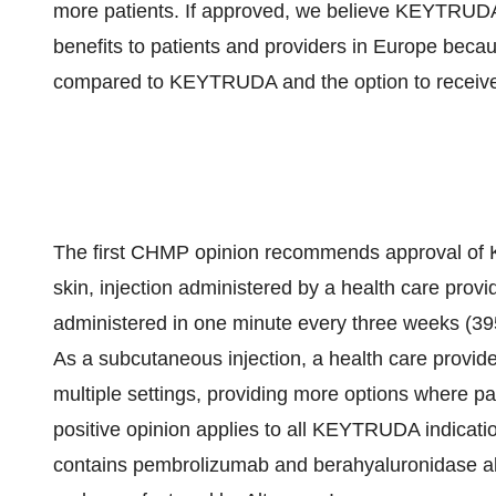
more patients. If approved, we believe KEYTRUDA 
benefits to patients and providers in Europe becaus
compared to KEYTRUDA and the option to receive tr
The first CHMP opinion recommends approval of
skin, injection administered by a health care pr
administered in one minute every three weeks (39
As a subcutaneous injection, a health care provi
multiple settings, providing more options where p
positive opinion applies to all KEYTRUDA indicat
contains pembrolizumab and berahyaluronidase al