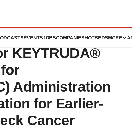
wo Positive EU
ODCASTS
EVENTS
JOBS
COMPANIES
HOTBEDS
MORE
A
for KEYTRUDA®
for
) Administration
tion for Earlier-
Neck Cancer