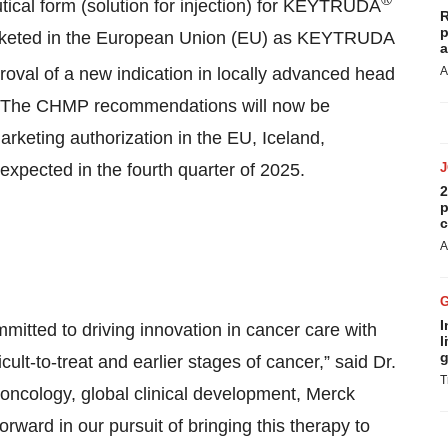
ical form (solution for injection) for KEYTRUDA
R
p
arketed in the European Union (EU) as KEYTRUDA
a
oval of a new indication in locally advanced head
A
 The CHMP recommendations will now be
keting authorization in the EU, Iceland,
expected in the fourth quarter of 2025.
2
p
c
A
I
itted to driving innovation in cancer care with
l
g
cult-to-treat and earlier stages of cancer,” said Dr.
T
 oncology, global clinical development, Merck
orward in our pursuit of bringing this therapy to