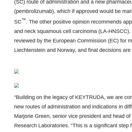
(SC) route of administration and a new pharmaceut
(pembrolizumab), which if approved would be m
™
SC
. The other positive opinion recommends appr
and neck squamous cell carcinoma (LA-HNSCC).
reviewed by the European Commission (EC) for mar
Liechtenstein and Norway, and final decisions are 
“Building on the legacy of KEYTRUDA, we are comm
new routes of administration and indications in diffi
Marjorie Green, senior vice president and head of
Research Laboratories. “This is a significant step f