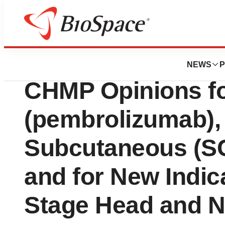
Press Releases
Merck Receives T
NEWS
P
CHMP Opinions 
(pembrolizumab), 
Subcutaneous (SC
and for New Indica
Stage Head and 