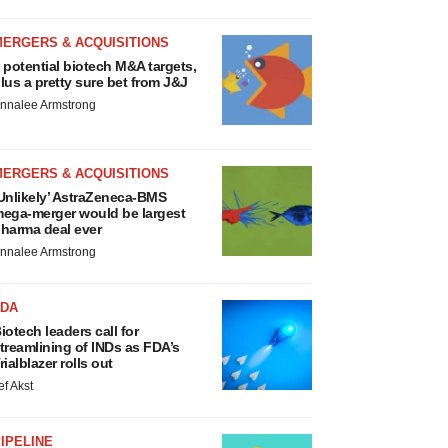
MERGERS & ACQUISITIONS
 potential biotech M&A targets,
lus a pretty sure bet from J&J
nnalee Armstrong
MERGERS & ACQUISITIONS
Unlikely’ AstraZeneca-BMS
ega-merger would be largest
harma deal ever
nnalee Armstrong
FDA
iotech leaders call for
treamlining of INDs as FDA’s
rialblazer rolls out
ef Akst
IPELINE