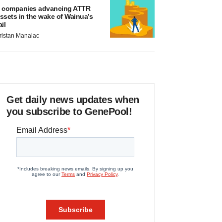
 companies advancing ATTR
ssets in the wake of Wainua’s
ail
ristan Manalac
Get daily news updates when
you subscribe to GenePool!