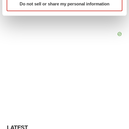
Do not sell or share my personal information
specific characteristics (fingerprinting)
Find out more about how your personal data is processed
and set your preferences in the
details section
.
We use cookies to enhance your experience, analyze
site traffic, and serve tailored ads. By clicking "OK", you
agree to our use of cookies. You can later change your
consent or withdraw it. For more info, see our
Privacy
Policy
.
LATEST