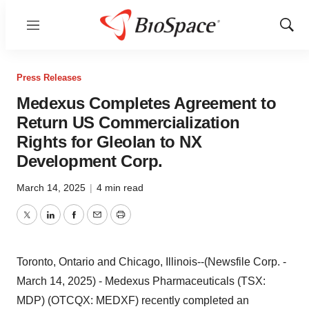
Menu
Show
Sear
Press Releases
Medexus Completes Agreement to
Return US Commercialization
Rights for Gleolan to NX
Development Corp.
March 14, 2025
|
4 min read
Twitter
LinkedIn
Facebook
Email
Print
Toronto, Ontario and Chicago, Illinois--(Newsfile Corp. -
March 14, 2025) - Medexus Pharmaceuticals (TSX:
MDP) (OTCQX: MEDXF) recently completed an