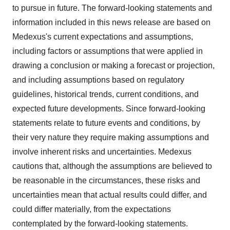
to pursue in future. The forward-looking statements and
information included in this news release are based on
Medexus's current expectations and assumptions,
including factors or assumptions that were applied in
drawing a conclusion or making a forecast or projection,
and including assumptions based on regulatory
guidelines, historical trends, current conditions, and
expected future developments. Since forward-looking
statements relate to future events and conditions, by
their very nature they require making assumptions and
involve inherent risks and uncertainties. Medexus
cautions that, although the assumptions are believed to
be reasonable in the circumstances, these risks and
uncertainties mean that actual results could differ, and
could differ materially, from the expectations
contemplated by the forward-looking statements.