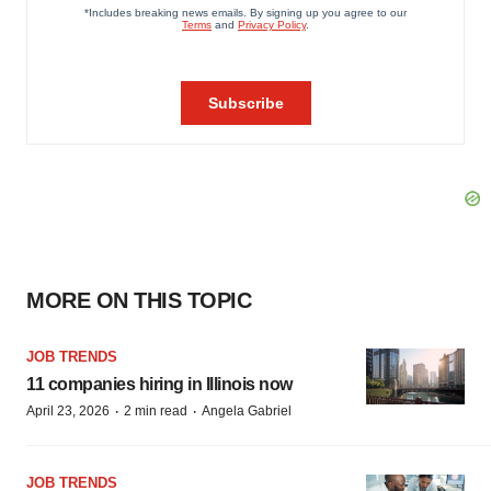
MORE ON THIS TOPIC
JOB TRENDS
11 companies hiring in Illinois now
·
·
April 23, 2026
2 min read
Angela Gabriel
JOB TRENDS