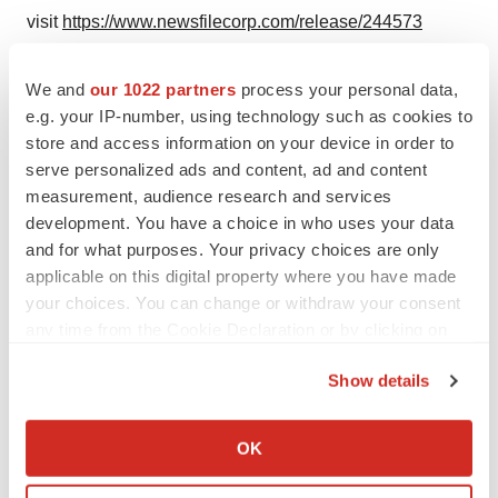
visit
https://www.newsfilecorp.com/release/244573
We and
our 1022 partners
process your personal data,
Twitter
LinkedIn
Facebook
Email
Print
e.g. your IP-number, using technology such as cookies to
store and access information on your device in order to
Canada
Illinois
serve personalized ads and content, ad and content
measurement, audience research and services
development. You have a choice in who uses your data
TMX Newsfile
and for what purposes. Your privacy choices are only
applicable on this digital property where you have made
your choices. You can change or withdraw your consent
any time from the Cookie Declaration or by clicking on
the Privacy trigger icon.
Show details
If you allow, we would also like to:
Collect information about your geographical location
OK
which can be accurate to within several meters
Identify your device by actively scanning it for