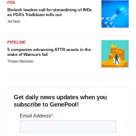
FDA
Biotech leaders call for streamlining of INDs
as FDA’s Trialblazer rolls out
Jef Akst
PIPELINE
5 companies advancing ATTR assets in the
wake of Wainua’s fail
Tristan Manalac
Get daily news updates when you
subscribe to GenePool!