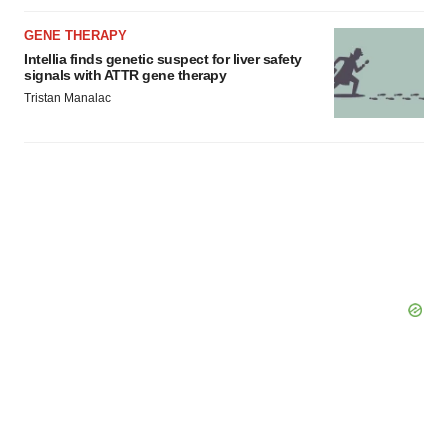
GENE THERAPY
Intellia finds genetic suspect for liver safety
signals with ATTR gene therapy
Tristan Manalac