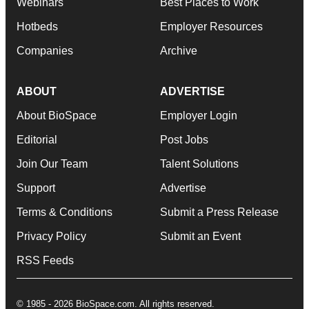
Webinars
Best Places to Work
Hotbeds
Employer Resources
Companies
Archive
ABOUT
ADVERTISE
About BioSpace
Employer Login
Editorial
Post Jobs
Join Our Team
Talent Solutions
Support
Advertise
Terms & Conditions
Submit a Press Release
Privacy Policy
Submit an Event
RSS Feeds
© 1985 - 2026 BioSpace.com. All rights reserved.