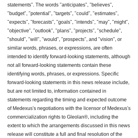
statements". The words "anticipates", "believes",
"budget", "potential", "targets", "could", "estimates",
"expects", "forecasts", "goals", "intends", "may", "might",
"objective", "outlook", "plans", "projects", "schedule",
"should", "will", "would", "prospects", and "vision", or
similar words, phrases, or expressions, are often
intended to identify forward-looking statements, although
not all forward-looking statements contain these
identifying words, phrases, or expressions. Specific
forward-looking statements in this news release include,
but are not limited to, information contained in
statements regarding the timing and expected outcome
of Medexus's negotiations with the licensor of Medexus's
commercialization rights to Gleolan®, including the
extent to which the arrangements discussed in this news
release will constitute a full and final resolution of the