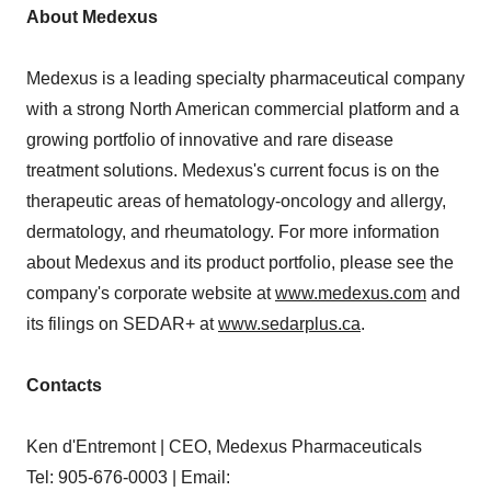
About Medexus
Medexus is a leading specialty pharmaceutical company
with a strong North American commercial platform and a
growing portfolio of innovative and rare disease
treatment solutions. Medexus's current focus is on the
therapeutic areas of hematology-oncology and allergy,
dermatology, and rheumatology. For more information
about Medexus and its product portfolio, please see the
company's corporate website at
www.medexus.com
and
its filings on SEDAR+ at
www.sedarplus.ca
.
Contacts
Ken d'Entremont | CEO, Medexus Pharmaceuticals
Tel: 905-676-0003 | Email: