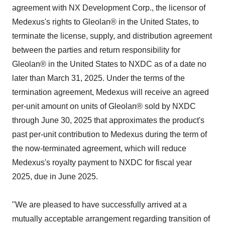
agreement with NX Development Corp., the licensor of
Medexus's rights to Gleolan® in the United States, to
terminate the license, supply, and distribution agreement
between the parties and return responsibility for
Gleolan® in the United States to NXDC as of a date no
later than March 31, 2025. Under the terms of the
termination agreement, Medexus will receive an agreed
per-unit amount on units of Gleolan® sold by NXDC
through June 30, 2025 that approximates the product's
past per-unit contribution to Medexus during the term of
the now-terminated agreement, which will reduce
Medexus's royalty payment to NXDC for fiscal year
2025, due in June 2025.
"We are pleased to have successfully arrived at a
mutually acceptable arrangement regarding transition of