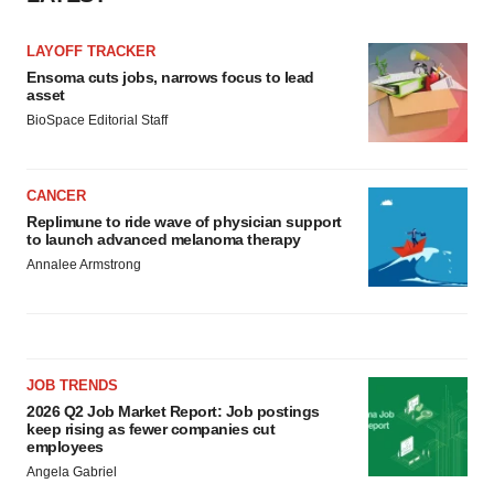
LAYOFF TRACKER
Ensoma cuts jobs, narrows focus to lead
asset
BioSpace Editorial Staff
CANCER
Replimune to ride wave of physician support
to launch advanced melanoma therapy
Annalee Armstrong
JOB TRENDS
2026 Q2 Job Market Report: Job postings
keep rising as fewer companies cut
employees
Angela Gabriel