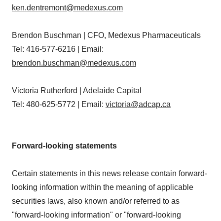
ken.dentremont@medexus.com
Brendon Buschman | CFO, Medexus Pharmaceuticals
Tel: 416-577-6216 | Email:
brendon.buschman@medexus.com
Victoria Rutherford | Adelaide Capital
Tel: 480-625-5772 | Email:
victoria@adcap.ca
Forward-looking statements
Certain statements in this news release contain forward-
looking information within the meaning of applicable
securities laws, also known and/or referred to as
"forward-looking information" or "forward-looking