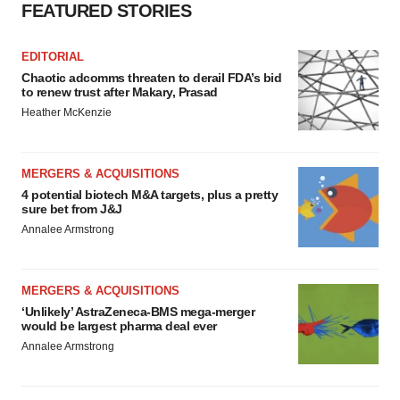
FEATURED STORIES
EDITORIAL
Chaotic adcomms threaten to derail FDA’s bid
to renew trust after Makary, Prasad
Heather McKenzie
MERGERS & ACQUISITIONS
4 potential biotech M&A targets, plus a pretty
sure bet from J&J
Annalee Armstrong
MERGERS & ACQUISITIONS
‘Unlikely’ AstraZeneca-BMS mega-merger
would be largest pharma deal ever
Annalee Armstrong