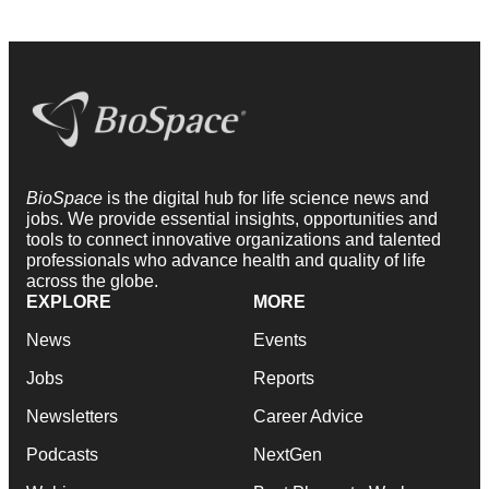
BioSpace
is the digital hub for life science news and
jobs. We provide essential insights, opportunities and
tools to connect innovative organizations and talented
professionals who advance health and quality of life
across the globe.
EXPLORE
MORE
News
Events
Jobs
Reports
Newsletters
Career Advice
Podcasts
NextGen