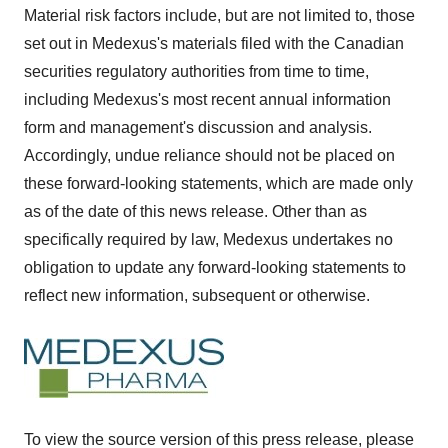
Material risk factors include, but are not limited to, those
set out in Medexus's materials filed with the Canadian
securities regulatory authorities from time to time,
including Medexus's most recent annual information
form and management's discussion and analysis.
Accordingly, undue reliance should not be placed on
these forward-looking statements, which are made only
as of the date of this news release. Other than as
specifically required by law, Medexus undertakes no
obligation to update any forward-looking statements to
reflect new information, subsequent or otherwise.
To view the source version of this press release, please