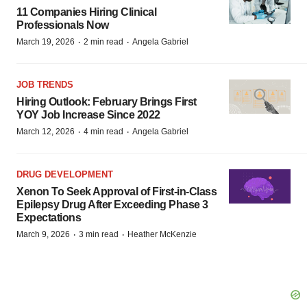
11 Companies Hiring Clinical
Professionals Now
·
·
March 19, 2026
2 min read
Angela Gabriel
JOB TRENDS
Hiring Outlook: February Brings First
YOY Job Increase Since 2022
·
·
March 12, 2026
4 min read
Angela Gabriel
DRUG DEVELOPMENT
Xenon To Seek Approval of First-in-Class
Epilepsy Drug After Exceeding Phase 3
Expectations
·
·
March 9, 2026
3 min read
Heather McKenzie