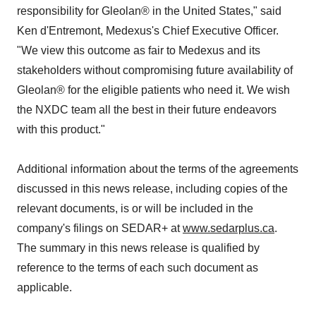
responsibility for Gleolan® in the United States," said
Ken d'Entremont, Medexus's Chief Executive Officer.
"We view this outcome as fair to Medexus and its
stakeholders without compromising future availability of
Gleolan® for the eligible patients who need it. We wish
the NXDC team all the best in their future endeavors
with this product."
Additional information about the terms of the agreements
discussed in this news release, including copies of the
relevant documents, is or will be included in the
company's filings on SEDAR+ at
www.sedarplus.ca
.
The summary in this news release is qualified by
reference to the terms of each such document as
applicable.