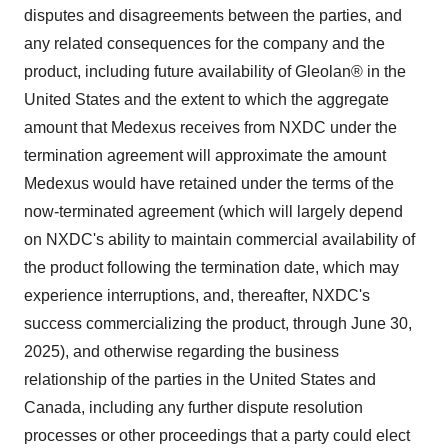
disputes and disagreements between the parties, and
any related consequences for the company and the
product, including future availability of Gleolan® in the
United States and the extent to which the aggregate
amount that Medexus receives from NXDC under the
termination agreement will approximate the amount
Medexus would have retained under the terms of the
now-terminated agreement (which will largely depend
on NXDC's ability to maintain commercial availability of
the product following the termination date, which may
experience interruptions, and, thereafter, NXDC's
success commercializing the product, through June 30,
2025), and otherwise regarding the business
relationship of the parties in the United States and
Canada, including any further dispute resolution
processes or other proceedings that a party could elect