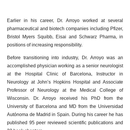
Earlier in his career, Dr. Arroyo worked at several
pharmaceutical and biotech companies including Pfizer,
Bristol Myers Squibb, Eisai and Schwarz Pharma, in
positions of increasing responsibility.
Before transitioning into industry, Dr. Arroyo was an
accomplished physician working as a senior neurologist
at the Hospital Clinic of Barcelona, Instructor in
Neurology at John’s Hopkins Hospital and Associate
Professor of Neurology at the Medical College of
Wisconsin. Dr. Arroyo received his PhD from the
University of Barcelona and MD from the Universidad
Autónoma de Madrid in Spain. During his career he has
published 95 peer reviewed scientific publications and