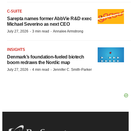
C-SUITE
Sarepta names former AbbVie R&D exec
Michael Severino as next CEO
·
·
July 27, 2026
3 min read
Annalee Armstrong
INSIGHTS
Denmark’s foundation‑fueled biotech
boom redraws the Nordic map
·
·
July 27, 2026
4 min read
Jennifer C. Smith-Parker