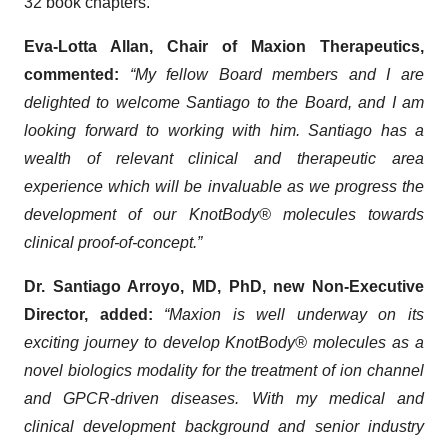
32 book chapters.
Eva-Lotta Allan, Chair of Maxion Therapeutics,
commented:
“My fellow Board members and I are
delighted to welcome Santiago to the Board, and I am
looking forward to working with him. Santiago has a
wealth of relevant clinical and therapeutic area
experience which will be invaluable as we progress the
development of our KnotBody® molecules towards
clinical proof-of-concept.
”
Dr. Santiago Arroyo, MD, PhD, new Non-Executive
Director, added:
“Maxion is well underway on its
exciting journey to develop KnotBody® molecules as a
novel biologics modality for the treatment of ion channel
and GPCR-driven diseases. With my medical and
clinical development background and senior industry