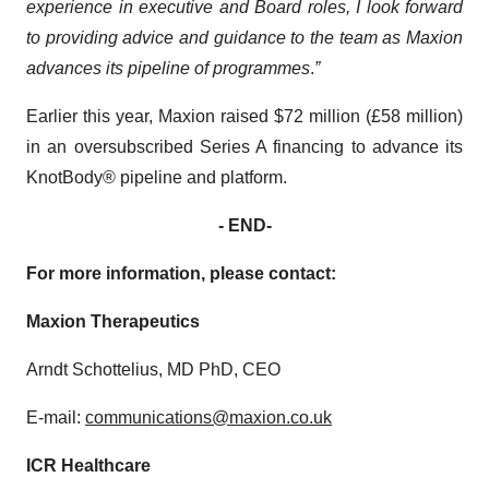
experience in executive and Board roles, I look forward
to providing advice and guidance to the team as Maxion
advances its pipeline of programmes
.
”
Earlier this year, Maxion raised $72 million (£58 million)
in an oversubscribed Series A financing to advance its
KnotBody® pipeline and platform.
- END-
For more information, please contact:
Maxion Therapeutics
Arndt Schottelius, MD PhD, CEO
E-mail:
communications@maxion.co.uk
ICR Healthcare