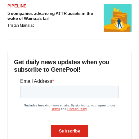
PIPELINE
5 companies advancing ATTR assets in the
wake of Wainua’s fail
Tristan Manalac
Get daily news updates when you
subscribe to GenePool!