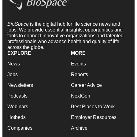
BioSpace
is the digital hub for life science news and
jobs. We provide essential insights, opportunities and
tools to connect innovative organizations and talented
professionals who advance health and quality of life
across the globe.
EXPLORE
MORE
News
Events
Jobs
Reports
Newsletters
Career Advice
Podcasts
NextGen
Webinars
Best Places to Work
Hotbeds
Employer Resources
Companies
Archive