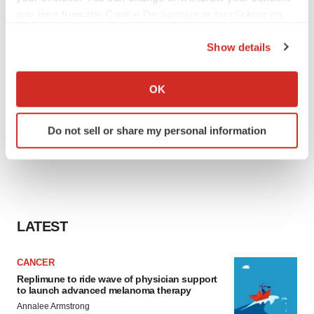
any time from the Cookie Declaration or by clicking on
the Privacy trigger icon.
Show details
If you allow, we would also like to:
Collect information about your geographical location
OK
which can be accurate to within several meters
Identify your device by actively scanning it for
Do not sell or share my personal information
specific characteristics (fingerprinting)
Find out more about how your personal data is processed
and set your preferences in the
details section
.
We use cookies to enhance your experience, analyze
site traffic, and serve tailored ads. By clicking "OK", you
LATEST
agree to our use of cookies. You can later change your
consent or withdraw it. For more info, see our
Privacy
CANCER
Policy
.
Replimune to ride wave of physician support
to launch advanced melanoma therapy
Annalee Armstrong