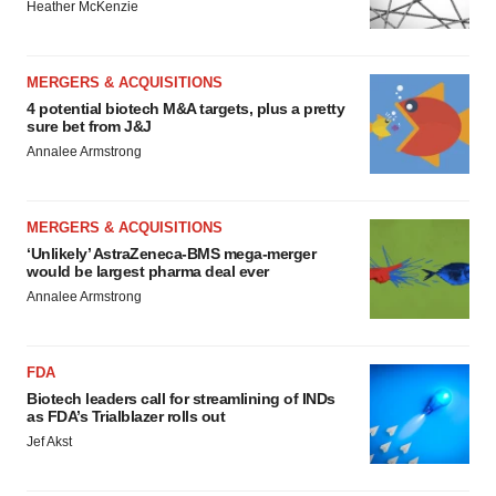
Heather McKenzie
MERGERS & ACQUISITIONS
4 potential biotech M&A targets, plus a pretty
sure bet from J&J
Annalee Armstrong
MERGERS & ACQUISITIONS
‘Unlikely’ AstraZeneca-BMS mega-merger
would be largest pharma deal ever
Annalee Armstrong
FDA
Biotech leaders call for streamlining of INDs
as FDA’s Trialblazer rolls out
Jef Akst