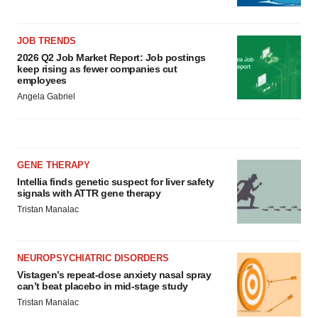
JOB TRENDS
2026 Q2 Job Market Report: Job postings
keep rising as fewer companies cut
employees
Angela Gabriel
GENE THERAPY
Intellia finds genetic suspect for liver safety
signals with ATTR gene therapy
Tristan Manalac
NEUROPSYCHIATRIC DISORDERS
Vistagen’s repeat-dose anxiety nasal spray
can’t beat placebo in mid-stage study
Tristan Manalac