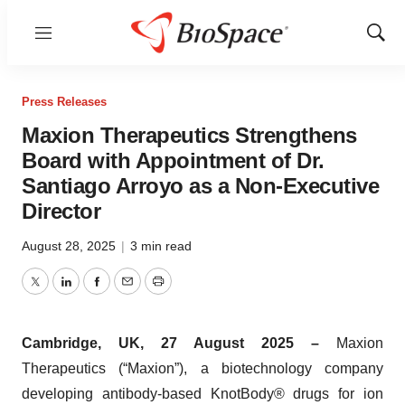
Menu
Show
Sear
Press Releases
Maxion Therapeutics Strengthens
Board with Appointment of Dr.
Santiago Arroyo as a Non-Executive
Director
August 28, 2025
|
3 min read
Twitter
LinkedIn
Facebook
Email
Print
Cambridge, UK, 27 August 2025 –
Maxion
Therapeutics (“Maxion”), a biotechnology company
developing antibody-based KnotBody® drugs for ion