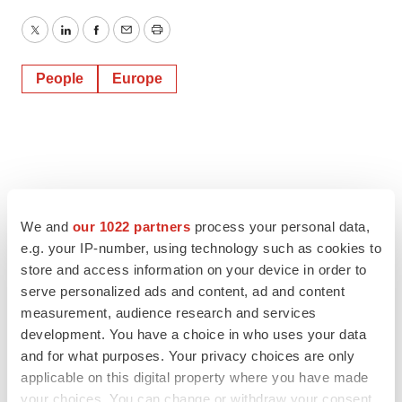
Twitter
LinkedIn
Facebook
Email
Print
People
Europe
We and
our 1022 partners
process your personal data,
e.g. your IP-number, using technology such as cookies to
store and access information on your device in order to
serve personalized ads and content, ad and content
measurement, audience research and services
development. You have a choice in who uses your data
and for what purposes. Your privacy choices are only
applicable on this digital property where you have made
your choices. You can change or withdraw your consent