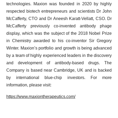
technologies. Maxion was founded in 2020 by highly
respected biotech entrepreneurs and scientists Dr John
McCafferty, CTO and Dr Aneesh Karatt-Vellatt, CSO. Dr
McCafferty previously co-invented antibody phage
display, which was the subject of the 2018 Nobel Prize
in Chemistry awarded to his co-inventor Sir Gregory
Winter. Maxion’s portfolio and growth is being advanced
by a team of highly experienced leaders in the discovery
and development of antibody-based drugs. The
Company is based near Cambridge, UK and is backed
by international blue-chip investors. For more
information, please visit:
https://www.maxiontherapeutics.com/