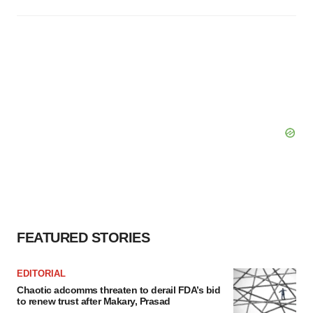
FEATURED STORIES
EDITORIAL
Chaotic adcomms threaten to derail FDA’s bid
to renew trust after Makary, Prasad