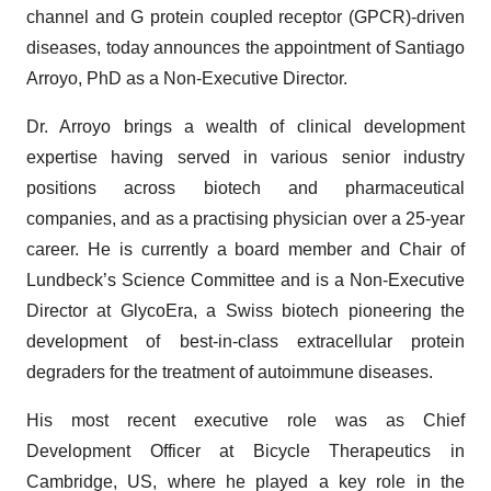
channel and G protein coupled receptor (GPCR)-driven
diseases, today announces the appointment of Santiago
Arroyo, PhD as a Non-Executive Director.
Dr. Arroyo brings a wealth of clinical development
expertise having served in various senior industry
positions across biotech and pharmaceutical
companies, and as a practising physician over a 25-year
career. He is currently a board member and Chair of
Lundbeck’s Science Committee and is a Non-Executive
Director at GlycoEra, a Swiss biotech pioneering the
development of best-in-class extracellular protein
degraders for the treatment of autoimmune diseases.
His most recent executive role was as Chief
Development Officer at Bicycle Therapeutics in
Cambridge, US, where he played a key role in the