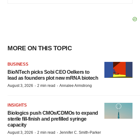
MORE ON THIS TOPIC
BUSINESS
BioNTech picks Sobi CEO Oelkers to
lead as founders plot new mRNA biotech
·
·
August 3, 2026
2 min read
Annalee Armstrong
INSIGHTS
Biologics push CMOs/CDMOs to expand
sterile fill-finish and prefilled syringe
capacity
·
·
August 3, 2026
2 min read
Jennifer C. Smith-Parker