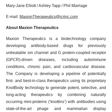
Mary-Jane Elliott / Ashley Tapp / Phil Marriage
E-mail:
MaxionTherapeutics@icrinc.com
About Maxion Therapeutics
Maxion Therapeutics is a biotechnology company
developing antibody-based drugs for previously
untreatable ion channel and G protein-coupled receptor
(GPCR)-driven diseases, including autoimmune
conditions, chronic pain, and cardiovascular disease.
The Company is developing a pipeline of potentially
first- and best-in-class therapeutics using its proprietary
KnotBody technology to generate potent, selective, and
long-acting therapeutics by combining naturally
occurring mini-proteins (‘knottins’) with antibodies using
state-of-the-art phage and mammalian display