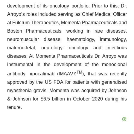
development of its oncology portfolio. Prior to this, Dr.
Arroyo’s roles included serving as Chief Medical Officer
at Fulcrum Therapeutics, Momenta Pharmaceuticals and
Boston Pharmaceuticals, working in rare diseases,
neuromuscular disease, haematology, immunology,
materno-fetal, neurology, oncology and infectious
diseases. At Momenta Pharmaceuticals Dr. Arroyo was
instrumental in the development of the monoclonal
TM
antibody nipocalimab (IMAAVY
), that was recently
approved by the US FDA for patients with generalised
myasthenia gravis. Momenta was acquired by Johnson
& Johnson for $6.5 billion in October 2020 during his
tenure.