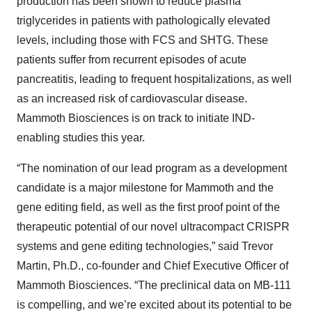
production has been shown to reduce plasma
triglycerides in patients with pathologically elevated
levels, including those with FCS and SHTG. These
patients suffer from recurrent episodes of acute
pancreatitis, leading to frequent hospitalizations, as well
as an increased risk of cardiovascular disease.
Mammoth Biosciences is on track to initiate IND-
enabling studies this year.
“The nomination of our lead program as a development
candidate is a major milestone for Mammoth and the
gene editing field, as well as the first proof point of the
therapeutic potential of our novel ultracompact CRISPR
systems and gene editing technologies,” said Trevor
Martin, Ph.D., co-founder and Chief Executive Officer of
Mammoth Biosciences. “The preclinical data on MB-111
is compelling, and we’re excited about its potential to be