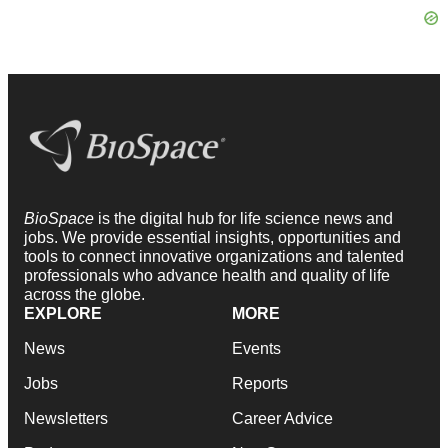
BioSpace
is the digital hub for life science news and
jobs. We provide essential insights, opportunities and
tools to connect innovative organizations and talented
professionals who advance health and quality of life
across the globe.
EXPLORE
MORE
News
Events
Jobs
Reports
Newsletters
Career Advice