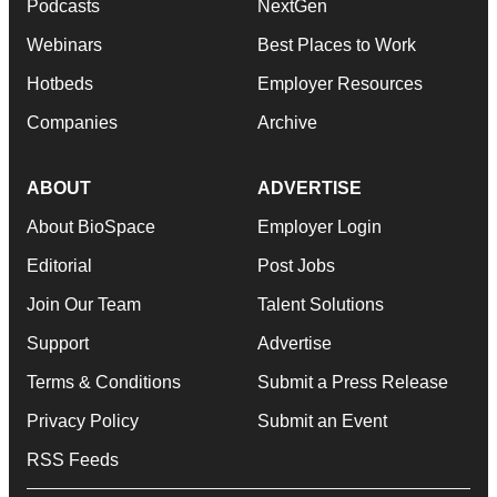
Podcasts
NextGen
Webinars
Best Places to Work
Hotbeds
Employer Resources
Companies
Archive
ABOUT
ADVERTISE
About BioSpace
Employer Login
Editorial
Post Jobs
Join Our Team
Talent Solutions
Support
Advertise
Terms & Conditions
Submit a Press Release
Privacy Policy
Submit an Event
RSS Feeds