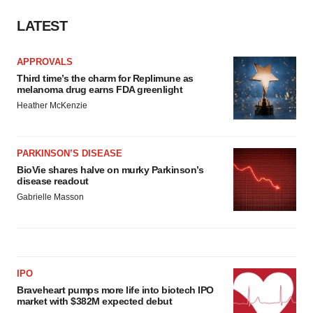
LATEST
APPROVALS
Third time’s the charm for Replimune as
melanoma drug earns FDA greenlight
Heather McKenzie
PARKINSON’S DISEASE
BioVie shares halve on murky Parkinson’s
disease readout
Gabrielle Masson
IPO
Braveheart pumps more life into biotech IPO
market with $382M expected debut