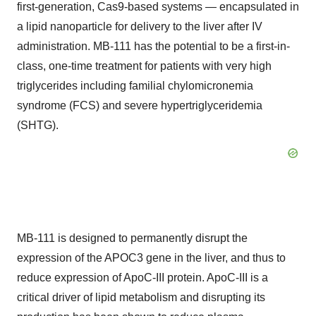
first-generation, Cas9-based systems — encapsulated in
a lipid nanoparticle for delivery to the liver after IV
administration. MB-111 has the potential to be a first-in-
class, one-time treatment for patients with very high
triglycerides including familial chylomicronemia
syndrome (FCS) and severe hypertriglyceridemia
(SHTG).
MB-111 is designed to permanently disrupt the
expression of the APOC3 gene in the liver, and thus to
reduce expression of ApoC-III protein. ApoC-III is a
critical driver of lipid metabolism and disrupting its