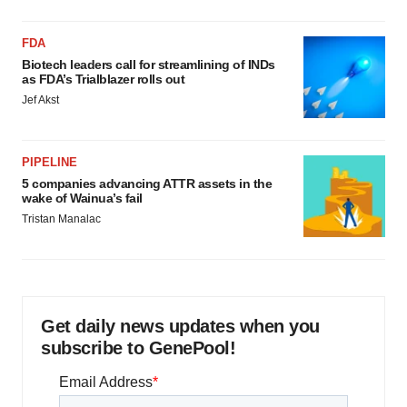
FDA
Biotech leaders call for streamlining of INDs
as FDA’s Trialblazer rolls out
Jef Akst
PIPELINE
5 companies advancing ATTR assets in the
wake of Wainua’s fail
Tristan Manalac
Get daily news updates when you
subscribe to GenePool!