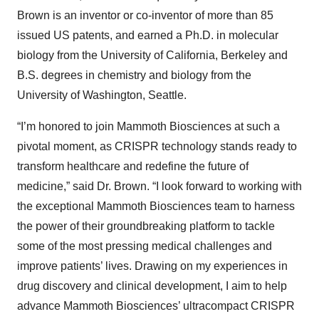
Brown is an inventor or co-inventor of more than 85
issued US patents, and earned a Ph.D. in molecular
biology from the University of California, Berkeley and
B.S. degrees in chemistry and biology from the
University of Washington, Seattle.
“I’m honored to join Mammoth Biosciences at such a
pivotal moment, as CRISPR technology stands ready to
transform healthcare and redefine the future of
medicine,” said Dr. Brown. “I look forward to working with
the exceptional Mammoth Biosciences team to harness
the power of their groundbreaking platform to tackle
some of the most pressing medical challenges and
improve patients’ lives. Drawing on my experiences in
drug discovery and clinical development, I aim to help
advance Mammoth Biosciences’ ultracompact CRISPR