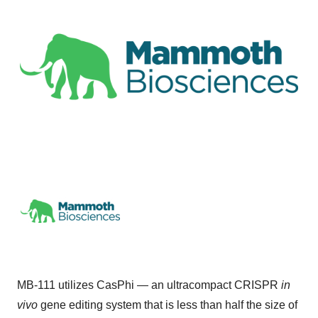
MB-111 utilizes CasPhi — an ultracompact CRISPR
in
vivo
gene editing system that is less than half the size of