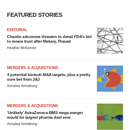
FEATURED STORIES
EDITORIAL
Chaotic adcomms threaten to derail FDA’s bid
to renew trust after Makary, Prasad
Heather McKenzie
MERGERS & ACQUISITIONS
4 potential biotech M&A targets, plus a pretty
sure bet from J&J
Annalee Armstrong
MERGERS & ACQUISITIONS
‘Unlikely’ AstraZeneca-BMS mega-merger
would be largest pharma deal ever
Annalee Armstrong