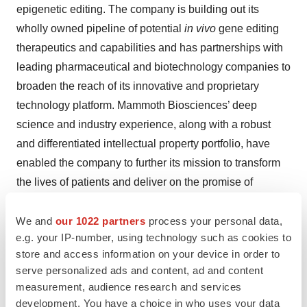
epigenetic editing. The company is building out its
wholly owned pipeline of potential
in vivo
gene editing
therapeutics and capabilities and has partnerships with
leading pharmaceutical and biotechnology companies to
broaden the reach of its innovative and proprietary
technology platform. Mammoth Biosciences’ deep
science and industry experience, along with a robust
and differentiated intellectual property portfolio, have
enabled the company to further its mission to transform
the lives of patients and deliver on the promise of
CRISPR technologies.
We and
our 1022 partners
process your personal data,
e.g. your IP-number, using technology such as cookies to
Contacts
store and access information on your device in order to
serve personalized ads and content, ad and content
Media Contact:
measurement, audience research and services
Mohana Ray
development. You have a choice in who uses your data