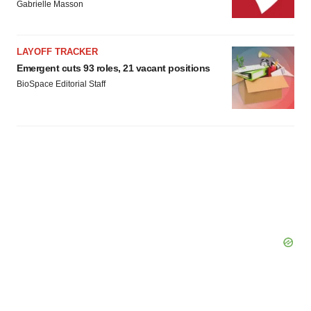
Gabrielle Masson
LAYOFF TRACKER
Emergent cuts 93 roles, 21 vacant positions
BioSpace Editorial Staff