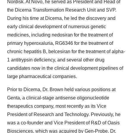
Nordisk. At Novo, he served as President and Head of
the Dicerna Transformation Research Unit and SVP.
During his time at Dicerna, he led the discovery and
early clinical development of numerous genetic
medicines, including nedosiran for the treatment of
primary hyperoxaluria, RG6346 for the treatment of
chronic hepatitis B, belcesiran for the treatment of alpha-
1 antitrypsin deficiency, and several other drug
candidates now in the clinical development pipelines of
large pharmaceutical companies.
Prior to Dicerna, Dr. Brown held various positions at
Genta, a clinical-stage antisense oligonucleotide
therapeutics company, most recently as its Vice
President of Research and Technology. Previously, he
was a co-founder and Vice President of R&D of Oasis
Biosciences, which was acquired by Gen-Probe. Dr.