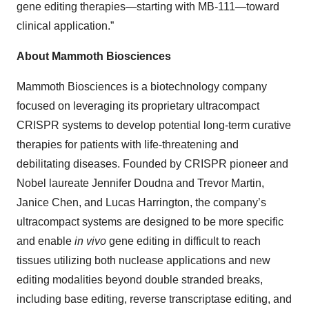
gene editing therapies—starting with MB-111—toward
clinical application.”
About Mammoth Biosciences
Mammoth Biosciences is a biotechnology company
focused on leveraging its proprietary ultracompact
CRISPR systems to develop potential long-term curative
therapies for patients with life-threatening and
debilitating diseases. Founded by CRISPR pioneer and
Nobel laureate Jennifer Doudna and Trevor Martin,
Janice Chen, and Lucas Harrington, the company’s
ultracompact systems are designed to be more specific
and enable
in vivo
gene editing in difficult to reach
tissues utilizing both nuclease applications and new
editing modalities beyond double stranded breaks,
including base editing, reverse transcriptase editing, and