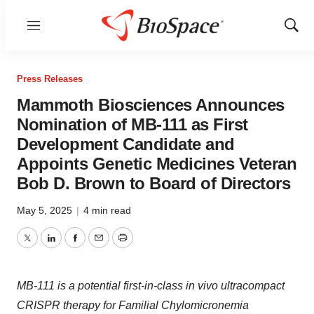
Menu
Show
Sear
Press Releases
Mammoth Biosciences Announces
Nomination of MB-111 as First
Development Candidate and
Appoints Genetic Medicines Veteran
Bob D. Brown to Board of Directors
May 5, 2025
|
4 min read
Twitter
LinkedIn
Facebook
Email
Print
MB-111 is a potential first-in-class in vivo ultracompact
CRISPR therapy for Familial Chylomicronemia