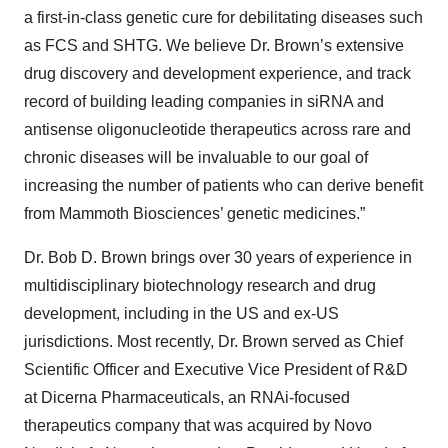
a first-in-class genetic cure for debilitating diseases such
as FCS and SHTG. We believe Dr. Brown’s extensive
drug discovery and development experience, and track
record of building leading companies in siRNA and
antisense oligonucleotide therapeutics across rare and
chronic diseases will be invaluable to our goal of
increasing the number of patients who can derive benefit
from Mammoth Biosciences’ genetic medicines.”
Dr. Bob D. Brown brings over 30 years of experience in
multidisciplinary biotechnology research and drug
development, including in the US and ex-US
jurisdictions. Most recently, Dr. Brown served as Chief
Scientific Officer and Executive Vice President of R&D
at Dicerna Pharmaceuticals, an RNAi-focused
therapeutics company that was acquired by Novo