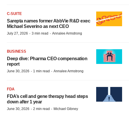
C-SUITE
Sarepta names former AbbVie R&D exec
Michael Severino as next CEO
·
·
July 27, 2026
3 min read
Annalee Armstrong
BUSINESS
Deep dive: Pharma CEO compensation
report
·
·
June 30, 2026
1 min read
Annalee Armstrong
FDA
FDA’s cell and gene therapy head steps
down after 1 year
·
·
June 30, 2026
2 min read
Michael Gibney