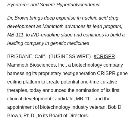
Syndrome and Severe Hypertriglyceridemia
Dr. Brown brings deep expertise in nucleic acid drug
development as Mammoth advances its lead program,
MB-111, to IND-enabling stage and continues to build a
leading company in genetic medicines
BRISBANE, Calif.--(BUSINESS WIRE)--
#CRISPR
--
Mammoth Biosciences, Inc.
, a biotechnology company
harnessing its proprietary next-generation CRISPR gene
editing platform to create potential one-time curative
therapies, today announced the nomination of its first
clinical development candidate, MB-111, and the
appointment of biotechnology industry veteran, Bob D.
Brown, Ph.D., to its Board of Directors.