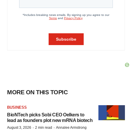
MORE ON THIS TOPIC
BUSINESS
BioNTech picks Sobi CEO Oelkers to
lead as founders plot new mRNA biotech
·
·
August 3, 2026
2 min read
Annalee Armstrong