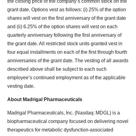
the closing price of the company’s common stock on the
grant date. Options vest as follows: (i) 25% of the option
shares will vest on the first anniversary of the grant date
and (ii) 6.25% of the option shares will vest on each
quarterly anniversary following the first anniversary of
the grant date. All restricted stock units granted vest in
four equal installments on each of the first through fourth
anniversaries of the grant date. The vesting of all awards
described above shall be subject to each such
employee’s continued employment as of the applicable
vesting date.
About Madrigal Pharmaceuticals
Madrigal Pharmaceuticals, Inc. (Nasdaq: MDGL) is a
biopharmaceutical company focused on delivering novel
therapeutics for metabolic dysfunction-associated