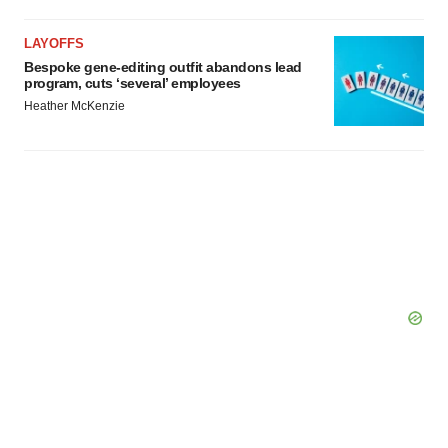
LAYOFFS
Bespoke gene-editing outfit abandons lead
program, cuts ‘several’ employees
Heather McKenzie