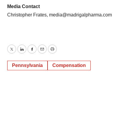
Media Contact
Christopher Frates, media@madrigalpharma.com
Twitter
LinkedIn
Facebook
Email
Print
Pennsylvania
Compensation