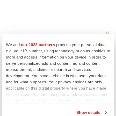
We and
our 1022 partners
process your personal data,
e.g. your IP-number, using technology such as cookies to
store and access information on your device in order to
serve personalized ads and content, ad and content
measurement, audience research and services
development. You have a choice in who uses your data
and for what purposes. Your privacy choices are only
applicable on this digital property where you have made
your choices. You can change or withdraw your consent
any time from the Cookie Declaration or by clicking on
the Privacy trigger icon.
Show details