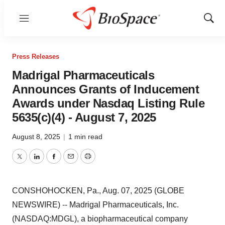
Menu
Show
Sear
Press Releases
Madrigal Pharmaceuticals
Announces Grants of Inducement
Awards under Nasdaq Listing Rule
5635(c)(4) - August 7, 2025
August 8, 2025
|
1 min read
Twitter
LinkedIn
Facebook
Email
Print
CONSHOHOCKEN, Pa., Aug. 07, 2025 (GLOBE
NEWSWIRE) -- Madrigal Pharmaceuticals, Inc.
(NASDAQ:MDGL), a biopharmaceutical company