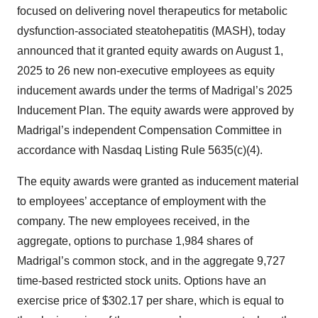
focused on delivering novel therapeutics for metabolic
dysfunction-associated steatohepatitis (MASH), today
announced that it granted equity awards on August 1,
2025 to 26 new non-executive employees as equity
inducement awards under the terms of Madrigal’s 2025
Inducement Plan. The equity awards were approved by
Madrigal’s independent Compensation Committee in
accordance with Nasdaq Listing Rule 5635(c)(4).
The equity awards were granted as inducement material
to employees’ acceptance of employment with the
company. The new employees received, in the
aggregate, options to purchase 1,984 shares of
Madrigal’s common stock, and in the aggregate 9,727
time-based restricted stock units. Options have an
exercise price of $302.17 per share, which is equal to