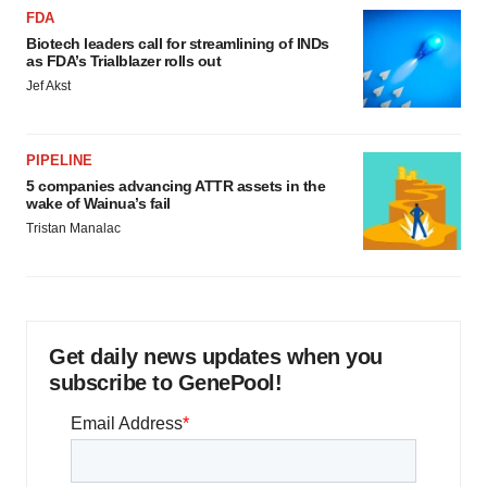
FDA
Biotech leaders call for streamlining of INDs
as FDA’s Trialblazer rolls out
Jef Akst
PIPELINE
5 companies advancing ATTR assets in the
wake of Wainua’s fail
Tristan Manalac
Get daily news updates when you
subscribe to GenePool!