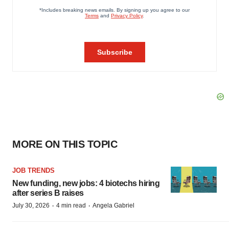
MORE ON THIS TOPIC
JOB TRENDS
New funding, new jobs: 4 biotechs hiring
after series B raises
·
·
July 30, 2026
4 min read
Angela Gabriel