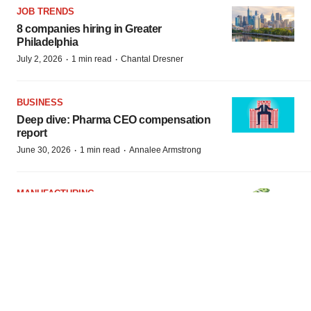
JOB TRENDS
8 companies hiring in Greater
Philadelphia
·
·
July 2, 2026
1 min read
Chantal Dresner
BUSINESS
Deep dive: Pharma CEO compensation
report
·
·
June 30, 2026
1 min read
Annalee Armstrong
MANUFACTURING
How US pharma manufacturing pay
stacks up to other jobs in the industry
·
·
June 23, 2026
1 min read
Gabrielle Masson