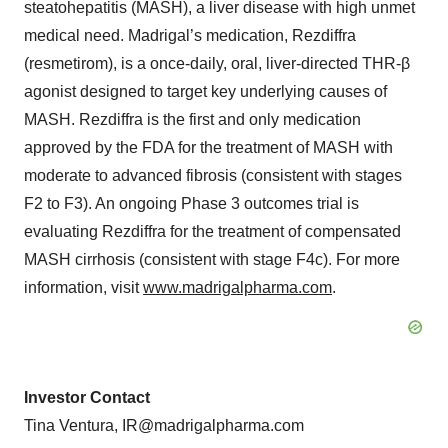
steatohepatitis (MASH), a liver disease with high unmet
medical need. Madrigal’s medication, Rezdiffra
(resmetirom), is a once-daily, oral, liver-directed THR-β
agonist designed to target key underlying causes of
MASH. Rezdiffra is the first and only medication
approved by the FDA for the treatment of MASH with
moderate to advanced fibrosis (consistent with stages
F2 to F3). An ongoing Phase 3 outcomes trial is
evaluating Rezdiffra for the treatment of compensated
MASH cirrhosis (consistent with stage F4c). For more
information, visit
www.madrigalpharma.com
.
Investor Contact
Tina Ventura, IR@madrigalpharma.com