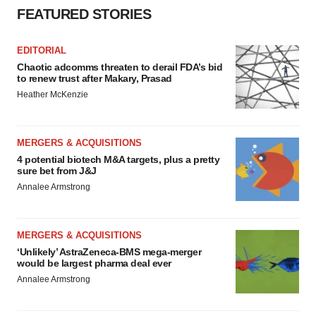
FEATURED STORIES
EDITORIAL
Chaotic adcomms threaten to derail FDA’s bid
to renew trust after Makary, Prasad
Heather McKenzie
MERGERS & ACQUISITIONS
4 potential biotech M&A targets, plus a pretty
sure bet from J&J
Annalee Armstrong
MERGERS & ACQUISITIONS
‘Unlikely’ AstraZeneca-BMS mega-merger
would be largest pharma deal ever
Annalee Armstrong