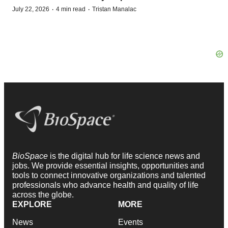
·
·
July 22, 2026
4 min read
Tristan Manalac
BioSpace
is the digital hub for life science news and
jobs. We provide essential insights, opportunities and
tools to connect innovative organizations and talented
professionals who advance health and quality of life
across the globe.
EXPLORE
MORE
News
Events