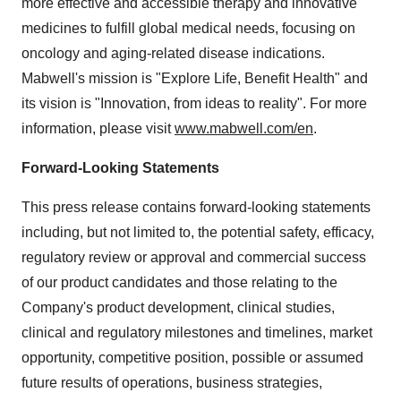
more effective and accessible therapy and innovative
medicines to fulfill global medical needs, focusing on
oncology and aging-related disease indications.
Mabwell's mission is "Explore Life, Benefit Health" and
its vision is "Innovation, from ideas to reality". For more
information, please visit
www.mabwell.com/en
.
Forward-Looking Statements
This press release contains forward-looking statements
including, but not limited to, the potential safety, efficacy,
regulatory review or approval and commercial success
of our product candidates and those relating to the
Company's product development, clinical studies,
clinical and regulatory milestones and timelines, market
opportunity, competitive position, possible or assumed
future results of operations, business strategies,