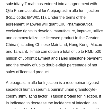
subsidiary T-mab has entered into an agreement with
Qilu Pharmaceutical for Albipagrastim alfa for Injection
(R&D code: 8MW0511).
Under the terms of the
agreement, Mabwell will grant Qilu Pharmaceutical
exclusive rights to
develop, manufacture, improve, utilize
and commercialize the licensed product in the
Greater
China
(including Chinese Mainland,
Hong Kong
,
Macau
and
Taiwan
). T-mab can obtain a total of up to RMB 500
million of upfront payment and sales milestone payment,
and the royalty of up to double-digit percentage of net
sales of licensed product.
Albipagrastim alfa for Injection is a recombinant (yeast-
secreted) human serum albumin/human granulocyte-
colony stimulating factor (I) fusion protein for Injection. It
is indicated to decrease the incidence of infection, as