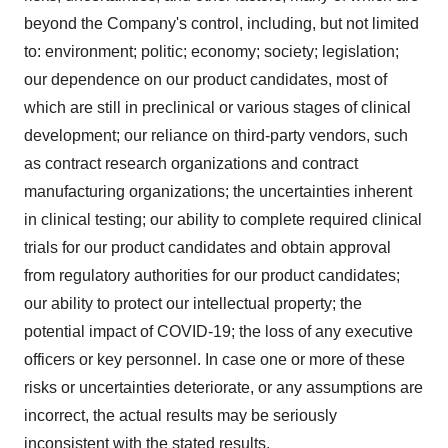
beyond the Company's control, including, but not limited
to: environment; politic; economy; society; legislation;
our dependence on our product candidates, most of
which are still in preclinical or various stages of clinical
development; our reliance on third-party vendors, such
as contract research organizations and contract
manufacturing organizations; the uncertainties inherent
in clinical testing; our ability to complete required clinical
trials for our product candidates and obtain approval
from regulatory authorities for our product candidates;
our ability to protect our intellectual property; the
potential impact of COVID-19; the loss of any executive
officers or key personnel. In case one or more of these
risks or uncertainties deteriorate, or any assumptions are
incorrect, the actual results may be seriously
inconsistent with the stated results.