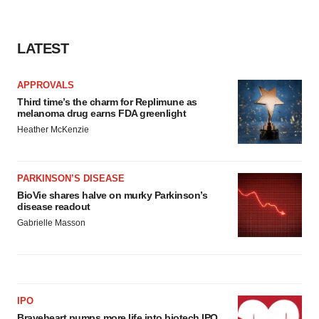
LATEST
APPROVALS
Third time’s the charm for Replimune as
melanoma drug earns FDA greenlight
Heather McKenzie
PARKINSON’S DISEASE
BioVie shares halve on murky Parkinson’s
disease readout
Gabrielle Masson
IPO
Braveheart pumps more life into biotech IPO