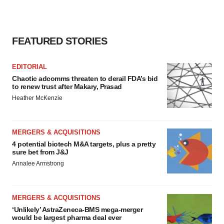
FEATURED STORIES
EDITORIAL
Chaotic adcomms threaten to derail FDA’s bid
to renew trust after Makary, Prasad
Heather McKenzie
MERGERS & ACQUISITIONS
4 potential biotech M&A targets, plus a pretty
sure bet from J&J
Annalee Armstrong
MERGERS & ACQUISITIONS
‘Unlikely’ AstraZeneca-BMS mega-merger
would be largest pharma deal ever