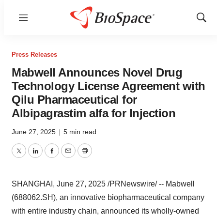
Menu
Show
Sear
Press Releases
Mabwell Announces Novel Drug
Technology License Agreement with
Qilu Pharmaceutical for
Albipagrastim alfa for Injection
June 27, 2025
|
5 min read
Twitter
LinkedIn
Facebook
Email
Print
SHANGHAI
,
June 27, 2025
/PRNewswire/ -- Mabwell
(688062.SH), an innovative biopharmaceutical company
with entire industry chain, announced its wholly-owned