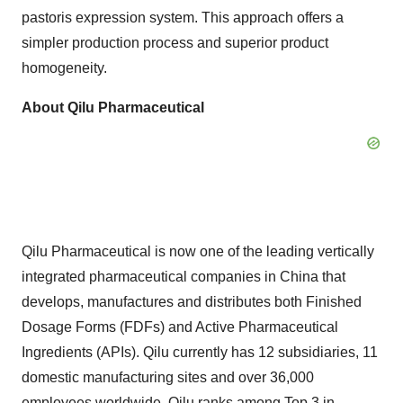
pastoris expression system. This approach offers a
simpler production process and superior product
homogeneity.
About Qilu Pharmaceutical
Qilu Pharmaceutical is now one of the leading vertically
integrated pharmaceutical companies in
China
that
develops, manufactures and distributes both Finished
Dosage Forms (FDFs) and Active Pharmaceutical
Ingredients (APIs). Qilu currently has 12 subsidiaries, 11
domestic manufacturing sites and over
36,000
employees
worldwide. Qilu ranks among Top 3 in