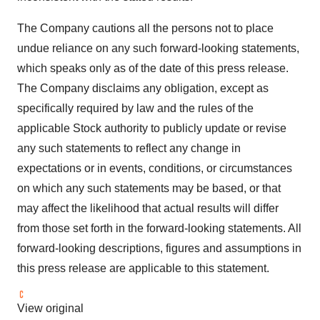
The Company cautions all the persons not to place
undue reliance on any such forward-looking statements,
which speaks only as of the date of this press release.
The Company disclaims any obligation, except as
specifically required by law and the rules of the
applicable Stock authority to publicly update or revise
any such statements to reflect any change in
expectations or in events, conditions, or circumstances
on which any such statements may be based, or that
may affect the likelihood that actual results will differ
from those set forth in the forward-looking statements. All
forward-looking descriptions, figures and assumptions in
this press release are applicable to this statement.
View original