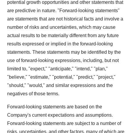
potential growth opportunities and other statements that
are predictive in nature. "Forward-looking statements"
are statements that are not historical facts and involve a
number of risks and uncertainties, which may cause
actual results to be materially different from any future
results expressed or implied in the forward-looking
statements. These statements may be identified by the
use of forward-looking expressions, including, but not
limited to, "expect," "anticipate," "intend," "plan,"
"believe," "estimate," "potential," "predict," "project,"
"should," "would," and similar expressions and the
negatives of those terms.
Forward-looking statements are based on the
Company's current expectations and assumptions.
Forward-looking statements are subject to a number of
risks, uncertainties, and other factors, many of which are