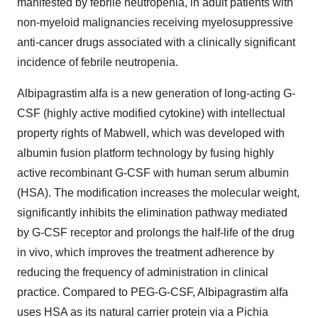
manifested by febrile neutropenia, in adult patients with
non-myeloid malignancies receiving myelosuppressive
anti-cancer drugs associated with a clinically significant
incidence of febrile neutropenia.
Albipagrastim alfa is a new generation of long-acting G-
CSF (highly active modified cytokine) with intellectual
property rights of Mabwell, which was developed with
albumin fusion platform technology by fusing highly
active recombinant G-CSF with human serum albumin
(HSA). The modification increases the molecular weight,
significantly inhibits the elimination pathway mediated
by G-CSF receptor and prolongs the half-life of the drug
in vivo, which improves the treatment adherence by
reducing the frequency of administration in clinical
practice. Compared to PEG-G-CSF, Albipagrastim alfa
uses HSA as its natural carrier protein via a Pichia