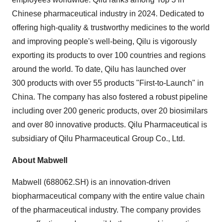
Chinese pharmaceutical industry in 2024. Dedicated to
offering high-quality & trustworthy medicines to the world
and improving people's well-being, Qilu is vigorously
exporting its products to over 100 countries and regions
around the world. To date, Qilu has launched over
300 products with over 55 products "First-to-Launch" in
China
. The company has also fostered a robust pipeline
including over 200 generic products, over 20 biosimilars
and over 80 innovative products. Qilu Pharmaceutical is
subsidiary of Qilu Pharmaceutical Group Co., Ltd.
About Mabwell
Mabwell (688062.SH) is an innovation-driven
biopharmaceutical company with the entire value chain
of the pharmaceutical industry. The company provides