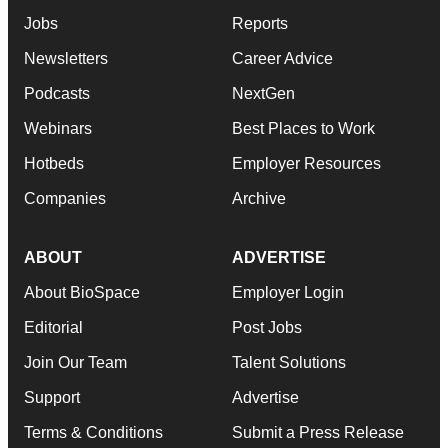
Jobs
Reports
Newsletters
Career Advice
Podcasts
NextGen
Webinars
Best Places to Work
Hotbeds
Employer Resources
Companies
Archive
ABOUT
ADVERTISE
About BioSpace
Employer Login
Editorial
Post Jobs
Join Our Team
Talent Solutions
Support
Advertise
Terms & Conditions
Submit a Press Release