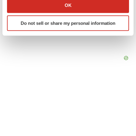
Collect information about your geographical location
OK
which can be accurate to within several meters
Identify your device by actively scanning it for
Do not sell or share my personal information
specific characteristics (fingerprinting)
Find out more about how your personal data is processed
and set your preferences in the
details section
.
We use cookies to enhance your experience, analyze
site traffic, and serve tailored ads. By clicking "OK", you
agree to our use of cookies. You can later change your
consent or withdraw it. For more info, see our
Privacy
Policy
.