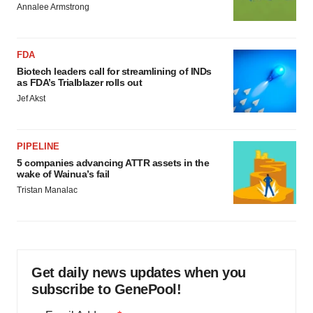
Annalee Armstrong
FDA
Biotech leaders call for streamlining of INDs
as FDA’s Trialblazer rolls out
Jef Akst
PIPELINE
5 companies advancing ATTR assets in the
wake of Wainua’s fail
Tristan Manalac
Get daily news updates when you
subscribe to GenePool!