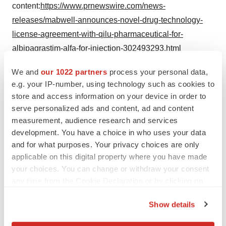
content:
https://www.prnewswire.com/news-
releases/mabwell-announces-novel-drug-technology-
license-agreement-with-qilu-pharmaceutical-for-
albipagrastim-alfa-for-injection-302493293.html
SOURCE Mabwell
We and
our 1022 partners
process your personal data,
e.g. your IP-number, using technology such as cookies to
store and access information on your device in order to
serve personalized ads and content, ad and content
Twitter
LinkedIn
Facebook
Email
Print
measurement, audience research and services
development. You have a choice in who uses your data
China
Alliances
and for what purposes. Your privacy choices are only
applicable on this digital property where you have made
your choices. You can change or withdraw your consent
any time from the Cookie Declaration or by clicking on
the Privacy trigger icon.
Show details
If you allow, we would also like to: