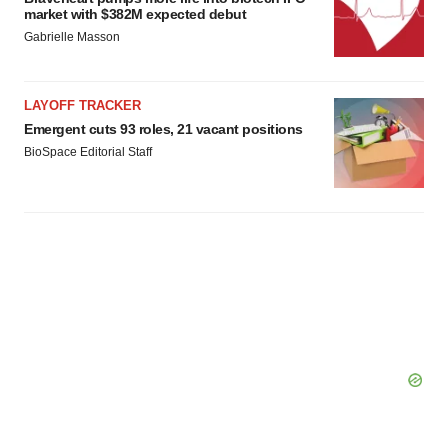
market with $382M expected debut
Gabrielle Masson
LAYOFF TRACKER
Emergent cuts 93 roles, 21 vacant positions
BioSpace Editorial Staff