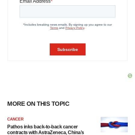
MORE ON THIS TOPIC
CANCER
Pathos inks back-to-back cancer
contracts with AstraZeneca, China’s