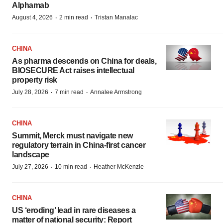
Alphamab
·
·
August 4, 2026
2 min read
Tristan Manalac
CHINA
As pharma descends on China for deals,
BIOSECURE Act raises intellectual
property risk
·
·
July 28, 2026
7 min read
Annalee Armstrong
CHINA
Summit, Merck must navigate new
regulatory terrain in China-first cancer
landscape
·
·
July 27, 2026
10 min read
Heather McKenzie
CHINA
US ‘eroding’ lead in rare diseases a
matter of national security: Report