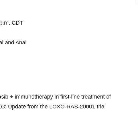
 p.m. CDT
al and Anal
sib + immunotherapy in first-line treatment of
: Update from the LOXO-RAS-20001 trial