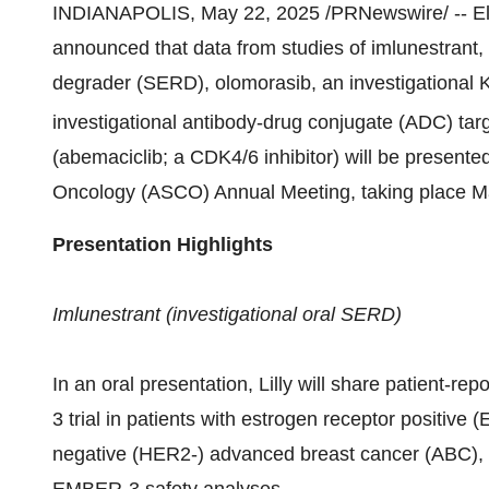
INDIANAPOLIS
,
May 22, 2025
/PRNewswire/ -- El
announced that data from studies of imlunestrant, 
degrader (SERD), olomorasib, an investigational
investigational antibody-drug conjugate (ADC) tar
(abemaciclib; a CDK4/6 inhibitor) will be presente
Oncology (ASCO) Annual Meeting, taking place Ma
Presentation Highlights
Imlunestrant (investigational oral SERD)
In an oral presentation, Lilly will share patient
3 trial in patients with estrogen receptor positiv
negative (HER2-) advanced breast cancer (ABC), a