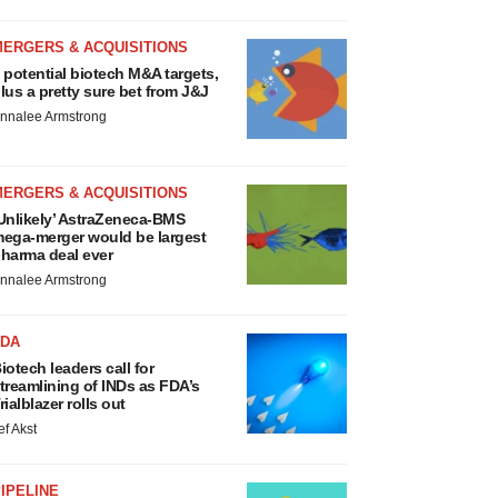
MERGERS & ACQUISITIONS
 potential biotech M&A targets,
lus a pretty sure bet from J&J
nnalee Armstrong
MERGERS & ACQUISITIONS
Unlikely’ AstraZeneca-BMS
ega-merger would be largest
harma deal ever
nnalee Armstrong
FDA
iotech leaders call for
treamlining of INDs as FDA’s
rialblazer rolls out
ef Akst
IPELINE