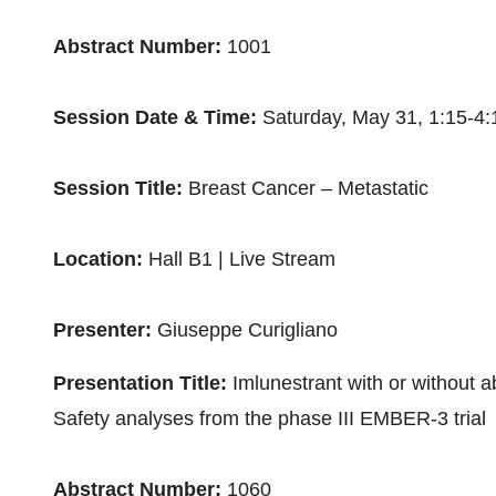
Abstract Number:
1001
Session Date & Time:
Saturday, May 31
,
1:15-4
Session Title:
Breast Cancer – Metastatic
Location:
Hall B1 | Live Stream
Presenter:
Giuseppe Curigliano
Presentation Title:
Imlunestrant with or without 
Safety analyses from the phase III EMBER-3 trial
Abstract Number:
1060