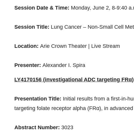
Session Date & Time:
Monday, June 2
,
8-9:40 a
Session Title:
Lung Cancer – Non-Small Cell Met
Location:
Arie Crown Theater | Live Stream
Presenter:
Alexander I. Spira
LY4170156 (investigational
ADC targeting FRα
)
Presentation Title:
Initial results from a first-i
targeting folate receptor alpha (FRα), in advanced
Abstract Number:
3023