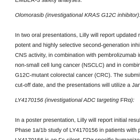
EMBER-3 safety analyses.
Olomorasib (investigational KRAS G12C
inhibitor)
In two oral presentations, Lilly will report update
potent and highly selective second-generation inh
CNS activity, in combination with pembrolizumab i
non-small cell lung cancer (NSCLC) and in combin
G12C-mutant colorectal cancer (CRC). The submitt
cut-off date, and the presentations will utilize a
Ja
LY4170156 (investigational ADC targeting
FRα
):
In a poster presentation, Lilly will report initial re
Phase 1a/
1b
study of LY4170156 in patients with 