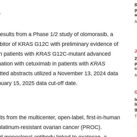
R
p
:
a
A
d results from a Phase 1/2 study of olomorasib, a
ibitor of KRAS G12C with preliminary evidence of
n patients with
KRAS
G12C-mutant advanced
2
ation with cetuximab in patients with
KRAS
p
c
ed abstracts utilized a
November 13, 2024
data
A
nuary 15, 2025
data cut-off date.
I
l
g
T
sults from the multicenter, open-label, first-in-human
platinum-resistant ovarian cancer (PROC).