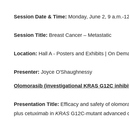
Session Date & Time:
Monday, June 2,
9 a.m.-1
Session Title:
Breast Cancer – Metastatic
Location:
Hall A - Posters and Exhibits | On Dem
Presenter:
Joyce O'Shaughnessy
Olomorasib (investigational KRAS G12C inhibi
Presentation Title:
Efficacy and safety of olomor
plus cetuximab in
KRAS
G12C-mutant advanced co