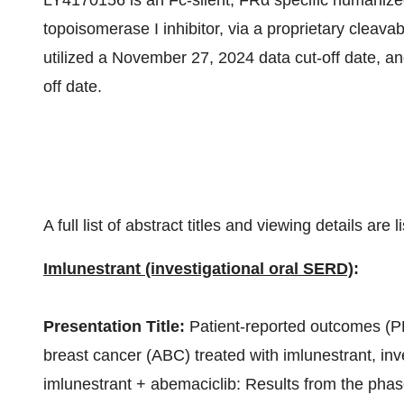
LY4170156 is an Fc-silent, FRα specific humanize
topoisomerase I inhibitor, via a proprietary cleava
utilized a
November 27, 2024
data cut-off date, and
off date.
A full list of abstract titles and viewing details are 
Imlunestrant (investigational oral SERD)
:
Presentation Title:
Patient-reported outcomes (P
breast cancer (ABC) treated with imlunestrant, inv
imlunestrant + abemaciclib: Results from the phas