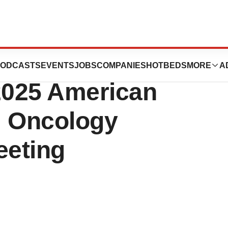
tails of
ODCASTS
EVENTS
JOBS
COMPANIES
HOTBEDS
MORE
A
 2025 American
al Oncology
eeting