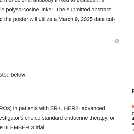
d monoclonal antibody linked to exatecan, a
ble polysarcosine linker. The submitted abstract
 the poster will utilize a
March 9, 2025
data cut-
listed below:
E
ROs) in patients with ER+, HER2- advanced
C
estigator's choice standard endocrine therapy, or
d
a
e III EMBER-3 trial
H