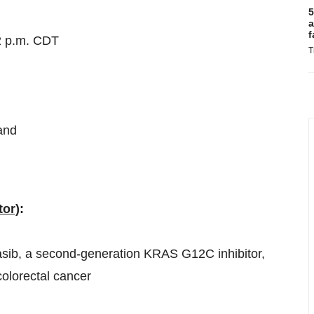
5
a
f
2 p.m. CDT
T
and
tor)
:
asib, a second-generation KRAS G12C inhibitor,
lorectal cancer