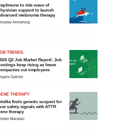
eplimune to ride wave of
hysician support to launch
dvanced melanoma therapy
nnalee Armstrong
JOB TRENDS
026 Q2 Job Market Report: Job
ostings keep rising as fewer
ompanies cut employees
ngela Gabriel
GENE THERAPY
ntellia finds genetic suspect for
iver safety signals with ATTR
ene therapy
ristan Manalac