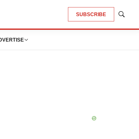
SUBSCRIBE
Show
Search
DVERTISE