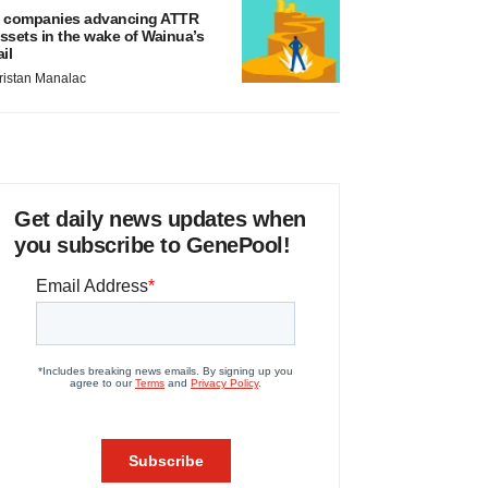
 companies advancing ATTR
ssets in the wake of Wainua’s
ail
ristan Manalac
Get daily news updates when
you subscribe to GenePool!