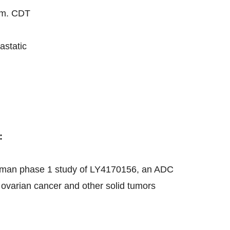
.m. CDT
astatic
:
n-human phase 1 study of LY4170156, an ADC
 ovarian cancer and other solid tumors