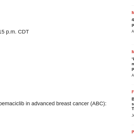
4
p
:15 p.m. CDT
A
‘
m
p
A
B
abemaciclib in advanced breast cancer (ABC):
s
T
J
P