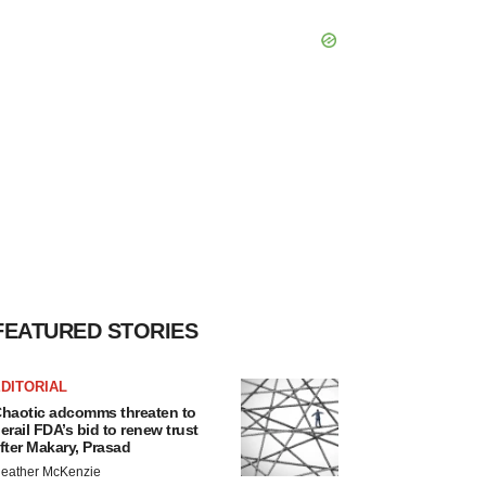
FEATURED STORIES
DITORIAL
haotic adcomms threaten to
erail FDA’s bid to renew trust
fter Makary, Prasad
eather McKenzie