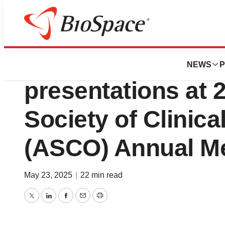
Press Releases
Lilly announces de
NEWS
P
presentations at
Society of Clinic
(ASCO) Annual M
May 23, 2025
|
22 min read
Twitter
LinkedIn
Facebook
Email
Print