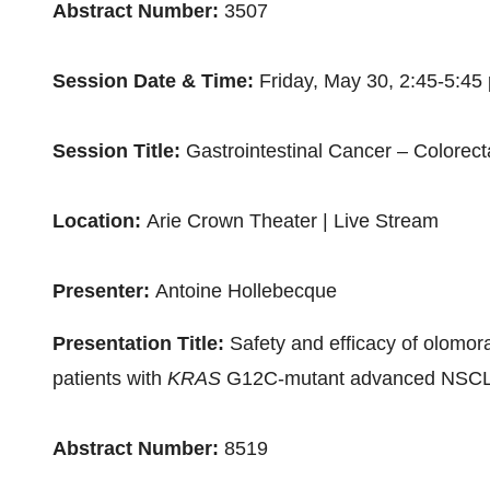
Abstract Number:
3507
Session Date & Time:
Friday, May 30
,
2:45-5:45
Session Title:
Gastrointestinal Cancer – Colorect
Location:
Arie Crown Theater | Live Stream
Presenter:
Antoine Hollebecque
Presentation Title:
Safety and efficacy of olomora
patients with
KRAS
G12C-mutant advanced NSCLC
Abstract Number:
8519