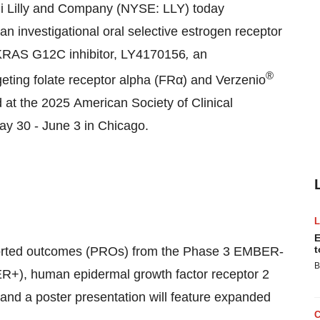
i Lilly and Company (NYSE: LLY) today
an investigational oral selective estrogen receptor
 KRAS G12C inhibitor, LY4170156
,
an
®
geting folate receptor alpha (FRα) and Verzenio
d at the 2025 American Society of Clinical
y 30 - June 3 in Chicago.
E
t
-reported outcomes (PROs) from the Phase 3 EMBER-
B
e (ER+), human epidermal growth factor receptor 2
nd a poster presentation will feature expanded