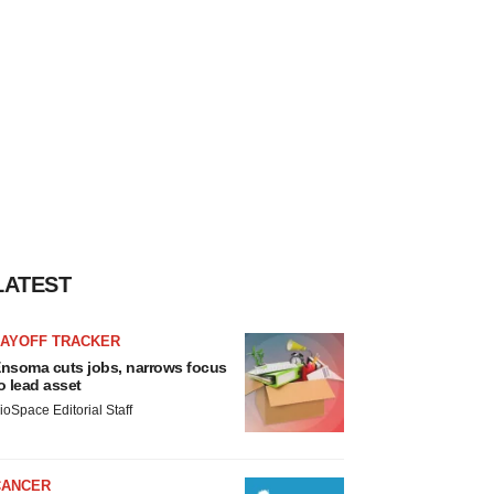
LATEST
LAYOFF TRACKER
nsoma cuts jobs, narrows focus
o lead asset
ioSpace Editorial Staff
CANCER