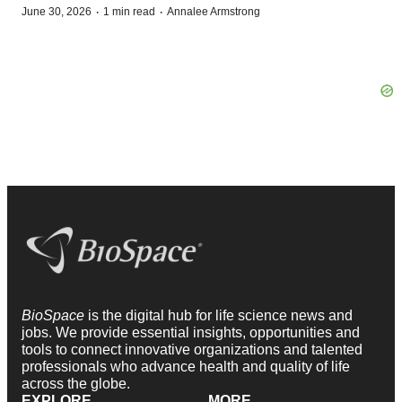
·
·
June 30, 2026
1 min read
Annalee Armstrong
BioSpace
is the digital hub for life science news and
jobs. We provide essential insights, opportunities and
tools to connect innovative organizations and talented
professionals who advance health and quality of life
across the globe.
EXPLORE
MORE