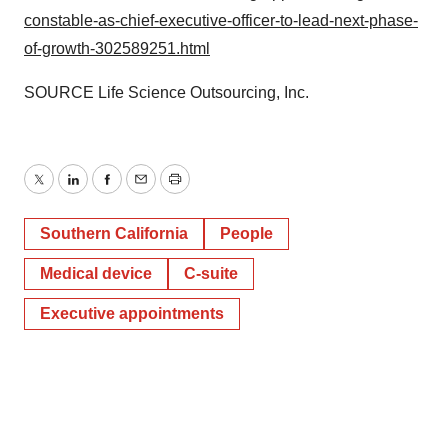
constable-as-chief-executive-officer-to-lead-next-phase-
of-growth-302589251.html
SOURCE Life Science Outsourcing, Inc.
Twitter
LinkedIn
Facebook
Email
Print
Southern California
People
Medical device
C-suite
Executive appointments