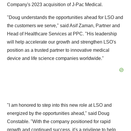
Company's 2023 acquisition of J-Pac Medical.
"Doug understands the opportunities ahead for LSO and
the customers we serve," said Asif Zaman, Partner and
Head of Healthcare Services at PPC. "His leadership
will help accelerate our growth and strengthen LSO's
position as a trusted partner to innovative medical
device and life science companies worldwide."
"I am honored to step into this new role at LSO and
energized by the opportunities ahead," said Doug
Constable. "With the company positioned for rapid
growth and continued success, it's a privilege to help