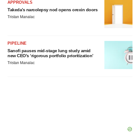
APPROVALS
Takeda’s narcolepsy nod opens orexin doors
Tristan Manalac
PIPELINE
Sanofi pauses mid-stage lung study amid
new CEO’s ‘rigorous portfolio prioritization’
Tristan Manalac