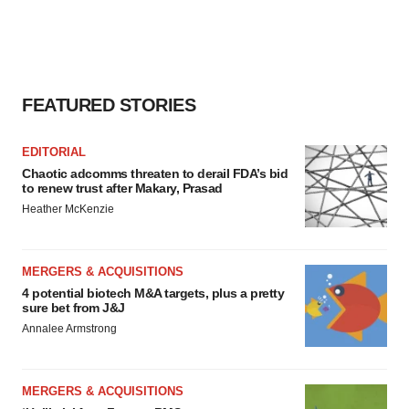
FEATURED STORIES
EDITORIAL
Chaotic adcomms threaten to derail FDA’s bid
to renew trust after Makary, Prasad
Heather McKenzie
MERGERS & ACQUISITIONS
4 potential biotech M&A targets, plus a pretty
sure bet from J&J
Annalee Armstrong
MERGERS & ACQUISITIONS