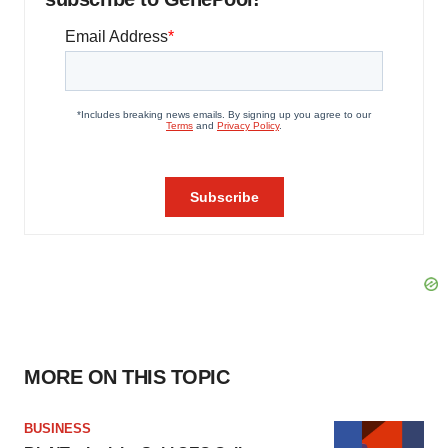
MORE ON THIS TOPIC
BUSINESS