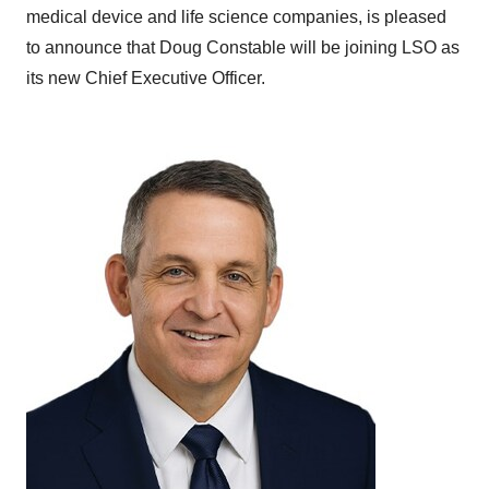
medical device and life science companies, is pleased
to announce that Doug Constable will be joining LSO as
its new Chief Executive Officer.