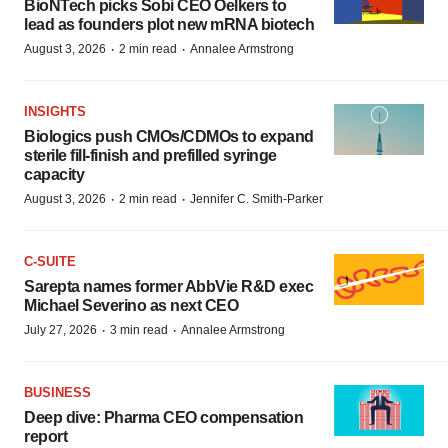
BioNTech picks Sobi CEO Oelkers to
lead as founders plot new mRNA biotech
·
·
August 3, 2026
2 min read
Annalee Armstrong
INSIGHTS
Biologics push CMOs/CDMOs to expand
sterile fill-finish and prefilled syringe
capacity
·
·
August 3, 2026
2 min read
Jennifer C. Smith-Parker
C-SUITE
Sarepta names former AbbVie R&D exec
Michael Severino as next CEO
·
·
July 27, 2026
3 min read
Annalee Armstrong
BUSINESS
Deep dive: Pharma CEO compensation
report