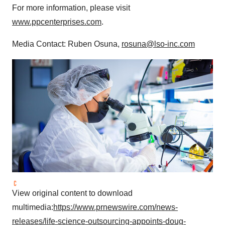
For more information, please visit
www.ppcenterprises.com
.
Media Contact: Ruben Osuna,
rosuna@lso-inc.com
View original content to download
multimedia:
https://www.prnewswire.com/news-
releases/life-science-outsourcing-appoints-doug-