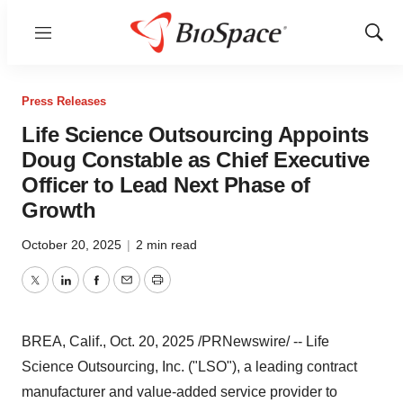
Menu
Show
Sear
Press Releases
Life Science Outsourcing Appoints
Doug Constable as Chief Executive
Officer to Lead Next Phase of
Growth
October 20, 2025
|
2 min read
Twitter
LinkedIn
Facebook
Email
Print
BREA, Calif.
,
Oct. 20, 2025
/PRNewswire/ -- Life
Science Outsourcing, Inc. ("LSO"), a leading contract
manufacturer and value-added service provider to