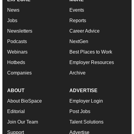
News
Events
Jobs
Reports
Newsletters
Career Advice
Podcasts
NextGen
Webinars
Best Places to Work
Hotbeds
Employer Resources
Companies
Archive
ABOUT
ADVERTISE
About BioSpace
Employer Login
Editorial
Post Jobs
Join Our Team
Talent Solutions
Support
Advertise