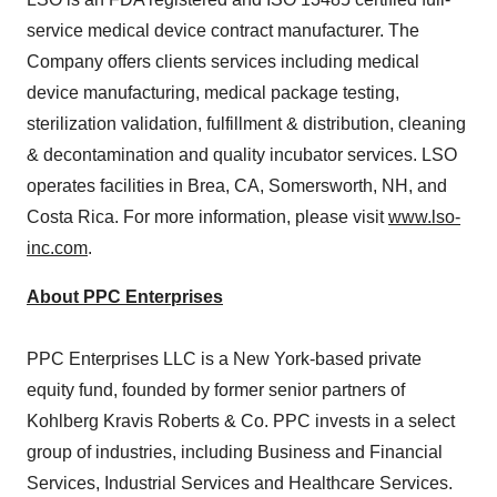
service medical device contract manufacturer. The
Company offers clients services including medical
device manufacturing, medical package testing,
sterilization validation, fulfillment & distribution, cleaning
& decontamination and quality incubator services. LSO
operates facilities in Brea, CA, Somersworth, NH, and
Costa Rica. For more information, please visit
www.lso-
inc.com
.
About PPC Enterprises
PPC Enterprises LLC is a New York-based private
equity fund, founded by former senior partners of
Kohlberg Kravis Roberts & Co. PPC invests in a select
group of industries, including Business and Financial
Services, Industrial Services and Healthcare Services.