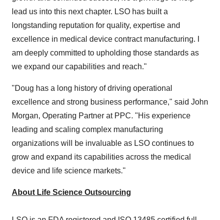
lead us into this next chapter. LSO has built a
longstanding reputation for quality, expertise and
excellence in medical device contract manufacturing. I
am deeply committed to upholding those standards as
we expand our capabilities and reach."
"Doug has a long history of driving operational
excellence and strong business performance," said John
Morgan, Operating Partner at PPC. "His experience
leading and scaling complex manufacturing
organizations will be invaluable as LSO continues to
grow and expand its capabilities across the medical
device and life science markets."
About Life Science Outsourcing
LSO is an FDA registered and ISO 13485 certified full-