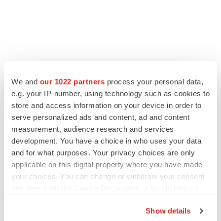
We and
our 1022 partners
process your personal data,
e.g. your IP-number, using technology such as cookies to
store and access information on your device in order to
serve personalized ads and content, ad and content
measurement, audience research and services
development. You have a choice in who uses your data
and for what purposes. Your privacy choices are only
applicable on this digital property where you have made
your choices. You can change or withdraw your consent
any time from the Cookie Declaration or by clicking on
the Privacy trigger icon.
Show details