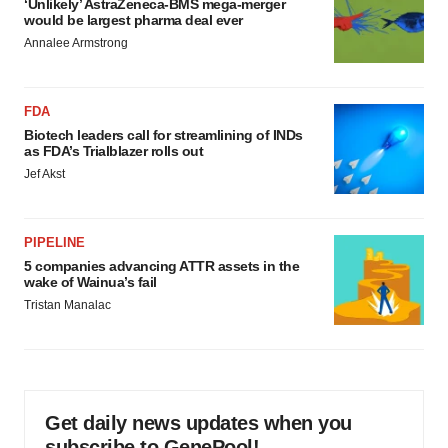
‘Unlikely’ AstraZeneca-BMS mega-merger
would be largest pharma deal ever
Annalee Armstrong
FDA
Biotech leaders call for streamlining of INDs
as FDA’s Trialblazer rolls out
Jef Akst
PIPELINE
5 companies advancing ATTR assets in the
wake of Wainua’s fail
Tristan Manalac
Get daily news updates when you
subscribe to GenePool!