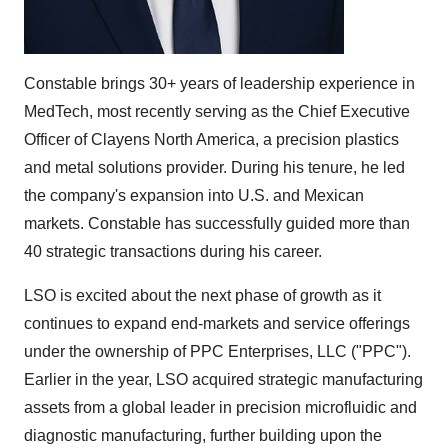
Constable brings 30+ years of leadership experience in
MedTech, most recently serving as the Chief Executive
Officer of Clayens North America, a precision plastics
and metal solutions provider. During his tenure, he led
the company's expansion into U.S. and Mexican
markets. Constable has successfully guided more than
40 strategic transactions during his career.
LSO is excited about the next phase of growth as it
continues to expand end-markets and service offerings
under the ownership of PPC Enterprises, LLC ("PPC").
Earlier in the year, LSO acquired strategic manufacturing
assets from a global leader in precision microfluidic and
diagnostic manufacturing, further building upon the