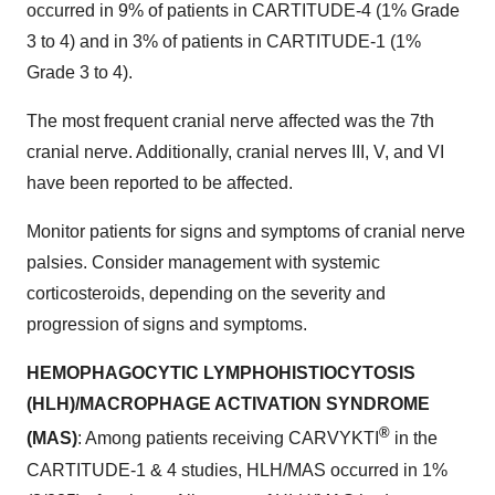
occurred in 9% of patients in CARTITUDE-4 (1% Grade
3 to 4) and in 3% of patients in CARTITUDE-1 (1%
Grade 3 to 4).
The most frequent cranial nerve affected was the 7th
cranial nerve. Additionally, cranial nerves III, V, and VI
have been reported to be affected.
Monitor patients for signs and symptoms of cranial nerve
palsies. Consider management with systemic
corticosteroids, depending on the severity and
progression of signs and symptoms.
HEMOPHAGOCYTIC LYMPHOHISTIOCYTOSIS
(HLH)/MACROPHAGE ACTIVATION SYNDROME
®
(MAS)
: Among patients receiving CARVYKTI
in the
CARTITUDE-1 & 4 studies, HLH/MAS occurred in 1%