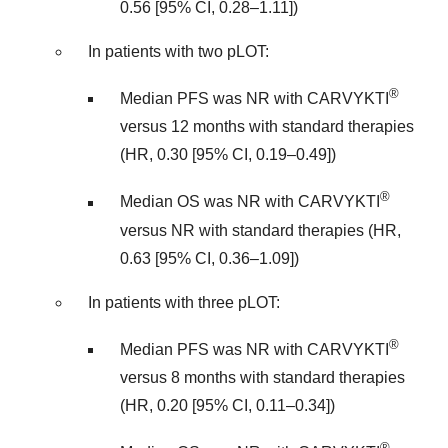
0.56 [95% CI, 0.28–1.11])
In patients with two pLOT:
®
Median PFS was NR with CARVYKTI
versus 12 months with standard therapies
(HR, 0.30 [95% CI, 0.19–0.49])
®
Median OS was NR with CARVYKTI
versus NR with standard therapies (HR,
0.63 [95% CI, 0.36–1.09])
In patients with three pLOT:
®
Median PFS was NR with CARVYKTI
versus 8 months with standard therapies
(HR, 0.20 [95% CI, 0.11–0.34])
®