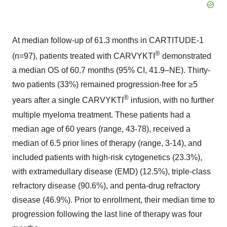
At median follow-up of 61.3 months in CARTITUDE-1
®
(n=97), patients treated with CARVYKTI
demonstrated
a median OS of 60.7 months (95% CI, 41.9–NE). Thirty-
two patients (33%) remained progression-free for ≥5
®
years after a single CARVYKTI
infusion, with no further
multiple myeloma treatment. These patients had a
median age of 60 years (range, 43-78), received a
median of 6.5 prior lines of therapy (range, 3-14), and
included patients with high-risk cytogenetics (23.3%),
with extramedullary disease (EMD) (12.5%), triple-class
refractory disease (90.6%), and penta-drug refractory
disease (46.9%). Prior to enrollment, their median time to
progression following the last line of therapy was four