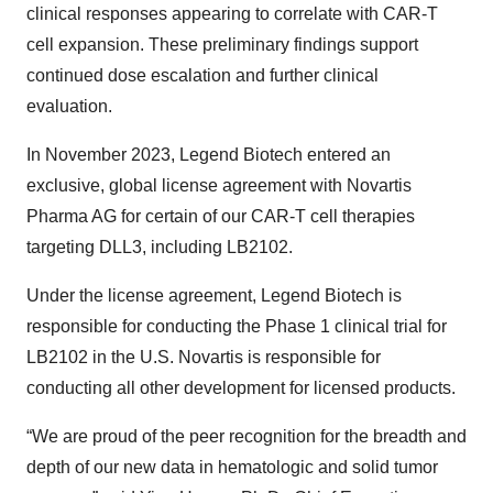
clinical responses appearing to correlate with CAR-T
cell expansion. These preliminary findings support
continued dose escalation and further clinical
evaluation.
In November 2023, Legend Biotech entered an
exclusive, global license agreement with Novartis
Pharma AG for certain of our CAR-T cell therapies
targeting DLL3, including LB2102.
Under the license agreement, Legend Biotech is
responsible for conducting the Phase 1 clinical trial for
LB2102 in the U.S. Novartis is responsible for
conducting all other development for licensed products.
“We are proud of the peer recognition for the breadth and
depth of our new data in hematologic and solid tumor