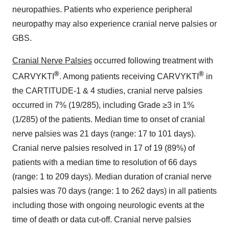
neuropathies. Patients who experience peripheral
neuropathy may also experience cranial nerve palsies or
GBS.
Cranial Nerve Palsies
occurred following treatment with
®
®
CARVYKTI
. Among patients receiving CARVYKTI
in
the CARTITUDE-1 & 4 studies, cranial nerve palsies
occurred in 7% (19/285), including Grade ≥3 in 1%
(1/285) of the patients. Median time to onset of cranial
nerve palsies was 21 days (range: 17 to 101 days).
Cranial nerve palsies resolved in 17 of 19 (89%) of
patients with a median time to resolution of 66 days
(range: 1 to 209 days). Median duration of cranial nerve
palsies was 70 days (range: 1 to 262 days) in all patients
including those with ongoing neurologic events at the
time of death or data cut-off. Cranial nerve palsies