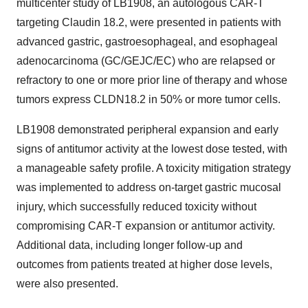
multicenter study of LB1908, an autologous CAR-T
targeting Claudin 18.2, were presented in patients with
advanced gastric, gastroesophageal, and esophageal
adenocarcinoma (GC/GEJC/EC) who are relapsed or
refractory to one or more prior line of therapy and whose
tumors express CLDN18.2 in 50% or more tumor cells.
LB1908 demonstrated peripheral expansion and early
signs of antitumor activity at the lowest dose tested, with
a manageable safety profile. A toxicity mitigation strategy
was implemented to address on-target gastric mucosal
injury, which successfully reduced toxicity without
compromising CAR-T expansion or antitumor activity.
Additional data, including longer follow-up and
outcomes from patients treated at higher dose levels,
were also presented.