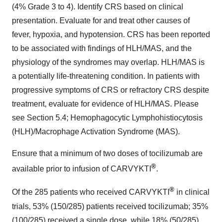
(4% Grade 3 to 4). Identify CRS based on clinical
presentation. Evaluate for and treat other causes of
fever, hypoxia, and hypotension. CRS has been reported
to be associated with findings of HLH/MAS, and the
physiology of the syndromes may overlap. HLH/MAS is
a potentially life-threatening condition. In patients with
progressive symptoms of CRS or refractory CRS despite
treatment, evaluate for evidence of HLH/MAS. Please
see Section 5.4; Hemophagocytic Lymphohistiocytosis
(HLH)/Macrophage Activation Syndrome (MAS).
Ensure that a minimum of two doses of tocilizumab are
®
available prior to infusion of CARVYKTI
.
®
Of the 285 patients who received CARVYKTI
in clinical
trials, 53% (150/285) patients received tocilizumab; 35%
(100/285) received a single dose, while 18% (50/285)