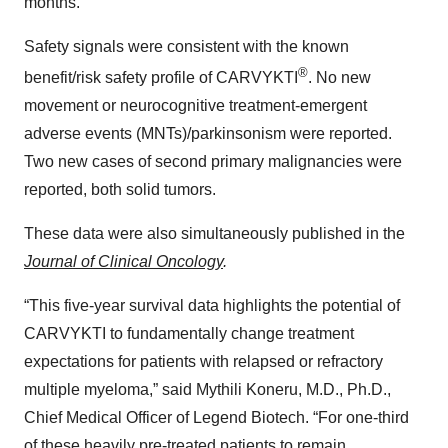
months.
Safety signals were consistent with the known
®
benefit/risk safety profile of CARVYKTI
. No new
movement or neurocognitive treatment-emergent
adverse events (MNTs)/parkinsonism were reported.
Two new cases of second primary malignancies were
reported, both solid tumors.
These data were also simultaneously published in the
Journal of Clinical Oncology
.
“This five-year survival data highlights the potential of
CARVYKTI to fundamentally change treatment
expectations for patients with relapsed or refractory
multiple myeloma,” said Mythili Koneru, M.D., Ph.D.,
Chief Medical Officer of Legend Biotech. “For one-third
of these heavily pre-treated patients to remain