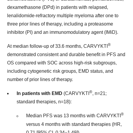
dexamethasone (DPd) in patients with relapsed,
lenalidomide-refractory multiple myeloma after one to
three prior lines of therapy, including a proteasome
inhibitor (PI) and an immunomodulatory agent (IMiD).
®
At median follow-up of 33.6 months, CARVYKTI
demonstrated consistent and durable benefit in PFS and
OS compared with SOC across high-risk subgroups,
including cytogenetic risk groups, EMD status, and
number of prior lines of therapy.
®
In patients with EMD
(CARVYKTI
, n=21;
standard therapies, n=18):
®
Median PFS was 13 months with CARVYKTI
versus 4 months with standard therapies (HR,
0.71 [95% CI, 0.34–1.49])