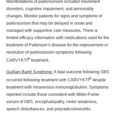
Manifestations of parkinsonism included movement
disorders, cognitive impairment, and personality
changes. Monitor patients for signs and symptoms of
parkinsonism that may be delayed in onset and
managed with supportive care measures. There is
limited efficacy information with medications used for the
treatment of Parkinson’s disease for the improvement or
resolution of parkinsonism symptoms following
®
CARVYKTI
treatment.
Guillain-Barré Syndrome:
A fatal outcome following GBS
®
occurred following treatment with CARVYKTI
despite
treatment with intravenous immunoglobulins. Symptoms
reported include those consistent with Miller-Fisher
variant of GBS, encephalopathy, motor weakness,
speech disturbances, and polyradiculoneuritis.