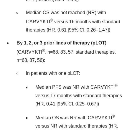
Median OS was not reached (NR) with
®
CARVYKTI
versus 16 months with standard
therapies (HR, 0.61 [95% CI, 0.26–1.47])
By 1, 2, or 3 prior lines of therapy (pLOT)
®
(CARVYKTI
, n=68, 83, 57; standard therapies,
n=68, 87, 56):
In patients with one pLOT:
®
Median PFS was NR with CARVYKTI
versus 17 months with standard therapies
(HR, 0.41 [95% CI, 0.25–0.67])
®
Median OS was NR with CARVYKTI
versus NR with standard therapies (HR,