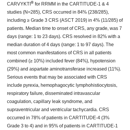
®
CARVYKTI
for RRMM in the CARTITUDE-1 & 4
studies (N=285), CRS occurred in 84% (238/285),
including ≥ Grade 3 CRS (ASCT 2019) in 4% (11/285) of
patients. Median time to onset of CRS, any grade, was 7
days (range: 1 to 23 days). CRS resolved in 82% with a
median duration of 4 days (range: 1 to 97 days). The
most common manifestations of CRS in all patients
combined (≥ 10%) included fever (84%), hypotension
(29%) and aspartate aminotransferase increased (11%).
Serious events that may be associated with CRS
include pyrexia, hemophagocytic lymphohistiocytosis,
respiratory failure, disseminated intravascular
coagulation, capillary leak syndrome, and
supraventricular and ventricular tachycardia. CRS
occurred in 78% of patients in CARTITUDE-4 (3%
Grade 3 to 4) and in 95% of patients in CARTITUDE-1