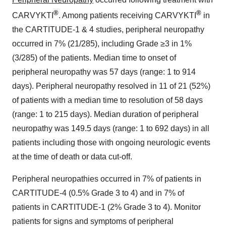
®
®
CARVYKTI
. Among patients receiving CARVYKTI
in
the CARTITUDE-1 & 4 studies, peripheral neuropathy
occurred in 7% (21/285), including Grade ≥3 in 1%
(3/285) of the patients. Median time to onset of
peripheral neuropathy was 57 days (range: 1 to 914
days). Peripheral neuropathy resolved in 11 of 21 (52%)
of patients with a median time to resolution of 58 days
(range: 1 to 215 days). Median duration of peripheral
neuropathy was 149.5 days (range: 1 to 692 days) in all
patients including those with ongoing neurologic events
at the time of death or data cut-off.
Peripheral neuropathies occurred in 7% of patients in
CARTITUDE-4 (0.5% Grade 3 to 4) and in 7% of
patients in CARTITUDE-1 (2% Grade 3 to 4). Monitor
patients for signs and symptoms of peripheral