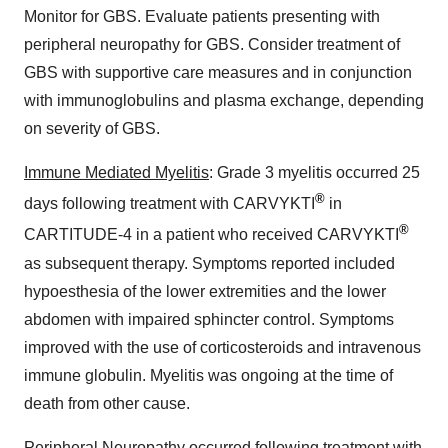
Monitor for GBS. Evaluate patients presenting with
peripheral neuropathy for GBS. Consider treatment of
GBS with supportive care measures and in conjunction
with immunoglobulins and plasma exchange, depending
on severity of GBS.
Immune Mediated Myelitis
: Grade 3 myelitis occurred 25
®
days following treatment with CARVYKTI
in
®
CARTITUDE-4 in a patient who received CARVYKTI
as subsequent therapy. Symptoms reported included
hypoesthesia of the lower extremities and the lower
abdomen with impaired sphincter control. Symptoms
improved with the use of corticosteroids and intravenous
immune globulin. Myelitis was ongoing at the time of
death from other cause.
Peripheral Neuropathy
occurred following treatment with