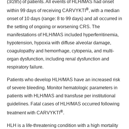
(3/285) of patients. All events of HLH/MAS had onset
®
within 99 days of receiving CARVYKTI
, with a median
onset of 10 days (range: 8 to 99 days) and all occurred in
the setting of ongoing or worsening CRS. The
manifestations of HLH/MAS included hyperferritinemia,
hypotension, hypoxia with diffuse alveolar damage,
coagulopathy and hemorrhage, cytopenia, and multi-
organ dysfunction, including renal dysfunction and
respiratory failure.
Patients who develop HLH/MAS have an increased risk
of severe bleeding. Monitor hematologic parameters in
patients with HLH/MAS and transfuse per institutional
guidelines. Fatal cases of HLH/MAS occurred following
®
treatment with CARVYKTI
.
HLH is a life-threatening condition with a high mortality