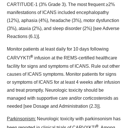
CARTITUDE-1 (3% Grade 3). The most frequent ≥2%
manifestations of ICANS included encephalopathy
(12%), aphasia (4%), headache (3%), motor dysfunction
(3%), ataxia (2%), and sleep disorder (2%) [see Adverse
Reactions (6.1)].
Monitor patients at least daily for 10 days following
®
CARVYKTI
infusion at the REMS-certified healthcare
facility for signs and symptoms of ICANS. Rule out other
causes of ICANS symptoms. Monitor patients for signs
or symptoms of ICANS for at least 4 weeks after infusion
and treat promptly. Neurologic toxicity should be
managed with supportive care and/or corticosteroids as
needed [see Dosage and Administration (2.3)].
Parkinsonism:
Neurologic toxicity with parkinsonism has
®
been reported in clinical trials of CARVYKTI
. Among