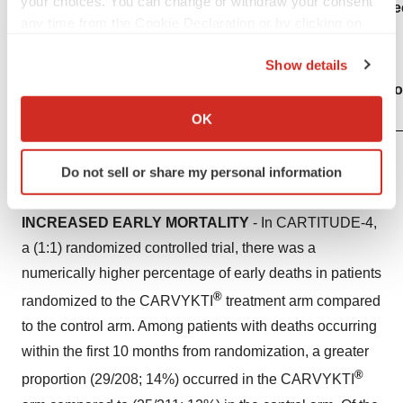
your choices. You can change or withdraw your consent
hematologic malignancies with BCMA- and CD19-direc
any time from the Cookie Declaration or by clicking on
®
including CARVYKTI
.
the Privacy trigger icon.
Show details
®
If you allow, we would also like to:
CARVYKTI
is available only through a restricted p
Collect information about your geographical location
®
called the CARVYKTI
REMS Program.
OK
which can be accurate to within several meters
Identify your device by actively scanning it for
Do not sell or share my personal information
specific characteristics (fingerprinting)
WARNINGS AND PRECAUTIONS
Find out more about how your personal data is processed
INCREASED EARLY MORTALITY
- In CARTITUDE-4,
and set your preferences in the
details section
.
a (1:1) randomized controlled trial, there was a
We use cookies to enhance your experience, analyze
numerically higher percentage of early deaths in patients
site traffic, and serve tailored ads. By clicking "OK", you
®
randomized to the CARVYKTI
treatment arm compared
agree to our use of cookies. You can later change your
to the control arm. Among patients with deaths occurring
consent or withdraw it. For more info, see our
Privacy
within the first 10 months from randomization, a greater
Policy
.
®
proportion (29/208; 14%) occurred in the CARVYKTI