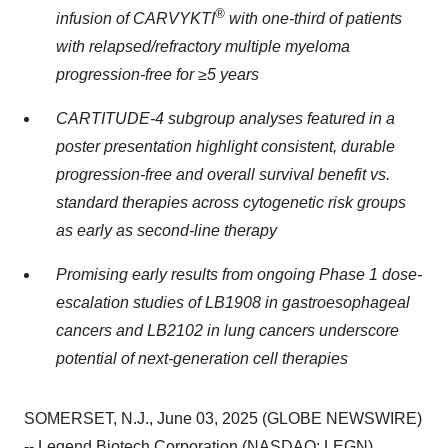
®
infusion of CARVYKTI
with one-third of patients
with relapsed/refractory multiple myeloma
progression-free for ≥5 years
CARTITUDE-4 subgroup analyses featured in a
poster presentation highlight consistent, durable
progression-free and overall survival benefit vs.
standard therapies across cytogenetic risk groups
as early as second-line therapy
Promising early results from ongoing Phase 1 dose-
escalation studies of LB1908 in gastroesophageal
cancers and LB2102 in lung cancers underscore
potential of next-generation cell therapies
SOMERSET, N.J., June 03, 2025 (GLOBE NEWSWIRE)
-- Legend Biotech Corporation (NASDAQ: LEGN)