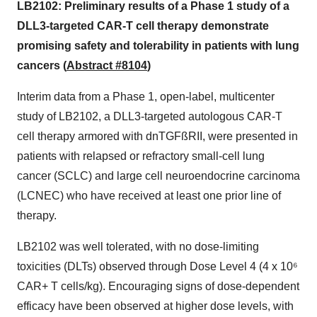
LB2102: Preliminary results of a Phase 1 study of a
DLL3-targeted CAR-T cell therapy demonstrate
promising safety and tolerability in patients with lung
cancers (
Abstract #8104
)
Interim data from a Phase 1, open-label, multicenter
study of LB2102, a DLL3-targeted autologous CAR-T
cell therapy armored with dnTGFßRII, were presented in
patients with relapsed or refractory small-cell lung
cancer (SCLC) and large cell neuroendocrine carcinoma
(LCNEC) who have received at least one prior line of
therapy.
LB2102 was well tolerated, with no dose-limiting
toxicities (DLTs) observed through Dose Level 4 (4 x 10⁶
CAR+ T cells/kg). Encouraging signs of dose-dependent
efficacy have been observed at higher dose levels, with