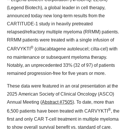
(Legend Biotech), a global leader in cell therapy,
announced today new long-term results from the
CARTITUDE-1 study in heavily pretreated
relapsed/refractory multiple myeloma (RRMM) patients.
RRMM patients were treated with a single infusion of
®
CARVYKTI
(ciltacabtagene autoleucel; cilta-cel) with
no maintenance or subsequent myeloma therapy.
Notably, an unprecedented 33% (32 of 97) of patients
remained progression-free for five years or more.
These data were featured in an oral presentation at the
2025 American Society of Clinical Oncology (ASCO)
Annual Meeting (
Abstract #7505
). To date, more than
®
6,500 patients have been treated with CARVYKTI
, the
first and only CAR T-cell treatment in multiple myeloma
to show overall survival benefit vs. standard of care.