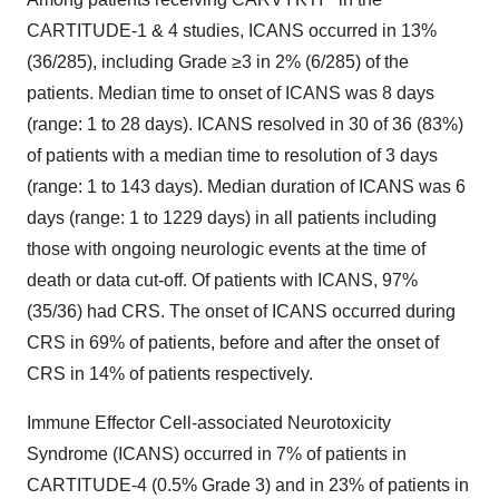
CARTITUDE-1 & 4 studies, ICANS occurred in 13%
(36/285), including Grade ≥3 in 2% (6/285) of the
patients. Median time to onset of ICANS was 8 days
(range: 1 to 28 days). ICANS resolved in 30 of 36 (83%)
of patients with a median time to resolution of 3 days
(range: 1 to 143 days). Median duration of ICANS was 6
days (range: 1 to 1229 days) in all patients including
those with ongoing neurologic events at the time of
death or data cut-off. Of patients with ICANS, 97%
(35/36) had CRS. The onset of ICANS occurred during
CRS in 69% of patients, before and after the onset of
CRS in 14% of patients respectively.
Immune Effector Cell-associated Neurotoxicity
Syndrome (ICANS) occurred in 7% of patients in
CARTITUDE-4 (0.5% Grade 3) and in 23% of patients in