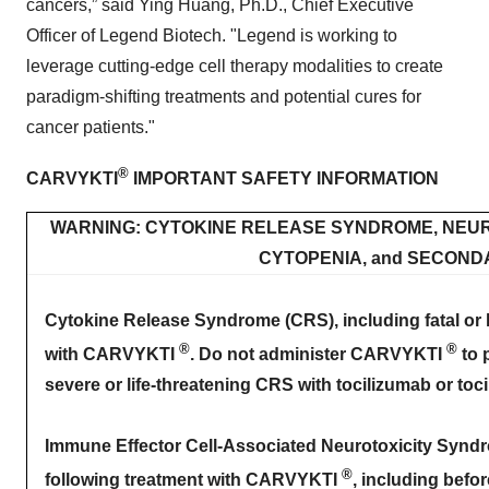
cancers,” said Ying Huang, Ph.D., Chief Executive
Officer of Legend Biotech. "Legend is working to
leverage cutting-edge cell therapy modalities to create
paradigm-shifting treatments and potential cures for
cancer patients."
®
CARVYKTI
IMPORTANT SAFETY INFORMATION
WARNING: CYTOKINE RELEASE SYNDROME, NEUR
CYTOPENIA, and SECON
Cytokine Release Syndrome (CRS), including fatal or li
®
®
with CARVYKTI
. Do not administer CARVYKTI
to 
severe or life-threatening CRS with tocilizumab or toc
Immune Effector Cell-Associated Neurotoxicity Syndro
®
following treatment with CARVYKTI
, including befo