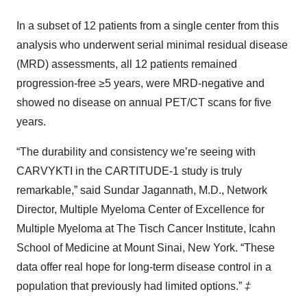
In a subset of 12 patients from a single center from this
analysis who underwent serial minimal residual disease
(MRD) assessments, all 12 patients remained
progression-free ≥5 years, were MRD-negative and
showed no disease on annual PET/CT scans for five
years.
“The durability and consistency we’re seeing with
CARVYKTI in the CARTITUDE-1 study is truly
remarkable,” said Sundar Jagannath, M.D., Network
Director, Multiple Myeloma Center of Excellence for
Multiple Myeloma at The Tisch Cancer Institute, Icahn
School of Medicine at Mount Sinai, New York. “These
data offer real hope for long-term disease control in a
population that previously had limited options.”
‡