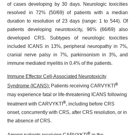
of cases developing by 30 days. Neurologic toxicities
resolved in 72% (50/69) of patients with a median
duration to resolution of 23 days (range: 1 to 544). Of
patients developing neurotoxicity, 96% (66/69) also
developed CRS. Subtypes of neurologic toxicities
included ICANS in 13%, peripheral neuropathy in 7%,
cranial nerve palsy in 7%, parkinsonism in 3%, and
immune mediated myelitis in 0.4% of the patients.
Immune Effector Cell-Associated Neurotoxicity
®
Syndrome (ICANS):
Patients receiving CARVYKTI
may experience fatal or life-threatening ICANS following
®
treatment with CARVYKTI
, including before CRS
onset, concurrently with CRS, after CRS resolution, or in
the absence of CRS.
®
Among patients receiving CARVYKTI
in the