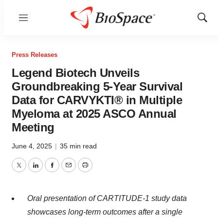
Menu
Show
Sear
Press Releases
Legend Biotech Unveils
Groundbreaking 5-Year Survival
Data for CARVYKTI® in Multiple
Myeloma at 2025 ASCO Annual
Meeting
June 4, 2025
|
35 min read
Twitter
LinkedIn
Facebook
Email
Print
Oral presentation of CARTITUDE-1 study data
showcases long-term outcomes after a single