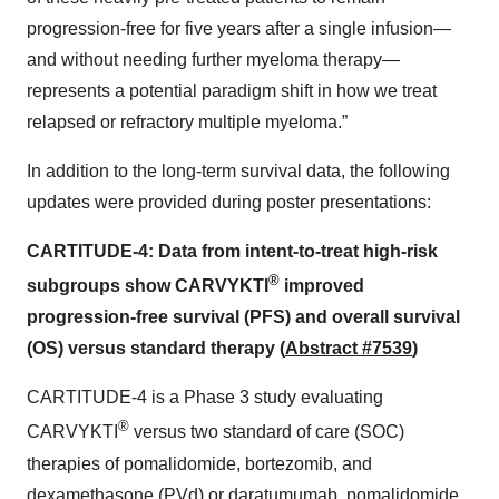
progression-free for five years after a single infusion—
and without needing further myeloma therapy—
represents a potential paradigm shift in how we treat
relapsed or refractory multiple myeloma.”
In addition to the long-term survival data, the following
updates were provided during poster presentations:
CARTITUDE-4: Data from intent-to-treat high-risk
®
subgroups show CARVYKTI
improved
progression-free survival (PFS) and overall survival
(OS) versus standard therapy
(
Abstract #7539
)
CARTITUDE-4 is a Phase 3 study evaluating
®
CARVYKTI
versus two standard of care (SOC)
therapies of pomalidomide, bortezomib, and
dexamethasone (PVd) or daratumumab, pomalidomide,