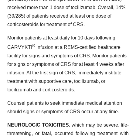
received more than 1 dose of tocilizumab. Overall, 14%
(39/285) of patients received at least one dose of
corticosteroids for treatment of CRS.
Monitor patients at least daily for 10 days following
®
CARVYKTI
infusion at a REMS-certified healthcare
facility for signs and symptoms of CRS. Monitor patients
for signs or symptoms of CRS for at least 4 weeks after
infusion. At the first sign of CRS, immediately institute
treatment with supportive care, tocilizumab, or
tocilizumab and corticosteroids.
Counsel patients to seek immediate medical attention
should signs or symptoms of CRS occur at any time.
NEUROLOGIC TOXICITIES
, which may be severe, life-
threatening, or fatal, occurred following treatment with