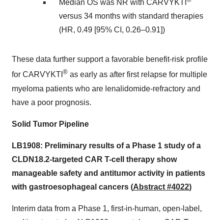
Median OS was NR with CARVYKTI
versus 34 months with standard therapies
(HR, 0.49 [95% CI, 0.26–0.91])
These data further support a favorable benefit-risk profile
®
for CARVYKTI
as early as after first relapse for multiple
myeloma patients who are lenalidomide-refractory and
have a poor prognosis.
Solid Tumor Pipeline
LB1908: Preliminary results of a Phase 1 study of a
CLDN18.2-targeted CAR T-cell therapy show
manageable safety and antitumor activity in patients
with gastroesophageal cancers (
Abstract #4022
)
Interim data from a Phase 1, first-in-human, open-label,