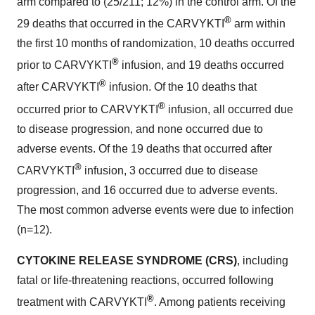
arm compared to (25/211; 12%) in the control arm. Of the
®
29 deaths that occurred in the CARVYKTI
arm within
the first 10 months of randomization, 10 deaths occurred
®
prior to CARVYKTI
infusion, and 19 deaths occurred
®
after CARVYKTI
infusion. Of the 10 deaths that
®
occurred prior to CARVYKTI
infusion, all occurred due
to disease progression, and none occurred due to
adverse events. Of the 19 deaths that occurred after
®
CARVYKTI
infusion, 3 occurred due to disease
progression, and 16 occurred due to adverse events.
The most common adverse events were due to infection
(n=12).
CYTOKINE RELEASE SYNDROME (CRS)
, including
fatal or life-threatening reactions, occurred following
®
treatment with CARVYKTI
. Among patients receiving