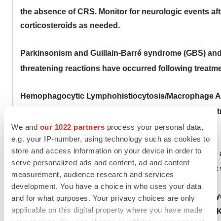
the absence of CRS. Monitor for neurologic events a
corticosteroids as needed.
Parkinsonism and Guillain-Barré syndrome (GBS) and the
threatening reactions have occurred following treat
Hemophagocytic Lymphohistiocytosis/Macrophage Acti
threatening reactions, occurred in patients followin
neurologic toxicities.
We and
our 1022 partners
process your personal data,
e.g. your IP-number, using technology such as cookies to
store and access information on your device in order to
Prolonged and/or recurrent cytopenias with bleeding a
serve personalized ads and content, ad and content
hematopoietic recovery occurred following treatmen
measurement, audience research and services
development. You have a choice in who uses your data
Secondary hematological malignancies, including my
and for what purposes. Your privacy choices are only
applicable on this digital property where you have made
occurred in patients following treatment with CARVY