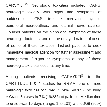
®
CARVYKTI
. Neurologic toxicities included ICANS,
neurologic toxicity with signs and symptoms of
parkinsonism, GBS, immune mediated myelitis,
peripheral neuropathies, and cranial nerve palsies.
Counsel patients on the signs and symptoms of these
neurologic toxicities, and on the delayed nature of onset
of some of these toxicities. Instruct patients to seek
immediate medical attention for further assessment and
management if signs or symptoms of any of these
neurologic toxicities occur at any time.
®
Among patients receiving CARVYKTI
in the
CARTITUDE-1 & 4 studies for RRMM, one or more
neurologic toxicities occurred in 24% (69/285), including
≥ Grade 3 cases in 7% (19/285) of patients. Median time
to onset was 10 days (range: 1 to 101) with 63/69 (91%)