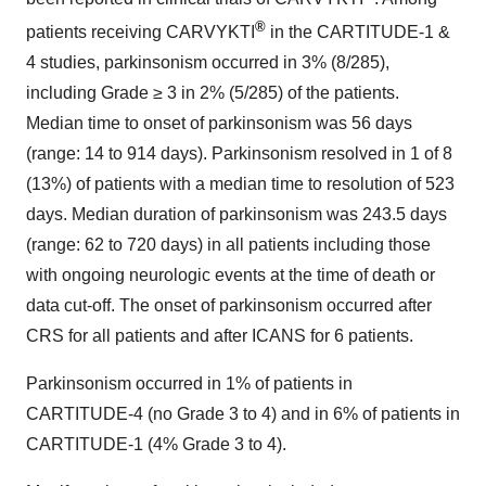
®
patients receiving CARVYKTI
in the CARTITUDE-1 &
4 studies, parkinsonism occurred in 3% (8/285),
including Grade ≥ 3 in 2% (5/285) of the patients.
Median time to onset of parkinsonism was 56 days
(range: 14 to 914 days). Parkinsonism resolved in 1 of 8
(13%) of patients with a median time to resolution of 523
days. Median duration of parkinsonism was 243.5 days
(range: 62 to 720 days) in all patients including those
with ongoing neurologic events at the time of death or
data cut-off. The onset of parkinsonism occurred after
CRS for all patients and after ICANS for 6 patients.
Parkinsonism occurred in 1% of patients in
CARTITUDE-4 (no Grade 3 to 4) and in 6% of patients in
CARTITUDE-1 (4% Grade 3 to 4).