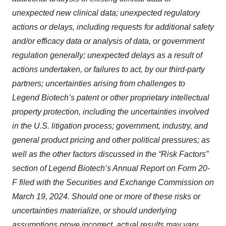
unexpected new clinical data; unexpected regulatory
actions or delays, including requests for additional safety
and/or efficacy data or analysis of data, or government
regulation generally; unexpected delays as a result of
actions undertaken, or failures to act, by our third-party
partners; uncertainties arising from challenges to
Legend Biotech’s patent or other proprietary intellectual
property protection, including the uncertainties involved
in the U.S. litigation process; government, industry, and
general product pricing and other political pressures; as
well as the other factors discussed in the “Risk Factors”
section of Legend Biotech’s Annual Report on Form 20-
F filed with the Securities and Exchange Commission on
March 19, 2024. Should one or more of these risks or
uncertainties materialize, or should underlying
assumptions prove incorrect, actual results may vary