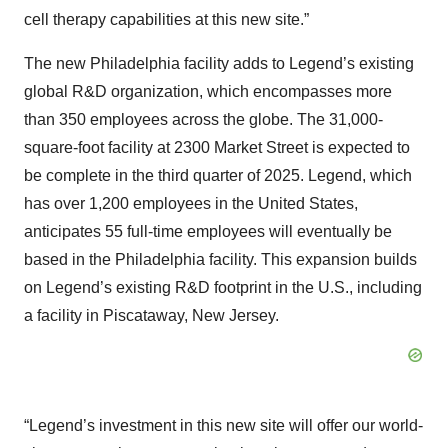
cell therapy capabilities at this new site.”
The new Philadelphia facility adds to Legend’s existing
global R&D organization, which encompasses more
than 350 employees across the globe. The 31,000-
square-foot facility at 2300 Market Street is expected to
be complete in the third quarter of 2025. Legend, which
has over 1,200 employees in the United States,
anticipates 55 full-time employees will eventually be
based in the Philadelphia facility. This expansion builds
on Legend’s existing R&D footprint in the U.S., including
a facility in Piscataway, New Jersey.
“Legend’s investment in this new site will offer our world-