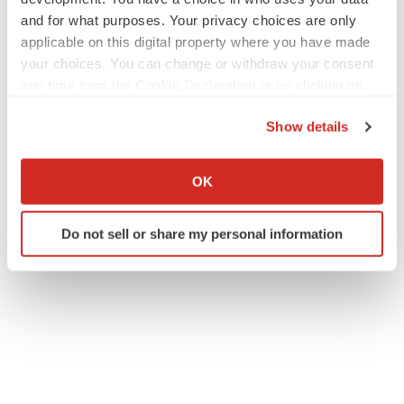
and for what purposes. Your privacy choices are only
applicable on this digital property where you have made
your choices. You can change or withdraw your consent
any time from the Cookie Declaration or by clicking on
the Privacy trigger icon.
Show details
If you allow, we would also like to:
Collect information about your geographical location
OK
which can be accurate to within several meters
Identify your device by actively scanning it for
Do not sell or share my personal information
specific characteristics (fingerprinting)
Find out more about how your personal data is processed
and set your preferences in the
details section
.
We use cookies to enhance your experience, analyze
site traffic, and serve tailored ads. By clicking "OK", you
agree to our use of cookies. You can later change your
consent or withdraw it. For more info, see our
Privacy