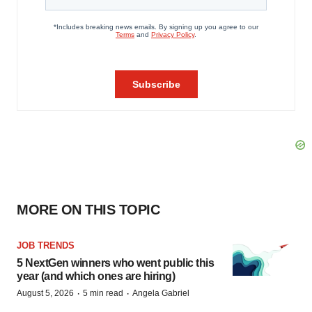
MORE ON THIS TOPIC
JOB TRENDS
5 NextGen winners who went public this
year (and which ones are hiring)
·
·
August 5, 2026
5 min read
Angela Gabriel