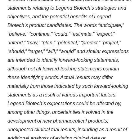
statements relating to Legend Biotech’s strategies and
objectives, and the potential benefits of Legend
Biotech’s product candidates. The words “anticipate,”
“believe,” “continue,” “could,” “estimate,” “expect,”
“intend,” “may,” “plan,” “potential,” “predict,” “project,”
“should,” “target,” “will,” “would” and similar expressions
are intended to identify forward-looking statements,
although not all forward-looking statements contain
these identifying words. Actual results may differ
materially from those indicated by such forward-looking
statements as a result of various important factors.
Legend Biotech’s expectations could be affected by,
among other things, uncertainties involved in the
development of new pharmaceutical products;
unexpected clinical trial results, including as a result of
additional analysis of existing clinical data or