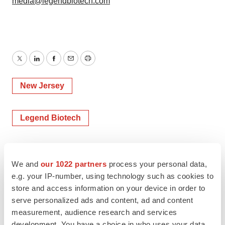
media@legendbiotech.com
Twitter
LinkedIn
Facebook
Email
Print
New Jersey
Legend Biotech
We and
our 1022 partners
process your personal data,
e.g. your IP-number, using technology such as cookies to
store and access information on your device in order to
serve personalized ads and content, ad and content
measurement, audience research and services
development. You have a choice in who uses your data