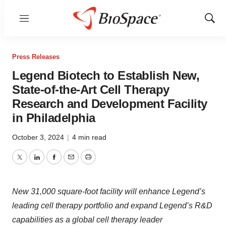
Menu
Show
Sear
Press Releases
Legend Biotech to Establish New,
State-of-the-Art Cell Therapy
Research and Development Facility
in Philadelphia
October 3, 2024
|
4 min read
Twitter
LinkedIn
Facebook
Email
Print
New 31,000 square-foot facility will enhance Legend’s
leading cell therapy portfolio and expand Legend’s R&D
capabilities as a global cell therapy leader