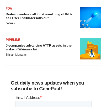
FDA
Biotech leaders call for streamlining of INDs
as FDA’s Trialblazer rolls out
Jef Akst
PIPELINE
5 companies advancing ATTR assets in the
wake of Wainua’s fail
Tristan Manalac
Get daily news updates when you
subscribe to GenePool!