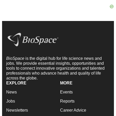
BioSpace
is the digital hub for life science news and
jobs. We provide essential insights, opportunities and
tools to connect innovative organizations and talented
professionals who advance health and quality of life
across the globe.
EXPLORE
MORE
News
Events
Jobs
Reports
Newsletters
Career Advice