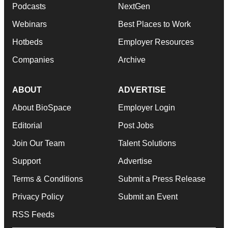
Podcasts
NextGen
Webinars
Best Places to Work
Hotbeds
Employer Resources
Companies
Archive
ABOUT
ADVERTISE
About BioSpace
Employer Login
Editorial
Post Jobs
Join Our Team
Talent Solutions
Support
Advertise
Terms & Conditions
Submit a Press Release
Privacy Policy
Submit an Event
RSS Feeds