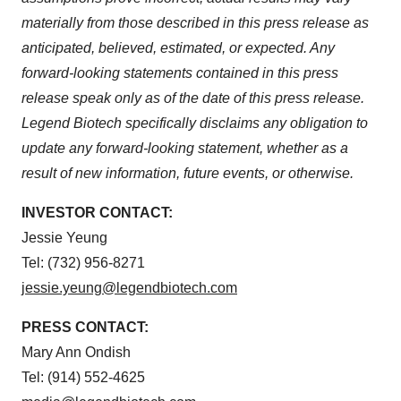
materially from those described in this press release as
anticipated, believed, estimated, or expected. Any
forward-looking statements contained in this press
release speak only as of the date of this press release.
Legend Biotech specifically disclaims any obligation to
update any forward-looking statement, whether as a
result of new information, future events, or otherwise.
INVESTOR CONTACT:
Jessie Yeung
Tel: (732) 956-8271
jessie.yeung@legendbiotech.com
PRESS CONTACT:
Mary Ann Ondish
Tel: (914) 552-4625