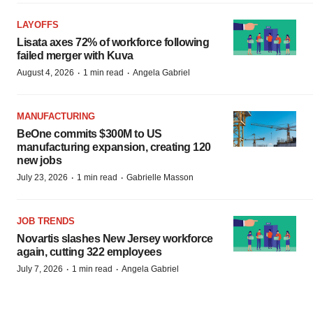
LAYOFFS
Lisata axes 72% of workforce following
failed merger with Kuva
·
·
August 4, 2026
1 min read
Angela Gabriel
MANUFACTURING
BeOne commits $300M to US
manufacturing expansion, creating 120
new jobs
·
·
July 23, 2026
1 min read
Gabrielle Masson
JOB TRENDS
Novartis slashes New Jersey workforce
again, cutting 322 employees
·
·
July 7, 2026
1 min read
Angela Gabriel