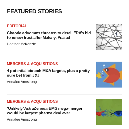
FEATURED STORIES
EDITORIAL
Chaotic adcomms threaten to derail FDA’s bid
to renew trust after Makary, Prasad
Heather McKenzie
MERGERS & ACQUISITIONS
4 potential biotech M&A targets, plus a pretty
sure bet from J&J
Annalee Armstrong
MERGERS & ACQUISITIONS
‘Unlikely’ AstraZeneca-BMS mega-merger
would be largest pharma deal ever
Annalee Armstrong