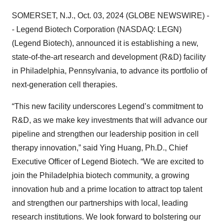
SOMERSET, N.J., Oct. 03, 2024 (GLOBE NEWSWIRE) -
- Legend Biotech Corporation (NASDAQ: LEGN)
(Legend Biotech), announced it is establishing a new,
state-of-the-art research and development (R&D) facility
in Philadelphia, Pennsylvania, to advance its portfolio of
next-generation cell therapies.
“This new facility underscores Legend’s commitment to
R&D, as we make key investments that will advance our
pipeline and strengthen our leadership position in cell
therapy innovation,” said Ying Huang, Ph.D., Chief
Executive Officer of Legend Biotech. “We are excited to
join the Philadelphia biotech community, a growing
innovation hub and a prime location to attract top talent
and strengthen our partnerships with local, leading
research institutions. We look forward to bolstering our