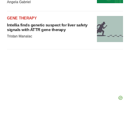
Angela Gabriel
GENE THERAPY
Intellia finds genetic suspect for liver safety
signals with ATTR gene therapy
Tristan Manalac