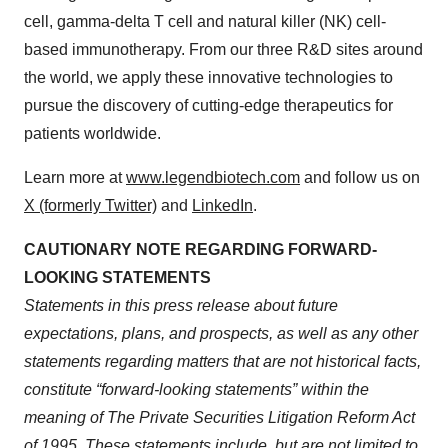
cell, gamma-delta T cell and natural killer (NK) cell-
based immunotherapy. From our three R&D sites around
the world, we apply these innovative technologies to
pursue the discovery of cutting-edge therapeutics for
patients worldwide.
Learn more at
www.legendbiotech.com
and follow us on
X (formerly Twitter)
and
LinkedIn
.
CAUTIONARY NOTE REGARDING FORWARD-
LOOKING STATEMENTS
Statements in this press release about future
expectations, plans, and prospects, as well as any other
statements regarding matters that are not historical facts,
constitute “forward-looking statements” within the
meaning of The Private Securities Litigation Reform Act
of 1995. These statements include, but are not limited to,