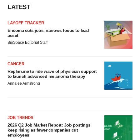
Policy
.
LATEST
LAYOFF TRACKER
Ensoma cuts jobs, narrows focus to lead
asset
BioSpace Editorial Staff
CANCER
Replimune to ride wave of physician support
to launch advanced melanoma therapy
Annalee Armstrong
JOB TRENDS
2026 Q2 Job Market Report: Job postings
keep rising as fewer companies cut
employees