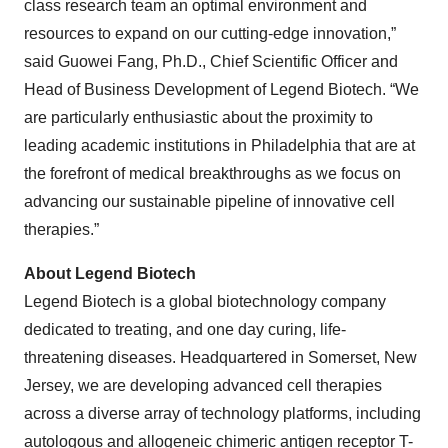
class research team an optimal environment and
resources to expand on our cutting-edge innovation,”
said Guowei Fang, Ph.D., Chief Scientific Officer and
Head of Business Development of Legend Biotech. “We
are particularly enthusiastic about the proximity to
leading academic institutions in Philadelphia that are at
the forefront of medical breakthroughs as we focus on
advancing our sustainable pipeline of innovative cell
therapies.”
About Legend Biotech
Legend Biotech is a global biotechnology company
dedicated to treating, and one day curing, life-
threatening diseases. Headquartered in Somerset, New
Jersey, we are developing advanced cell therapies
across a diverse array of technology platforms, including
autologous and allogeneic chimeric antigen receptor T-