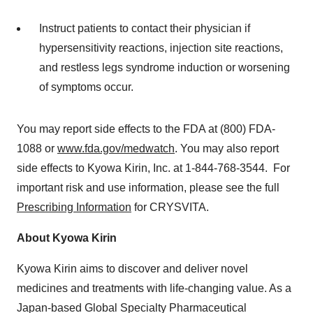
Instruct patients to contact their physician if
hypersensitivity reactions, injection site reactions,
and restless legs syndrome induction or worsening
of symptoms occur.
You may report side effects to the FDA at (800) FDA-
1088 or
www.fda.gov/medwatch
. You may also report
side effects to Kyowa Kirin, Inc. at 1-844-768-3544. For
important risk and use information, please see the full
Prescribing Information
for CRYSVITA.
About Kyowa Kirin
Kyowa Kirin aims to discover and deliver novel
medicines and treatments with life-changing value. As a
Japan
-based Global Specialty Pharmaceutical