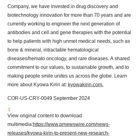
Company, we have invested in drug discovery and
biotechnology innovation for more than 70 years and are
currently working to engineer the next generation of
antibodies and cell and gene therapies with the potential
to help patients with high unmet medical needs, such as
bone & mineral, intractable hematological
diseases/hemato oncology, and rare diseases. A shared
commitment to our values, to sustainable growth, and to
making people smile unites us across the globe. Learn
more about Kyowa Kirin at:
kyowakirin.com.
COR-US-CRY-0049 September 2024
View original content to download
multimedia:
https://www.prnewswire.com/news-
releases/kyowa-kirin-to-present-new-research-