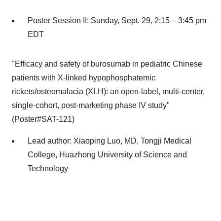
Poster Session II:
Sunday, Sept. 29
, 2:15 –
3:45 pm
EDT
"Efficacy and safety of burosumab in pediatric Chinese
patients with X-linked hypophosphatemic
rickets/osteomalacia (XLH): an open-label, multi-center,
single-cohort, post-marketing phase IV study"
(Poster#SAT-121)
Lead author:
Xiaoping Luo
, MD, Tongji Medical
College, Huazhong University of Science and
Technology