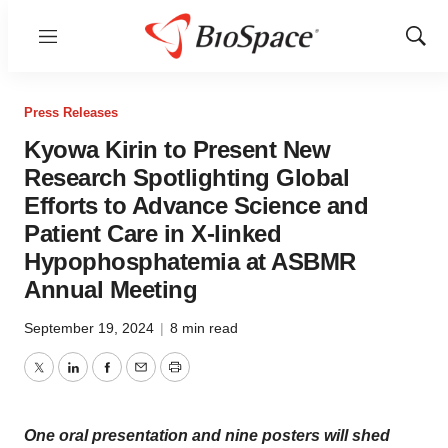
Menu
Show
Sear
Press Releases
Kyowa Kirin to Present New
Research Spotlighting Global
Efforts to Advance Science and
Patient Care in X-linked
Hypophosphatemia at ASBMR
Annual Meeting
September 19, 2024
|
8 min read
Twitter
LinkedIn
Facebook
Email
Print
One oral presentation and nine posters will shed