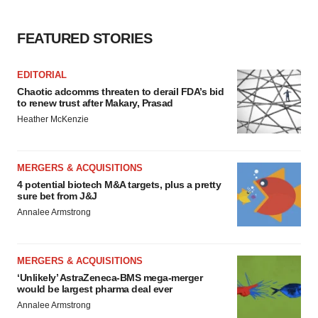
FEATURED STORIES
EDITORIAL
Chaotic adcomms threaten to derail FDA’s bid
to renew trust after Makary, Prasad
Heather McKenzie
MERGERS & ACQUISITIONS
4 potential biotech M&A targets, plus a pretty
sure bet from J&J
Annalee Armstrong
MERGERS & ACQUISITIONS
‘Unlikely’ AstraZeneca-BMS mega-merger
would be largest pharma deal ever
Annalee Armstrong