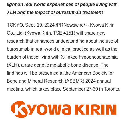
light on real-world experiences of people living with
XLH and the impact of burosumab treatment
TOKYO
,
Sept. 19, 2024
/PRNewswire/ -- Kyowa Kirin
Co., Ltd. (Kyowa Kirin, TSE:4151) will share new
research that enhances understanding about the use of
burosumab in real-world clinical practice as well as the
burden of those living with X-linked hypophosphatemia
(XLH), a rare genetic metabolic bone disease. The
findings will be presented at the American Society for
Bone and Mineral Research (ASBMR) 2024 annual
meeting, which takes place
September 27-30
in
Toronto
.