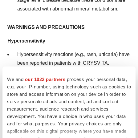
stage renal disease because these conditions are
associated with abnormal mineral metabolism.
WARNINGS AND PRECAUTIONS
Hypersensitivity
Hypersensitivity reactions (e.g., rash, urticaria) have
been reported in patients with CRYSVITA.
Discontinue CRYSVITA if serious hypersensitivity
We and
our 1022 partners
process your personal data,
reactions occur and initiate appropriate medical
e.g. your IP-number, using technology such as cookies to
treatment.
store and access information on your device in order to
serve personalized ads and content, ad and content
Hyperphosphatemia and Risk of Nephrocalcinosis
measurement, audience research and services
development. You have a choice in who uses your data
Increases in serum phosphorus to above the upper
and for what purposes. Your privacy choices are only
limit of normal may be associated with an increased
applicable on this digital property where you have made