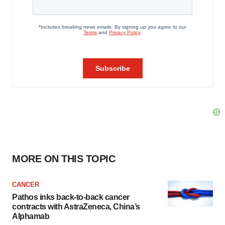
MORE ON THIS TOPIC
CANCER
Pathos inks back-to-back cancer
contracts with AstraZeneca, China’s
Alphamab