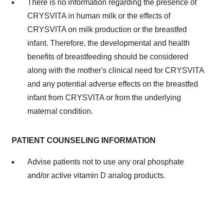
There is no information regarding the presence of
CRYSVITA in human milk or the effects of
CRYSVITA on milk production or the breastfed
infant. Therefore, the developmental and health
benefits of breastfeeding should be considered
along with the mother's clinical need for CRYSVITA
and any potential adverse effects on the breastfed
infant from CRYSVITA or from the underlying
maternal condition.
PATIENT COUNSELING INFORMATION
Advise patients not to use any oral phosphate
and/or active vitamin D analog products.