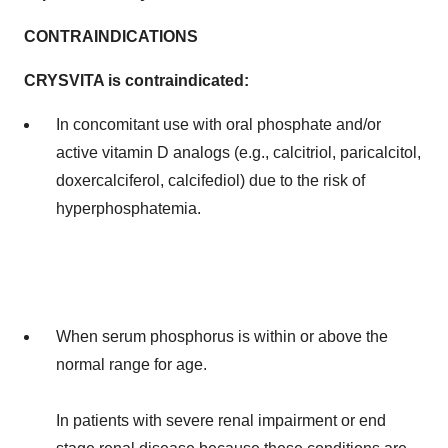
CONTRAINDICATIONS
CRYSVITA is contraindicated:
In concomitant use with oral phosphate and/or
active vitamin D analogs (e.g., calcitriol, paricalcitol,
doxercalciferol, calcifediol) due to the risk of
hyperphosphatemia.
When serum phosphorus is within or above the
normal range for age.
In patients with severe renal impairment or end