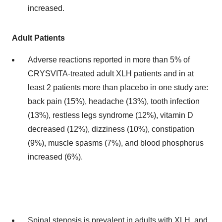
increased.
Adult Patients
Adverse reactions reported in more than 5% of
CRYSVITA-treated adult XLH patients and in at
least 2 patients more than placebo in one study are:
back pain (15%), headache (13%), tooth infection
(13%), restless legs syndrome (12%), vitamin D
decreased (12%), dizziness (10%), constipation
(9%), muscle spasms (7%), and blood phosphorus
increased (6%).
Spinal stenosis is prevalent in adults with XLH, and