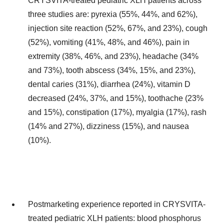
CRYSVITA-treated pediatric XLH patients across
three studies are: pyrexia (55%, 44%, and 62%),
injection site reaction (52%, 67%, and 23%), cough
(52%), vomiting (41%, 48%, and 46%), pain in
extremity (38%, 46%, and 23%), headache (34%
and 73%), tooth abscess (34%, 15%, and 23%),
dental caries (31%), diarrhea (24%), vitamin D
decreased (24%, 37%, and 15%), toothache (23%
and 15%), constipation (17%), myalgia (17%), rash
(14% and 27%), dizziness (15%), and nausea
(10%).
Postmarketing experience reported in CRYSVITA-
treated pediatric XLH patients: blood phosphorus