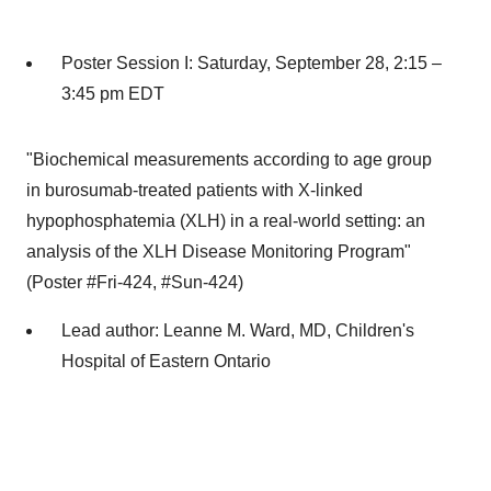
Poster Session I:
Saturday, September 28
, 2:15 –
3:45 pm EDT
"Biochemical measurements according to age group
in burosumab-treated patients with X-linked
hypophosphatemia (XLH) in a real-world setting: an
analysis of the XLH Disease Monitoring Program"
(Poster #Fri-424, #Sun-424)
Lead author:
Leanne M. Ward
, MD, Children's
Hospital of
Eastern Ontario