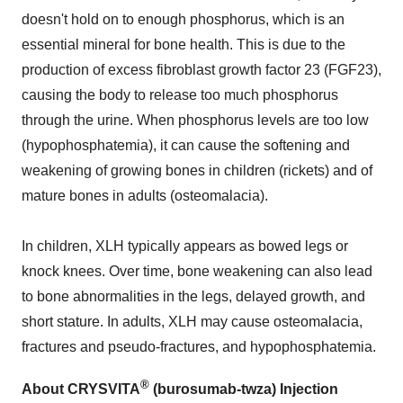
doesn't hold on to enough phosphorus, which is an
essential mineral for bone health. This is due to the
production of excess fibroblast growth factor 23 (FGF23),
causing the body to release too much phosphorus
through the urine. When phosphorus levels are too low
(hypophosphatemia), it can cause the softening and
weakening of growing bones in children (rickets) and of
mature bones in adults (osteomalacia).
In children, XLH typically appears as bowed legs or
knock knees. Over time, bone weakening can also lead
to bone abnormalities in the legs, delayed growth, and
short stature. In adults, XLH may cause osteomalacia,
fractures and pseudo-fractures, and hypophosphatemia.
®
About CRYSVITA
(burosumab-twza) Injection