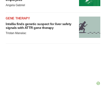
Angela Gabriel
GENE THERAPY
Intellia finds genetic suspect for liver safety
signals with ATTR gene therapy
Tristan Manalac