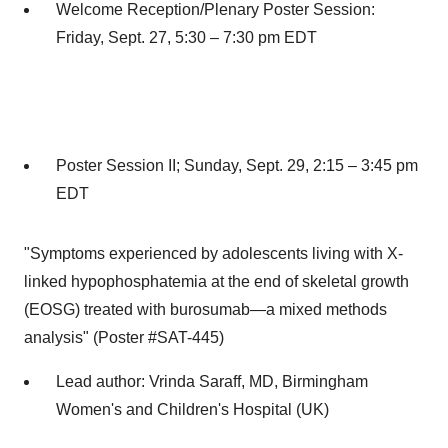
Welcome Reception/Plenary Poster Session:
Friday, Sept. 27
, 5:30 –
7:30 pm EDT
Poster Session II;
Sunday, Sept. 29
, 2:15 –
3:45 pm
EDT
"Symptoms experienced by adolescents living with X-
linked hypophosphatemia at the end of skeletal growth
(EOSG) treated with burosumab—a mixed methods
analysis" (Poster #SAT-445)
Lead author:
Vrinda Saraff
, MD, Birmingham
Women's and Children's Hospital (UK)