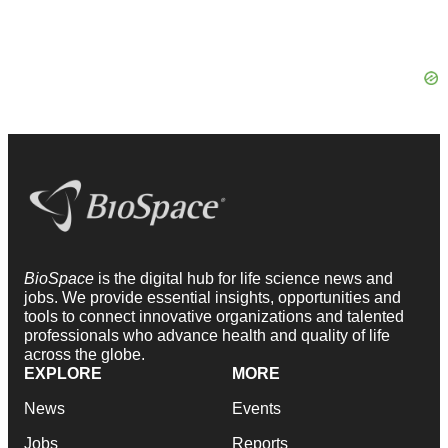
BioSpace
is the digital hub for life science news and
jobs. We provide essential insights, opportunities and
tools to connect innovative organizations and talented
professionals who advance health and quality of life
across the globe.
EXPLORE
MORE
News
Events
Jobs
Reports