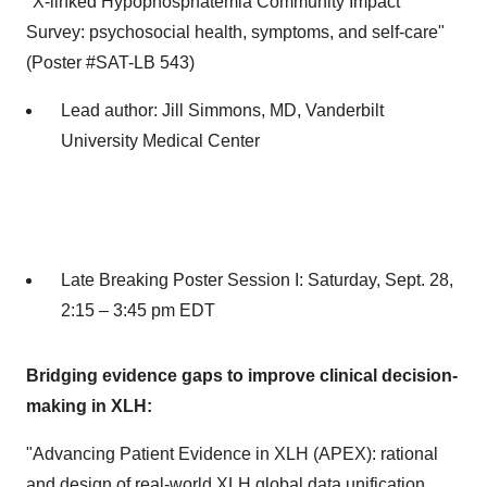
"X-linked Hypophosphatemia Community Impact
Survey: psychosocial health, symptoms, and self-care"
(Poster #SAT-LB 543)
Lead author:
Jill Simmons
, MD,
Vanderbilt
University
Medical Center
Late Breaking Poster Session I:
Saturday, Sept. 28
,
2:15 –
3:45 pm EDT
Bridging evidence gaps to improve clinical decision-
making in XLH:
"Advancing Patient Evidence in XLH (APEX): rational
and design of real-world XLH global data unification