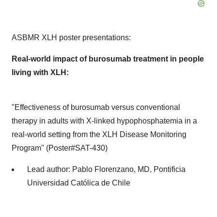
ASBMR XLH poster presentations:
Real-world impact of burosumab treatment in people
living with XLH:
"Effectiveness of burosumab versus conventional
therapy in adults with X-linked hypophosphatemia in a
real-world setting from the XLH Disease Monitoring
Program" (Poster#SAT-430)
Lead author:
Pablo Florenzano
, MD, Pontificia
Universidad Católica de
Chile