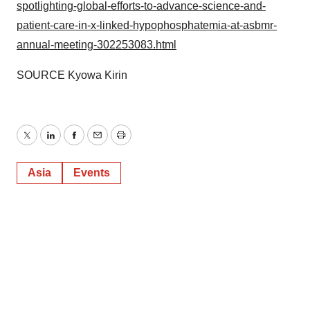
spotlighting-global-efforts-to-advance-science-and-
patient-care-in-x-linked-hypophosphatemia-at-asbmr-
annual-meeting-302253083.html
SOURCE Kyowa Kirin
Twitter
LinkedIn
Facebook
Email
Print
Asia
Events