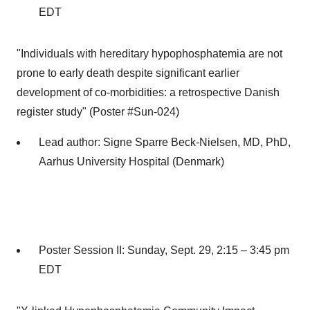
EDT
"Individuals with hereditary hypophosphatemia are not
prone to early death despite significant earlier
development of co-morbidities: a retrospective Danish
register study" (Poster #Sun-024)
Lead author:
Signe Sparre Beck-Nielsen
, MD, PhD,
Aarhus University Hospital (
Denmark
)
Poster Session II:
Sunday, Sept. 29
, 2:15 –
3:45 pm
EDT