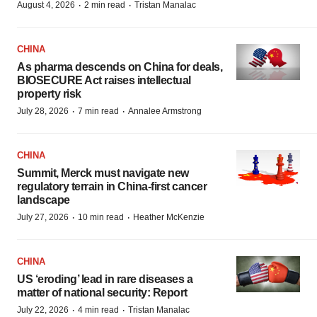
·
·
August 4, 2026
2 min read
Tristan Manalac
CHINA
As pharma descends on China for deals,
BIOSECURE Act raises intellectual
property risk
·
·
July 28, 2026
7 min read
Annalee Armstrong
CHINA
Summit, Merck must navigate new
regulatory terrain in China-first cancer
landscape
·
·
July 27, 2026
10 min read
Heather McKenzie
CHINA
US ‘eroding’ lead in rare diseases a
matter of national security: Report
·
·
July 22, 2026
4 min read
Tristan Manalac