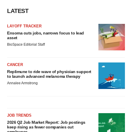
LATEST
LAYOFF TRACKER
Ensoma cuts jobs, narrows focus to lead
asset
BioSpace Editorial Staff
CANCER
Replimune to ride wave of physician support
to launch advanced melanoma therapy
Annalee Armstrong
JOB TRENDS
2026 Q2 Job Market Report: Job postings
keep rising as fewer companies cut
employees