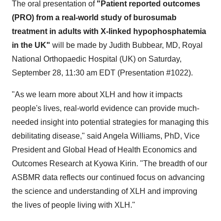
The oral presentation of
"Patient reported outcomes
(PRO) from a real-world study of burosumab
treatment in adults with X-linked hypophosphatemia
in the UK"
will be made by Judith Bubbear, MD, Royal
National Orthopaedic Hospital (UK) on
Saturday,
September 28
,
11:30 am EDT
(Presentation #1022).
"As we learn more about XLH and how it impacts
people's lives, real-world evidence can provide much-
needed insight into potential strategies for managing this
debilitating disease," said
Angela Williams
, PhD, Vice
President and Global Head of Health Economics and
Outcomes Research at Kyowa Kirin. "The breadth of our
ASBMR data reflects our continued focus on advancing
the science and understanding of XLH and improving
the lives of people living with XLH."