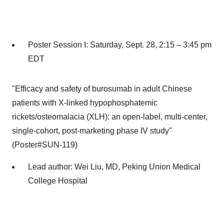
Poster Session I:
Saturday, Sept. 28
, 2:15 –
3:45 pm
EDT
"Efficacy and safety of burosumab in adult Chinese
patients with X-linked hypophosphatemic
rickets/osteomalacia (XLH): an open-label, multi-center,
single-cohort, post-marketing phase IV study"
(Poster#SUN-119)
Lead author:
Wei Liu
, MD, Peking Union Medical
College Hospital