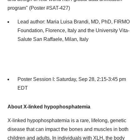
program" (Poster #SAT-427)
Lead author:
Maria Luisa Brandi
, MD, PhD, FIRMO
Foundation,
Florence, Italy
and the University Vita-
Salute San Raffaele,
Milan, Italy
Poster Session I:
Saturday, Sep 28
,
2:15-3:45 pm
EDT
About X-linked hypophosphatemia
X-linked hypophosphatemia is a rare, lifelong, genetic
disease that can impact the bones and muscles in both
children and adults. In individuals with XLH, the body