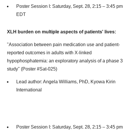
Poster Session I:
Saturday, Sept. 28
, 2:15 –
3:45 pm
EDT
XLH burden on multiple aspects of patients' lives:
"Association between pain medication use and patient-
reported outcomes in adults with X-linked
hypophosphatemia: an exploratory analysis of a phase 3
study" (Poster #Sat-025)
Lead author:
Angela Williams
, PhD, Kyowa Kirin
International
Poster Session I:
Saturday, Sept. 28
, 2:15 –
3:45 pm