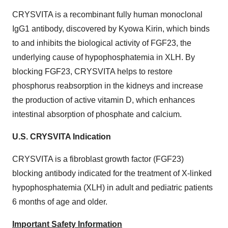
CRYSVITA is a recombinant fully human monoclonal
IgG1 antibody, discovered by Kyowa Kirin, which binds
to and inhibits the biological activity of FGF23, the
underlying cause of hypophosphatemia in XLH. By
blocking FGF23, CRYSVITA helps to restore
phosphorus reabsorption in the kidneys and increase
the production of active vitamin D, which enhances
intestinal absorption of phosphate and calcium.
U.S. CRYSVITA Indication
CRYSVITA is a fibroblast growth factor (FGF23)
blocking antibody indicated for the treatment of X-linked
hypophosphatemia (XLH) in adult and pediatric patients
6 months of age and older.
Important Safety Information