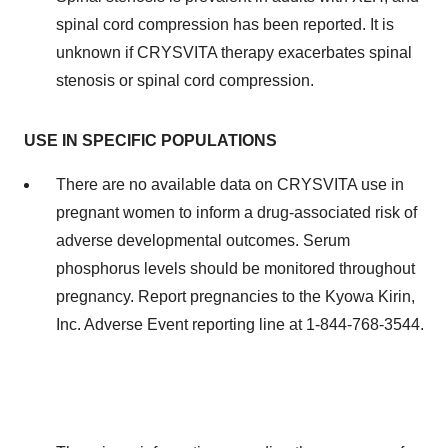
spinal cord compression has been reported. It is
unknown if CRYSVITA therapy exacerbates spinal
stenosis or spinal cord compression.
USE IN SPECIFIC POPULATIONS
There are no available data on CRYSVITA use in
pregnant women to inform a drug-associated risk of
adverse developmental outcomes. Serum
phosphorus levels should be monitored throughout
pregnancy. Report pregnancies to the Kyowa Kirin,
Inc. Adverse Event reporting line at 1-844-768-3544.