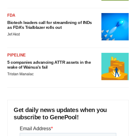
FDA
Biotech leaders call for streamlining of INDs
as FDA’s Trialblazer rolls out
Jef Akst
PIPELINE
5 companies advancing ATTR assets in the
wake of Wainua’s fail
Tristan Manalac
Get daily news updates when you
subscribe to GenePool!