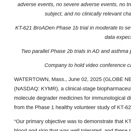
adverse events, no severe adverse events, no tr
subject, and no clinically relevant ch
KT-621 BroADen Phase 1b trial in moderate to sever
data expec
Two parallel Phase 2b trials in AD and asthma 
Company to hold video conference ca
WATERTOWN, Mass., June 02, 2025 (GLOBE N
(NASDAQ: KYMR), a clinical-stage biopharmaceuti
molecule degrader medicines for immunological dis
from the Phase 1 healthy volunteer study of KT-621
“Our primary objective was to demonstrate that K
blood and skin that was well tolerated, and these 