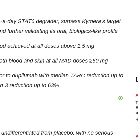
e-a-day STAT6 degrader, surpass Kymera’s target
 further validating its oral, biologics-like profile
d achieved at all doses above 1.5 mg
th blood and skin at all MAD doses ≥50 mg
ior to dupilumab with median TARC reduction up to
-3 reduction up to 63%
T
R
e
H
 undifferentiated from placebo, with no serious
P