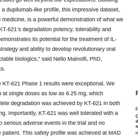
a dupilumab-like profile, this impressive dataset,
ed medicine, is a powerful demonstration of what we
KT-621’s degradation potency, tolerability and
demonstrates its potential for the treatment of IL-
trategy and ability to develop revolutionary oral
ctable biologics,” said Nello Mainolfi, PhD,
s.
he KT-621 Phase 1 results were exceptional. We
at single doses as low as 6.25 mg, which
plete degradation was achieved by KT-621 in both
E
g. Importantly, KT-621 was well tolerated with a
C
d
no serious adverse events in the trial and no
a
 patient. This safety profile was achieved at MAD
H