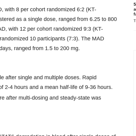
5
D, with 8 per cohort randomized 6:2 (KT-
a
f
tered as a single dose, ranged from 6.25 to 800
T
AD, with 12 per cohort randomized 9:3 (KT-
 randomized 10 participants (7:3). The MAD
 days, ranged from 1.5 to 200 mg.
 after single and multiple doses. Rapid
f 2-4 hours and a mean half-life of 9-36 hours.
e after multi-dosing and steady-state was