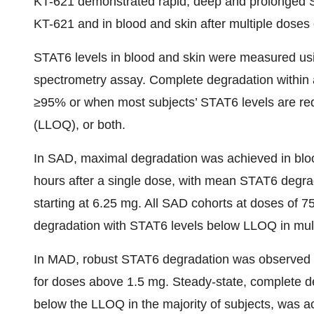
KT-621 demonstrated rapid, deep and prolonged ST
KT-621 and in blood and skin after multiple doses
STAT6 levels in blood and skin were measured usi
spectrometry assay. Complete degradation within a
≥95% or when most subjects’ STAT6 levels are red
(LLOQ), or both.
In SAD, maximal degradation was achieved in blood 
hours after a single dose, with mean STAT6 degr
starting at 6.25 mg. All SAD cohorts at doses o
degradation with STAT6 levels below LLOQ in mult
In MAD, robust STAT6 degradation was observed in
for doses above 1.5 mg. Steady-state, complete d
below the LLOQ in the majority of subjects, was a