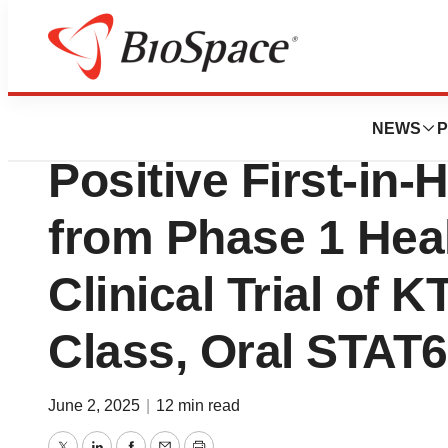
Press Releases
Kymera Therapeu
NEWS
P
Positive First-in
from Phase 1 Heal
Clinical Trial of KT
Class, Oral STAT
June 2, 2025
|
12 min read