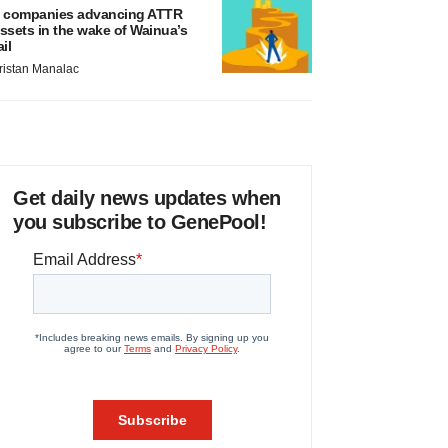
 companies advancing ATTR
ssets in the wake of Wainua’s
ail
ristan Manalac
Get daily news updates when
you subscribe to GenePool!