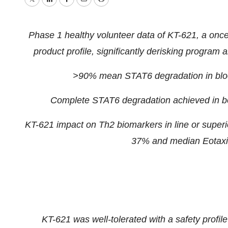
Twitter
LinkedIn
Facebook
Email
Print
Phase 1 healthy volunteer data of KT-621, a onc
product profile, significantly derisking program and
>90% mean STAT6 degradation in bloo
Complete STAT6 degradation achieved in bo
KT-621 impact on Th2 biomarkers in line or super
37% and median Eotaxin
KT-621 was well-tolerated with a safety profile