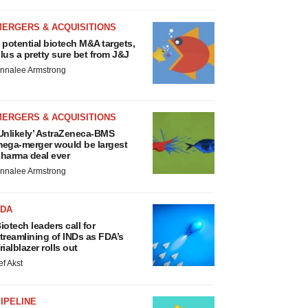
MERGERS & ACQUISITIONS
 potential biotech M&A targets,
lus a pretty sure bet from J&J
nnalee Armstrong
MERGERS & ACQUISITIONS
Unlikely’ AstraZeneca-BMS
ega-merger would be largest
harma deal ever
nnalee Armstrong
FDA
iotech leaders call for
treamlining of INDs as FDA’s
rialblazer rolls out
ef Akst
IPELINE