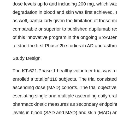
dose levels up to and including 200 mg, which wa
degradation in blood and skin was first achieved.
as well, particularly given the limitation of these
comparable or superior to published dupilumab re
of this innovative program in the ongoing BroADen
to start the first Phase 2b studies in AD and asthma
Study Design
The KT-621 Phase 1 healthy volunteer trial was a d
enrolled a total of 118 subjects. The trial consist
ascending dose (MAD) cohorts. The trial objective w
escalating single and multiple ascending daily oral
pharmacokinetic measures as secondary endpoints
levels in blood (SAD and MAD) and skin (MAD) a