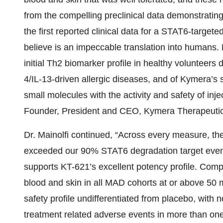
from the compelling preclinical data demonstrating 
the first reported clinical data for a STAT6-target
believe is an impeccable translation into humans. 
initial Th2 biomarker profile in healthy volunteers 
4/IL-13-driven allergic diseases, and of Kymera’s s
small molecules with the activity and safety of inje
Founder, President and CEO, Kymera Therapeutic
Dr. Mainolfi continued, “Across every measure, t
exceeded our 90% STAT6 degradation target even 
supports KT-621’s excellent potency profile. Com
blood and skin in all MAD cohorts at or above 50 m
safety profile undifferentiated from placebo, with 
treatment related adverse events in more than one