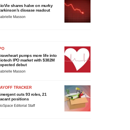
ioVie shares halve on murky
arkinson’s disease readout
abrielle Masson
PO
raveheart pumps more life into
iotech IPO market with $382M
xpected debut
abrielle Masson
LAYOFF TRACKER
mergent cuts 93 roles, 21
acant positions
ioSpace Editorial Staff