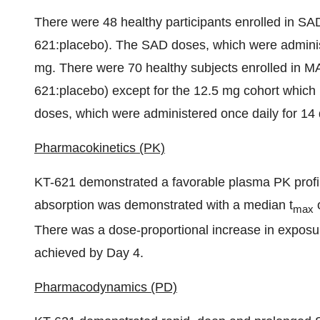
There were 48 healthy participants enrolled in SA
621:placebo). The SAD doses, which were adminis
mg. There were 70 healthy subjects enrolled in M
621:placebo) except for the 12.5 mg cohort which
doses, which were administered once daily for 14
Pharmacokinetics (PK)
KT-621 demonstrated a favorable plasma PK profile
absorption was demonstrated with a median t
o
max
There was a dose-proportional increase in exposur
achieved by Day 4.
Pharmacodynamics (PD)