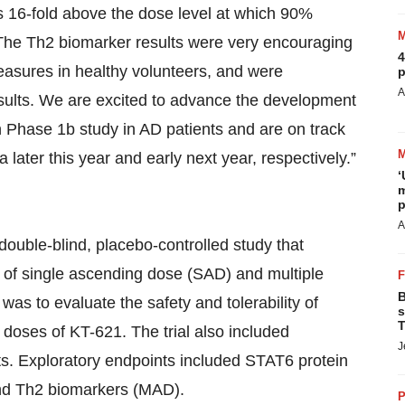
s 16-fold above the dose level at which 90%
 The Th2 biomarker results were very encouraging
4
 measures in healthy volunteers, and were
p
A
sults. We are excited to advance the development
 Phase 1b study in AD patients and are on track
 later this year and early next year, respectively.”
‘
m
p
A
ouble-blind, placebo-controlled study that
ed of single ascending dose (SAD) and multiple
B
as to evaluate the safety and tolerability of
s
T
 doses of KT-621. The trial also included
J
. Exploratory endpoints included STAT6 protein
nd Th2 biomarkers (MAD).
P