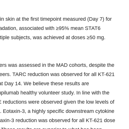
skin at the first timepoint measured (Day 7) for
radation, associated with ≥95% mean STAT6
iple subjects, was achieved at doses ≥50 mg.
rs was assessed in the MAD cohorts, despite the
nteers. TARC reduction was observed for all KT-621
t Day 14. We believe these results are
ilumab healthy volunteer study. In line with the
E reductions were observed given the low levels of
t. Eotaxin-3, a highly specific downstream cytokine
axin-3 reduction was observed for all KT-621 dose