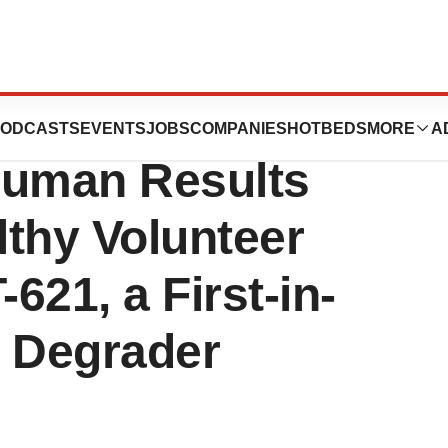
tics Announces
ODCASTS
EVENTS
JOBS
COMPANIES
HOTBEDS
MORE
A
-Human Results
thy Volunteer
-621, a First-in-
6 Degrader