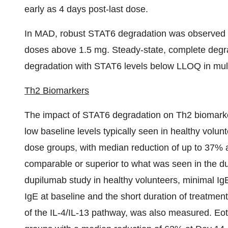
early as 4 days post-last dose.
In MAD, robust STAT6 degradation was observed in 
doses above 1.5 mg. Steady-state, complete deg
degradation with STAT6 levels below LLOQ in mult
Th2 Biomarkers
The impact of STAT6 degradation on Th2 biomarke
low baseline levels typically seen in healthy volu
dose groups, with median reduction of up to 37% a
comparable or superior to what was seen in the dup
dupilumab study in healthy volunteers, minimal Ig
IgE at baseline and the short duration of treatmen
of the IL-4/IL-13 pathway, was also measured. Eot