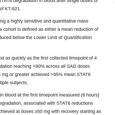
AT6 degradation in blood after single doses of
 of KT-621.
ng a highly sensitive and quantitative mass
 cohort is defined as either a mean reduction of
uced below the Lower Limit of Quantification
as quickly as the first collected timepoint of 4
adation reaching >90% across all SAD doses
f 75 mg or greater achieved >95% mean STAT6
iple subjects.
 blood at the first timepoint measured (8 hours)
egradation, associated with STAT6 reductions
chieved at doses ≥50 mg with recovery starting as