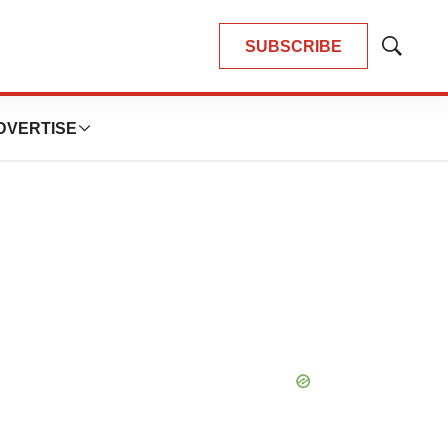
SUBSCRIBE
Show
Search
DVERTISE