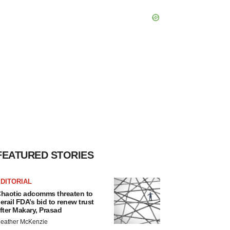
FEATURED STORIES
DITORIAL
haotic adcomms threaten to
erail FDA’s bid to renew trust
fter Makary, Prasad
eather McKenzie