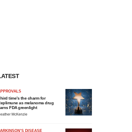
LATEST
APPROVALS
hird time’s the charm for
eplimune as melanoma drug
arns FDA greenlight
eather McKenzie
ARKINSON’S DISEASE