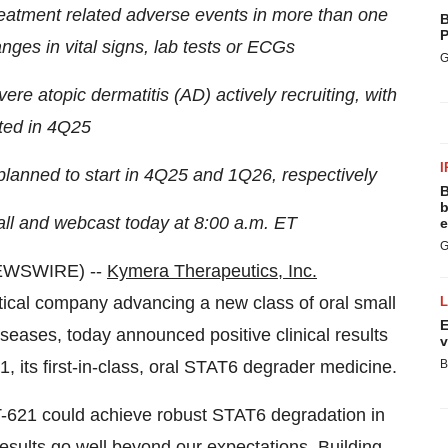
eatment related adverse events in more than one
B
P
anges in vital signs, lab tests or ECGs
G
e atopic dermatitis (AD) actively recruiting, with
ted in 4Q25
I
planned to start in 4Q25 and 1Q26, respectively
B
b
ll and webcast today at 8:00 a.m. ET
e
G
EWSWIRE) --
Kymera Therapeutics, Inc.
cal company advancing a new class of oral small
E
eases, today announced positive clinical results
v
, its first-in-class, oral STAT6 degrader medicine.
B
T-621 could achieve robust STAT6 degradation in
results go well beyond our expectations. Building