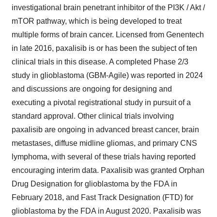
investigational brain penetrant inhibitor of the PI3K / Akt /
mTOR pathway, which is being developed to treat
multiple forms of brain cancer. Licensed from Genentech
in late 2016, paxalisib is or has been the subject of ten
clinical trials in this disease. A completed Phase 2/3
study in glioblastoma (GBM-Agile) was reported in 2024
and discussions are ongoing for designing and
executing a pivotal registrational study in pursuit of a
standard approval. Other clinical trials involving
paxalisib are ongoing in advanced breast cancer, brain
metastases, diffuse midline gliomas, and primary CNS
lymphoma, with several of these trials having reported
encouraging interim data. Paxalisib was granted Orphan
Drug Designation for glioblastoma by the FDA in
February 2018
, and Fast Track Designation (FTD) for
glioblastoma by the FDA in
August 2020
. Paxalisib was