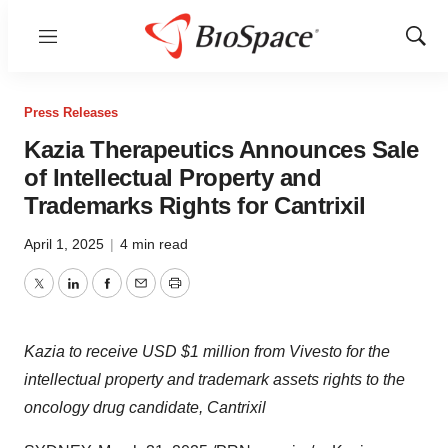
Menu
Show
Sear
Press Releases
Kazia Therapeutics Announces Sale
of Intellectual Property and
Trademarks Rights for Cantrixil
April 1, 2025
|
4 min read
Twitter
LinkedIn
Facebook
Email
Print
Kazia to receive USD
$1 million
from Vivesto for the
intellectual property and trademark assets rights to the
oncology drug candidate, Cantrixil