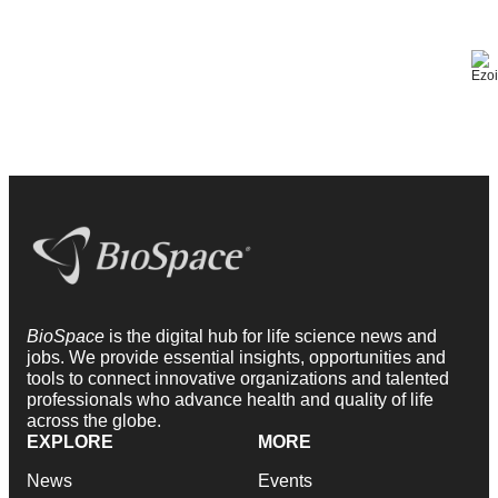
BioSpace
is the digital hub for life science news and
jobs. We provide essential insights, opportunities and
tools to connect innovative organizations and talented
professionals who advance health and quality of life
across the globe.
EXPLORE
MORE
News
Events