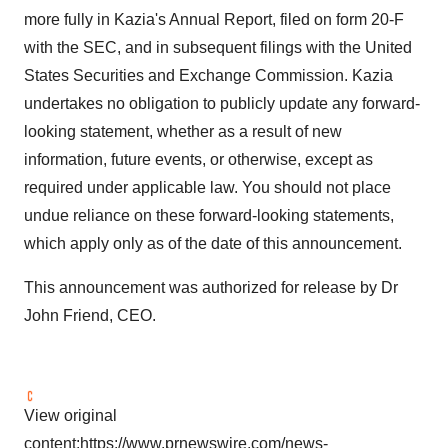
more fully in Kazia's Annual Report, filed on form 20-F
with the SEC, and in subsequent filings with the United
States Securities and Exchange Commission. Kazia
undertakes no obligation to publicly update any forward-
looking statement, whether as a result of new
information, future events, or otherwise, except as
required under applicable law. You should not place
undue reliance on these forward-looking statements,
which apply only as of the date of this announcement.
This announcement was authorized for release by Dr
John Friend
, CEO.
View original
content:
https://www.prnewswire.com/news-