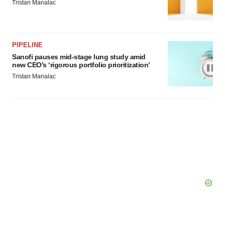
Tristan Manalac
PIPELINE
Sanofi pauses mid-stage lung study amid
new CEO’s ‘rigorous portfolio prioritization’
Tristan Manalac