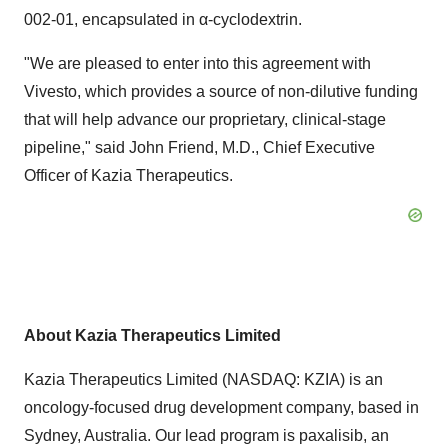
002-01, encapsulated in α-cyclodextrin.
"We are pleased to enter into this agreement with
Vivesto, which provides a source of non-dilutive funding
that will help advance our proprietary, clinical-stage
pipeline," said
John Friend
, M.D., Chief Executive
Officer of Kazia Therapeutics.
About Kazia Therapeutics Limited
Kazia Therapeutics Limited (NASDAQ: KZIA) is an
oncology-focused drug development company, based in
Sydney, Australia
. Our lead program is paxalisib, an