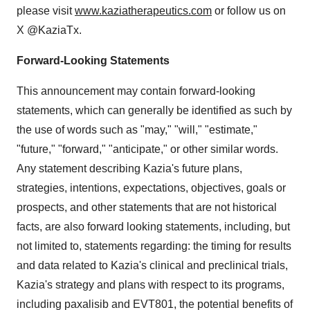
please visit
www.kaziatherapeutics.com
or follow us on
X @KaziaTx.
Forward-Looking Statements
This announcement may contain forward-looking
statements, which can generally be identified as such by
the use of words such as "may," "will," "estimate,"
"future," "forward," "anticipate," or other similar words.
Any statement describing Kazia's future plans,
strategies, intentions, expectations, objectives, goals or
prospects, and other statements that are not historical
facts, are also forward looking statements, including, but
not limited to, statements regarding: the timing for results
and data related to Kazia's clinical and preclinical trials,
Kazia's strategy and plans with respect to its programs,
including paxalisib and EVT801, the potential benefits of