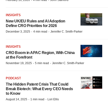
·
·
February 16, 2026
4 min read
John Stanford
INSIGHTS
New UK/EU Rules and AI Adoption
Define CRO Priorities for 2026
·
·
December 3, 2025
4 min read
Jennifer C. Smith-Parker
INSIGHTS
CRO Boom in APAC Region, With China
at the Forefront
·
·
November 19, 2025
5 min read
Jennifer C. Smith-Parker
PODCAST
The Hidden Patent Crisis That Could
Break Biotech: What Every CEO Needs
to Know
·
·
August 14, 2025
1 min read
Lori Ellis