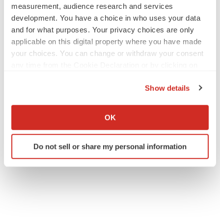
measurement, audience research and services
development. You have a choice in who uses your data
and for what purposes. Your privacy choices are only
applicable on this digital property where you have made
your choices. You can change or withdraw your consent
any time from the Cookie Declaration or by clicking on
the Privacy trigger icon.
Show details
If you allow, we would also like to:
Collect information about your geographical location
OK
which can be accurate to within several meters
Identify your device by actively scanning it for
Do not sell or share my personal information
specific characteristics (fingerprinting)
Find out more about how your personal data is processed
and set your preferences in the
details section
.
We use cookies to enhance your experience, analyze
site traffic, and serve tailored ads. By clicking "OK", you