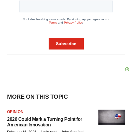
MORE ON THIS TOPIC
OPINION
2026 Could Mark a Turning Point for
American Innovation