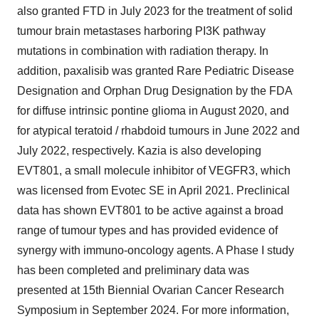
also granted FTD in
July 2023
for the treatment of solid
tumour brain metastases harboring PI3K pathway
mutations in combination with radiation therapy. In
addition, paxalisib was granted Rare Pediatric Disease
Designation and Orphan Drug Designation by the FDA
for diffuse intrinsic pontine glioma in
August 2020
, and
for atypical teratoid / rhabdoid tumours in
June 2022
and
July 2022
, respectively. Kazia is also developing
EVT801, a small molecule inhibitor of VEGFR3, which
was licensed from Evotec SE in
April 2021
. Preclinical
data has shown EVT801 to be active against a broad
range of tumour types and has provided evidence of
synergy with immuno-oncology agents. A Phase I study
has been completed and preliminary data was
presented at 15th Biennial Ovarian Cancer Research
Symposium in
September 2024
. For more information,