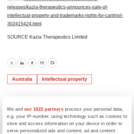
releases/kazia-therapeutics-announces-sale-of-
intellectual-property-and-trademarks-rights-for-cantrixil-
302415424.html
SOURCE Kazia Therapeutics Limited
Twitter
LinkedIn
Facebook
Email
Print
Australia
Intellectual property
We and
our 1022 partners
process your personal data,
e.g. your IP-number, using technology such as cookies to
store and access information on your device in order to
serve personalized ads and content, ad and content