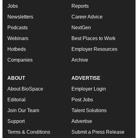
Jobs
Reports
Newsletters
Career Advice
Podcasts
NextGen
Webinars
Best Places to Work
Hotbeds
Employer Resources
Companies
Archive
ABOUT
ADVERTISE
About BioSpace
Employer Login
Editorial
Post Jobs
Join Our Team
Talent Solutions
Support
Advertise
Terms & Conditions
Submit a Press Release