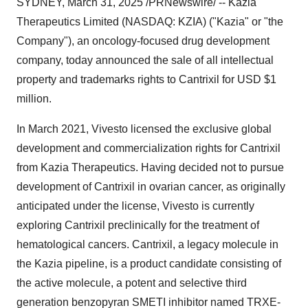
SYDNEY
,
March 31, 2025
/PRNewswire/ -- Kazia
Therapeutics Limited (NASDAQ: KZIA) ("Kazia" or "the
Company"), an oncology-focused drug development
company, today announced the sale of all intellectual
property and trademarks rights to Cantrixil for USD
$1
million
.
In
March 2021
, Vivesto licensed the exclusive global
development and commercialization rights for Cantrixil
from Kazia Therapeutics. Having decided not to pursue
development of Cantrixil in ovarian cancer, as originally
anticipated under the license, Vivesto is currently
exploring Cantrixil preclinically for the treatment of
hematological cancers. Cantrixil, a legacy molecule in
the Kazia pipeline, is a product candidate consisting of
the active molecule, a potent and selective third
generation benzopyran SMETI inhibitor named TRXE-