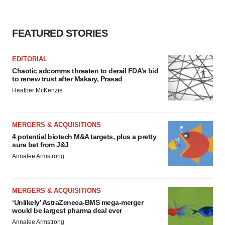
FEATURED STORIES
EDITORIAL
Chaotic adcomms threaten to derail FDA’s bid
to renew trust after Makary, Prasad
Heather McKenzie
MERGERS & ACQUISITIONS
4 potential biotech M&A targets, plus a pretty
sure bet from J&J
Annalee Armstrong
MERGERS & ACQUISITIONS
‘Unlikely’ AstraZeneca-BMS mega-merger
would be largest pharma deal ever
Annalee Armstrong