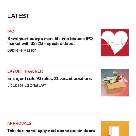
agree to our use of cookies. You can later change your
consent or withdraw it. For more info, see our
Privacy
LATEST
Policy
.
IPO
Braveheart pumps more life into biotech IPO
market with $382M expected debut
Gabrielle Masson
LAYOFF TRACKER
Emergent cuts 93 roles, 21 vacant positions
BioSpace Editorial Staff
APPROVALS
Takeda’s narcolepsy nod opens orexin doors