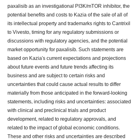
paxalisib as an investigational PI3K/mTOR inhibitor, the
potential benefits and costs to Kazia of the sale of all of
its intellectual property and trademarks rights to Cantrixil
to Vivesto, timing for any regulatory submissions or
discussions with regulatory agencies, and the potential
market opportunity for paxalisib. Such statements are
based on Kazia's current expectations and projections
about future events and future trends affecting its
business and are subject to certain risks and
uncertainties that could cause actual results to differ
materially from those anticipated in the forward-looking
statements, including risks and uncertainties: associated
with clinical and preclinical trials and product
development, related to regulatory approvals, and
related to the impact of global economic conditions.
These and other risks and uncertainties are described