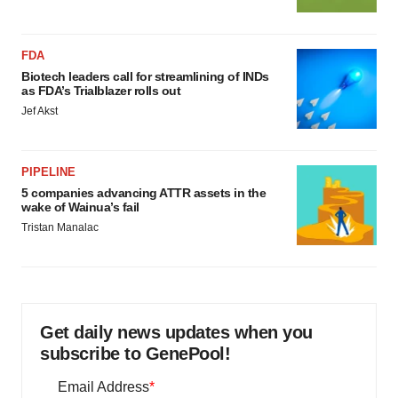
FDA
Biotech leaders call for streamlining of INDs
as FDA’s Trialblazer rolls out
Jef Akst
PIPELINE
5 companies advancing ATTR assets in the
wake of Wainua’s fail
Tristan Manalac
Get daily news updates when you
subscribe to GenePool!