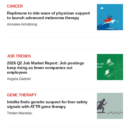
CANCER
Replimune to ride wave of physician support
to launch advanced melanoma therapy
Annalee Armstrong
JOB TRENDS
2026 Q2 Job Market Report: Job postings
keep rising as fewer companies cut
employees
Angela Gabriel
GENE THERAPY
Intellia finds genetic suspect for liver safety
signals with ATTR gene therapy
Tristan Manalac