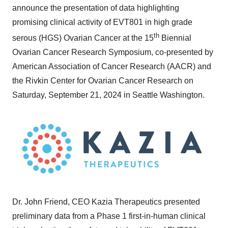
announce the presentation of data highlighting
promising clinical activity of EVT801 in high grade
th
serous (HGS) Ovarian Cancer at the 15
Biennial
Ovarian Cancer Research Symposium, co-presented by
American Association of Cancer Research (AACR) and
the Rivkin Center for Ovarian Cancer Research on
Saturday, September 21, 2024
in
Seattle Washington
.
Dr.
John Friend
, CEO
Kazia Therapeutics
presented
preliminary data from a Phase 1 first-in-human clinical