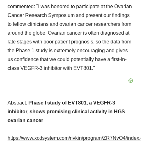
commented: "I was honored to participate at the Ovarian
Cancer Research Symposium and present our findings
to fellow clinicians and ovarian cancer researchers from
around the globe. Ovarian cancer is often diagnosed at
late stages with poor patient prognosis, so the data from
the Phase 1 study is extremely encouraging and gives
us confidence that we could potentially have a first-in-
class VEGFR-3 inhibitor with EVT801."
Abstract:
Phase I study of EVT801, a VEGFR-3
inhibitor, shows promising clinical activity in HGS
ovarian cancer
https://www.xcdsystem.com/rivkin/program/ZR7NvO4/index