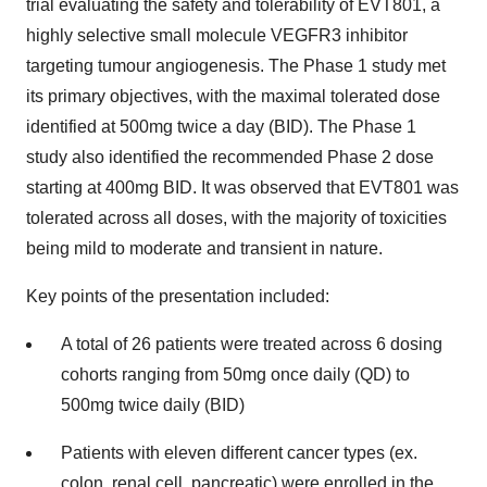
trial evaluating the safety and tolerability of EVT801, a
highly selective small molecule VEGFR3 inhibitor
targeting tumour angiogenesis. The Phase 1 study met
its primary objectives, with the maximal tolerated dose
identified at 500mg twice a day (BID). The Phase 1
study also identified the recommended Phase 2 dose
starting at 400mg BID. It was observed that EVT801 was
tolerated across all doses, with the majority of toxicities
being mild to moderate and transient in nature.
Key points of the presentation included:
A total of 26 patients were treated across 6 dosing
cohorts ranging from 50mg once daily (QD) to
500mg twice daily (BID)
Patients with eleven different cancer types (ex.
colon, renal cell, pancreatic) were enrolled in the