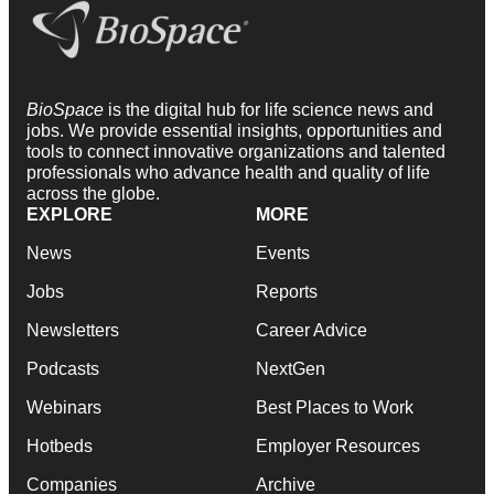
BioSpace
is the digital hub for life science news and
jobs. We provide essential insights, opportunities and
tools to connect innovative organizations and talented
professionals who advance health and quality of life
across the globe.
EXPLORE
MORE
News
Events
Jobs
Reports
Newsletters
Career Advice
Podcasts
NextGen
Webinars
Best Places to Work
Hotbeds
Employer Resources
Companies
Archive