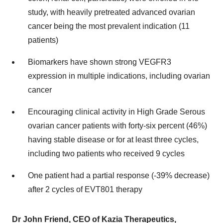
study, with heavily pretreated advanced ovarian
cancer being the most prevalent indication (11
patients)
Biomarkers have shown strong VEGFR3
expression in multiple indications, including ovarian
cancer
Encouraging clinical activity in High Grade Serous
ovarian cancer patients with forty-six percent (46%)
having stable disease or for at least three cycles,
including two patients who received 9 cycles
One patient had a partial response (-39% decrease)
after 2 cycles of EVT801 therapy
Dr
John Friend
, CEO of Kazia Therapeutics,