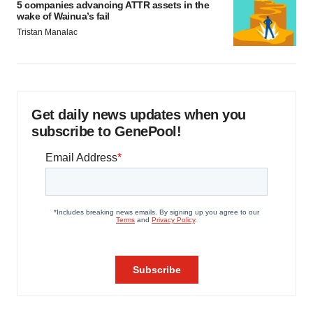
5 companies advancing ATTR assets in the
wake of Wainua’s fail
Tristan Manalac
Get daily news updates when you
subscribe to GenePool!