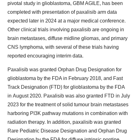
pivotal study in glioblastoma, GBM AGILE, has been
completed with presentation of paxalisib arm data
expected later in 2024 at a major medical conference.
Other clinical trials involving paxalisib are ongoing in
brain metastases, diffuse midline gliomas, and primary
CNS lymphoma, with several of these trials having
reported encouraging interim data.
Paxalisib was granted Orphan Drug Designation for
glioblastoma by the FDA in February 2018, and Fast
Track Designation (FTD) for glioblastoma by the FDA
in August 2020. Paxalisib was also granted FTD in July
2023 for the treatment of solid tumour brain metastases
harboring PI3K pathway mutations in combination with
radiation therapy. In addition, paxalisib was granted
Rare Pediatric Disease Designation and Orphan Drug
Designation by the FDA for diffuse intrinsic pontine