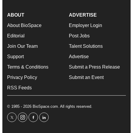
ABOUT
ADVERTISE
About BioSpace
Employer Login
Editorial
Post Jobs
Join Our Team
Talent Solutions
Support
Advertise
Terms & Conditions
Submit a Press Release
Privacy Policy
Submit an Event
RSS Feeds
© 1985 - 2026 BioSpace.com. All rights reserved.
twitter
instagram
facebook
linkedin