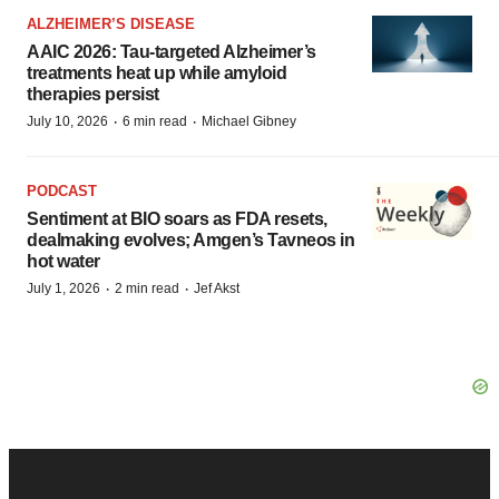
ALZHEIMER’S DISEASE
AAIC 2026: Tau-targeted Alzheimer’s
treatments heat up while amyloid
therapies persist
·
·
July 10, 2026
6 min read
Michael Gibney
PODCAST
Sentiment at BIO soars as FDA resets,
dealmaking evolves; Amgen’s Tavneos in
hot water
·
·
July 1, 2026
2 min read
Jef Akst