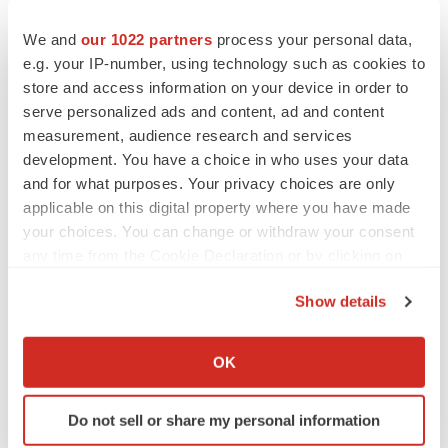
should not place undue reliance on these forward-
We and
our 1022 partners
process your personal data,
looking statements, which apply only as of the date of
e.g. your IP-number, using technology such as cookies to
this announcement.
store and access information on your device in order to
serve personalized ads and content, ad and content
This announcement was authorized for release by Dr
measurement, audience research and services
John Friend
, CEO.
development. You have a choice in who uses your data
and for what purposes. Your privacy choices are only
View original content to download
applicable on this digital property where you have made
your choices. You can change or withdraw your consent
multimedia:
https://www.prnewswire.com/news-
any time from the Cookie Declaration or by clicking on
releases/kazia-therapeutics-announces-presentation-of-
the Privacy trigger icon.
evt801-clinical-data-at-15th-biennial-ovarian-cancer-
Show details
research-symposium-302255558.html
If you allow, we would also like to:
Collect information about your geographical location
SOURCE Kazia Therapeutics Limited
OK
which can be accurate to within several meters
Identify your device by actively scanning it for
Do not sell or share my personal information
specific characteristics (fingerprinting)