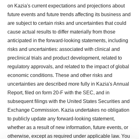
on Kazia's current expectations and projections about
future events and future trends affecting its business and
are subject to certain risks and uncertainties that could
cause actual results to differ materially from those
anticipated in the forward-looking statements, including
risks and uncertainties: associated with clinical and
preclinical trials and product development, related to
regulatory approvals, and related to the impact of global
economic conditions. These and other risks and
uncertainties are described more fully in Kazia's Annual
Report, filed on form 20-F with the SEC, and in
subsequent filings with the United States Securities and
Exchange Commission. Kazia undertakes no obligation
to publicly update any forward-looking statement,
whether as a result of new information, future events, or
otherwise, except as required under applicable law. You