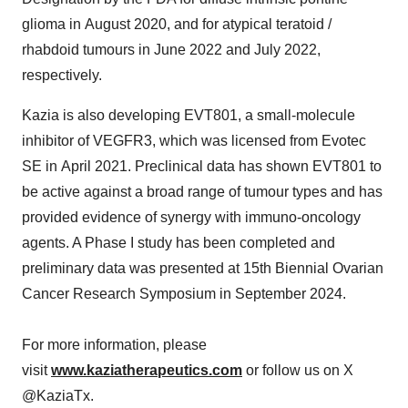
glioma in August 2020, and for atypical teratoid /
rhabdoid tumours in June 2022 and July 2022,
respectively.
Kazia is also developing EVT801, a small-molecule
inhibitor of VEGFR3, which was licensed from Evotec
SE in April 2021. Preclinical data has shown EVT801 to
be active against a broad range of tumour types and has
provided evidence of synergy with immuno-oncology
agents. A Phase I study has been completed and
preliminary data was presented at 15th Biennial Ovarian
Cancer Research Symposium in
September 2024
.
For more information, please
visit
www.kaziatherapeutics.com
or follow us on X
@KaziaTx.