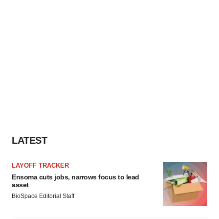
LATEST
LAYOFF TRACKER
Ensoma cuts jobs, narrows focus to lead
asset
BioSpace Editorial Staff