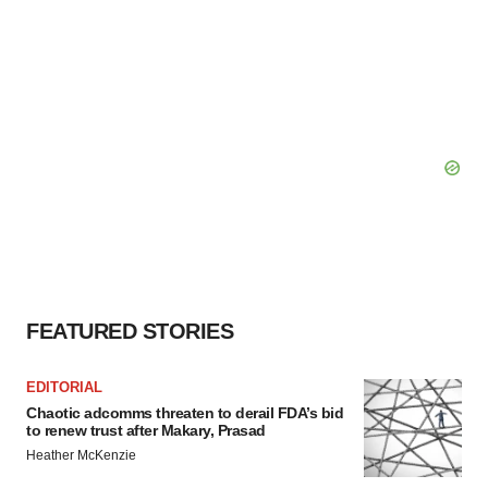
FEATURED STORIES
EDITORIAL
Chaotic adcomms threaten to derail FDA’s bid
to renew trust after Makary, Prasad
Heather McKenzie