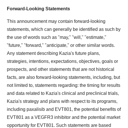
Forward-Looking Statements
This announcement may contain forward-looking
statements, which can generally be identified as such by
the use of words such as "may," "will," "estimate,"
"future," "forward," "anticipate," or other similar words.
Any statement describing Kazia's future plans,
strategies, intentions, expectations, objectives, goals or
prospects, and other statements that are not historical
facts, are also forward-looking statements, including, but
not limited to, statements regarding: the timing for results
and data related to Kazia's clinical and preclinical trials,
Kazia's strategy and plans with respect to its programs,
including paxalisib and EVT801, the potential benefits of
EVT801 as a VEGFR3 inhibitor and the potential market
opportunity for EVT801. Such statements are based