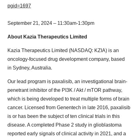
pgid=1697
September 21, 2024
–
11:30am-1:30pm
About Kazia Therapeutics Limited
Kazia Therapeutics Limited (NASDAQ: KZIA) is an
oncology-focused drug development company, based
in Sydney,
Australia
.
Our lead program is paxalisib, an investigational brain-
penetrant inhibitor of the PI3K / Akt / mTOR pathway,
which is being developed to treat multiple forms of brain
cancer. Licensed from Genentech in late 2016, paxalisib
is or has been the subject of ten clinical trials in this
disease. A completed Phase 2 study in glioblastoma
reported early signals of clinical activity in 2021, and a