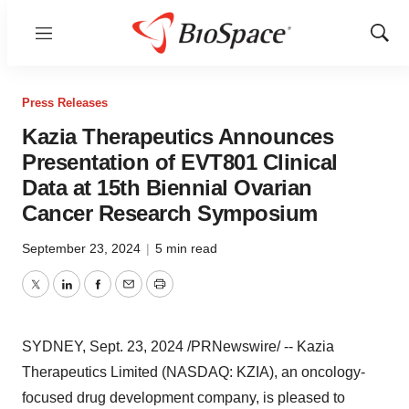
Menu
Show
Sear
Press Releases
Kazia Therapeutics Announces
Presentation of EVT801 Clinical
Data at 15th Biennial Ovarian
Cancer Research Symposium
September 23, 2024
|
5 min read
Twitter
LinkedIn
Facebook
Email
Print
SYDNEY
,
Sept. 23, 2024
/PRNewswire/ -- Kazia
Therapeutics Limited (NASDAQ: KZIA), an oncology-
focused drug development company, is pleased to