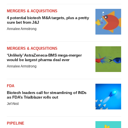
MERGERS & ACQUISITIONS
4 potential biotech M&A targets, plus a pretty
sure bet from J&J
Annalee Armstrong
MERGERS & ACQUISITIONS
‘Unlikely’ AstraZeneca-BMS mega-merger
would be largest pharma deal ever
Annalee Armstrong
FDA
Biotech leaders call for streamlining of INDs
as FDA’s Trialblazer rolls out
Jef Akst
PIPELINE