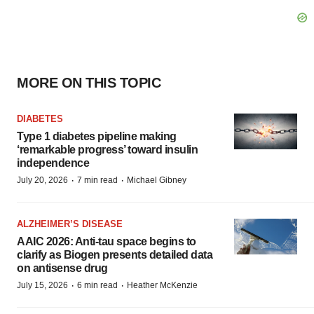
MORE ON THIS TOPIC
DIABETES
Type 1 diabetes pipeline making
‘remarkable progress’ toward insulin
independence
·
·
July 20, 2026
7 min read
Michael Gibney
ALZHEIMER’S DISEASE
AAIC 2026: Anti-tau space begins to
clarify as Biogen presents detailed data
on antisense drug
·
·
July 15, 2026
6 min read
Heather McKenzie