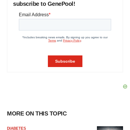
subscribe to GenePool!
MORE ON THIS TOPIC
DIABETES