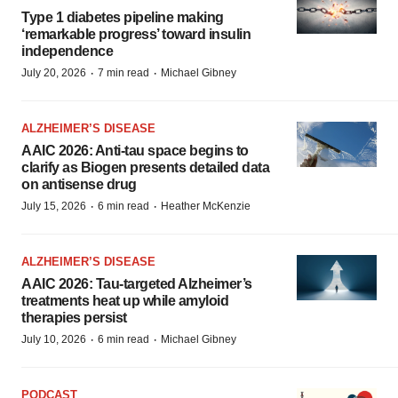
Type 1 diabetes pipeline making
‘remarkable progress’ toward insulin
independence
·
·
July 20, 2026
7 min read
Michael Gibney
ALZHEIMER’S DISEASE
AAIC 2026: Anti-tau space begins to
clarify as Biogen presents detailed data
on antisense drug
·
·
July 15, 2026
6 min read
Heather McKenzie
ALZHEIMER’S DISEASE
AAIC 2026: Tau-targeted Alzheimer’s
treatments heat up while amyloid
therapies persist
·
·
July 10, 2026
6 min read
Michael Gibney
PODCAST