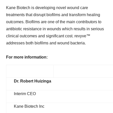
Kane Biotech is developing novel wound care
treatments that disrupt biofilms and transform healing
outcomes. Biofilms are one of the main contributors to
antibiotic resistance in wounds which results in serious
clinical outcomes and significant cost. revyve™
addresses both biofilms and wound bacteria.
For more information:
Dr. Robert Huizinga
Interim CEO
Kane Biotech Inc