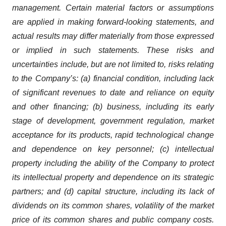
management. Certain material factors or assumptions
are applied in making forward-looking statements, and
actual results may differ materially from those expressed
or implied in such statements. These risks and
uncertainties include, but are not limited to, risks relating
to the Company’s: (a) financial condition, including lack
of significant revenues to date and reliance on equity
and other financing; (b) business, including its early
stage of development, government regulation, market
acceptance for its products, rapid technological change
and dependence on key personnel; (c) intellectual
property including the ability of the Company to protect
its intellectual property and dependence on its strategic
partners; and (d) capital structure, including its lack of
dividends on its common shares, volatility of the market
price of its common shares and public company costs.