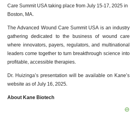
Care Summit USA taking place from July 15-17, 2025 in
Boston, MA.
The Advanced Wound Care Summit USA is an industry
gathering dedicated to the business of wound care
where innovators, payers, regulators, and multinational
leaders come together to turn breakthrough science into
profitable, accessible therapies.
Dr. Huizinga’s presentation will be available on Kane’s
website as of July 16, 2025.
About Kane Biotech