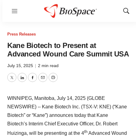
Menu
Show
Sear
Press Releases
Kane Biotech to Present at
Advanced Wound Care Summit USA
July 15, 2025
|
2 min read
Twitter
LinkedIn
Facebook
Email
Print
WINNIPEG, Manitoba, July 14, 2025 (GLOBE
NEWSWIRE) -- Kane Biotech Inc. (TSX-V: KNE) (“Kane
Biotech” or “Kane”) announces today that Kane
Biotech’s Interim Chief Executive Officer, Dr. Robert
th
Huizinga, will be presenting at the 4
Advanced Wound