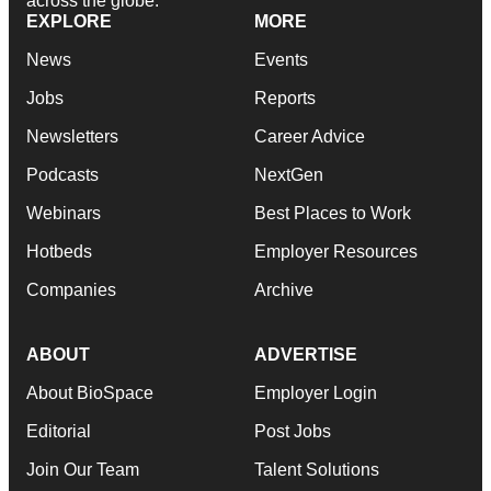
across the globe.
EXPLORE
MORE
News
Events
Jobs
Reports
Newsletters
Career Advice
Podcasts
NextGen
Webinars
Best Places to Work
Hotbeds
Employer Resources
Companies
Archive
ABOUT
ADVERTISE
About BioSpace
Employer Login
Editorial
Post Jobs
Join Our Team
Talent Solutions