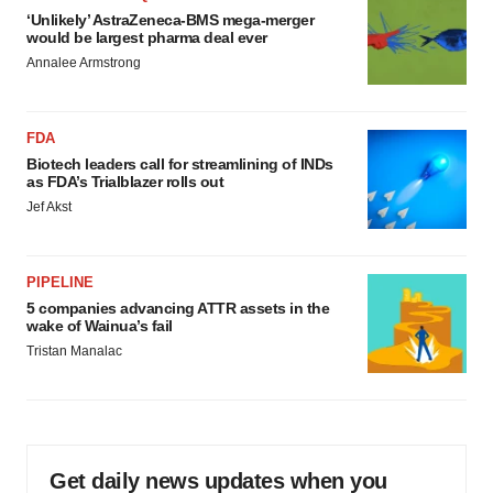
‘Unlikely’ AstraZeneca-BMS mega-merger
would be largest pharma deal ever
Annalee Armstrong
FDA
Biotech leaders call for streamlining of INDs
as FDA’s Trialblazer rolls out
Jef Akst
PIPELINE
5 companies advancing ATTR assets in the
wake of Wainua’s fail
Tristan Manalac
Get daily news updates when you