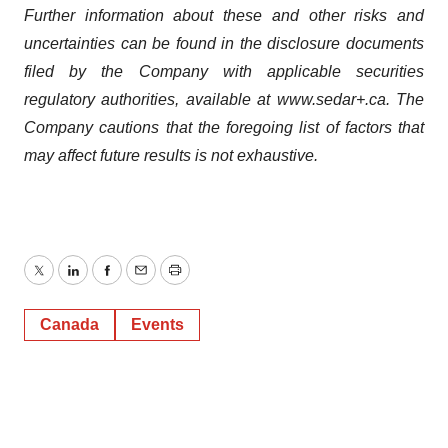
Further information about these and other risks and
uncertainties can be found in the disclosure documents
filed by the Company with applicable securities
regulatory authorities, available at www.sedar+.ca. The
Company cautions that the foregoing list of factors that
may affect future results is not exhaustive.
Twitter
LinkedIn
Facebook
Email
Print
Canada
Events