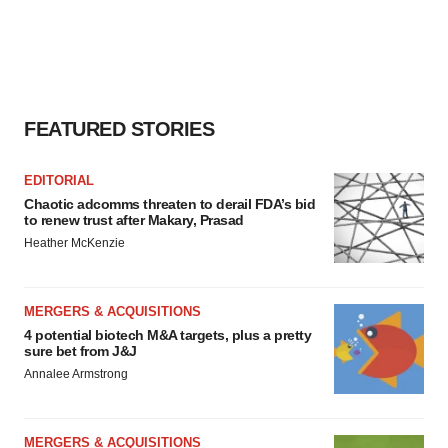
FEATURED STORIES
EDITORIAL
Chaotic adcomms threaten to derail FDA’s bid
to renew trust after Makary, Prasad
Heather McKenzie
MERGERS & ACQUISITIONS
4 potential biotech M&A targets, plus a pretty
sure bet from J&J
Annalee Armstrong
MERGERS & ACQUISITIONS