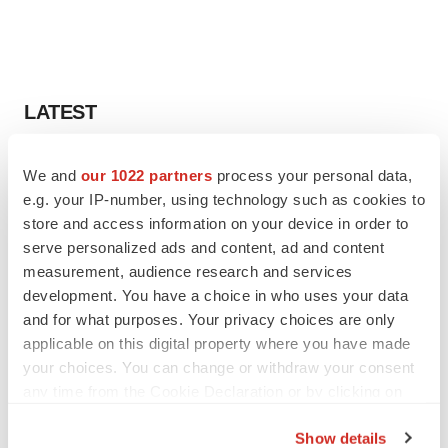
LATEST
CANCER
We and
our 1022 partners
process your personal data,
Replimune to ride wave of physician support
e.g. your IP-number, using technology such as cookies to
to launch advanced melanoma therapy
store and access information on your device in order to
Annalee Armstrong
serve personalized ads and content, ad and content
measurement, audience research and services
development. You have a choice in who uses your data
JOB TRENDS
2026 Q2 Job Market Report: Job postings
and for what purposes. Your privacy choices are only
keep rising as fewer companies cut
applicable on this digital property where you have made
employees
your choices. You can change or withdraw your consent
Angela Gabriel
any time from the Cookie Declaration or by clicking on
the Privacy trigger icon.
Show details