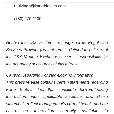
rhuizinga@kanebiotech.com
(780) 970-1100
Neither the TSX Venture Exchange nor its Regulation
Services Provider (as that term is defined in policies of
the TSX Venture Exchange) accepts responsibility for
the adequacy or accuracy of this release.
Caution Regarding Forward-Looking Information
This press release contains certain statements regarding
Kane Biotech Inc. that constitute forward-looking
information under applicable securities law. These
statements reflect management’s current beliefs and are
based on information currently available to