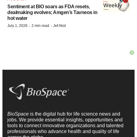
Sentiment at BIO soars as FDA resets,
dealmaking evolves; Amgen’s Tavneos in
hot water
·
·
July 1, 2026
2 min read
Jef Akst
BioSpace
is the digital hub for life science news and
jobs. We provide essential insights, opportunities and
tools to connect innovative organizations and talented
professionals who advance health and quality of life