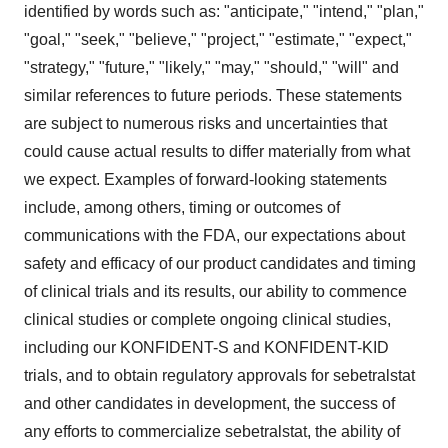
identified by words such as: "anticipate," "intend," "plan,"
"goal," "seek," "believe," "project," "estimate," "expect,"
"strategy," "future," "likely," "may," "should," "will" and
similar references to future periods. These statements
are subject to numerous risks and uncertainties that
could cause actual results to differ materially from what
we expect. Examples of forward-looking statements
include, among others, timing or outcomes of
communications with the FDA, our expectations about
safety and efficacy of our product candidates and timing
of clinical trials and its results, our ability to commence
clinical studies or complete ongoing clinical studies,
including our KONFIDENT-S and KONFIDENT-KID
trials, and to obtain regulatory approvals for sebetralstat
and other candidates in development, the success of
any efforts to commercialize sebetralstat, the ability of