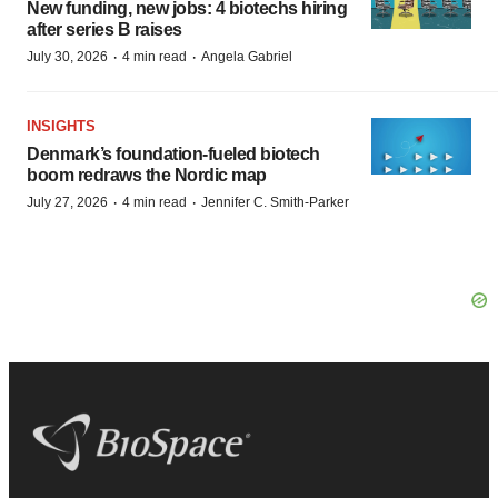
New funding, new jobs: 4 biotechs hiring
after series B raises
·
·
July 30, 2026
4 min read
Angela Gabriel
INSIGHTS
Denmark’s foundation‑fueled biotech
boom redraws the Nordic map
·
·
July 27, 2026
4 min read
Jennifer C. Smith-Parker