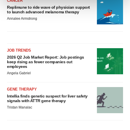
CANCER
Replimune to ride wave of physician support
We use cookies to enhance your experience, analyze
to launch advanced melanoma therapy
site traffic, and serve tailored ads. By clicking "OK", you
Annalee Armstrong
agree to our use of cookies. You can later change your
consent or withdraw it. For more info, see our
Privacy
Policy
.
JOB TRENDS
2026 Q2 Job Market Report: Job postings
keep rising as fewer companies cut
employees
Angela Gabriel
GENE THERAPY
Intellia finds genetic suspect for liver safety
signals with ATTR gene therapy
Tristan Manalac