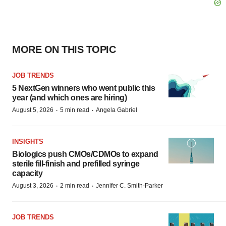
MORE ON THIS TOPIC
JOB TRENDS
5 NextGen winners who went public this
year (and which ones are hiring)
·
·
August 5, 2026
5 min read
Angela Gabriel
INSIGHTS
Biologics push CMOs/CDMOs to expand
sterile fill-finish and prefilled syringe
capacity
·
·
August 3, 2026
2 min read
Jennifer C. Smith-Parker
JOB TRENDS