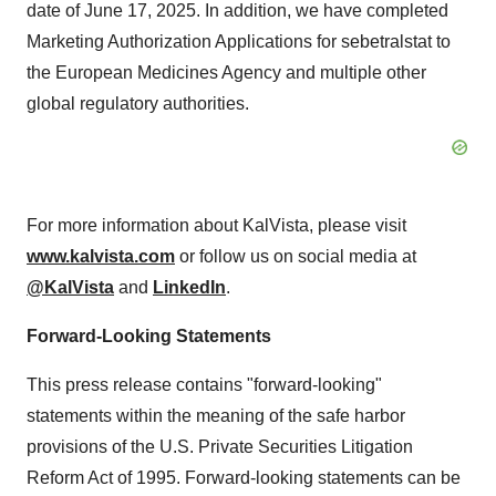
date of June 17, 2025. In addition, we have completed
Marketing Authorization Applications for sebetralstat to
the European Medicines Agency and multiple other
global regulatory authorities.
For more information about KalVista, please visit
www.kalvista.com
or follow us on social media at
@KalVista
and
LinkedIn
.
Forward-Looking Statements
This press release contains "forward-looking"
statements within the meaning of the safe harbor
provisions of the U.S. Private Securities Litigation
Reform Act of 1995. Forward-looking statements can be