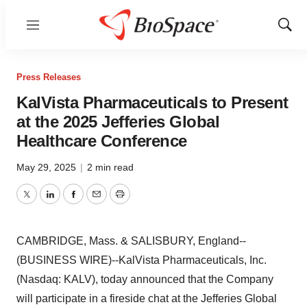
Menu
Show
Sear
Press Releases
KalVista Pharmaceuticals to Present
at the 2025 Jefferies Global
Healthcare Conference
May 29, 2025
|
2 min read
Twitter
LinkedIn
Facebook
Email
Print
CAMBRIDGE, Mass. & SALISBURY, England--
(BUSINESS WIRE)--KalVista Pharmaceuticals, Inc.
(Nasdaq: KALV), today announced that the Company
will participate in a fireside chat at the Jefferies Global