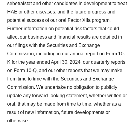
sebetralstat and other candidates in development to treat
HAE or other diseases, and the future progress and
potential success of our oral Factor XIIa program.
Further information on potential risk factors that could
affect our business and financial results are detailed in
our filings with the Securities and Exchange
Commission, including in our annual report on Form 10-
K for the year ended April 30, 2024, our quarterly reports
on Form 10-Q, and our other reports that we may make
from time to time with the Securities and Exchange
Commission. We undertake no obligation to publicly
update any forward-looking statement, whether written or
oral, that may be made from time to time, whether as a
result of new information, future developments or
otherwise.