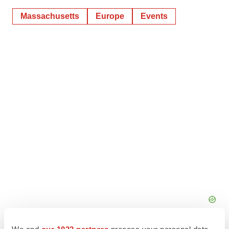
Massachusetts
Europe
Events