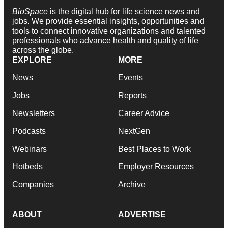
BioSpace
is the digital hub for life science news and
jobs. We provide essential insights, opportunities and
tools to connect innovative organizations and talented
professionals who advance health and quality of life
across the globe.
EXPLORE
MORE
News
Events
Jobs
Reports
Newsletters
Career Advice
Podcasts
NextGen
Webinars
Best Places to Work
Hotbeds
Employer Resources
Companies
Archive
ABOUT
ADVERTISE