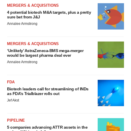
MERGERS & ACQUISITIONS
4 potential biotech M&A targets, plus a pretty
sure bet from J&J
Annalee Armstrong
MERGERS & ACQUISITIONS
‘Unlikely’ AstraZeneca-BMS mega-merger
would be largest pharma deal ever
Annalee Armstrong
FDA
Biotech leaders call for streamlining of INDs
as FDA’s Trialblazer rolls out
Jef Akst
PIPELINE
5 companies advancing ATTR assets in the