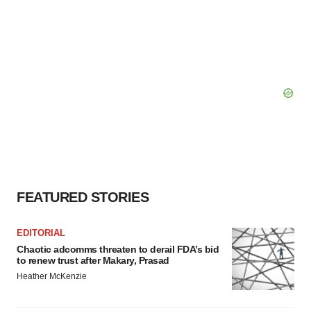
FEATURED STORIES
EDITORIAL
Chaotic adcomms threaten to derail FDA’s bid
to renew trust after Makary, Prasad
Heather McKenzie