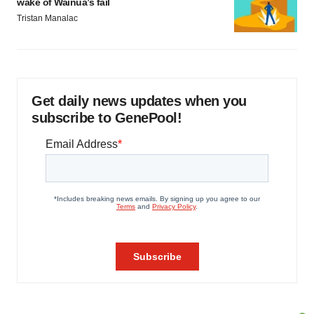
wake of Wainua’s fail
Tristan Manalac
Get daily news updates when you
subscribe to GenePool!