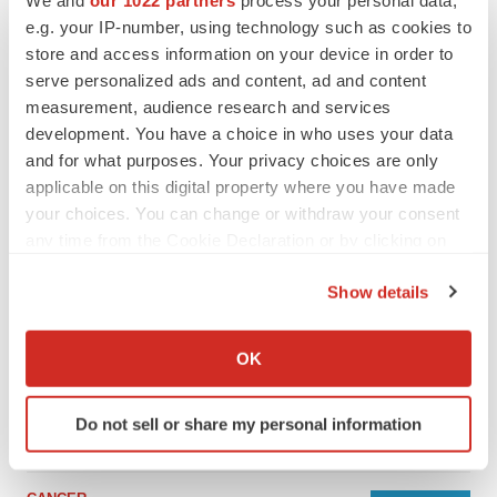
We and
our 1022 partners
process your personal data,
e.g. your IP-number, using technology such as cookies to
store and access information on your device in order to
serve personalized ads and content, ad and content
measurement, audience research and services
development. You have a choice in who uses your data
and for what purposes. Your privacy choices are only
applicable on this digital property where you have made
your choices. You can change or withdraw your consent
any time from the Cookie Declaration or by clicking on
the Privacy trigger icon.
Show details
LATEST
If you allow, we would also like to:
Collect information about your geographical location
LAYOFF TRACKER
OK
which can be accurate to within several meters
Ensoma cuts jobs, narrows focus to lead
asset
Identify your device by actively scanning it for
Do not sell or share my personal information
BioSpace Editorial Staff
specific characteristics (fingerprinting)
Find out more about how your personal data is processed
and set your preferences in the
details section
.