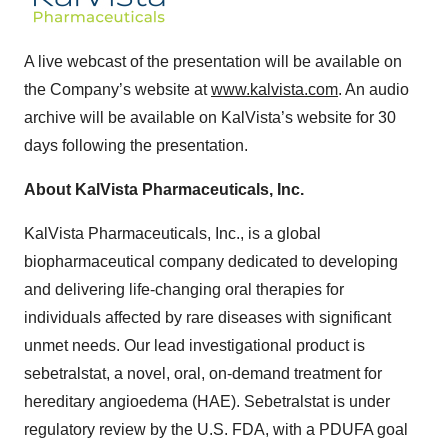
A live webcast of the presentation will be available on
the Company’s website at
www.kalvista.com
. An audio
archive will be available on KalVista’s website for 30
days following the presentation.
About KalVista Pharmaceuticals, Inc.
KalVista Pharmaceuticals, Inc., is a global
biopharmaceutical company dedicated to developing
and delivering life-changing oral therapies for
individuals affected by rare diseases with significant
unmet needs. Our lead investigational product is
sebetralstat, a novel, oral, on-demand treatment for
hereditary angioedema (HAE). Sebetralstat is under
regulatory review by the U.S. FDA, with a PDUFA goal