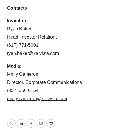
Contacts
Investors:
Ryan Baker
Head, Investor Relations
(617) 771-5001
ryan.baker@kalvista.com
Media:
Molly Cameron
Director, Corporate Communications
(857) 356-0164
molly.cameron@kalvista.com
Twitter
LinkedIn
Facebook
Email
Print