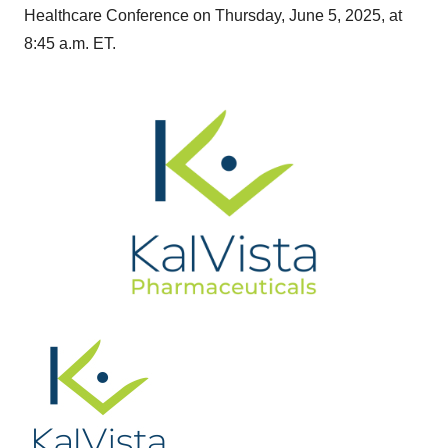
Healthcare Conference on Thursday, June 5, 2025, at
8:45 a.m. ET.