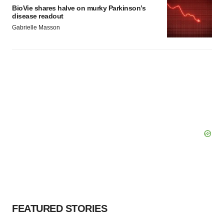
BioVie shares halve on murky Parkinson’s
disease readout
Gabrielle Masson
FEATURED STORIES