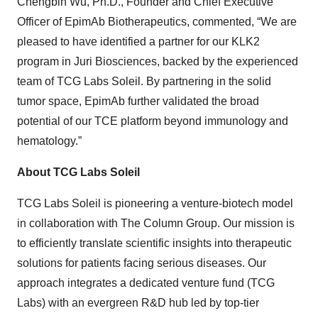
Chengbin Wu, Ph.D., Founder and Chief Executive
Officer of EpimAb Biotherapeutics, commented, “We are
pleased to have identified a partner for our KLK2
program in Juri Biosciences, backed by the experienced
team of TCG Labs Soleil. By partnering in the solid
tumor space, EpimAb further validated the broad
potential of our TCE platform beyond immunology and
hematology.”
About TCG Labs Soleil
TCG Labs Soleil is pioneering a venture-biotech model
in collaboration with The Column Group. Our mission is
to efficiently translate scientific insights into therapeutic
solutions for patients facing serious diseases. Our
approach integrates a dedicated venture fund (TCG
Labs) with an evergreen R&D hub led by top-tier