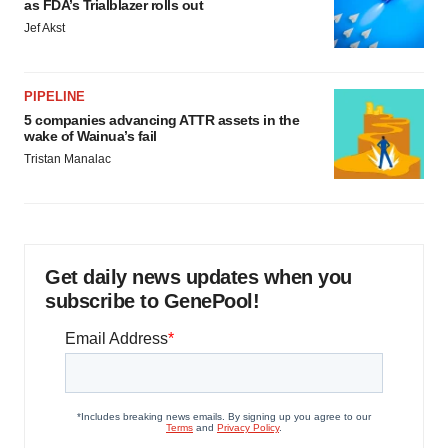
as FDA’s Trialblazer rolls out
Jef Akst
PIPELINE
5 companies advancing ATTR assets in the
wake of Wainua’s fail
Tristan Manalac
Get daily news updates when you
subscribe to GenePool!