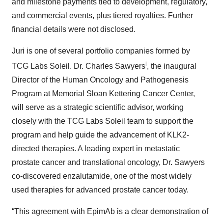
and milestone payments tied to development, regulatory,
and commercial events, plus tiered royalties. Further
financial details were not disclosed.
Juri is one of several portfolio companies formed by
i
TCG Labs Soleil. Dr. Charles Sawyers
, the inaugural
Director of the Human Oncology and Pathogenesis
Program at Memorial Sloan Kettering Cancer Center,
will serve as a strategic scientific advisor, working
closely with the TCG Labs Soleil team to support the
program and help guide the advancement of KLK2-
directed therapies. A leading expert in metastatic
prostate cancer and translational oncology, Dr. Sawyers
co-discovered enzalutamide, one of the most widely
used therapies for advanced prostate cancer today.
“This agreement with EpimAb is a clear demonstration of