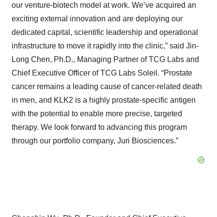
our venture-biotech model at work. We’ve acquired an
exciting external innovation and are deploying our
dedicated capital, scientific leadership and operational
infrastructure to move it rapidly into the clinic,” said Jin-
Long Chen, Ph.D., Managing Partner of TCG Labs and
Chief Executive Officer of TCG Labs Soleil. “Prostate
cancer remains a leading cause of cancer-related death
in men, and KLK2 is a highly prostate-specific antigen
with the potential to enable more precise, targeted
therapy. We look forward to advancing this program
through our portfolio company, Juri Biosciences.”