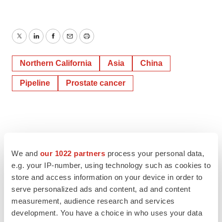
Twitter
LinkedIn
Facebook
Email
Print
Northern California
Asia
China
Pipeline
Prostate cancer
We and
our 1022 partners
process your personal data,
e.g. your IP-number, using technology such as cookies to
store and access information on your device in order to
serve personalized ads and content, ad and content
measurement, audience research and services
development. You have a choice in who uses your data