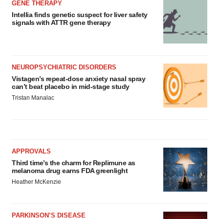
GENE THERAPY
Intellia finds genetic suspect for liver safety
signals with ATTR gene therapy
NEUROPSYCHIATRIC DISORDERS
Vistagen’s repeat-dose anxiety nasal spray
can’t beat placebo in mid-stage study
Tristan Manalac
APPROVALS
Third time’s the charm for Replimune as
melanoma drug earns FDA greenlight
Heather McKenzie
PARKINSON’S DISEASE