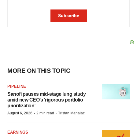
MORE ON THIS TOPIC
PIPELINE
Sanofi pauses mid-stage lung study
amid new CEO’s ‘rigorous portfolio
prioritization’
·
·
August 6, 2026
2 min read
Tristan Manalac
EARNINGS