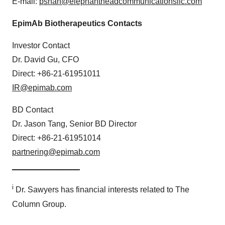
E-mail:
pshah@elephantheadcommunicationsllc.com
EpimAb Biotherapeutics Contacts
Investor Contact
Dr. David Gu, CFO
Direct: +86-21-61951011
IR@epimab.com
BD Contact
Dr. Jason Tang, Senior BD Director
Direct: +86-21-61951014
partnering@epimab.com
_
______________
i
Dr. Sawyers has financial interests related to The
Column Group.