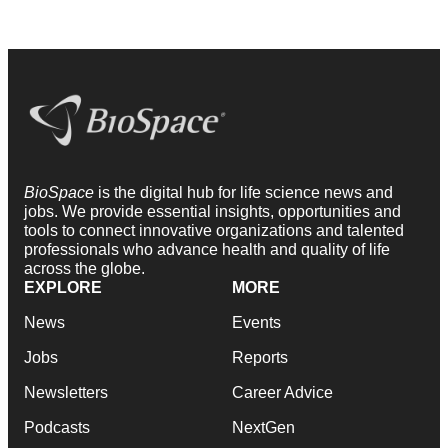
BioSpace
is the digital hub for life science news and
jobs. We provide essential insights, opportunities and
tools to connect innovative organizations and talented
professionals who advance health and quality of life
across the globe.
EXPLORE
MORE
News
Events
Jobs
Reports
Newsletters
Career Advice
Podcasts
NextGen