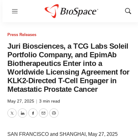
Menu
Show
Sear
Press Releases
Juri Biosciences, a TCG Labs Soleil
Portfolio Company, and EpimAb
Biotherapeutics Enter into a
Worldwide Licensing Agreement for
KLK2-Directed T-Cell Engager in
Metastatic Prostate Cancer
May 27, 2025
|
3 min read
Twitter
LinkedIn
Facebook
Email
Print
SAN FRANCISCO and SHANGHAI, May 27, 2025