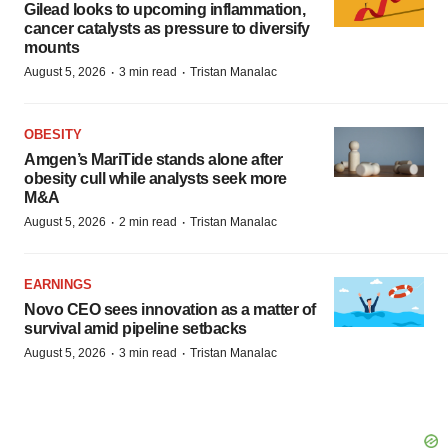
Gilead looks to upcoming inflammation,
cancer catalysts as pressure to diversify
mounts
·
·
August 5, 2026
3 min read
Tristan Manalac
OBESITY
Amgen’s MariTide stands alone after
obesity cull while analysts seek more
M&A
·
·
August 5, 2026
2 min read
Tristan Manalac
EARNINGS
Novo CEO sees innovation as a matter of
survival amid pipeline setbacks
·
·
August 5, 2026
3 min read
Tristan Manalac