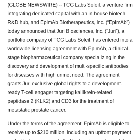
(GLOBE NEWSWIRE) -- TCG Labs Soleil, a venture firm
integrating dedicated capital with an in-house biotech
R&D hub, and EpimAb Biotherapeutics, Inc. (“EpimAb”)
today announced that Juri Biosciences, Inc. (“Juri”), a
portfolio company of TCG Labs Soleil, has entered into a
worldwide licensing agreement with EpimAb, a clinical-
stage biopharmaceutical company specializing in the
discovery and development of multi-specific antibodies
for diseases with high unmet need. The agreement
grants Juri exclusive global rights to a development-
ready T-cell engager targeting kallikrein-related
peptidase 2 (KLK2) and CD3 for the treatment of
metastatic prostate cancer.
Under the terms of the agreement, EpimAb is eligible to
receive up to $210 million, including an upfront payment