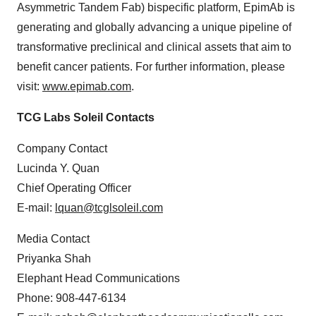
Asymmetric Tandem Fab) bispecific platform, EpimAb is
generating and globally advancing a unique pipeline of
transformative preclinical and clinical assets that aim to
benefit cancer patients. For further information, please
visit:
www.epimab.com
.
TCG Labs Soleil Contacts
Company Contact
Lucinda Y. Quan
Chief Operating Officer
E-mail:
lquan@tcglsoleil.com
Media Contact
Priyanka Shah
Elephant Head Communications
Phone: 908-447-6134