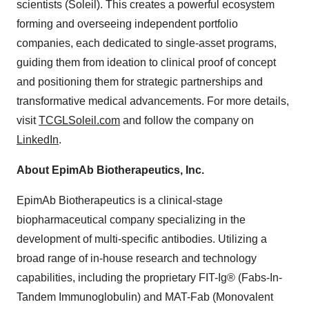
scientists (Soleil). This creates a powerful ecosystem
forming and overseeing independent portfolio
companies, each dedicated to single-asset programs,
guiding them from ideation to clinical proof of concept
and positioning them for strategic partnerships and
transformative medical advancements. For more details,
visit
TCGLSoleil.com
and follow the company on
LinkedIn
.
About EpimAb Biotherapeutics, Inc.
EpimAb Biotherapeutics is a clinical-stage
biopharmaceutical company specializing in the
development of multi-specific antibodies. Utilizing a
broad range of in-house research and technology
capabilities, including the proprietary FIT-Ig® (Fabs-In-
Tandem Immunoglobulin) and MAT-Fab (Monovalent