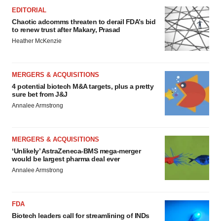
EDITORIAL
Chaotic adcomms threaten to derail FDA’s bid
to renew trust after Makary, Prasad
Heather McKenzie
MERGERS & ACQUISITIONS
4 potential biotech M&A targets, plus a pretty
sure bet from J&J
Annalee Armstrong
MERGERS & ACQUISITIONS
‘Unlikely’ AstraZeneca-BMS mega-merger
would be largest pharma deal ever
Annalee Armstrong
FDA
Biotech leaders call for streamlining of INDs