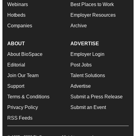
Webinars
Best Places to Work
Hotbeds
Employer Resources
Companies
Archive
ABOUT
ADVERTISE
About BioSpace
Employer Login
Editorial
Post Jobs
Join Our Team
Talent Solutions
Support
Advertise
Terms & Conditions
Submit a Press Release
Privacy Policy
Submit an Event
RSS Feeds