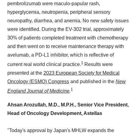
pembrolizumab were maculo-papular rash,
hyperglycemia, neutropenia, peripheral sensory
neuropathy, diarrhea, and anemia. No new safety issues
were identified. During the EV-302 trial, approximately
30% of patients completed treatment with chemotherapy
and then went on to receive maintenance therapy with
avelumab, a PD-L1 inhibitor, which is reflective of
1
current real world clinical practice.
Results were
presented at the
2023 European Society for Medical
Oncology (ESMO) Congress
and published in the
New
1
England Journal of Medicine
.
Ahsan Arozullah, M.D., M.P.H., Senior Vice President,
Head of Oncology Development, Astellas
"Today's approval by
Japan's
MHLW expands the