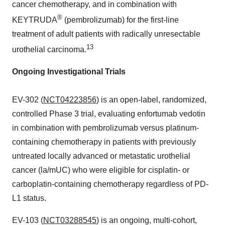
cancer chemotherapy, and in combination with
®
KEYTRUDA
(pembrolizumab) for the first-line
treatment of adult patients with radically unresectable
13
urothelial carcinoma.
Ongoing Investigational Trials
EV-302 (
NCT04223856
) is an open-label, randomized,
controlled Phase 3 trial, evaluating enfortumab vedotin
in combination with pembrolizumab versus platinum-
containing chemotherapy in patients with previously
untreated locally advanced or metastatic urothelial
cancer (la/mUC) who were eligible for cisplatin- or
carboplatin-containing chemotherapy regardless of PD-
L1 status.
EV-103 (
NCT03288545
) is an ongoing, multi-cohort,