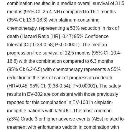
combination resulted in a median overall survival of 31.5
months (95% CI: 25.4-NR) compared to 16.1 months
(95% CI: 13.9-18.3) with platinum-containing
chemotherapy, representing a 53% reduction in risk of
death (Hazard Ratio [HR]=0.47; 95% Confidence
Interval [CI]: 0.38-0.58; P<0.00001). The median
progression-free survival of 12.5 months (95% CI: 10.4-
16.6) with the combination compared to 6.3 months
(95% CI: 6.2-6.5) with chemotherapy represents a 55%
reduction in the risk of cancer progression or death
(HR=0.45; 95% CI: (0.38-0.54); P<0.00001). The safety
results in EV-302 are consistent with those previously
reported for this combination in EV-103 in cisplatin-
ineligible patients with la/mUC. The most common
(≥3%) Grade 3 or higher adverse events (AEs) related to
treatment with enfortumab vedotin in combination with