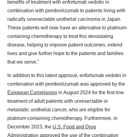
benefits of treatment with enfortumab vedotin in
combination with pembrolizumab to patients living with
radically unresectable urothelial carcinoma in
Japan
.
These patients will now have an alternative to platinum-
containing chemotherapy to treat this devastating
disease, helping to improve patient outcomes, extend
lives and give further hope to the patients and families
that we serve."
In addition to this latest approval, enfortumab vedotin in
combination with pembrolizumab was approved by the
European Commission
in
August 2024
for the first-line
treatment of adult patients with unresectable or
metastatic urothelial cancer, who are eligible for
platinum-containing chemotherapy. Furthermore, in
December 2023
, the
U.S. Food and Drug
Administration
approved the use of the combination