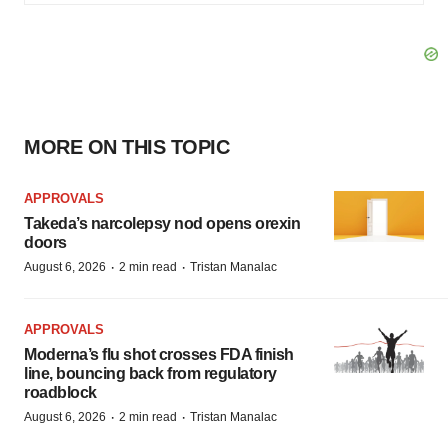
MORE ON THIS TOPIC
APPROVALS
Takeda’s narcolepsy nod opens orexin
doors
·
·
August 6, 2026
2 min read
Tristan Manalac
APPROVALS
Moderna’s flu shot crosses FDA finish
line, bouncing back from regulatory
roadblock
·
·
August 6, 2026
2 min read
Tristan Manalac