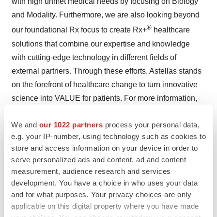
with high unmet medical needs by focusing on Biology
and Modality. Furthermore, we are also looking beyond
®
our foundational Rx focus to create Rx+
healthcare
solutions that combine our expertise and knowledge
with cutting-edge technology in different fields of
external partners. Through these efforts, Astellas stands
on the forefront of healthcare change to turn innovative
science into VALUE for patients. For more information,
please visit our website at
https://www.astellas.com/en
.
We and
our 1022 partners
process your personal data,
About the Astellas, Pfizer and Merck Collaboration
e.g. your IP-number, using technology such as cookies to
store and access information on your device in order to
serve personalized ads and content, ad and content
Astellas and Pfizer have a clinical collaboration
measurement, audience research and services
agreement with Merck to evaluate the combination of
development. You have a choice in who uses your data
Astellas' and Pfizer's PADCEV™ (enfortumab vedotin)
and for what purposes. Your privacy choices are only
®
and Merck's KEYTRUDA
(pembrolizumab) in patients
applicable on this digital property where you have made
with previously untreated metastatic urothelial cancer.