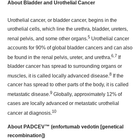
About Bladder and Urothelial Cancer
Urothelial cancer, or bladder cancer, begins in the
urothelial cells, which line the urethra, bladder, ureters,
5
renal pelvis, and some other organs.
Urothelial cancer
accounts for 90% of global bladder cancers and can also
6,7
be found in the renal pelvis, ureter, and urethra.
If
bladder cancer has spread to surrounding organs or
8
muscles, it is called locally advanced disease.
If the
cancer has spread to other parts of the body, it is called
9
metastatic disease.
Globally, approximately 12% of
cases are locally advanced or metastatic urothelial
10
cancer at diagnosis.
About PADCEV™ (enfortumab vedotin [genetical
recombination])