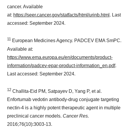
cancer. Available
at:
https://seer.cancer.gov/statfacts/html/urinb.html
. Last
accessed:
September 2024
.
11
European Medicines Agency. PADCEV EMA SmPC.
Available at:
https://www.ema.europa.eu/en/documents/product-
information/padcev-epar-product-information_en.pdf
.
Last accessed:
September 2024
.
12
Challita-Eid PM, Satpayev D, Yang P, et al.
Enfortumab vedotin antibody-drug conjugate targeting
nectin-4 is a highly potent therapeutic agent in multiple
preclinical cancer models.
Cancer Res.
2016;76(10):3003-13.