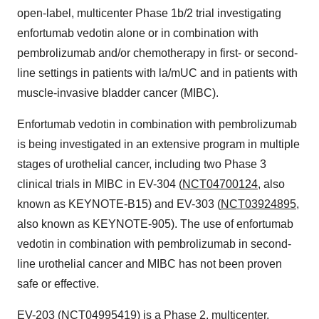
open-label, multicenter Phase
1b
/2 trial investigating
enfortumab vedotin alone or in combination with
pembrolizumab and/or chemotherapy in first- or second-
line settings in patients with la/mUC and in patients with
muscle-invasive bladder cancer (MIBC).
Enfortumab vedotin in combination with pembrolizumab
is being investigated in an extensive program in multiple
stages of urothelial cancer, including two Phase 3
clinical trials in MIBC in EV-304 (
NCT04700124
, also
known as KEYNOTE-B15) and EV-303 (
NCT03924895
,
also known as KEYNOTE-905). The use of enfortumab
vedotin in combination with pembrolizumab in second-
line urothelial cancer and MIBC has not been proven
safe or effective.
EV-203 (
NCT04995419
) is a Phase 2, multicenter,