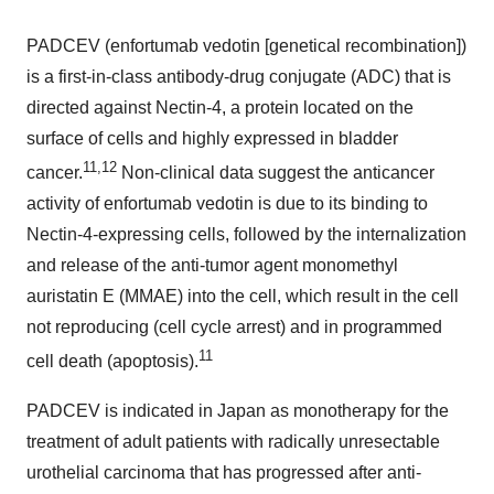
PADCEV (enfortumab vedotin [genetical recombination])
is a first-in-class antibody-drug conjugate (ADC) that is
directed against Nectin-4, a protein located on the
surface of cells and highly expressed in bladder
11,12
cancer.
Non-clinical data suggest the anticancer
activity of enfortumab vedotin is due to its binding to
Nectin-4-expressing cells, followed by the internalization
and release of the anti-tumor agent monomethyl
auristatin E (MMAE) into the cell, which result in the cell
not reproducing (cell cycle arrest) and in programmed
11
cell death (apoptosis).
PADCEV is indicated in
Japan
as monotherapy for the
treatment of adult patients with radically unresectable
urothelial carcinoma that has progressed after anti-