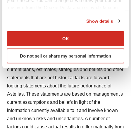
your choices. You can change or withdraw your consent
any time from the Cookie Declaration or by clicking on
KEYTRUDA is a registered trademark of Merck Sharp &
the Privacy trigger icon.
Dohme Corp., a subsidiary of Merck & Co., Inc.,
Rahway,
Show details
NJ
, USA (known as MSD outside of
the United States
If you allow, we would also like to:
and
Canada
).
Collect information about your geographical location
OK
which can be accurate to within several meters
Astellas Cautionary Notes
Identify your device by actively scanning it for
Do not sell or share my personal information
specific characteristics (fingerprinting)
In this press release, statements made with respect to
Find out more about how your personal data is processed
current plans, estimates, strategies and beliefs and other
and set your preferences in the
details section
.
statements that are not historical facts are forward-
looking statements about the future performance of
We use cookies to enhance your experience, analyze
site traffic, and serve tailored ads. By clicking "OK", you
Astellas. These statements are based on management's
agree to our use of cookies. You can later change your
current assumptions and beliefs in light of the
consent or withdraw it. For more info, see our
Privacy
information currently available to it and involve known
Policy
.
and unknown risks and uncertainties. A number of
factors could cause actual results to differ materially from