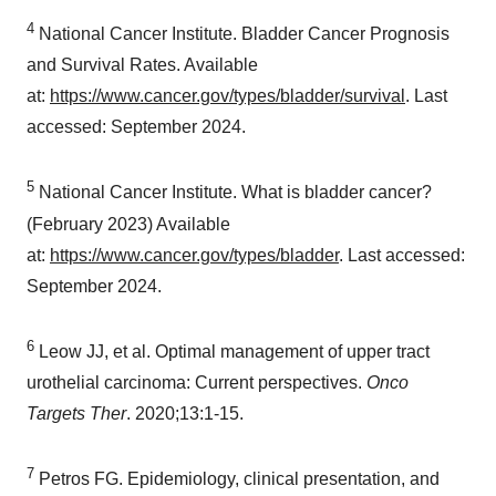
4
National Cancer Institute. Bladder Cancer Prognosis
and Survival Rates. Available
at:
https://www.cancer.gov/types/bladder/survival
. Last
accessed:
September 2024
.
5
National Cancer Institute. What is bladder cancer?
(
February 2023
) Available
at:
https://www.cancer.gov/types/bladder
. Last accessed:
September 2024
.
6
Leow JJ, et al. Optimal management of upper tract
urothelial carcinoma: Current perspectives.
Onco
Targets Ther
. 2020;13:1-15.
7
Petros FG. Epidemiology, clinical presentation, and