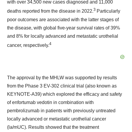
with over 34,500 new cases diagnosed and 11,000
3
deaths reported from the disease in 2022.
Particularly
poor outcomes are associated with the latter stages of
the disease, with global five-year survival rates of 39%
and 8% for locally advanced and metastatic urothelial
4
cancer, respectively.
The approval by the MHLW was supported by results
from the Phase 3 EV-302 clinical trial (also known as
KEYNOTE-A39) which explored the efficacy and safety
of enfortumab vedotin in combination with
pembrolizumab in patients with previously untreated
locally advanced or metastatic urothelial cancer
(la/mUC). Results showed that the treatment