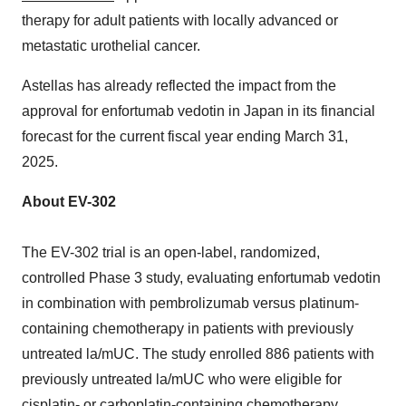
therapy for adult patients with locally advanced or
metastatic urothelial cancer.
Astellas has already reflected the impact from the
approval for enfortumab vedotin in
Japan
in its financial
forecast for the current fiscal year ending
March 31,
2025
.
About EV-302
The EV-302 trial is an open-label, randomized,
controlled Phase 3 study, evaluating enfortumab vedotin
in combination with pembrolizumab versus platinum-
containing chemotherapy in patients with previously
untreated la/mUC. The study enrolled 886 patients with
previously untreated la/mUC who were eligible for
cisplatin- or carboplatin-containing chemotherapy