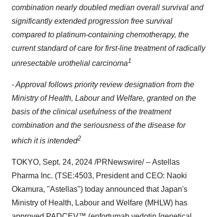
combination nearly doubled median overall survival and
significantly extended progression free survival
compared to platinum-containing chemotherapy, the
current standard of care for first-line treatment of radically
1
unresectable urothelial carcinoma
- Approval follows priority review designation from the
Ministry of Health, Labour and Welfare, granted on the
basis of the clinical usefulness of the treatment
combination and the seriousness of the disease for
2
which it is intended
TOKYO
,
Sept. 24, 2024
/PRNewswire/ -- Astellas
Pharma Inc. (TSE:4503, President and CEO:
Naoki
Okamura
, "Astellas") today announced that
Japan's
Ministry of Health, Labour and Welfare (MHLW) has
approved PADCEV™ (enfortumab vedotin [genetical