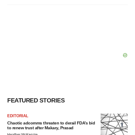
FEATURED STORIES
EDITORIAL
Chaotic adcomms threaten to derail FDA’s bid
to renew trust after Makary, Prasad
Heather McKenzie