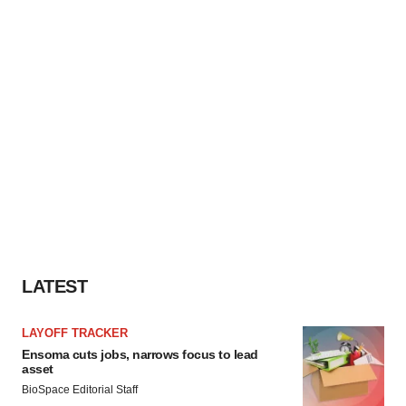
LATEST
LAYOFF TRACKER
Ensoma cuts jobs, narrows focus to lead
asset
BioSpace Editorial Staff