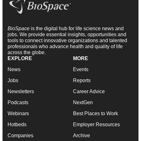
BioSpace
is the digital hub for life science news and
jobs. We provide essential insights, opportunities and
tools to connect innovative organizations and talented
professionals who advance health and quality of life
across the globe.
EXPLORE
MORE
News
Events
Jobs
Reports
Newsletters
Career Advice
Podcasts
NextGen
Webinars
Best Places to Work
Hotbeds
Employer Resources
Companies
Archive