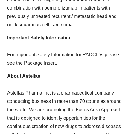
combination with pembrolizumab in patients with
previously untreated recurrent / metastatic head and
neck squamous cell carcinoma.
Important Safety Information
For important Safety Information for PADCEV, please
see the Package Insert.
About Astellas
Astellas Pharma Inc. is a pharmaceutical company
conducting business in more than 70 countries around
the world. We are promoting the Focus Area Approach
that is designed to identify opportunities for the
continuous creation of new drugs to address diseases