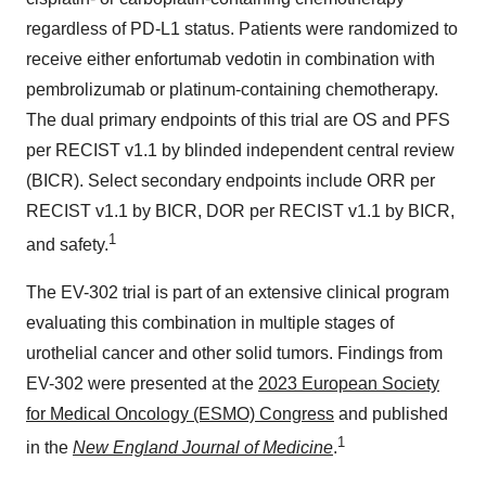
regardless of PD-L1 status. Patients were randomized to
receive either enfortumab vedotin in combination with
pembrolizumab or platinum-containing chemotherapy.
The dual primary endpoints of this trial are OS and PFS
per RECIST v1.1 by blinded independent central review
(BICR). Select secondary endpoints include ORR per
RECIST v1.1 by BICR, DOR per RECIST v1.1 by BICR,
1
and safety.
The EV-302 trial is part of an extensive clinical program
evaluating this combination in multiple stages of
urothelial cancer and other solid tumors. Findings from
EV-302 were presented at the
2023 European Society
for Medical Oncology (ESMO) Congress
and published
1
in the
New England Journal of Medicine
.