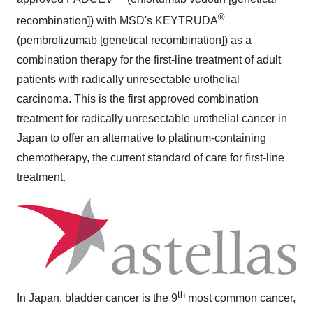
®
recombination]) with MSD's KEYTRUDA
(pembrolizumab [genetical recombination]) as a
combination therapy for the first-line treatment of adult
patients with radically unresectable urothelial
carcinoma. This is the first approved combination
treatment for radically unresectable urothelial cancer in
Japan
to offer an alternative to platinum-containing
chemotherapy, the current standard of care for first-line
treatment.
th
In
Japan
, bladder cancer is the 9
most common cancer,