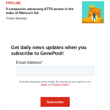
PIPELINE
5 companies advancing ATTR assets in the
wake of Wainua’s fail
Tristan Manalac
Get daily news updates when you
subscribe to GenePool!