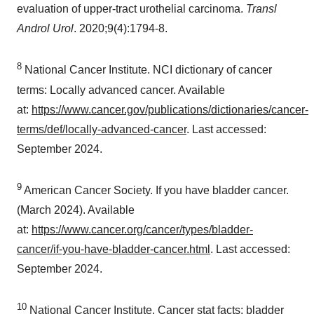
evaluation of upper-tract urothelial carcinoma.
Transl
Androl Urol
. 2020;9(4):1794-8.
8
National Cancer Institute. NCI dictionary of cancer
terms: Locally advanced cancer. Available
at:
https://www.cancer.gov/publications/dictionaries/cancer-
terms/def/locally-advanced-cancer
. Last accessed:
September 2024
.
9
American Cancer Society. If you have bladder cancer.
(
March 2024
). Available
at:
https://www.cancer.org/cancer/types/bladder-
cancer/if-you-have-bladder-cancer.html
. Last accessed:
September 2024
.
10
National Cancer Institute. Cancer stat facts: bladder