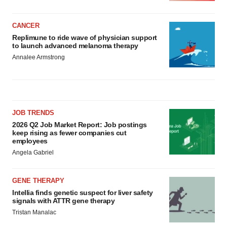
CANCER
Replimune to ride wave of physician support
to launch advanced melanoma therapy
Annalee Armstrong
JOB TRENDS
2026 Q2 Job Market Report: Job postings
keep rising as fewer companies cut
employees
Angela Gabriel
GENE THERAPY
Intellia finds genetic suspect for liver safety
signals with ATTR gene therapy
Tristan Manalac