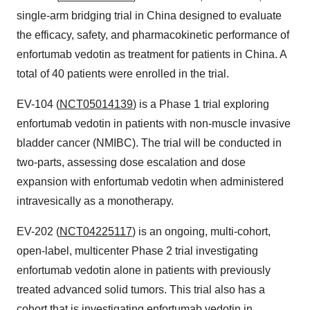
single-arm bridging trial in
China
designed to evaluate
the efficacy, safety, and pharmacokinetic performance of
enfortumab vedotin as treatment for patients in
China
. A
total of 40 patients were enrolled in the trial.
EV-104 (
NCT05014139
) is a Phase 1 trial exploring
enfortumab vedotin in patients with non-muscle invasive
bladder cancer (NMIBC). The trial will be conducted in
two-parts, assessing dose escalation and dose
expansion with enfortumab vedotin when administered
intravesically as a monotherapy.
EV-202 (
NCT04225117
) is an ongoing, multi-cohort,
open-label, multicenter Phase 2 trial investigating
enfortumab vedotin alone in patients with previously
treated advanced solid tumors. This trial also has a
cohort that is investigating enfortumab vedotin in