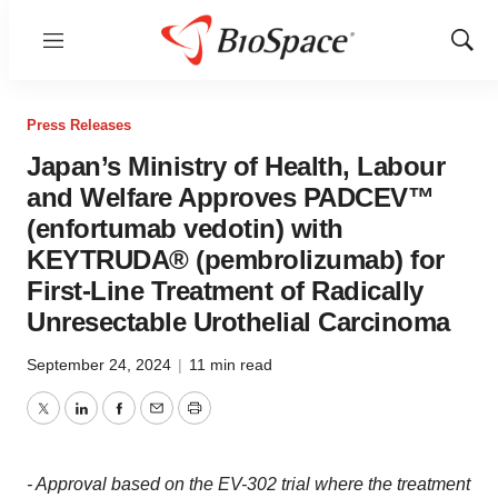
Menu
Show
Sear
Press Releases
Japan’s Ministry of Health, Labour
and Welfare Approves PADCEV™
(enfortumab vedotin) with
KEYTRUDA® (pembrolizumab) for
First-Line Treatment of Radically
Unresectable Urothelial Carcinoma
September 24, 2024
|
11 min read
Twitter
LinkedIn
Facebook
Email
Print
- Approval based on the EV-302 trial where the treatment