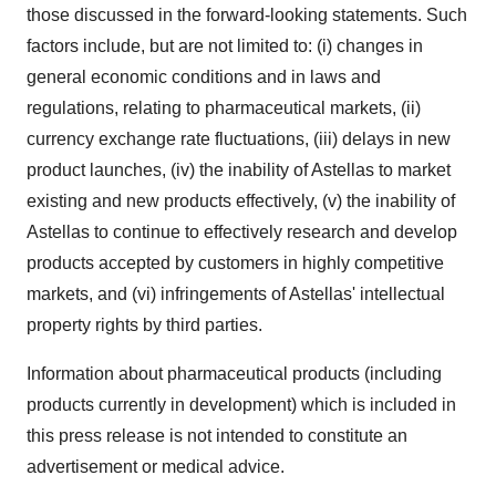
those discussed in the forward-looking statements. Such
factors include, but are not limited to: (i) changes in
general economic conditions and in laws and
regulations, relating to pharmaceutical markets, (ii)
currency exchange rate fluctuations, (iii) delays in new
product launches, (iv) the inability of Astellas to market
existing and new products effectively, (v) the inability of
Astellas to continue to effectively research and develop
products accepted by customers in highly competitive
markets, and (vi) infringements of Astellas' intellectual
property rights by third parties.
Information about pharmaceutical products (including
products currently in development) which is included in
this press release is not intended to constitute an
advertisement or medical advice.