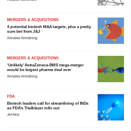
MERGERS & ACQUISITIONS
4 potential biotech M&A targets, plus a pretty
sure bet from J&J
Annalee Armstrong
MERGERS & ACQUISITIONS
‘Unlikely’ AstraZeneca-BMS mega-merger
would be largest pharma deal ever
Annalee Armstrong
FDA
Biotech leaders call for streamlining of INDs
as FDA’s Trialblazer rolls out
Jef Akst