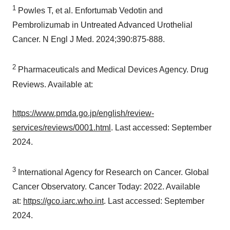
1
Powles T, et al. Enfortumab Vedotin and
Pembrolizumab in Untreated Advanced Urothelial
Cancer. N Engl J Med. 2024;390:875-888.
2
Pharmaceuticals and Medical Devices Agency. Drug
Reviews. Available at:
https://www.pmda.go.jp/english/review-
services/reviews/0001.html
. Last accessed:
September
2024
.
3
International Agency for Research on Cancer. Global
Cancer Observatory. Cancer Today: 2022. Available
at:
https://gco.iarc.who.int
. Last accessed:
September
2024
.