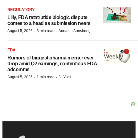
REGULATORY
Lilly, FDA retatrutide biologic dispute
comes to a head as submission nears
·
·
August 5, 2026
3 min read
Annalee Armstrong
FDA
Rumors of biggest pharma merger ever
drop amid Q2 earnings, contentious FDA
adcomms
·
·
August 5, 2026
1 min read
Jef Akst