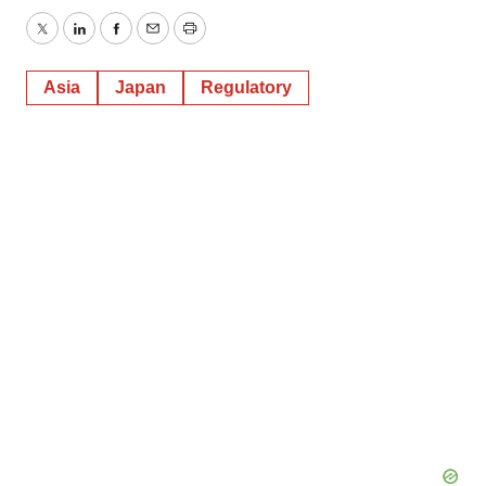
Twitter
LinkedIn
Facebook
Email
Print
Asia
Japan
Regulatory