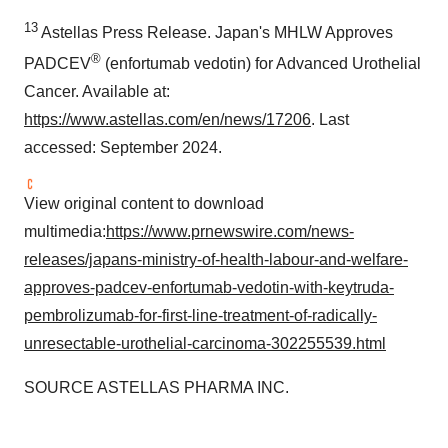
13
Astellas Press Release.
Japan's
MHLW Approves
®
PADCEV
(enfortumab vedotin) for Advanced Urothelial
Cancer. Available at:
https://www.astellas.com/en/news/17206
. Last
accessed:
September 2024
.
View original content to download
multimedia:
https://www.prnewswire.com/news-
releases/japans-ministry-of-health-labour-and-welfare-
approves-padcev-enfortumab-vedotin-with-keytruda-
pembrolizumab-for-first-line-treatment-of-radically-
unresectable-urothelial-carcinoma-302255539.html
SOURCE ASTELLAS PHARMA INC.