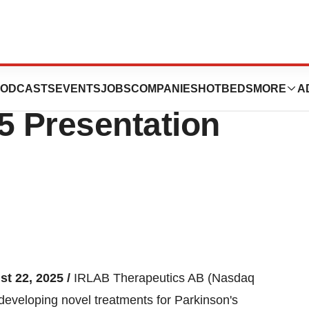
to The Interim
ODCASTS
EVENTS
JOBS
COMPANIES
HOTBEDS
MORE
A
5 Presentation
st 22, 2025 /
IRLAB Therapeutics AB (Nasdaq
eveloping novel treatments for Parkinson's