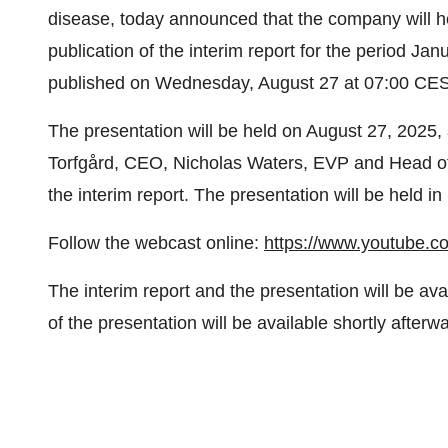
disease, today announced that the company will ho
publication of the interim report for the period Jan
published on Wednesday, August 27 at 07:00 CES
The presentation will be held on August 27, 2025, 
Torfgård, CEO, Nicholas Waters, EVP and Head of
the interim report. The presentation will be held i
Follow the webcast online:
https://www.youtube.
The interim report and the presentation will be av
of the presentation will be available shortly afterw