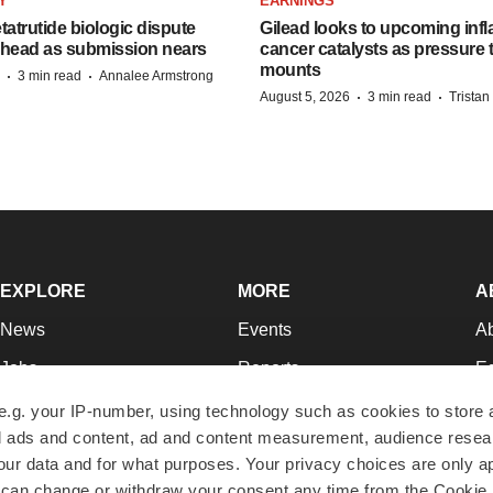
Y
EARNINGS
etatrutide biologic dispute
Gilead looks to upcoming inf
 head as submission nears
cancer catalysts as pressure t
mounts
·
·
3 min read
Annalee Armstrong
·
·
August 5, 2026
3 min read
Trista
EXPLORE
MORE
A
News
Events
A
Jobs
Reports
Ed
Newsletters
Career Advice
Jo
e.g. your IP-number, using technology such as cookies to store
zed ads and content, ad and content measurement, audience rese
Podcasts
NextGen
Su
r data and for what purposes. Your privacy choices are only ap
Webinars
Best Places to Work
Te
 can change or withdraw your consent any time from the Cookie 