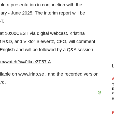
ld a presentation in conjunction with the
uary - June 2025. The interim report will be
T.
at 10:00CEST via digital webcast. Kristina
 R&D, and Viktor Siewertz, CFO, will comment
n English and will be followed by a Q&A session.
com/watch?v=0IkocZF57tA
ailable on
www.irlab.se
, and the recorded version
ard.
T
R
e
H
P