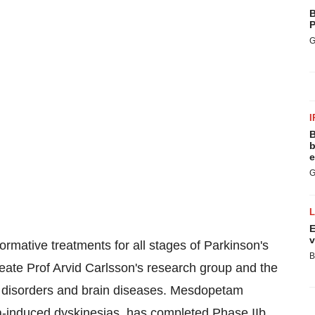
B
P
G
I
B
b
e
G
E
v
ormative treatments for all stages of Parkinson's
B
ate Prof Arvid Carlsson's research group and the
er disorders and brain diseases. Mesdopetam
a-induced dyskinesias, has completed Phase IIb