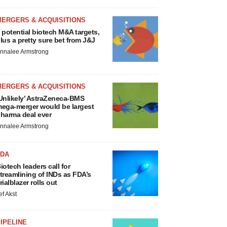
MERGERS & ACQUISITIONS
 potential biotech M&A targets,
lus a pretty sure bet from J&J
nnalee Armstrong
MERGERS & ACQUISITIONS
Unlikely’ AstraZeneca-BMS
ega-merger would be largest
harma deal ever
nnalee Armstrong
FDA
iotech leaders call for
treamlining of INDs as FDA’s
rialblazer rolls out
ef Akst
IPELINE