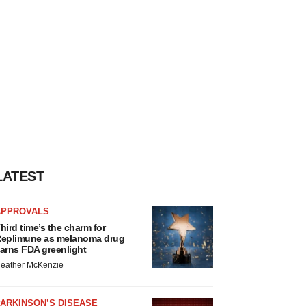
LATEST
APPROVALS
hird time’s the charm for
eplimune as melanoma drug
arns FDA greenlight
eather McKenzie
ARKINSON’S DISEASE