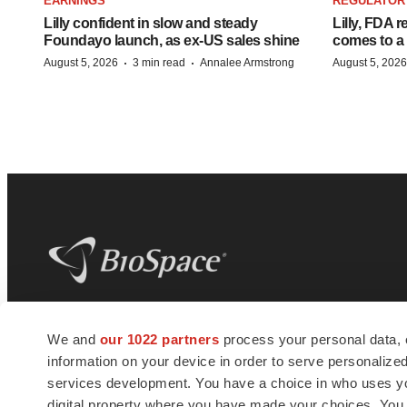
EARNINGS
REGULATOR
Lilly confident in slow and steady
Lilly, FDA r
Foundayo launch, as ex-US sales shine
comes to a
·
·
August 5, 2026
3 min read
Annalee Armstrong
August 5, 2026
BioSpace
is the digital hub for life science
We and
our 1022 partners
process your personal data, 
news and jobs. We provide essential
information on your device in order to serve personali
insights, opportunities and tools to
connect innovative organizations and
services development. You have a choice in who uses you
talented professionals who advance
digital property where you have made your choices. You