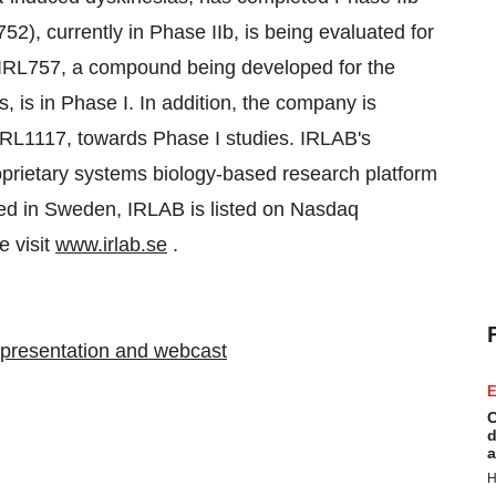
52), currently in Phase IIb, is being evaluated for
e. IRL757, a compound being developed for the
, is in Phase I. In addition, the company is
IRL1117, towards Phase I studies. IRLAB's
prietary systems biology-based research platform
ed in Sweden, IRLAB is listed on Nasdaq
e visit
www.irlab.se
.
5 presentation and webcast
E
C
d
a
H