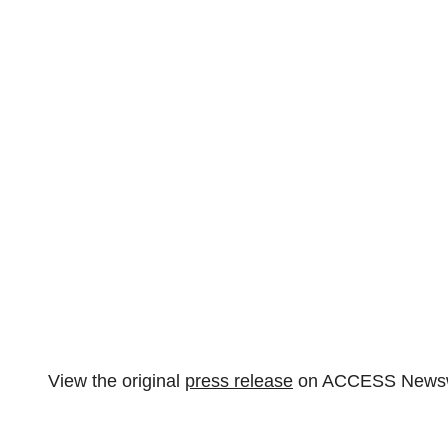
View the original
press release
on ACCESS Newsw