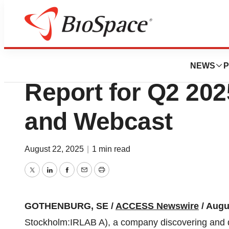
Press Releases
IRLAB: Invitation 
NEWS
P
Report for Q2 202
and Webcast
August 22, 2025
|
1 min read
Twitter
LinkedIn
Facebook
Email
Print
GOTHENBURG, SE /
ACCESS Newswire
/ Augu
Stockholm:IRLAB A), a company discovering and d