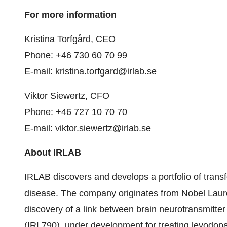
For more information
Kristina Torfgård, CEO
Phone: +46 730 60 70 99
E-mail:
kristina.torfgard@irlab.se
Viktor Siewertz, CFO
Phone: +46 727 10 70 70
E-mail:
viktor.siewertz@irlab.se
About IRLAB
IRLAB discovers and develops a portfolio of transf
disease. The company originates from Nobel Laure
discovery of a link between brain neurotransmitt
(IRL790), under development for treating levodop