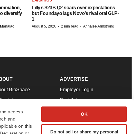
EARNINGS
lammation,
Lilly’s $23B Q2 soars over expectations
o diversify
but Foundayo lags Novo’s rival oral GLP-
1
·
·
n Manalac
August 5, 2026
2 min read
Annalee Armstrong
BOUT
ADVERTISE
bout BioSpace
Employer Login
itorial
Post Jobs
in Our Team
Talent Solutions
 and access
OK
arch and
pport
Advertise
plicable on this
rms & Conditions
Submit a Press Release
Do not sell or share my personal
Declaration or