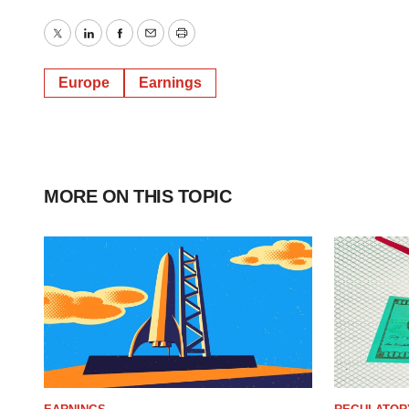
Twitter
LinkedIn
Facebook
Email
Print
Europe
Earnings
MORE ON THIS TOPIC