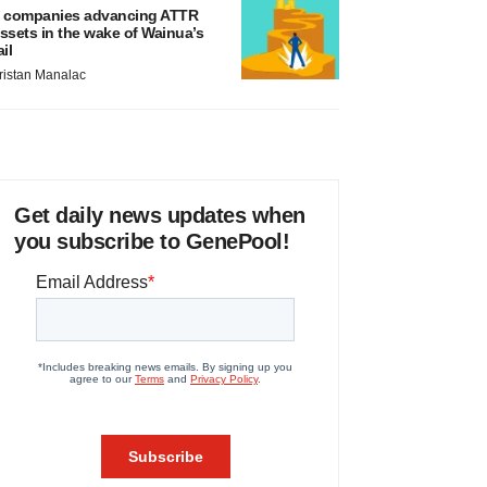
 companies advancing ATTR
ssets in the wake of Wainua’s
ail
ristan Manalac
Get daily news updates when
you subscribe to GenePool!