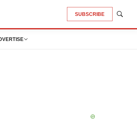
SUBSCRIBE
Show
Search
DVERTISE