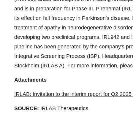
and is in preparation for Phase III. Pirepemat (IRL7
its effect on fall frequency in Parkinson's diseas
treatment of apathy in neurodegenerative disorders
developing two preclinical programs, IRL942 and 
pipeline has been generated by the company's pro
Integrative Screening Process (ISP). Headquarter
Stockholm (IRLAB A). For more information, pleas
Attachments
IRLAB: Invitation to the interim report for Q2 202
SOURCE:
IRLAB Therapeutics