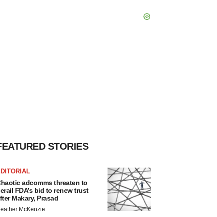
FEATURED STORIES
DITORIAL
haotic adcomms threaten to
erail FDA’s bid to renew trust
fter Makary, Prasad
eather McKenzie