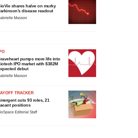
ioVie shares halve on murky
arkinson’s disease readout
abrielle Masson
PO
raveheart pumps more life into
iotech IPO market with $382M
xpected debut
abrielle Masson
LAYOFF TRACKER
mergent cuts 93 roles, 21
acant positions
ioSpace Editorial Staff